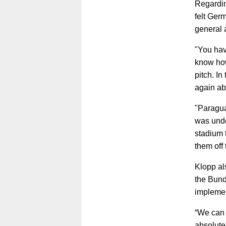
Regardin
felt Germ
general 
"You hav
know how 
pitch. I
again ab
"Paragua
was unde
stadium t
them off 
Klopp al
the Bund
implemen
“We can 
absolute