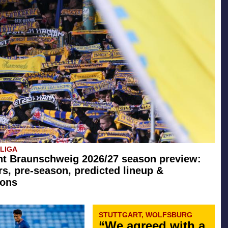
SLIGA
ht Braunschweig 2026/27 season preview:
rs, pre-season, predicted lineup &
ions
STUTTGART, WOLFSBURG
“We agreed with a