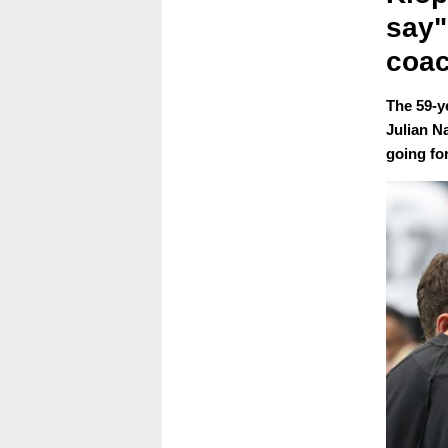
say"
coac
The 59-y
Julian N
going fo