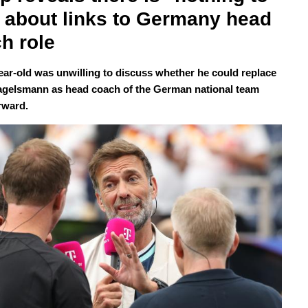
 about links to Germany head 
h role
ear-old was unwilling to discuss whether he could replace
agelsmann as head coach of the German national team
rward.