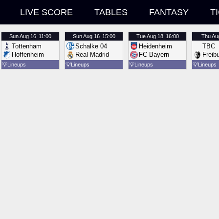
LIVE SCORE
TABLES
FANTASY
T
Sun
Aug 16
11:00
Sun
Aug 16
15:00
Tue
Aug 18
16:00
Thu
Au
Tottenham
Schalke 04
Heidenheim
TBC
Hoffenheim
Real Madrid
FC Bayern
Freib
💡
Lineups
💡
Lineups
💡
Lineups
💡
Lineups