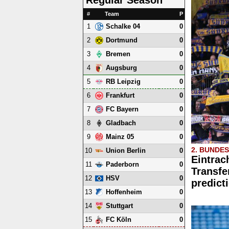
#
Team
P
1
0
Schalke 04
2
0
Dortmund
3
0
Bremen
4
0
Augsburg
5
0
RB Leipzig
6
0
Frankfurt
7
0
FC Bayern
8
0
Gladbach
9
0
Mainz 05
2. BUNDE
10
0
Union Berlin
Eintrac
11
0
Paderborn
Transfe
12
0
HSV
predict
13
0
Hoffenheim
14
0
Stuttgart
15
0
FC Köln