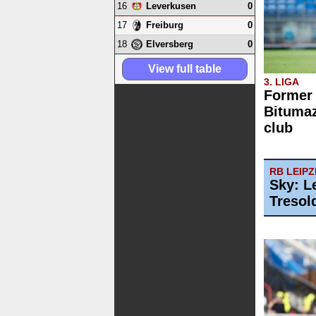
16
0
Leverkusen
17
0
Freiburg
18
0
Elversberg
View full table
3. LIGA
Former
Bitumaz
club
RB LEIPZ
Sky: L
Tresol