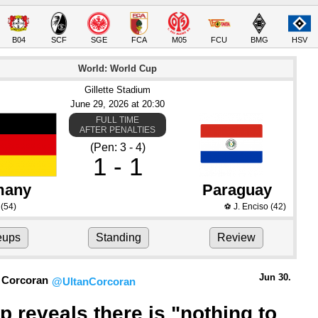
B04
SCF
SGE
FCA
M05
FCU
BMG
HSV
World: World Cup
Gillette Stadium
June 29
, 2026
 at 
20:30
FULL TIME
AFTER PENALTIES
(Pen: 3 - 4)
1 - 1
many
Paraguay
(54)
J. Enciso
(42)
⚽
eups
Standing
Review
Jun 30.
 Corcoran
@UltanCorcoran
p reveals there is "nothing to 