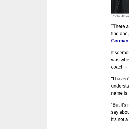
Photo: Alex
"There a
find one
Germany
It seemed
was whet
coach – 
"I haven'
understa
name is 
“But it's
say about
it's not 