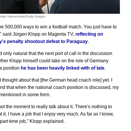
ander Hassenstein/Getty Images.
re 500,000 ways to win a football match. You just have to
," said Jürgen Klopp on Magenta TV,
reflecting on
's penalty shootout defeat to Paraguay
.
 only natural that the next port of call in the discussion
her Klopp himself could take on the role of Germany
a position
he has been heavily linked with of late
.
t thought about that [the German head coach role] yet. I
nd that when the national coach position is discussed, my
mentioned in some form.
 not the moment to really talk about it. There's nothing to
 it. I have a job that I enjoy very much. As far as I know,
a part-time job,” Klopp explained.