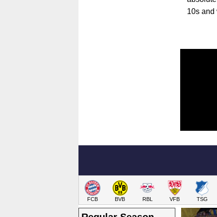
10s and 
FCB
BVB
RBL
VFB
TSG
Regular Season