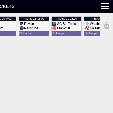
ICKETS
g 20
0:00
Fri
Aug 21
16:00
Fri
Aug 21
16:00
Fri
Aug 21
16:00
P Münster
SC St. Tönis
Waldhof Mannh
urg
Karlsruhe
Frankfurt
Kaiserslautern
💡
Lineups
💡
Lineups
💡
Lineups