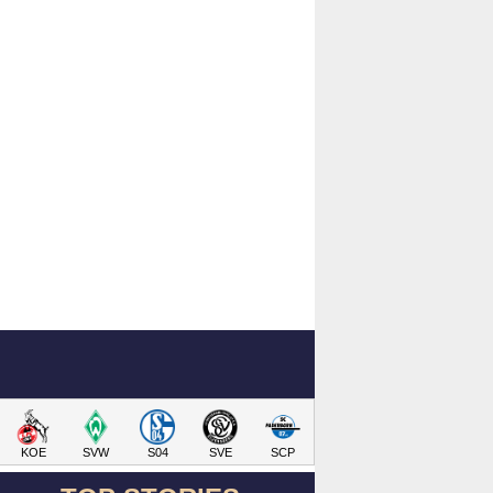
KOE
SVW
S04
SVE
SCP