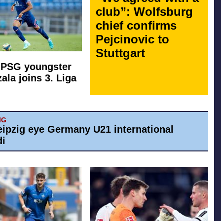
club”: Wolfsburg
chief confirms
Pejcinovic to
Stuttgart
 PSG youngster
ala joins 3. Liga
IG
eipzig eye Germany U21 international
di