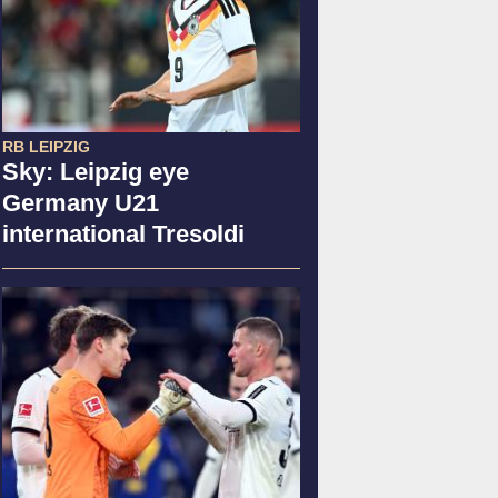
RB LEIPZIG
Sky: Leipzig eye
Germany U21
international Tresoldi