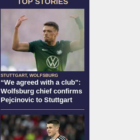
TOP STORIES
STUTTGART, WOLFSBURG
“We agreed with a club”:
Wolfsburg chief confirms
Pejcinovic to Stuttgart