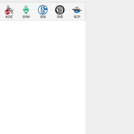
KOE
SVW
S04
SVE
SCP