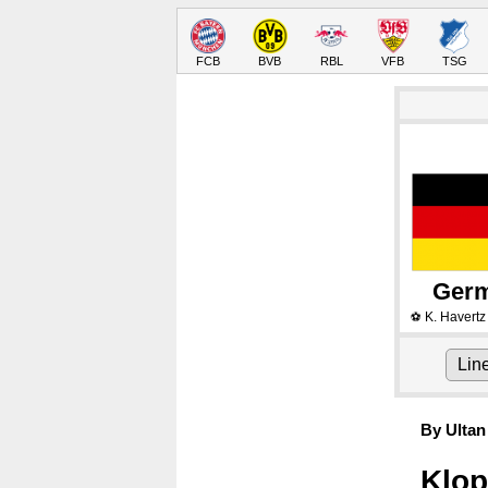
FCB
BVB
RBL
VFB
TSG
Ger
K. Havertz
⚽
Lin
By Ultan
Klop