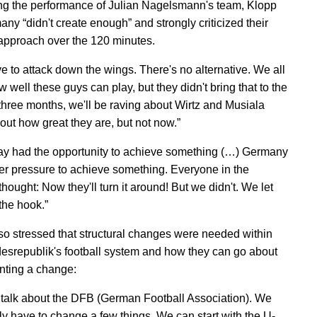
g the performance of Julian Nagelsmann's team, Klopp
any “didn't create enough” and strongly criticized their
approach over the 120 minutes.
e to attack down the wings. There's no alternative. We all
well these guys can play, but they didn't bring that to the
n three months, we'll be raving about Wirtz and Musiala
out how great they are, but not now.”
y had the opportunity to achieve something (…) Germany
r pressure to achieve something. Everyone in the
hought: Now they'll turn it around! But we didn't. We let
the hook.”
so stressed that structural changes were needed within
esrepublik's football system and how they can go about
ting a change:
talk about the DFB (German Football Association). We
ly have to change a few things. We can start with the U-