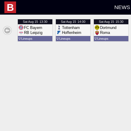
B
NEWS
Sat
Aug 15
13:30
Sat
Aug 15
14:00
Sat
Aug 15
15:30
FC Bayern
Tottenham
Dortmund
RB Leipzig
Hoffenheim
Roma
💡
Lineups
💡
Lineups
💡
Lineups