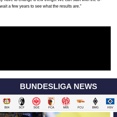
wait a few years to see what the results are.”
BUNDESLIGA NEWS
B04
SCF
SGE
FCA
M05
FCU
BMG
HSV