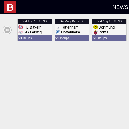
B
NEWS
Sat
Aug 15
13:30
Sat
Aug 15
14:00
Sat
Aug 15
15:30
FC Bayern
Tottenham
Dortmund
RB Leipzig
Hoffenheim
Roma
💡
Lineups
💡
Lineups
💡
Lineups