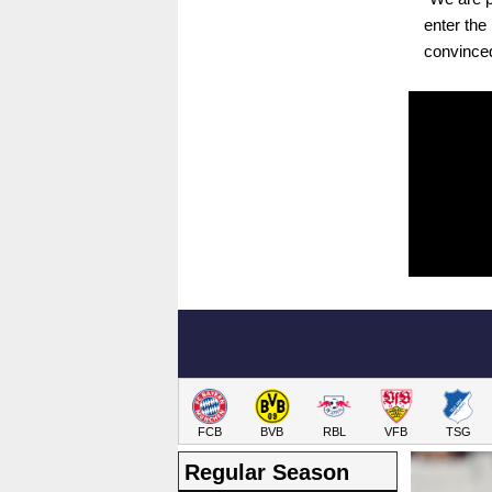
enter the
convinced
FCB
BVB
RBL
VFB
TSG
Regular Season