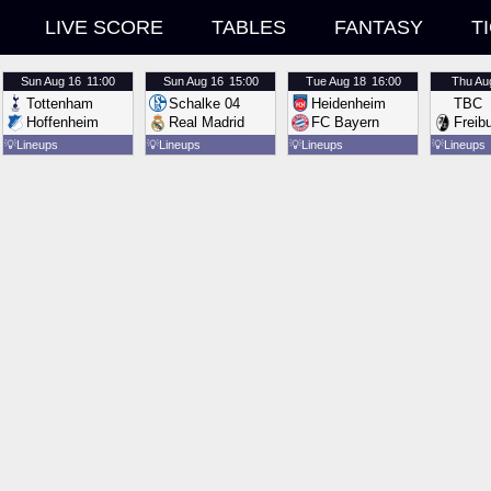
LIVE SCORE
TABLES
FANTASY
T
Sun
Aug 16
11:00
Sun
Aug 16
15:00
Tue
Aug 18
16:00
Thu
Au
Tottenham
Schalke 04
Heidenheim
TBC
Hoffenheim
Real Madrid
FC Bayern
Freib
💡
Lineups
💡
Lineups
💡
Lineups
💡
Lineups