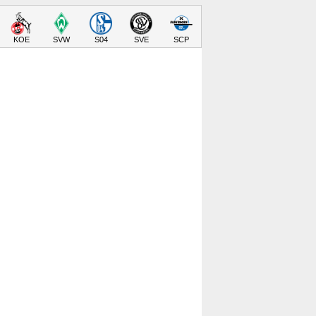
KOE
SVW
S04
SVE
SCP