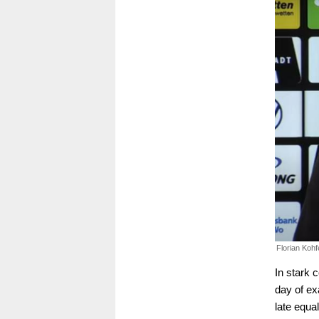
Florian Kohfe
In stark 
day of ex
late equa