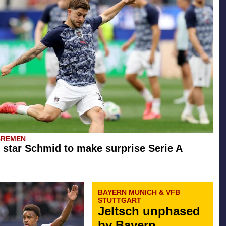
BREMEN
star Schmid to make surprise Serie A
BAYERN MUNICH & VFB
STUTTGART
Jeltsch unphased
by Bayern