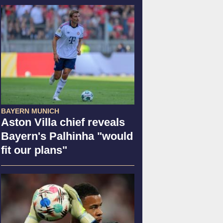
BAYERN MUNICH
Aston Villa chief reveals
Bayern's Palhinha "would
fit our plans"