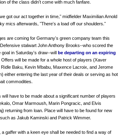
ion of the class didn't come with much fanfare.
 we got our act together in time," midfielder Maximilian Arnold
Sky mics afterwards, "There's a load off our shoulders."
ges are coming for Germany's green company team this
Defensive stalwart John Anthony Brooks--who scored the
e goal in Saturday's draw--will
be departing on an expiring
Offers will be made for a whole host of players (Xaver
, Ridle Baku, Kevin Mbabu, Maxence Lacroix, and Jerome
) either entering the last year of their deals or serving as hot
bait commodities.
 will have to be made about a significant number of players
rekalo, Omar Marmoush, Marin Pongracic, and Elvis
) returning from loan. Place will have to be found for new
s such as Jakub Kaminski and Patrick Wimmer.
, a gaffer with a keen eye shall be needed to find a way of