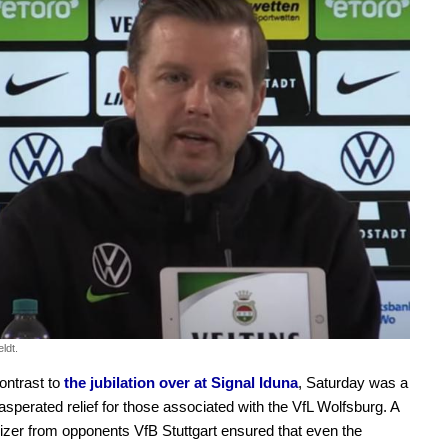
ldt.
contrast to
the jubilation over at Signal Iduna
, Saturday was a
asperated relief for those associated with the VfL Wolfsburg. A
lizer from opponents VfB Stuttgart ensured that even the