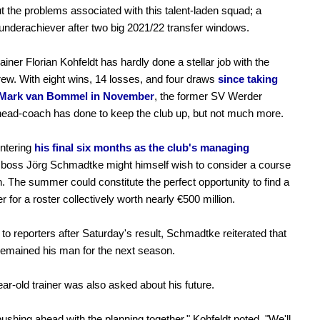
ut the problems associated with this talent-laden squad; a
nderachiever after two big 2021/22 transfer windows.
ainer Florian Kohfeldt has hardly done a stellar job with the
rew. With eight wins, 14 losses, and four draws
since taking
 Mark van Bommel in November
, the former SV Werder
ead-coach has done to keep the club up, but not much more.
ntering
his final six months as the club's managing
 boss Jörg Schmadtke might himself wish to consider a course
n. The summer could constitute the perfect opportunity to find a
r for a roster collectively worth nearly €500 million.
to reporters after Saturday's result, Schmadtke reiterated that
remained his man for the next season.
ar-old trainer was also asked about his future.
ushing ahead with the planning together," Kohfeldt noted, "We'll