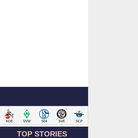
KOE
SVW
S04
SVE
SCP
TOP STORIES