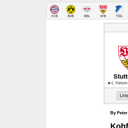
FCB
BVB
RBL
VFB
TSG
Stutt
C. Führich
⚽
Lin
By Peter
Kohf