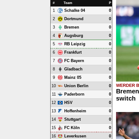
#
Team
P
1
0
Schalke 04
2
0
Dortmund
3
0
Bremen
4
0
Augsburg
5
0
RB Leipzig
6
0
Frankfurt
7
0
FC Bayern
8
0
Gladbach
9
0
Mainz 05
WERDER 
10
0
Union Berlin
Bremen 
11
0
Paderborn
switch
12
0
HSV
13
0
Hoffenheim
14
0
Stuttgart
15
0
FC Köln
16
0
Leverkusen