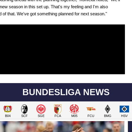
 new season in this set up. That's my feeling and I'm also
 of that. We've got something planned for next season."
BUNDESLIGA NEWS
B04
SCF
SGE
FCA
M05
FCU
BMG
HSV