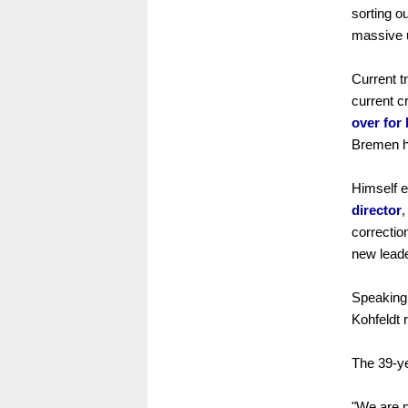
sorting o
massive u
Current tr
current c
over for
Bremen h
Himself e
director
,
correctio
new leade
Speaking 
Kohfeldt 
The 39-ye
"We are p