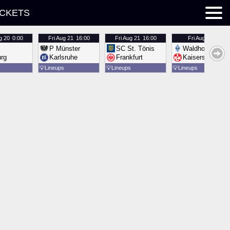
ICKETS
g 20
0:00
Fri
Aug 21
16:00
Fri
Aug 21
16:00
Fri
Aug 21
16:00
P Münster
SC St. Tönis
Waldhof Mannh
urg
Karlsruhe
Frankfurt
Kaiserslautern
💡
Lineups
💡
Lineups
💡
Lineups