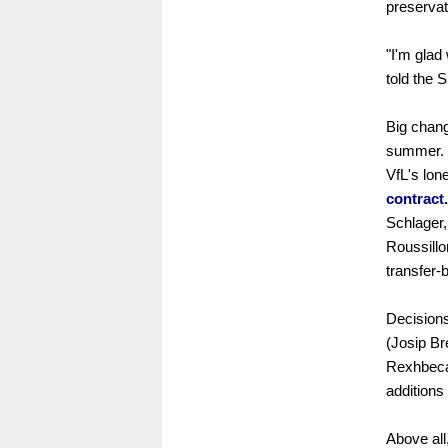
preservat
"I'm glad
told the 
Big chan
summer. 
VfL's lon
contract.
Schlager
Roussillon
transfer-
Decisions
(Josip B
Rexhbecaj
addition
Above all