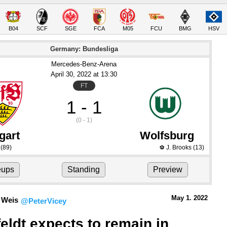
B04
SCF
SGE
FCA
M05
FCU
BMG
HSV
Germany: Bundesliga
Mercedes-Benz-Arena
April 30
, 2022
 at 
13:30
FT
1 - 1
(0 - 1)
gart
Wolfsburg
(89)
J. Brooks
(13)
⚽
eups
Standing
Preview
May 1.
 2022
 Weis
@PeterVicey
eldt expects to remain in 