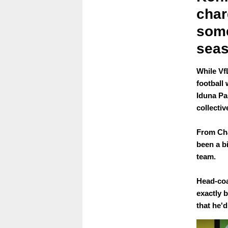
char
some
seas
While Vf
football 
Iduna Pa
collecti
From Cha
been a b
team.
Head-coa
exactly 
that he'