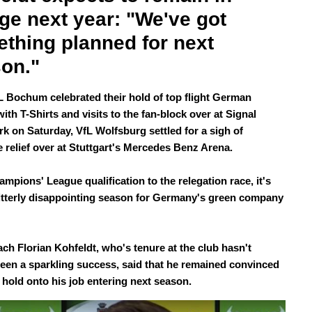
ge next year: "We've got 
thing planned for next 
on."
L Bochum celebrated their hold of top flight German
with T-Shirts and visits to the fan-block over at Signal
rk on Saturday, VfL Wolfsburg settled for a sigh of
ve relief over at Stuttgart's Mercedes Benz Arena.
mpions' League qualification to the relegation race, it's
itterly disappointing season for Germany's green company
ch Florian Kohfeldt, who's tenure at the club hasn't
been a sparkling success, said that he remained convinced
d hold onto his job entering next season.