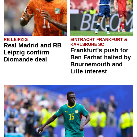
RB LEIPZIG
EINTRACHT FRANKFURT &
Real Madrid and RB
KARLSRUHE SC
Frankfurt's push for
Leipzig confirm
Ben Farhat halted by
Diomande deal
Bournemouth and
Lille interest