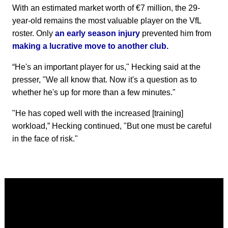
With an estimated market worth of €7 million, the 29-
year-old remains the most valuable player on the VfL
roster. Only
an early season injury
prevented him from
making a lucrative move to another club.
“He's an important player for us," Hecking said at the
presser, "We all know that. Now it's a question as to
whether he's up for more than a few minutes."
"He has coped well with the increased [training]
workload,” Hecking continued, "But one must be careful
in the face of risk."