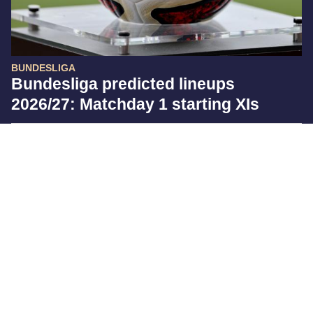
BUNDESLIGA
Bundesliga predicted lineups
2026/27: Matchday 1 starting XIs