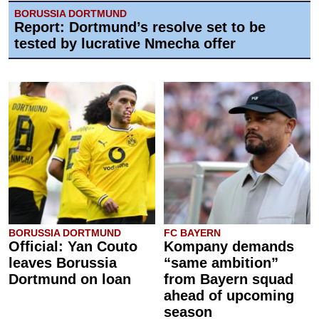
BORUSSIA DORTMUND
Report: Dortmund’s resolve set to be
tested by lucrative Nmecha offer
BORUSSIA DORTMUND
FC BAYERN
Official: Yan Couto
Kompany demands
leaves Borussia
“same ambition”
Dortmund on loan
from Bayern squad
ahead of upcoming
season