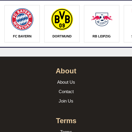
FC BAYERN
DORTMUND
RB LEIPZIG
About
About Us
Contact
Join Us
Terms
Terms