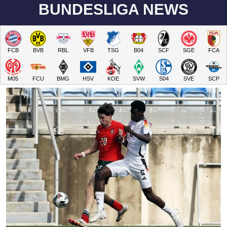
BUNDESLIGA NEWS
FCB
BVB
RBL
VFB
TSG
B04
SCF
SGE
FCA
M05
FCU
BMG
HSV
KOE
SVW
S04
SVE
SCP