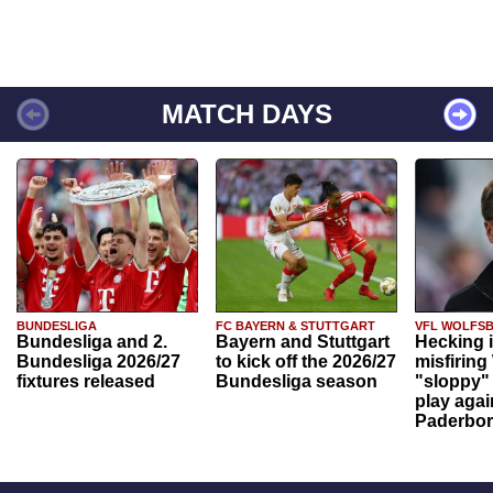
MATCH DAYS
BUNDESLIGA
FC BAYERN & STUTTGART
VFL WOLFS
Bundesliga and 2.
Bayern and Stuttgart
Hecking 
Bundesliga 2026/27
to kick off the 2026/27
misfiring
fixtures released
Bundesliga season
"sloppy" 
play agai
Paderbo