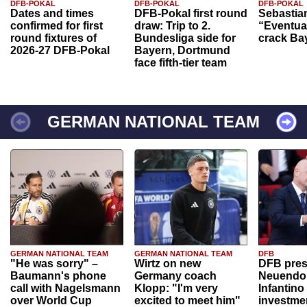
DFB-POKAL
DFB-POKAL
DFB-POKAL
Dates and times
DFB-Pokal first round
Sebastia
confirmed for first
draw: Trip to 2.
“Eventual
round fixtures of
Bundesliga side for
crack Ba
2026-27 DFB-Pokal
Bayern, Dortmund
face fifth-tier team
GERMAN NATIONAL TEAM
GERMAN NATIONAL TEAM
GERMAN NATIONAL TEAM
DFB
"He was sorry" –
Wirtz on new
DFB pres
Baumann's phone
Germany coach
Neuendor
call with Nagelsmann
Klopp: "I'm very
Infantino
over World Cup
excited to meet him"
investme