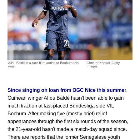
Aliou Baldé in a rare fit of action to Bochum this
Christof Köpsel, Getty
year.
Images
Since singing on loan from OGC Nice this summer
,
Guinean winger Aliou Baldé hasn't been able to gain
much traction at last-placed Bundesliga side VfL
Bochum. After making five (mostly brief) relief
appearances through the first six rounds of the season,
the 21-year-old hasn't made a match-day squad since.
There are reports that the former Senegalese youth