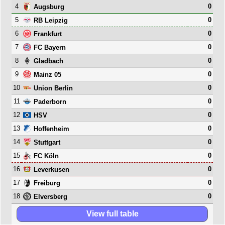
4
0
Augsburg
5
0
RB Leipzig
6
0
Frankfurt
7
0
FC Bayern
8
0
Gladbach
9
0
Mainz 05
10
0
Union Berlin
11
0
Paderborn
12
0
HSV
13
0
Hoffenheim
14
0
Stuttgart
15
0
FC Köln
16
0
Leverkusen
17
0
Freiburg
18
0
Elversberg
View full table