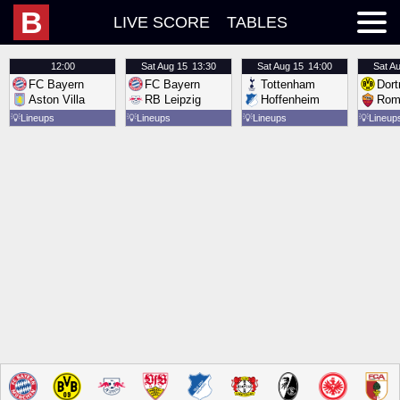
B
LIVE SCORE
TABLES
12:00
Sat
Aug 15
13:30
Sat
Aug 15
14:00
Sat
Au
FC Bayern
FC Bayern
Tottenham
Dor
Aston Villa
RB Leipzig
Hoffenheim
Rom
💡
Lineups
💡
Lineups
💡
Lineups
💡
Lineup