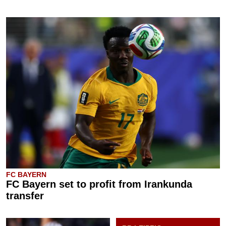
FC BAYERN
FC Bayern set to profit from Irankunda
transfer