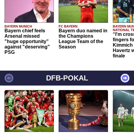
BAYERN MUNICH
FC BAYERN
BAYERN MUN
Bayern chief feels
Bayern duo named in
NATIONAL T
“I'm cros
Arsenal missed
the Champions
fingers f
"huge opportunity"
League Team of the
Kimmich 
against "deserving"
Season
Havertz w
PSG
finale
DFB-POKAL