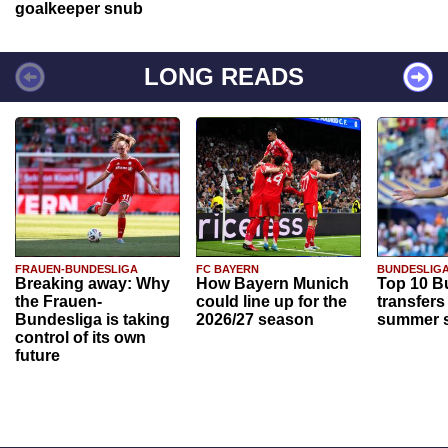
goalkeeper snub
LONG READS
FRAUEN-BUNDESLIGA
FC BAYERN
BUNDESLIG
Breaking away: Why
How Bayern Munich
Top 10 B
the Frauen-
could line up for the
transfers
Bundesliga is taking
2026/27 season
summer s
control of its own
future