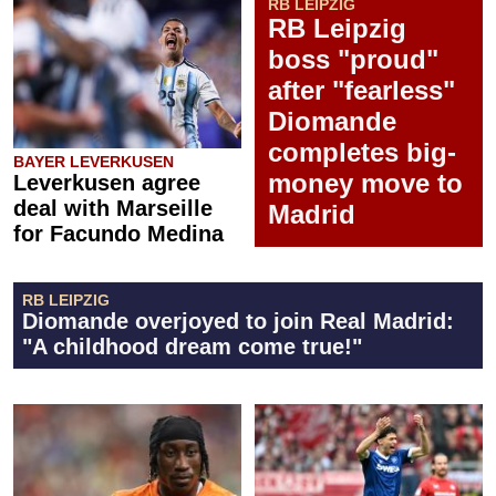
RB LEIPZIG
RB Leipzig
boss "proud"
after "fearless"
Diomande
completes big-
BAYER LEVERKUSEN
money move to
Leverkusen agree
deal with Marseille
Madrid
for Facundo Medina
RB LEIPZIG
Diomande overjoyed to join Real Madrid:
"A childhood dream come true!"