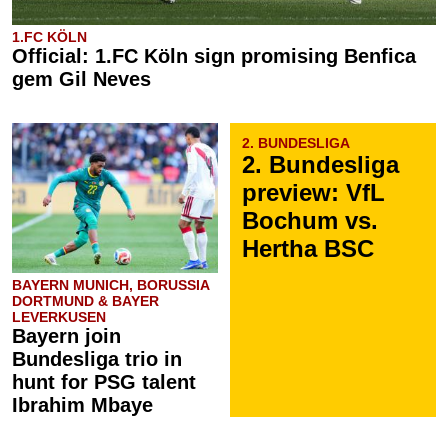
1.FC KÖLN
Official: 1.FC Köln sign promising Benfica
gem Gil Neves
2. BUNDESLIGA
2. Bundesliga
preview: VfL
Bochum vs.
Hertha BSC
BAYERN MUNICH, BORUSSIA
DORTMUND & BAYER
LEVERKUSEN
Bayern join
Bundesliga trio in
hunt for PSG talent
Ibrahim Mbaye