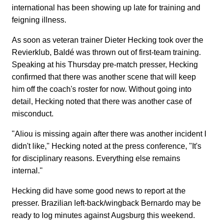
international has been showing up late for training and
feigning illness.
As soon as veteran trainer Dieter Hecking took over the
Revierklub, Baldé was thrown out of first-team training.
Speaking at his Thursday pre-match presser, Hecking
confirmed that there was another scene that will keep
him off the coach's roster for now. Without going into
detail, Hecking noted that there was another case of
misconduct.
"Aliou is missing again after there was another incident I
didn't like," Hecking noted at the press conference, "It's
for disciplinary reasons. Everything else remains
internal."
Hecking did have some good news to report at the
presser. Brazilian left-back/wingback Bernardo may be
ready to log minutes against Augsburg this weekend.