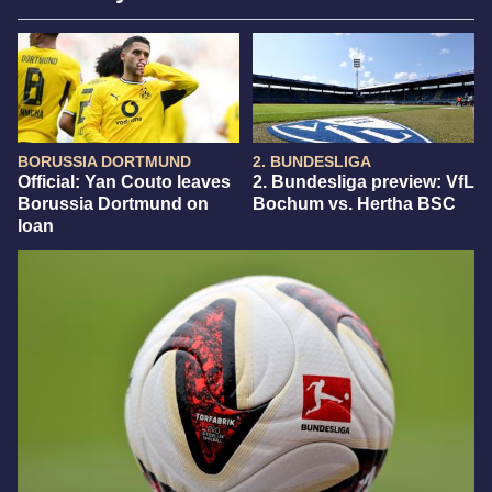
BORUSSIA DORTMUND
2. BUNDESLIGA
Official: Yan Couto leaves
2. Bundesliga preview: VfL
Borussia Dortmund on
Bochum vs. Hertha BSC
loan