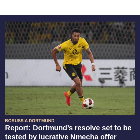
BORUSSIA DORTMUND
Report: Dortmund’s resolve set to be
tested by lucrative Nmecha offer