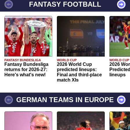
FANTASY FOOTBALL
FANTASY BUNDESLIGA
WORLD CUP
WORLD CUP
Fantasy Bundesliga
2026 World Cup
2026 Wor
returns for 2026-27:
predicted lineups:
Predicted
Here's what's new!
Final and third-place
lineups
match XIs
GERMAN TEAMS IN EUROPE