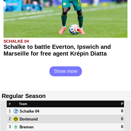
SCHALKE 04
Schalke to battle Everton, Ipswich and
Marseille for free agent Krépin Diatta
Show more
Regular Season
#
Team
P
1
0
Schalke 04
2
0
Dortmund
3
0
Bremen