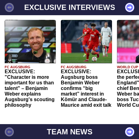
EXCLUSIVE INTERVIEWS
FC AUGSBURG
FC AUGSBURG
WORLD CUP
EXCLUSIVE:
EXCLUSIVE:
EXCLUSI
"Character is more
Augsburg boss
the perfe
important for us than
Benjamin Weber
England"
talent" – Benjamin
confirms “big
chief Be
Weber explains
market” interest in
Weber ba
Augsburg's scouting
Kömür and Claude-
boss Tuch
philosophy
Maurice amid exit talk
World Cu
TEAM NEWS