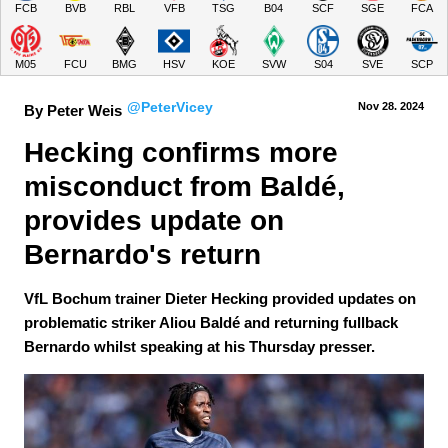
FCB
BVB
RBL
VFB
TSG
B04
SCF
SGE
FCA
M05
FCU
BMG
HSV
KOE
SVW
S04
SVE
SCP
@PeterVicey
Nov 28.
 2024
By Peter Weis
Hecking confirms more 
misconduct from Baldé, 
provides update on 
Bernardo's return
VfL Bochum trainer Dieter Hecking provided updates on
problematic striker Aliou Baldé and returning fullback
Bernardo whilst speaking at his Thursday presser.