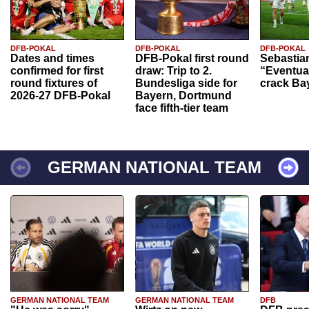
DFB-POKAL
DFB-POKAL
DFB-POKAL
Dates and times
DFB-Pokal first round
Sebastia
confirmed for first
draw: Trip to 2.
“Eventual
round fixtures of
Bundesliga side for
crack Ba
2026-27 DFB-Pokal
Bayern, Dortmund
face fifth-tier team
GERMAN NATIONAL TEAM
GERMAN NATIONAL TEAM
GERMAN NATIONAL TEAM
DFB