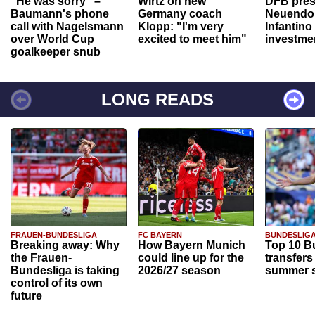
"He was sorry" –
Wirtz on new
DFB pres
Baumann's phone
Germany coach
Neuendor
call with Nagelsmann
Klopp: "I'm very
Infantino
over World Cup
excited to meet him"
investme
goalkeeper snub
LONG READS
FRAUEN-BUNDESLIGA
FC BAYERN
BUNDESLIG
Breaking away: Why
How Bayern Munich
Top 10 B
the Frauen-
could line up for the
transfers
Bundesliga is taking
2026/27 season
summer s
control of its own
future