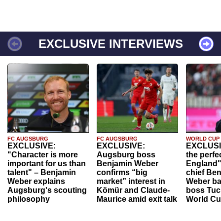
EXCLUSIVE INTERVIEWS
FC AUGSBURG
FC AUGSBURG
WORLD CUP
EXCLUSIVE:
EXCLUSIVE:
EXCLUSI
"Character is more
Augsburg boss
the perfe
important for us than
Benjamin Weber
England"
talent" – Benjamin
confirms “big
chief Be
Weber explains
market” interest in
Weber ba
Augsburg's scouting
Kömür and Claude-
boss Tuch
philosophy
Maurice amid exit talk
World Cu