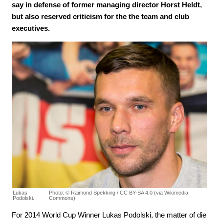
say in defense of former managing director Horst Heldt,
but also reserved criticism for the the team and club
executives.
Lukas
Photo: © Raimond Spekking / CC BY-SA 4.0 (via Wikimedia
Podolski.
Commons)
For 2014 World Cup Winner Lukas Podolski, the matter of die