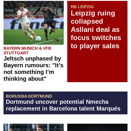
RB LEIPZIG
Leipzig ruing
collapsed
Asllani deal as
focus switches
to player sales
BAYERN MUNICH & VFB
STUTTGART
Jeltsch unphased by
Bayern rumours: "It’s
not something I'm
thinking about"
BORUSSIA DORTMUND
Dortmund uncover potential Nmecha
replacement in Barcelona talent Marqués