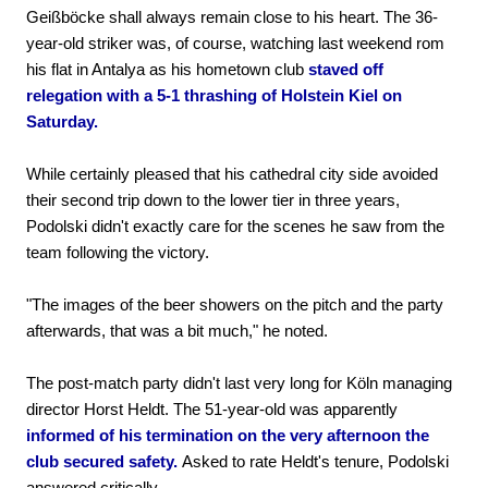
Geißböcke shall always remain close to his heart. The 36-
year-old striker was, of course, watching last weekend rom
his flat in Antalya as his hometown club
staved off
relegation with a 5-1 thrashing of Holstein Kiel on
Saturday.
While certainly pleased that his cathedral city side avoided
their second trip down to the lower tier in three years,
Podolski didn't exactly care for the scenes he saw from the
team following the victory.
"The images of the beer showers on the pitch and the party
afterwards, that was a bit much," he noted.
The post-match party didn't last very long for Köln managing
director Horst Heldt. The 51-year-old was apparently
informed of his termination on the very afternoon the
club secured safety.
Asked to rate Heldt's tenure, Podolski
answered critically.