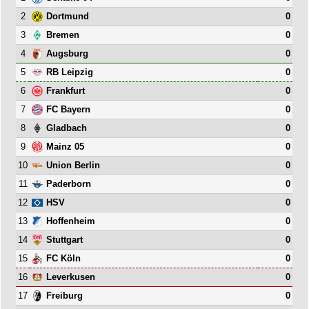
2
0
Dortmund
3
0
Bremen
4
0
Augsburg
5
0
RB Leipzig
6
0
Frankfurt
7
0
FC Bayern
8
0
Gladbach
9
0
Mainz 05
10
0
Union Berlin
11
0
Paderborn
12
0
HSV
13
0
Hoffenheim
14
0
Stuttgart
15
0
FC Köln
16
0
Leverkusen
17
0
Freiburg