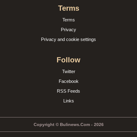
Terms
Terms
Privacy
Privacy and cookie settings
Follow
Twitter
Facebook
RSS Feeds
Links
Copyright © Bulinews.Com - 2026