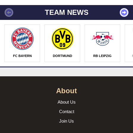
TEAM NEWS
FC BAYERN
DORTMUND
RB LEIPZIG
About
About Us
Contact
Join Us