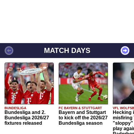
MATCH DAYS
BUNDESLIGA
FC BAYERN & STUTTGART
VFL WOLFS
Bundesliga and 2.
Bayern and Stuttgart
Hecking 
Bundesliga 2026/27
to kick off the 2026/27
misfiring
fixtures released
Bundesliga season
"sloppy" 
play agai
Paderbo