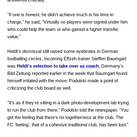
"If one is honest, he didn't achieve much in his time in
charge," he said, "Virtually no players were signed under him
who could help the team or who gained a higher transfer
value."
Heldt's dismissal still raised some eyebrows in German
footballing circles. Incoming Effzeh trainer Steffen Baumgart
was
Heldt's selection to take over as coach.
Germany's
Bild Zeitung reported earlier in the week that Baumgart found
himself irritated with the move. Podolski made a point of
criticizing the club board as well.
"It's as if they're sitting in a dark photo-development lab trying
to run the club from there," Podolski told the newspaper, "You
get the feeling that there's no togetherness at the club. The
FC 'feeling', that of a cohesive traditional club, has been lost."