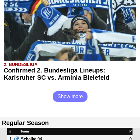
2. BUNDESLIGA
Confirmed 2. Bundesliga Lineups:
Karlsruher SC vs. Arminia Bielefeld
Show more
Regular Season
#
Team
P
1
0
Schalke 04