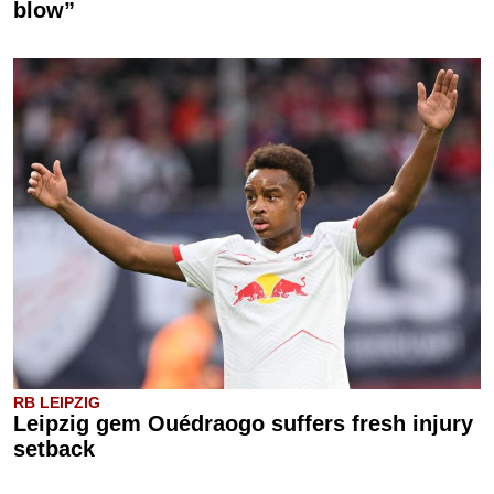
blow”
RB LEIPZIG
Leipzig gem Ouédraogo suffers fresh injury
setback