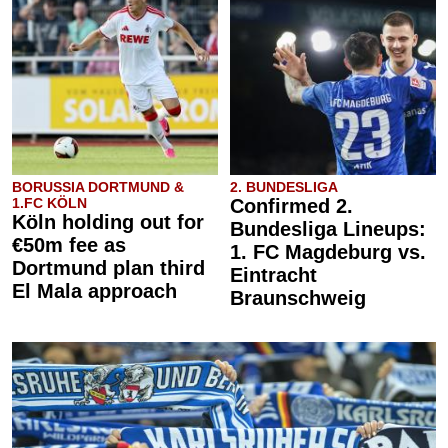
BORUSSIA DORTMUND &
2. BUNDESLIGA
1.FC KÖLN
Confirmed 2.
Köln holding out for
Bundesliga Lineups:
€50m fee as
1. FC Magdeburg vs.
Dortmund plan third
Eintracht
El Mala approach
Braunschweig