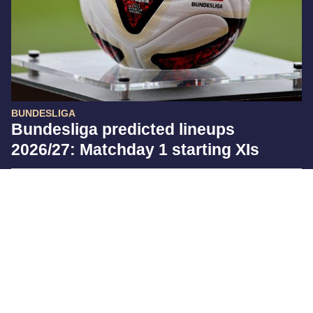
BUNDESLIGA
Bundesliga predicted lineups
2026/27: Matchday 1 starting XIs