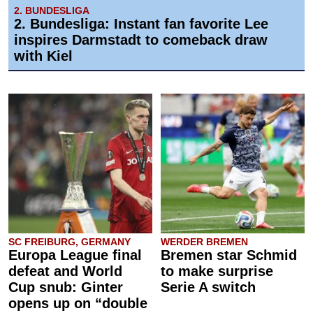
2. BUNDESLIGA
2. Bundesliga: Instant fan favorite Lee
inspires Darmstadt to comeback draw
with Kiel
SC FREIBURG, GERMANY
WERDER BREMEN
Europa League final
Bremen star Schmid
defeat and World
to make surprise
Cup snub: Ginter
Serie A switch
opens up on “double