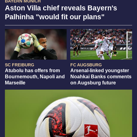
BAYERN MUNICH
Aston Villa chief reveals Bayern's
Palhinha "would fit our plans"
SC FREIBURG
FC AUGSBURG
Atubolu has offers from
Arsenal-linked youngster
Bournemouth, Napoli and
Noahkai Banks comments
Marseille
on Augsburg future