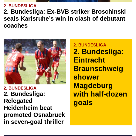
2. BUNDESLIGA
2. Bundesliga: Ex-BVB striker Broschinski
seals Karlsruhe’s win in clash of debutant
coaches
2. BUNDESLIGA
2. Bundesliga:
Eintracht
Braunschweig
shower
Magdeburg
2. BUNDESLIGA
with half-dozen
2. Bundesliga:
Relegated
goals
Heidenheim beat
promoted Osnabrück
in seven-goal thriller