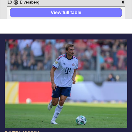
18
0
Elversberg
View full table