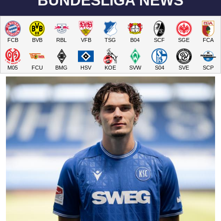
BUNDESLIGA NEWS
FCB
BVB
RBL
VFB
TSG
B04
SCF
SGE
FCA
M05
FCU
BMG
HSV
KOE
SVW
S04
SVE
SCP