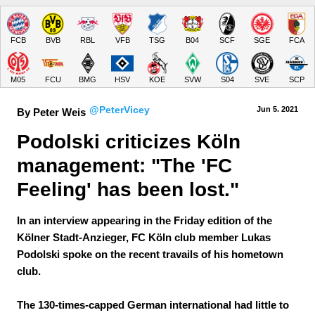
FCB
BVB
RBL
VFB
TSG
B04
SCF
SGE
FCA
M05
FCU
BMG
HSV
KOE
SVW
S04
SVE
SCP
@PeterVicey
Jun 5.
 2021
By Peter Weis
Podolski criticizes Köln 
management: "The 'FC 
Feeling' has been lost."
In an interview appearing in the Friday edition of the
Kölner Stadt-Anzieger, FC Köln club member Lukas
Podolski spoke on the recent travails of his hometown
club.
The 130-times-capped German international had little to