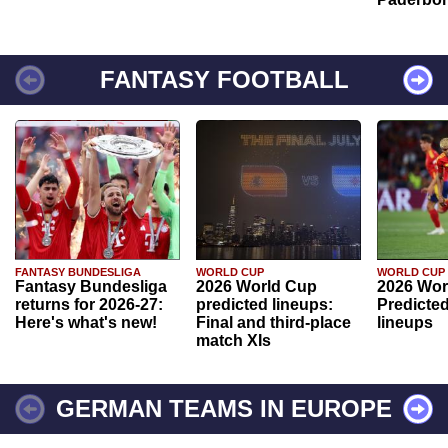
FANTASY FOOTBALL
FANTASY BUNDESLIGA
WORLD CUP
WORLD CUP
Fantasy Bundesliga
2026 World Cup
2026 Wor
returns for 2026-27:
predicted lineups:
Predicted
Here's what's new!
Final and third-place
lineups
match XIs
GERMAN TEAMS IN EUROPE