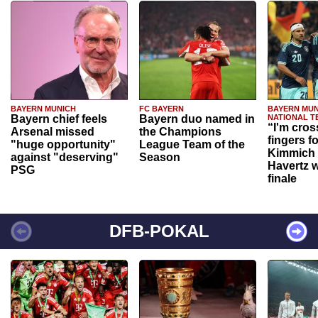
BAYERN MUNICH
FC BAYERN
BAYERN MUN
Bayern chief feels
Bayern duo named in
NATIONAL T
“I'm cros
Arsenal missed
the Champions
fingers f
"huge opportunity"
League Team of the
Kimmich 
against "deserving"
Season
Havertz w
PSG
finale
DFB-POKAL