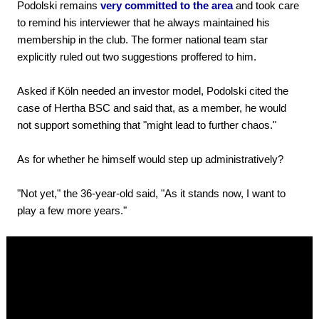
Podolski remains
very committed to the area
and took care
to remind his interviewer that he always maintained his
membership in the club. The former national team star
explicitly ruled out two suggestions proffered to him.
Asked if Köln needed an investor model, Podolski cited the
case of Hertha BSC and said that, as a member, he would
not support something that "might lead to further chaos."
As for whether he himself would step up administratively?
"Not yet," the 36-year-old said, "As it stands now, I want to
play a few more years."