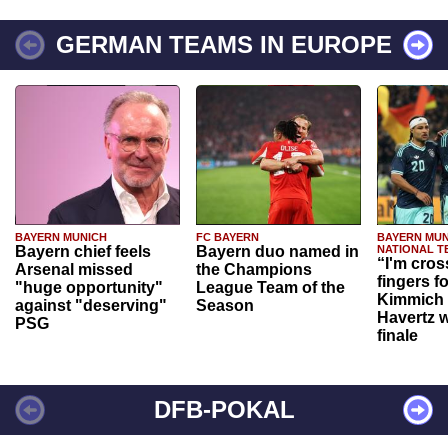
GERMAN TEAMS IN EUROPE
BAYERN MUNICH
FC BAYERN
BAYERN MUN
Bayern chief feels
Bayern duo named in
NATIONAL T
“I'm cros
Arsenal missed
the Champions
fingers f
"huge opportunity"
League Team of the
Kimmich 
against "deserving"
Season
Havertz w
PSG
finale
DFB-POKAL