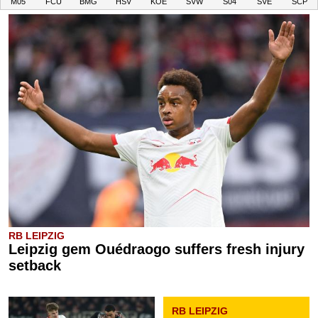
M05
FCU
BMG
HSV
KOE
SVW
S04
SVE
SCP
RB LEIPZIG
Leipzig gem Ouédraogo suffers fresh injury
setback
RB LEIPZIG