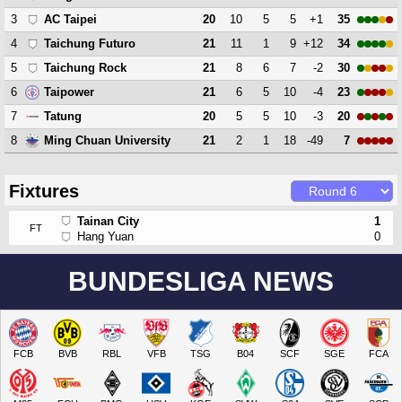
3
20
10
5
5
+1
35
AC Taipei
4
21
11
1
9
+12
34
Taichung Futuro
5
21
8
6
7
-2
30
Taichung Rock
6
21
6
5
10
-4
23
Taipower
7
20
5
5
10
-3
20
Tatung
8
21
2
1
18
-49
7
Ming Chuan University
Fixtures
Tainan City
1
FT
Hang Yuan
0
BUNDESLIGA NEWS
FCB
BVB
RBL
VFB
TSG
B04
SCF
SGE
FCA