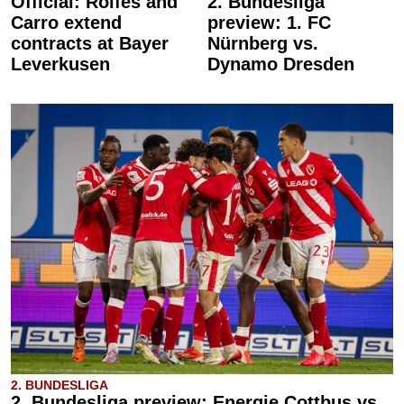
Official: Rolfes and
2. Bundesliga
Carro extend
preview: 1. FC
contracts at Bayer
Nürnberg vs.
Leverkusen
Dynamo Dresden
2. BUNDESLIGA
2. Bundesliga preview: Energie Cottbus vs.