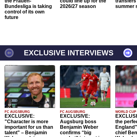
the Frauen-
could line up for the
transfers
Bundesliga is taking
2026/27 season
summer s
control of its own
future
EXCLUSIVE INTERVIEWS
FC AUGSBURG
FC AUGSBURG
WORLD CUP
EXCLUSIVE:
EXCLUSIVE:
EXCLUSI
"Character is more
Augsburg boss
the perfe
important for us than
Benjamin Weber
England"
talent" – Benjamin
confirms “big
chief Be