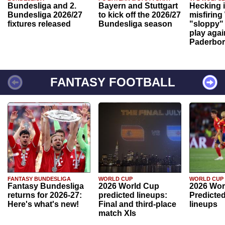
Bundesliga and 2.
Bayern and Stuttgart
Hecking 
Bundesliga 2026/27
to kick off the 2026/27
misfiring
fixtures released
Bundesliga season
"sloppy" 
play agai
Paderbo
FANTASY FOOTBALL
FANTASY BUNDESLIGA
WORLD CUP
WORLD CUP
Fantasy Bundesliga
2026 World Cup
2026 Wor
returns for 2026-27:
predicted lineups:
Predicted
Here's what's new!
Final and third-place
lineups
match XIs