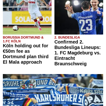
BORUSSIA DORTMUND &
2. BUNDESLIGA
1.FC KÖLN
Confirmed 2.
Köln holding out for
Bundesliga Lineups:
€50m fee as
1. FC Magdeburg vs.
Dortmund plan third
Eintracht
El Mala approach
Braunschweig