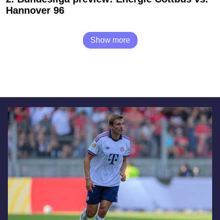
Hannover 96
Show more