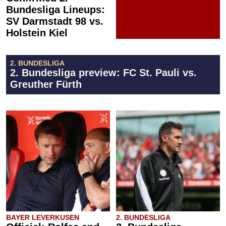
Bundesliga Lineups:
SV Darmstadt 98 vs.
Holstein Kiel
2. BUNDESLIGA
2. Bundesliga preview: FC St. Pauli vs.
Greuther Fürth
BAYER LEVERKUSEN
2. BUNDESLIGA