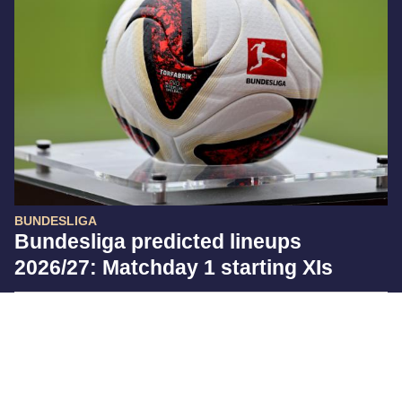
BUNDESLIGA
Bundesliga predicted lineups
2026/27: Matchday 1 starting XIs