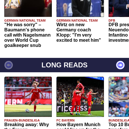
GERMAN NATIONAL TEAM
GERMAN NATIONAL TEAM
DFB
"He was sorry" –
Wirtz on new
DFB pres
Baumann's phone
Germany coach
Neuendor
call with Nagelsmann
Klopp: "I'm very
Infantino
over World Cup
excited to meet him"
investme
goalkeeper snub
LONG READS
FRAUEN-BUNDESLIGA
FC BAYERN
BUNDESLIG
Breaking away: Why
How Bayern Munich
Top 10 B