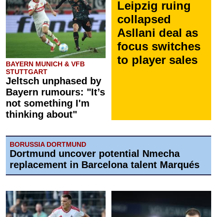
Leipzig ruing
collapsed
Asllani deal as
focus switches
to player sales
BAYERN MUNICH & VFB
STUTTGART
Jeltsch unphased by
Bayern rumours: "It’s
not something I'm
thinking about"
BORUSSIA DORTMUND
Dortmund uncover potential Nmecha
replacement in Barcelona talent Marqués