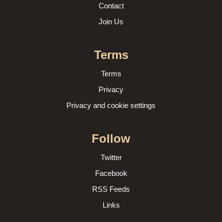
Contact
Join Us
Terms
Terms
Privacy
Privacy and cookie settings
Follow
Twitter
Facebook
RSS Feeds
Links