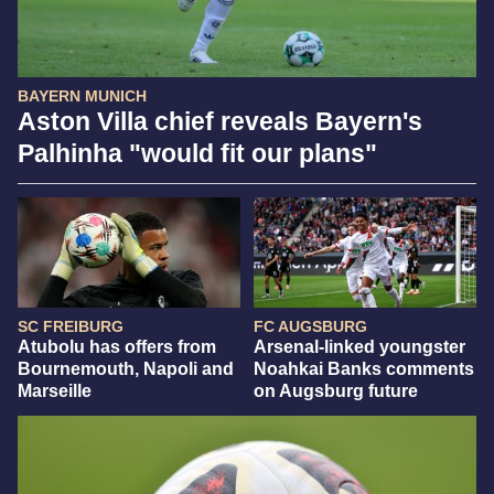
BAYERN MUNICH
Aston Villa chief reveals Bayern's
Palhinha "would fit our plans"
SC FREIBURG
FC AUGSBURG
Atubolu has offers from
Arsenal-linked youngster
Bournemouth, Napoli and
Noahkai Banks comments
Marseille
on Augsburg future