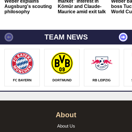
Weber explains
market” interest in
Weber ba
Augsburg's scouting
Kömür and Claude-
boss Tuch
philosophy
Maurice amid exit talk
World Cu
TEAM NEWS
FC BAYERN
DORTMUND
RB LEIPZIG
About
About Us