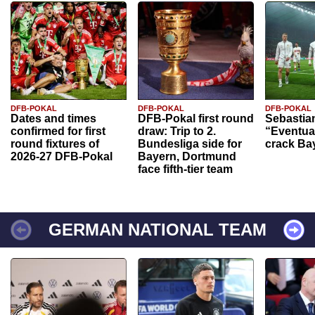
DFB-POKAL
DFB-POKAL
DFB-POKAL
Dates and times
DFB-Pokal first round
Sebastia
confirmed for first
draw: Trip to 2.
“Eventual
round fixtures of
Bundesliga side for
crack Ba
2026-27 DFB-Pokal
Bayern, Dortmund
face fifth-tier team
GERMAN NATIONAL TEAM