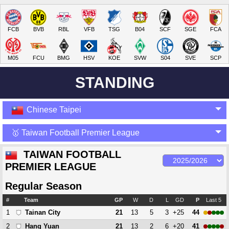
FCB
BVB
RBL
VFB
TSG
B04
SCF
SGE
FCA
M05
FCU
BMG
HSV
KOE
SVW
S04
SVE
SCP
STANDING
Chinese Taipei
🥇 Taiwan Football Premier League
TAIWAN FOOTBALL
PREMIER LEAGUE
Regular Season
#
Team
GP
W
D
L
GD
P
Last 5
1
21
13
5
3
+25
44
Tainan City
2
21
13
2
6
+20
41
Hang Yuan