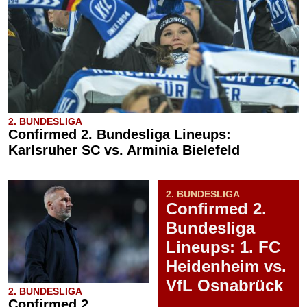
2. BUNDESLIGA
Confirmed 2. Bundesliga Lineups:
Karlsruher SC vs. Arminia Bielefeld
2. BUNDESLIGA
Confirmed 2.
Bundesliga
Lineups: 1. FC
Heidenheim vs.
VfL Osnabrück
2. BUNDESLIGA
Confirmed 2.