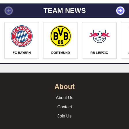
TEAM NEWS
FC BAYERN
DORTMUND
RB LEIPZIG
About
About Us
Contact
Join Us