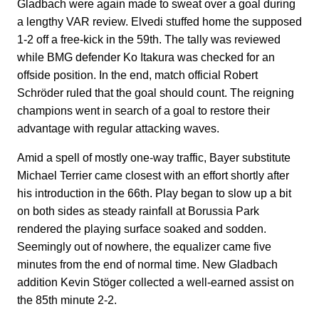
Gladbach were again made to sweat over a goal during
a lengthy VAR review. Elvedi stuffed home the supposed
1-2 off a free-kick in the 59th. The tally was reviewed
while BMG defender Ko Itakura was checked for an
offside position. In the end, match official Robert
Schröder ruled that the goal should count. The reigning
champions went in search of a goal to restore their
advantage with regular attacking waves.
Amid a spell of mostly one-way traffic, Bayer substitute
Michael Terrier came closest with an effort shortly after
his introduction in the 66th. Play began to slow up a bit
on both sides as steady rainfall at Borussia Park
rendered the playing surface soaked and sodden.
Seemingly out of nowhere, the equalizer came five
minutes from the end of normal time. New Gladbach
addition Kevin Stöger collected a well-earned assist on
the 85th minute 2-2.