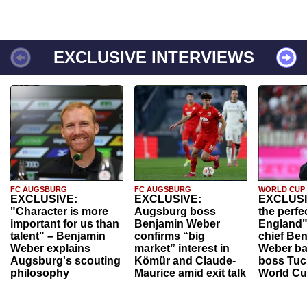
EXCLUSIVE INTERVIEWS
FC AUGSBURG
FC AUGSBURG
WORLD CUP
EXCLUSIVE:
EXCLUSIVE:
EXCLUSI
"Character is more
Augsburg boss
the perfe
important for us than
Benjamin Weber
England"
talent" – Benjamin
confirms “big
chief Be
Weber explains
market” interest in
Weber ba
Augsburg's scouting
Kömür and Claude-
boss Tuch
philosophy
Maurice amid exit talk
World Cu