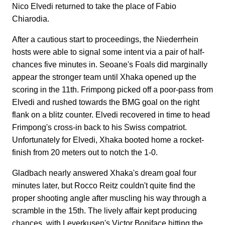
Nico Elvedi returned to take the place of Fabio
Chiarodia.
After a cautious start to proceedings, the Niederrhein
hosts were able to signal some intent via a pair of half-
chances five minutes in. Seoane's Foals did marginally
appear the stronger team until Xhaka opened up the
scoring in the 11th. Frimpong picked off a poor-pass from
Elvedi and rushed towards the BMG goal on the right
flank on a blitz counter. Elvedi recovered in time to head
Frimpong's cross-in back to his Swiss compatriot.
Unfortunately for Elvedi, Xhaka booted home a rocket-
finish from 20 meters out to notch the 1-0.
Gladbach nearly answered Xhaka's dream goal four
minutes later, but Rocco Reitz couldn't quite find the
proper shooting angle after muscling his way through a
scramble in the 15th. The lively affair kept producing
chances, with Leverkusen's Victor Boniface hitting the