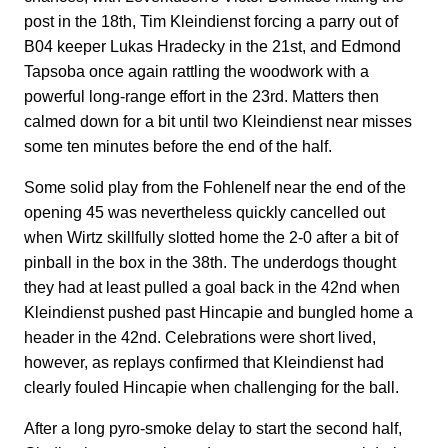
post in the 18th, Tim Kleindienst forcing a parry out of
B04 keeper Lukas Hradecky in the 21st, and Edmond
Tapsoba once again rattling the woodwork with a
powerful long-range effort in the 23rd. Matters then
calmed down for a bit until two Kleindienst near misses
some ten minutes before the end of the half.
Some solid play from the Fohlenelf near the end of the
opening 45 was nevertheless quickly cancelled out
when Wirtz skillfully slotted home the 2-0 after a bit of
pinball in the box in the 38th. The underdogs thought
they had at least pulled a goal back in the 42nd when
Kleindienst pushed past Hincapie and bungled home a
header in the 42nd. Celebrations were short lived,
however, as replays confirmed that Kleindienst had
clearly fouled Hincapie when challenging for the ball.
After a long pyro-smoke delay to start the second half,