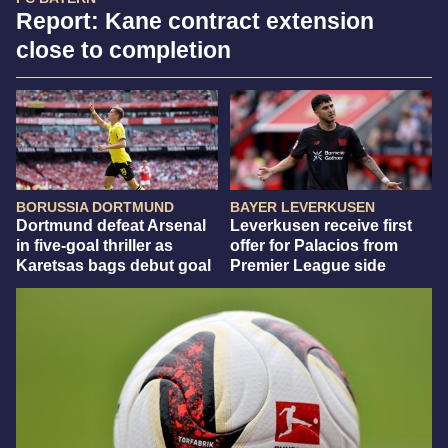
Report: Kane contract extension
close to completion
BORUSSIA DORTMUND
BAYER LEVERKUSEN
Dortmund defeat Arsenal
Leverkusen receive first
in five-goal thriller as
offer for Palacios from
Karetsas bags debut goal
Premier League side