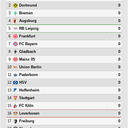
2
0
Dortmund
3
0
Bremen
4
0
Augsburg
5
0
RB Leipzig
6
0
Frankfurt
7
0
FC Bayern
8
0
Gladbach
9
0
Mainz 05
10
0
Union Berlin
11
0
Paderborn
12
0
HSV
13
0
Hoffenheim
14
0
Stuttgart
15
0
FC Köln
16
0
Leverkusen
17
0
Freiburg