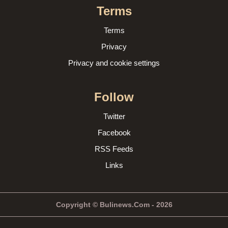
Terms
Terms
Privacy
Privacy and cookie settings
Follow
Twitter
Facebook
RSS Feeds
Links
Copyright © Bulinews.Com - 2026