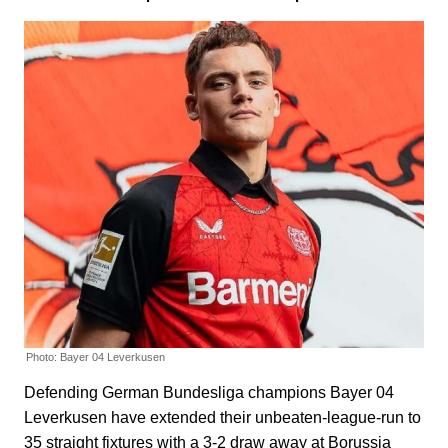
Photo: Bayer 04 Leverkusen
Defending German Bundesliga champions Bayer 04
Leverkusen have extended their unbeaten-league-run to
35 straight fixtures with a 3-2 draw away at Borussia