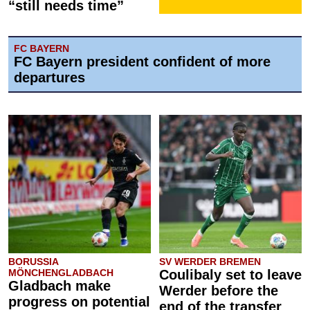
“still needs time”
FC BAYERN
FC Bayern president confident of more
departures
BORUSSIA
SV WERDER BREMEN
MÖNCHENGLADBACH
Coulibaly set to leave
Gladbach make
Werder before the
progress on potential
end of the transfer