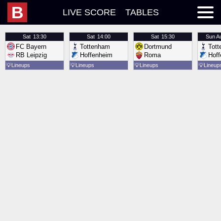
B
LIVE SCORE
TABLES
Sat
13:30
Sat
14:00
Sat
15:30
Sun
A
FC Bayern
Tottenham
Dortmund
Tot
RB Leipzig
Hoffenheim
Roma
Hof
💡
Lineups
💡
Lineups
💡
Lineups
💡
Lineup