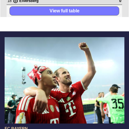
18
0
Elversberg
View full table
FC BAYERN