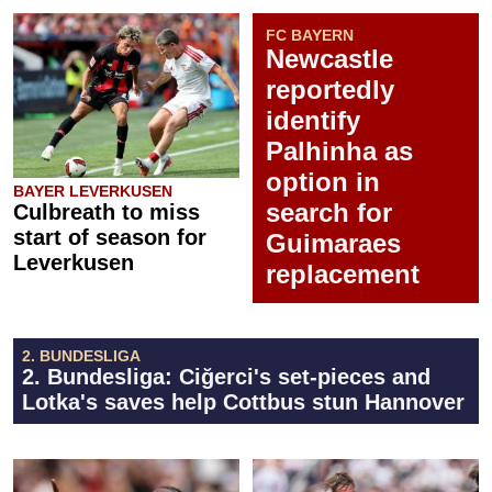
FC BAYERN
Newcastle
reportedly
identify
Palhinha as
option in
BAYER LEVERKUSEN
search for
Culbreath to miss
start of season for
Guimaraes
Leverkusen
replacement
2. BUNDESLIGA
2. Bundesliga: Ciğerci's set-pieces and
Lotka's saves help Cottbus stun Hannover