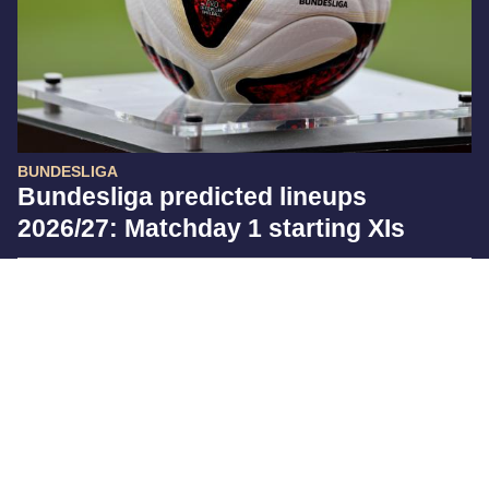
BUNDESLIGA
Bundesliga predicted lineups
2026/27: Matchday 1 starting XIs