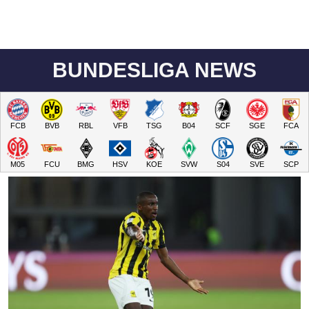
BUNDESLIGA NEWS
FCB
BVB
RBL
VFB
TSG
B04
SCF
SGE
FCA
M05
FCU
BMG
HSV
KOE
SVW
S04
SVE
SCP