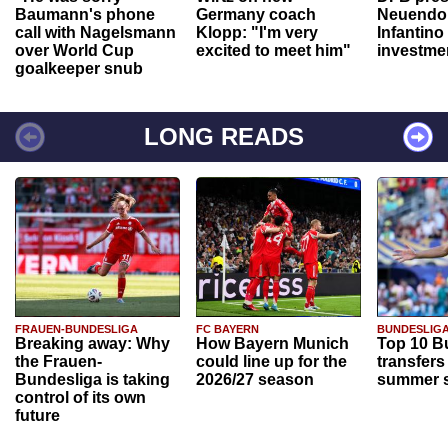
Baumann's phone
Germany coach
Neuendor
call with Nagelsmann
Klopp: "I'm very
Infantino
over World Cup
excited to meet him"
investme
goalkeeper snub
LONG READS
FRAUEN-BUNDESLIGA
FC BAYERN
BUNDESLIG
Breaking away: Why
How Bayern Munich
Top 10 B
the Frauen-
could line up for the
transfers
Bundesliga is taking
2026/27 season
summer s
control of its own
future