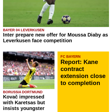
BAYER 04 LEVERKUSEN
Inter prepare new offer for Moussa Diaby as
Leverkusen face competition
FC BAYERN
Report: Kane
contract
extension close
to completion
BORUSSIA DORTMUND
Kovač impressed
with Karetsas but
insists youngster