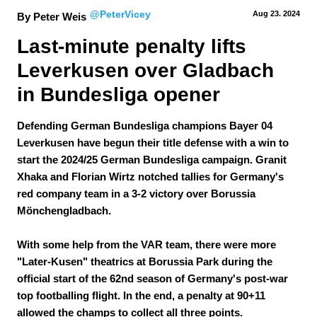
@PeterVicey
Aug 23.
 2024
By Peter Weis
Last-minute penalty lifts 
Leverkusen over Gladbach 
in Bundesliga opener
Defending German Bundesliga champions Bayer 04
Leverkusen have begun their title defense with a win to
start the 2024/25 German Bundesliga campaign. Granit
Xhaka and Florian Wirtz notched tallies for Germany's
red company team in a 3-2 victory over Borussia
Mönchengladbach.
With some help from the VAR team, there were more
"Later-Kusen" theatrics at Borussia Park during the
official start of the 62nd season of Germany's post-war
top footballing flight. In the end, a penalty at 90+11
allowed the champs to collect all three points.