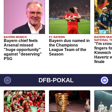
BAYERN MUNICH
FC BAYERN
BAYERN MUN
Bayern chief feels
Bayern duo named in
NATIONAL T
“I'm cros
Arsenal missed
the Champions
fingers f
"huge opportunity"
League Team of the
Kimmich 
against "deserving"
Season
Havertz w
PSG
finale
DFB-POKAL