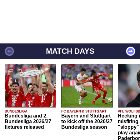
MATCH DAYS
BUNDESLIGA
FC BAYERN & STUTTGART
VFL WOLFS
Bundesliga and 2.
Bayern and Stuttgart
Hecking 
Bundesliga 2026/27
to kick off the 2026/27
misfiring
fixtures released
Bundesliga season
"sloppy" 
play agai
Paderbo