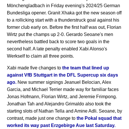
Mönchengladbach in Friday evening's 2024/25 German
Bundesliga opener. Granit Xhaka got the new season off
to a rollicking start with a thunderstruck goal against his
former club early on. Before the first half was out, Florian
Wirtz put the champs up 2-0. Gerardo Seoane's men
nevertheless battled back to score two goals in the
second half. A late penalty enabled Xabi Alonso's
Werkself to claim all three points.
Xabi made five changes to
the team that lined up
against VfB Stuttgart in the DFL Supercup six days
ago.
New summer signings Jeanuel Belocian, Alex
Garcia, and Michael Terrier made way for familiar faces
Jonas Hofmann, Florian Wirtz, and Jeremie Frimpong.
Jonathan Tah and Alejandro Grimaldo also took the
starting slots of Nathan Tella and Amine Adli. Seoane, by
contrast, made just one change to
the Pokal squad that
worked its way past Erzgebirge Aue last Saturday.