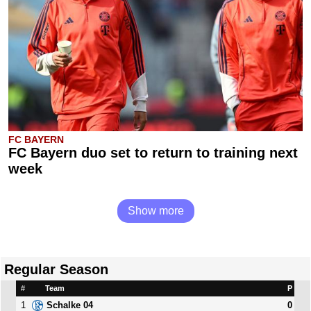
FC BAYERN
FC Bayern duo set to return to training next
week
Show more
Regular Season
#
Team
P
1
0
Schalke 04