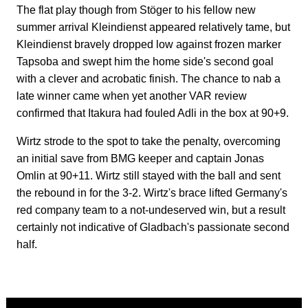
The flat play though from Stöger to his fellow new
summer arrival Kleindienst appeared relatively tame, but
Kleindienst bravely dropped low against frozen marker
Tapsoba and swept him the home side's second goal
with a clever and acrobatic finish. The chance to nab a
late winner came when yet another VAR review
confirmed that Itakura had fouled Adli in the box at 90+9.
Wirtz strode to the spot to take the penalty, overcoming
an initial save from BMG keeper and captain Jonas
Omlin at 90+11. Wirtz still stayed with the ball and sent
the rebound in for the 3-2. Wirtz's brace lifted Germany's
red company team to a not-undeserved win, but a result
certainly not indicative of Gladbach's passionate second
half.