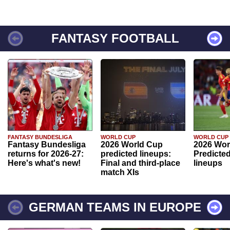
FANTASY FOOTBALL
FANTASY BUNDESLIGA
WORLD CUP
WORLD CUP
Fantasy Bundesliga
2026 World Cup
2026 Wor
returns for 2026-27:
predicted lineups:
Predicted
Here's what's new!
Final and third-place
lineups
match XIs
GERMAN TEAMS IN EUROPE