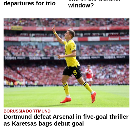
departures for trio
window?
BORUSSIA DORTMUND
Dortmund defeat Arsenal in five-goal thriller
as Karetsas bags debut goal