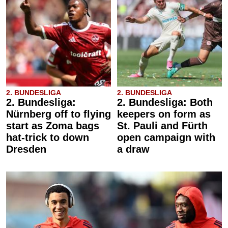
2. BUNDESLIGA
2. BUNDESLIGA
2. Bundesliga:
2. Bundesliga: Both
Nürnberg off to flying
keepers on form as
start as Zoma bags
St. Pauli and Fürth
hat-trick to down
open campaign with
Dresden
a draw