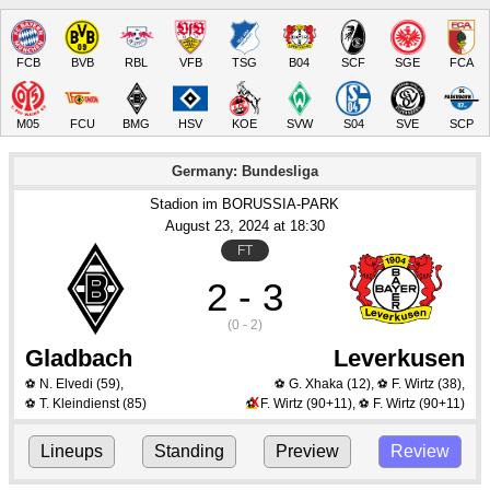
FCB
BVB
RBL
VFB
TSG
B04
SCF
SGE
FCA
M05
FCU
BMG
HSV
KOE
SVW
S04
SVE
SCP
Germany: Bundesliga
Stadion im BORUSSIA-PARK
August 23
, 2024
 at 
18:30
FT
2 - 3
(0 - 2)
Gladbach
Leverkusen
N. Elvedi
(59)
,
G. Xhaka
(12)
,
F. Wirtz
(38)
,
⚽
⚽
⚽
X
T. Kleindienst
(85)
F. Wirtz
(90+11)
,
F. Wirtz
(90+11)
⚽
⚽
⚽
Lineups
Standing
Preview
Review