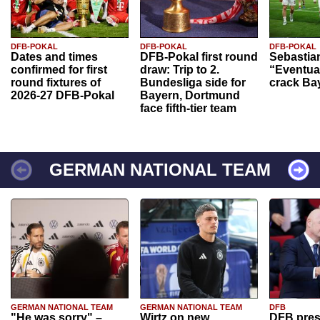
DFB-POKAL
DFB-POKAL
DFB-POKAL
Dates and times
DFB-Pokal first round
Sebastia
confirmed for first
draw: Trip to 2.
“Eventual
round fixtures of
Bundesliga side for
crack Ba
2026-27 DFB-Pokal
Bayern, Dortmund
face fifth-tier team
GERMAN NATIONAL TEAM
GERMAN NATIONAL TEAM
GERMAN NATIONAL TEAM
DFB
"He was sorry" –
Wirtz on new
DFB pres