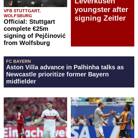
Leverkusen
youngster after
VFB STUTTGART,
WOLFSBURG
signing Zeitler
Official: Stuttgart
complete €25m
signing of Pejčinović
from Wolfsburg
FC BAYERN
Aston Villa advance in Palhinha talks as
Newcastle prioritize former Bayern
midfielder