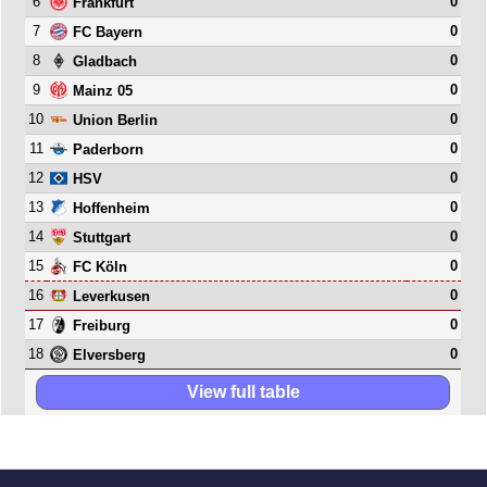
6
0
Frankfurt
7
0
FC Bayern
8
0
Gladbach
9
0
Mainz 05
10
0
Union Berlin
11
0
Paderborn
12
0
HSV
13
0
Hoffenheim
14
0
Stuttgart
15
0
FC Köln
16
0
Leverkusen
17
0
Freiburg
18
0
Elversberg
View full table