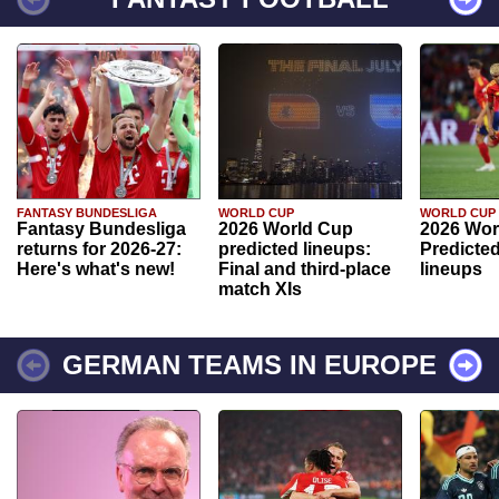
FANTASY BUNDESLIGA
WORLD CUP
WORLD CUP
Fantasy Bundesliga
2026 World Cup
2026 Wor
returns for 2026-27:
predicted lineups:
Predicted
Here's what's new!
Final and third-place
lineups
match XIs
GERMAN TEAMS IN EUROPE