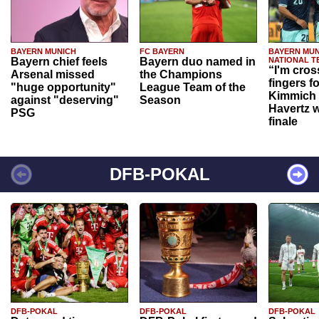
BAYERN MUNICH
FC BAYERN
BAYERN MUN
Bayern chief feels
Bayern duo named in
NATIONAL T
“I'm cros
Arsenal missed
the Champions
fingers f
"huge opportunity"
League Team of the
Kimmich 
against "deserving"
Season
Havertz w
PSG
finale
DFB-POKAL
DFB-POKAL
DFB-POKAL
DFB-POKAL