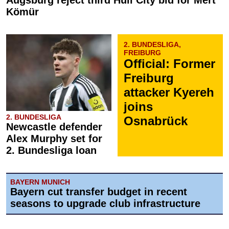
Augsburg reject third Hull City bid for Mert
Kömür
2. BUNDESLIGA,
FREIBURG
Official: Former
Freiburg
attacker Kyereh
joins
2. BUNDESLIGA
Osnabrück
Newcastle defender
Alex Murphy set for
2. Bundesliga loan
BAYERN MUNICH
Bayern cut transfer budget in recent
seasons to upgrade club infrastructure