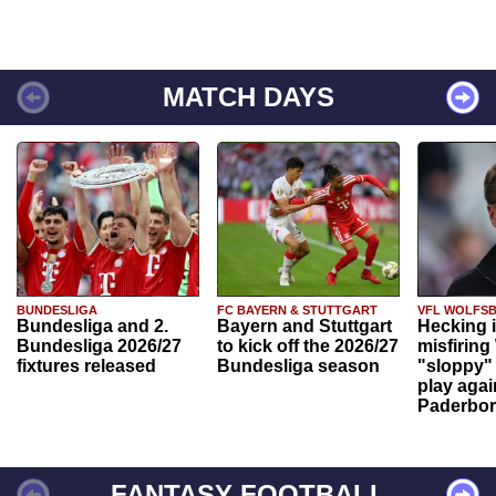
MATCH DAYS
BUNDESLIGA
FC BAYERN & STUTTGART
VFL WOLFS
Bundesliga and 2.
Bayern and Stuttgart
Hecking 
Bundesliga 2026/27
to kick off the 2026/27
misfiring
fixtures released
Bundesliga season
"sloppy" 
play agai
Paderbo
FANTASY FOOTBALL