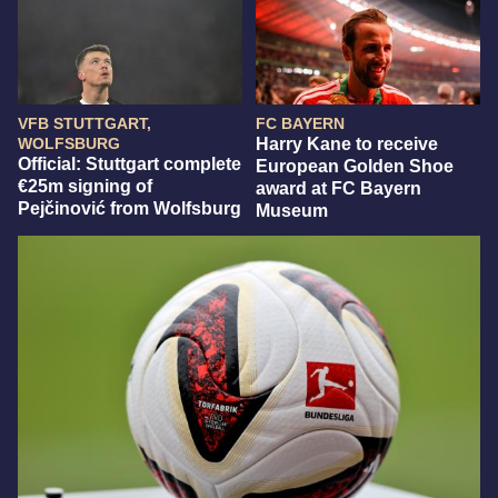
VFB STUTTGART,
FC BAYERN
WOLFSBURG
Harry Kane to receive
Official: Stuttgart complete
European Golden Shoe
€25m signing of
award at FC Bayern
Pejčinović from Wolfsburg
Museum