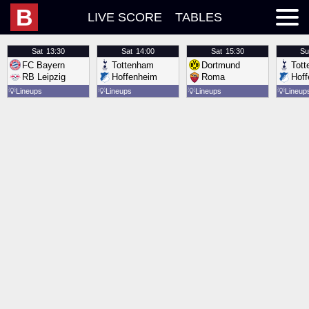
B
LIVE SCORE
TABLES
Sat
13:30
Sat
14:00
Sat
15:30
Su
FC Bayern
Tottenham
Dortmund
Tot
RB Leipzig
Hoffenheim
Roma
Hof
💡
Lineups
💡
Lineups
💡
Lineups
💡
Lineup