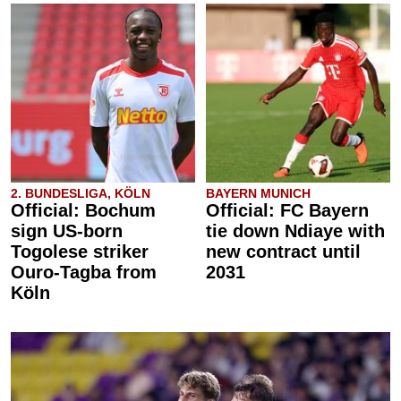
2. BUNDESLIGA, KÖLN
BAYERN MUNICH
Official: Bochum
Official: FC Bayern
sign US-born
tie down Ndiaye with
Togolese striker
new contract until
Ouro-Tagba from
2031
Köln