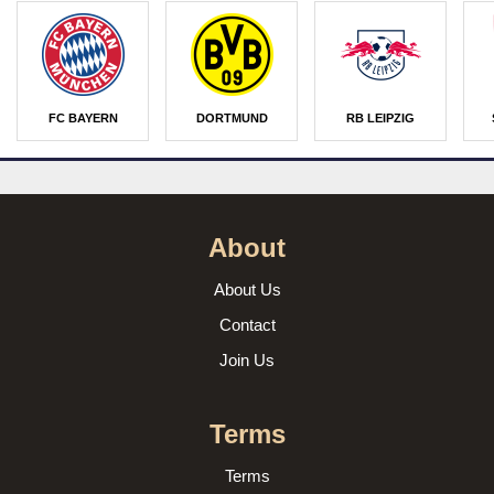
FC BAYERN
DORTMUND
RB LEIPZIG
About
About Us
Contact
Join Us
Terms
Terms