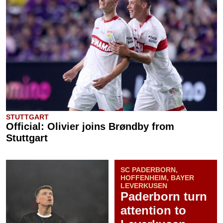
STUTTGART
Official: Olivier joins Brøndby from
Stuttgart
SC PADERBORN,
HOFFENHEIM, BAYER
LEVERKUSEN
Paderborn turn
attention to