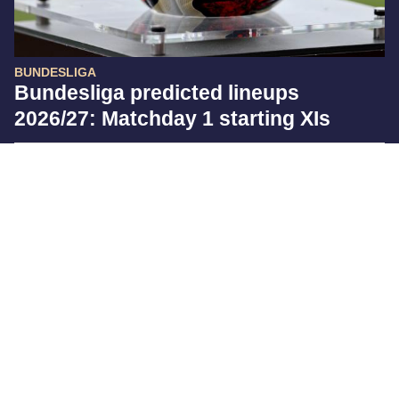
BUNDESLIGA
Bundesliga predicted lineups
2026/27: Matchday 1 starting XIs