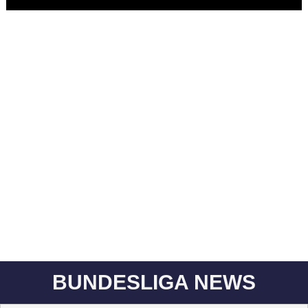
BUNDESLIGA NEWS