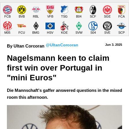
FCB
BVB
RBL
VFB
TSG
B04
SCF
SGE
FCA
M05
FCU
BMG
HSV
KOE
SVW
S04
SVE
SCP
@UltanCorcoran
Jun 3.
 2025
By Ultan Corcoran
Nagelsmann keen to claim 
first win over Portugal in 
"mini Euros"
Die Mannschaft's gaffer answered questions in the mixed
room this afternoon.