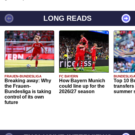
LONG READS
FRAUEN-BUNDESLIGA
FC BAYERN
BUNDESLIG
Breaking away: Why
How Bayern Munich
Top 10 B
the Frauen-
could line up for the
transfers
Bundesliga is taking
2026/27 season
summer s
control of its own
future