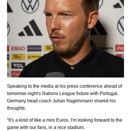
Speaking to the media at his press conference ahead of
tomorrow night's Nations League fixture with Portugal,
Germany head coach Julian Nagelsmann shared his
thoughts.
“It's a kind of like a mini Euros. I'm looking forward to the
game with our fans, in a nice stadium.