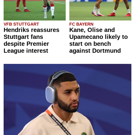
VFB STUTTGART
FC BAYERN
Hendriks reassures
Kane, Olise and
Stuttgart fans
Upamecano likely to
despite Premier
start on bench
League interest
against Dortmund