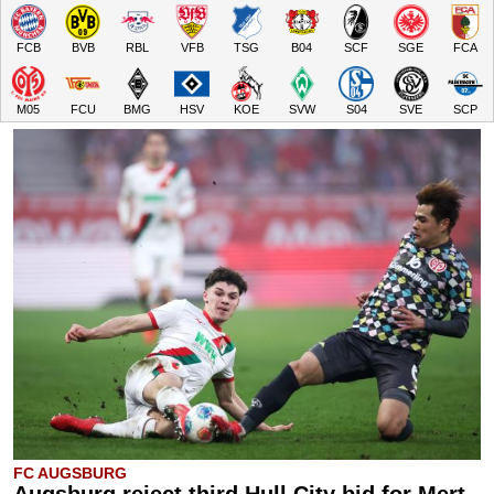
FCB
BVB
RBL
VFB
TSG
B04
SCF
SGE
FCA
M05
FCU
BMG
HSV
KOE
SVW
S04
SVE
SCP
FC AUGSBURG