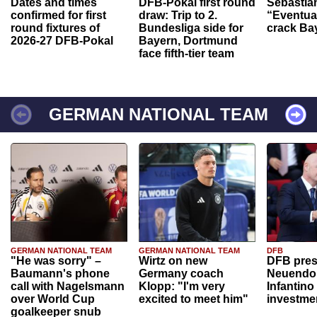
Dates and times
DFB-Pokal first round
Sebastia
confirmed for first
draw: Trip to 2.
“Eventual
round fixtures of
Bundesliga side for
crack Ba
2026-27 DFB-Pokal
Bayern, Dortmund
face fifth-tier team
GERMAN NATIONAL TEAM
GERMAN NATIONAL TEAM
GERMAN NATIONAL TEAM
DFB
"He was sorry" –
Wirtz on new
DFB pres
Baumann's phone
Germany coach
Neuendor
call with Nagelsmann
Klopp: "I'm very
Infantino
over World Cup
excited to meet him"
investme
goalkeeper snub