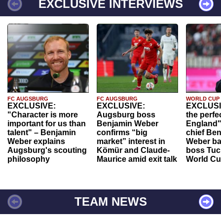
EXCLUSIVE INTERVIEWS
FC AUGSBURG
FC AUGSBURG
WORLD CUP
EXCLUSIVE:
EXCLUSIVE:
EXCLUSI
"Character is more
Augsburg boss
the perfe
important for us than
Benjamin Weber
England"
talent" – Benjamin
confirms “big
chief Be
Weber explains
market” interest in
Weber ba
Augsburg's scouting
Kömür and Claude-
boss Tuch
philosophy
Maurice amid exit talk
World Cu
TEAM NEWS