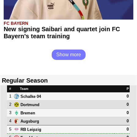
FC BAYERN
New signing Saibari and quartet join FC
Bayern’s team training
Show more
Regular Season
#
Team
P
1
0
Schalke 04
2
0
Dortmund
3
0
Bremen
4
0
Augsburg
5
0
RB Leipzig