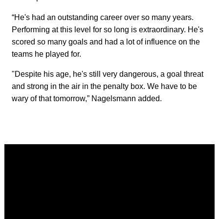
“He's had an outstanding career over so many years.
Performing at this level for so long is extraordinary. He's
scored so many goals and had a lot of influence on the
teams he played for.
"Despite his age, he's still very dangerous, a goal threat
and strong in the air in the penalty box. We have to be
wary of that tomorrow,” Nagelsmann added.