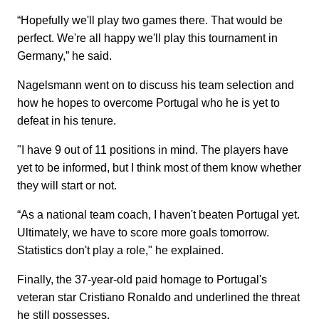
“Hopefully we'll play two games there. That would be
perfect. We're all happy we'll play this tournament in
Germany,” he said.
Nagelsmann went on to discuss his team selection and
how he hopes to overcome Portugal who he is yet to
defeat in his tenure.
"I have 9 out of 11 positions in mind. The players have
yet to be informed, but I think most of them know whether
they will start or not.
“As a national team coach, I haven't beaten Portugal yet.
Ultimately, we have to score more goals tomorrow.
Statistics don't play a role," he explained.
Finally, the 37-year-old paid homage to Portugal's
veteran star Cristiano Ronaldo and underlined the threat
he still possesses.