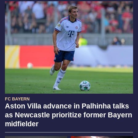
FC BAYERN
Aston Villa advance in Palhinha talks
as Newcastle prioritize former Bayern
midfielder