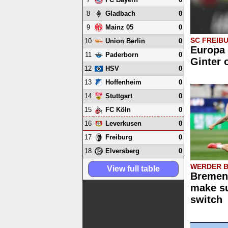
8
0
Gladbach
9
0
Mainz 05
SC FREIB
10
0
Union Berlin
Europa 
11
0
Paderborn
Ginter 
12
0
HSV
13
0
Hoffenheim
14
0
Stuttgart
15
0
FC Köln
16
0
Leverkusen
17
0
Freiburg
18
0
Elversberg
WERDER 
View full table
Bremen 
make su
switch