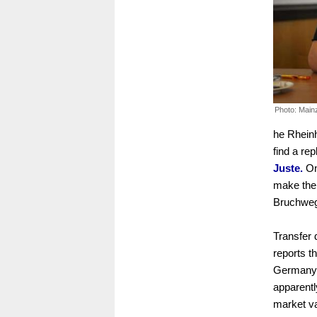
Photo: Main
he Rheinh
find a re
Juste.
On
make the 
Bruchweg
Transfer 
reports t
Germany U
apparentl
market val