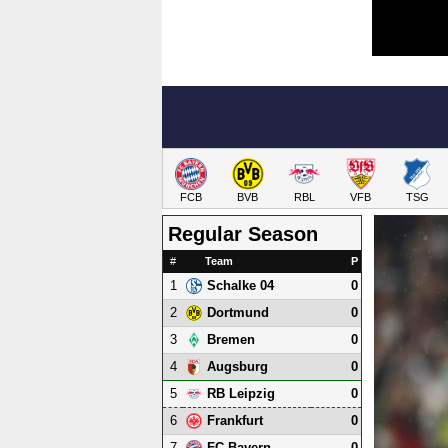
FCB
BVB
RBL
VFB
TSG
Regular Season
#
Team
P
1
0
Schalke 04
2
0
Dortmund
3
0
Bremen
4
0
Augsburg
5
0
RB Leipzig
6
0
Frankfurt
7
0
FC Bayern