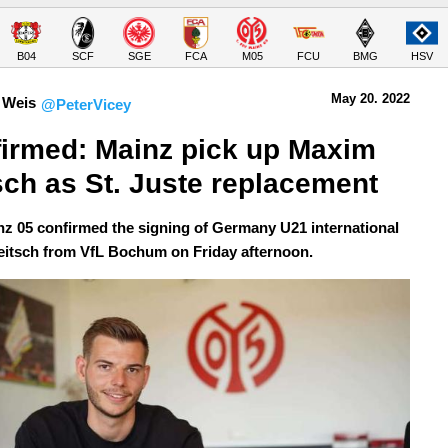
B04
SCF
SGE
FCA
M05
FCU
BMG
HSV
May 20.
 2022
 Weis
@PeterVicey
irmed: Mainz pick up Maxim 
sch as St. Juste replacement
z 05 confirmed the signing of Germany U21 international
itsch from VfL Bochum on Friday afternoon.