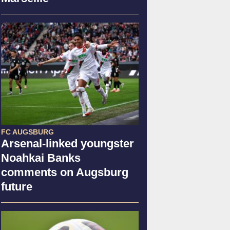
FC AUGSBURG
Arsenal-linked youngster
Noahkai Banks
comments on Augsburg
future