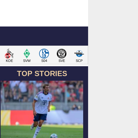
KOE
SVW
S04
SVE
SCP
TOP STORIES