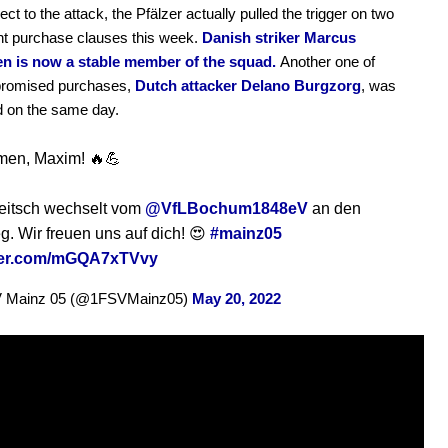
ct to the attack, the Pfälzer actually pulled the trigger on two
t purchase clauses this week.
Danish striker Marcus
en is now a stable member of the squad.
Another one of
promised purchases,
Dutch attacker Delano Burgzorg
, was
d on the same day.
men, Maxim! 🔥💪
eitsch wechselt vom
@VfLBochum1848eV
an den
. Wir freuen uns auf dich! 😍
#mainz05
tter.com/mGQA7xTVvy
V Mainz 05 (@1FSVMainz05)
May 20, 2022