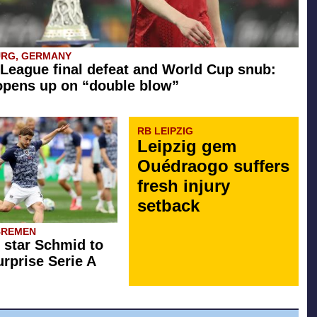
URG, GERMANY
League final defeat and World Cup snub:
opens up on “double blow”
RB LEIPZIG
Leipzig gem
Ouédraogo suffers
fresh injury
setback
BREMEN
star Schmid to
rprise Serie A