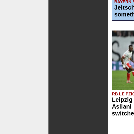
BAYERN 
Jeltsc
someth
RB LEIPZI
Leipzig
Asllani
switche