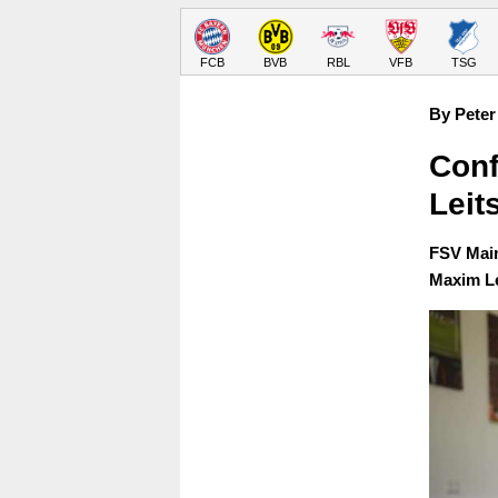
FCB
BVB
RBL
VFB
TSG
By Peter
Conf
Leit
FSV Main
Maxim Le