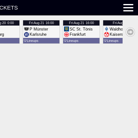
ICKETS
g 20
0:00
Fri
Aug 21
16:00
Fri
Aug 21
16:00
Fri
Aug 21
16:00
P Münster
SC St. Tönis
Waldhof Mannh
urg
Karlsruhe
Frankfurt
Kaiserslautern
💡
Lineups
💡
Lineups
💡
Lineups