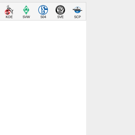
KOE
SVW
S04
SVE
SCP