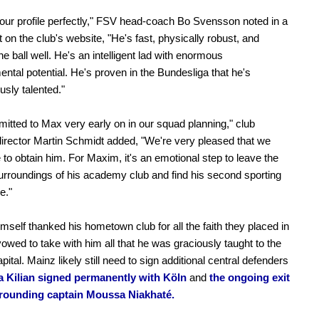
 our profile perfectly," FSV head-coach Bo Svensson noted in a
 on the club's website, "He's fast, physically robust, and
he ball well. He's an intelligent lad with enormous
ntal potential. He's proven in the Bundesliga that he's
sly talented."
tted to Max very early on in our squad planning," club
director Martin Schmidt added, "We're very pleased that we
 to obtain him. For Maxim, it's an emotional step to leave the
surroundings of his academy club and find his second sporting
e."
imself thanked his hometown club for all the faith they placed in
owed to take with him all that he was graciously taught to the
pital. Mainz likely still need to sign additional central defenders
a Kilian signed permanently with Köln
and
the ongoing exit
rrounding captain Moussa Niakhaté.