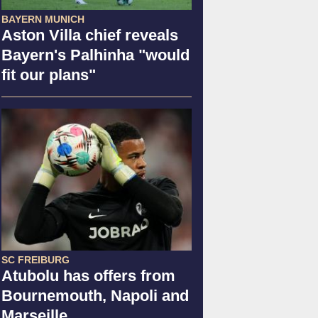
BAYERN MUNICH
Aston Villa chief reveals
Bayern's Palhinha "would
fit our plans"
SC FREIBURG
Atubolu has offers from
Bournemouth, Napoli and
Marseille