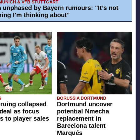
MUNICH & VFB STUTTGART
h unphased by Bayern rumours: "It’s not
ing I'm thinking about"
G
BORUSSIA DORTMUND
 ruing collapsed
Dortmund uncover
 deal as focus
potential Nmecha
s to player sales
replacement in
Barcelona talent
Marqués