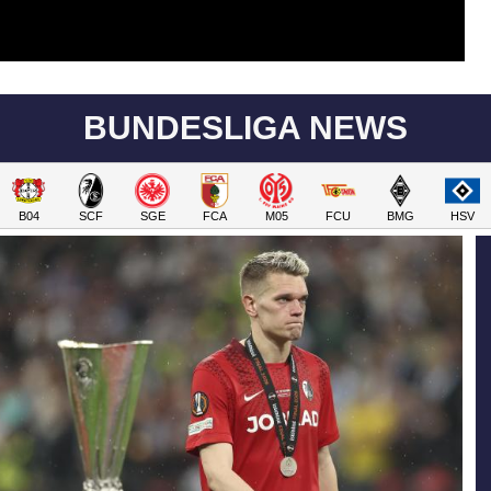
BUNDESLIGA NEWS
B04
SCF
SGE
FCA
M05
FCU
BMG
HSV