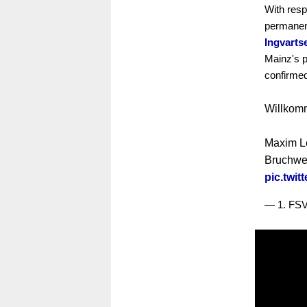
With respe
permanen
Ingvarts
Mainz's 
confirme
Willkom
Maxim L
Bruchweg
pic.twi
— 1. FS