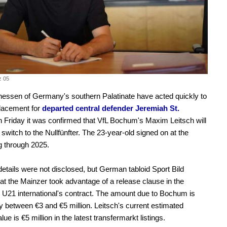
z 05
essen of Germany's southern Palatinate have acted quickly to
placement for
departed central defender Jeremiah St.
 Friday it was confirmed that VfL Bochum's Maxim Leitsch will
switch to the Nullfünfter. The 23-year-old signed on at the
 through 2025.
details were not disclosed, but German tabloid Sport Bild
hat the Mainzer took advantage of a release clause in the
21 international's contract. The amount due to Bochum is
y between €3 and €5 million. Leitsch's current estimated
ue is €5 million in the latest transfermarkt listings.