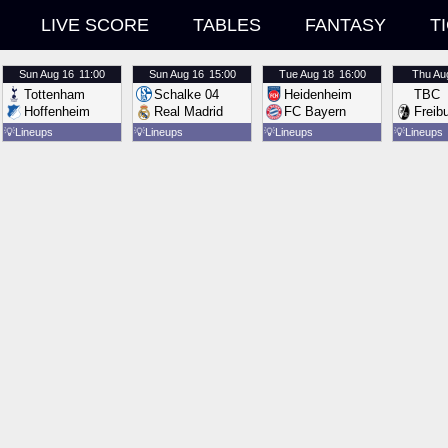
LIVE SCORE
TABLES
FANTASY
T
Sun
Aug 16
11:00
Sun
Aug 16
15:00
Tue
Aug 18
16:00
Thu
Au
Tottenham
Schalke 04
Heidenheim
TBC
Hoffenheim
Real Madrid
FC Bayern
Freib
💡
Lineups
💡
Lineups
💡
Lineups
💡
Lineups