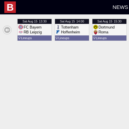
B
NEWS
Sat
Aug 15
13:30
Sat
Aug 15
14:00
Sat
Aug 15
15:30
FC Bayern
Tottenham
Dortmund
RB Leipzig
Hoffenheim
Roma
💡
Lineups
💡
Lineups
💡
Lineups