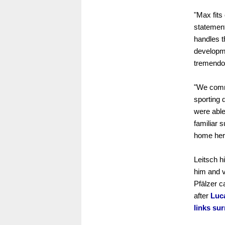
"Max fits
statement
handles t
developme
tremendou
"We commi
sporting 
were able
familiar 
home her
Leitsch h
him and v
Pfälzer ca
after
Luc
links su