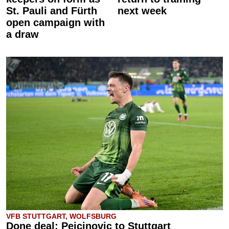
St. Pauli and Fürth
next week
open campaign with
a draw
VFB STUTTGART, WOLFSBURG
Done deal: Pejcinovic to Stuttgart