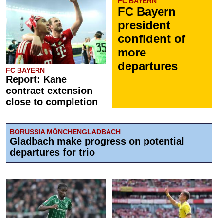
FC BAYERN
FC Bayern
president
confident of
more
departures
FC BAYERN
Report: Kane
contract extension
close to completion
BORUSSIA MÖNCHENGLADBACH
Gladbach make progress on potential
departures for trio