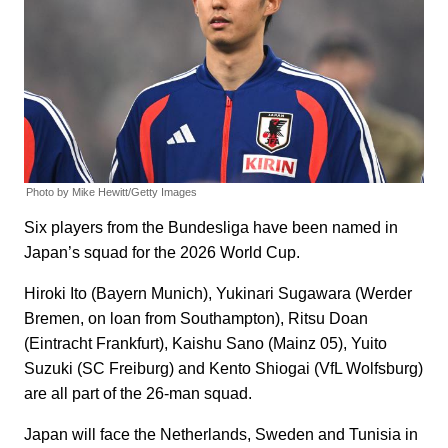
Photo by Mike Hewitt/Getty Images
Six players from the Bundesliga have been named in
Japan’s squad for the 2026 World Cup.
Hiroki Ito (Bayern Munich), Yukinari Sugawara (Werder
Bremen, on loan from Southampton), Ritsu Doan
(Eintracht Frankfurt), Kaishu Sano (Mainz 05), Yuito
Suzuki (SC Freiburg) and Kento Shiogai (VfL Wolfsburg)
are all part of the 26-man squad.
Japan will face the Netherlands, Sweden and Tunisia in