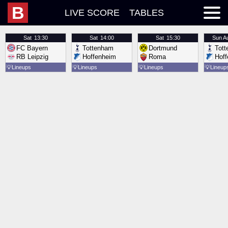
B
LIVE SCORE
TABLES
Sat
13:30
Sat
14:00
Sat
15:30
Sun
A
FC Bayern
Tottenham
Dortmund
Tot
RB Leipzig
Hoffenheim
Roma
Hof
💡
Lineups
💡
Lineups
💡
Lineups
💡
Lineup