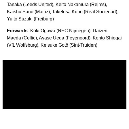
Tanaka (Leeds United), Keito Nakamura (Reims),
Kaishu Sano (Mainz), Takefusa Kubo (Real Sociedad),
Yuito Suzuki (Freiburg)
Forwards:
Kōki Ogawa (NEC Nijmegen), Daizen
Maeda (Celtic), Ayase Ueda (Feyenoord), Kento Shiogai
(VfL Wolfsburg), Keisuke Gotō (Sint-Truiden)