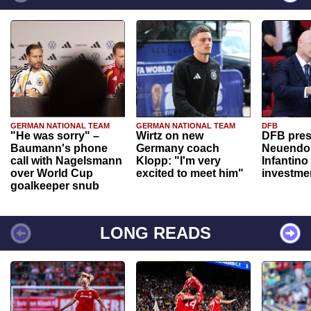
GERMAN NATIONAL TEAM
GERMAN NATIONAL TEAM
DFB
"He was sorry" –
Wirtz on new
DFB pres
Baumann's phone
Germany coach
Neuendor
call with Nagelsmann
Klopp: "I'm very
Infantino
over World Cup
excited to meet him"
investme
goalkeeper snub
LONG READS