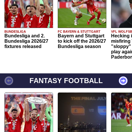
BUNDESLIGA
FC BAYERN & STUTTGART
VFL WOLFS
Bundesliga and 2.
Bayern and Stuttgart
Hecking 
Bundesliga 2026/27
to kick off the 2026/27
misfiring
fixtures released
Bundesliga season
"sloppy" 
play agai
Paderbo
FANTASY FOOTBALL