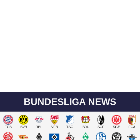
BUNDESLIGA NEWS
FCB
BVB
RBL
VFB
TSG
B04
SCF
SGE
FCA