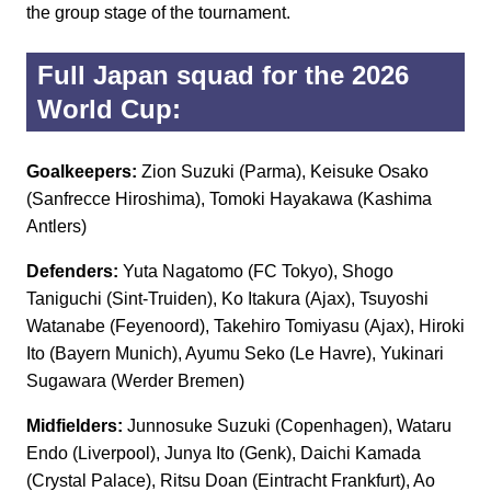
the group stage of the tournament.
Full Japan squad for the 2026
World Cup:
Goalkeepers:
Zion Suzuki (Parma), Keisuke Osako
(Sanfrecce Hiroshima), Tomoki Hayakawa (Kashima
Antlers)
Defenders:
Yuta Nagatomo (FC Tokyo), Shogo
Taniguchi (Sint-Truiden), Ko Itakura (Ajax), Tsuyoshi
Watanabe (Feyenoord), Takehiro Tomiyasu (Ajax), Hiroki
Ito (Bayern Munich), Ayumu Seko (Le Havre), Yukinari
Sugawara (Werder Bremen)
Midfielders:
Junnosuke Suzuki (Copenhagen), Wataru
Endo (Liverpool), Junya Ito (Genk), Daichi Kamada
(Crystal Palace), Ritsu Doan (Eintracht Frankfurt), Ao