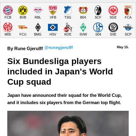
FCB
BVB
RBL
VFB
TSG
B04
SCF
SGE
FCA
M05
FCU
BMG
HSV
KOE
SVW
S04
SVE
SCP
@runegjerulff
May 15.
By Rune Gjerulff
Six Bundesliga players 
included in Japan's World 
Cup squad
Japan have announced their squad for the World Cup,
and it includes six players from the German top flight.