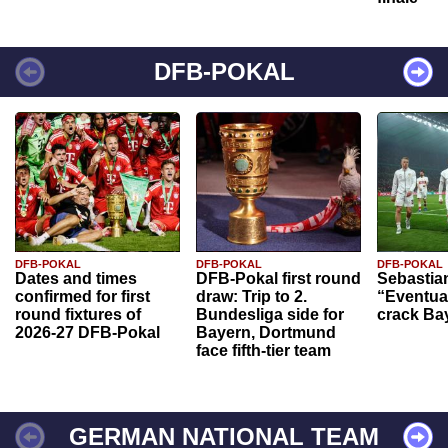
DFB-POKAL
DFB-POKAL
DFB-POKAL
DFB-POKAL
Dates and times
DFB-Pokal first round
Sebastia
confirmed for first
draw: Trip to 2.
“Eventual
round fixtures of
Bundesliga side for
crack Ba
2026-27 DFB-Pokal
Bayern, Dortmund
face fifth-tier team
GERMAN NATIONAL TEAM