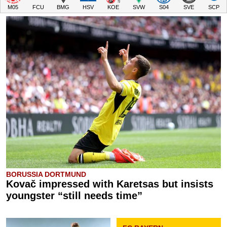
M05
FCU
BMG
HSV
KOE
SVW
S04
SVE
SCP
BORUSSIA DORTMUND
Kovač impressed with Karetsas but insists
youngster “still needs time”