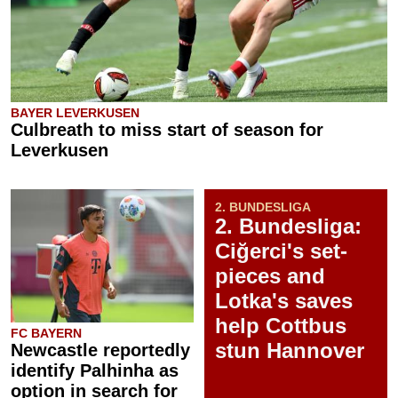
BAYER LEVERKUSEN
Culbreath to miss start of season for
Leverkusen
2. BUNDESLIGA
2. Bundesliga:
Ciğerci's set-
pieces and
Lotka's saves
help Cottbus
FC BAYERN
stun Hannover
Newcastle reportedly
identify Palhinha as
option in search for