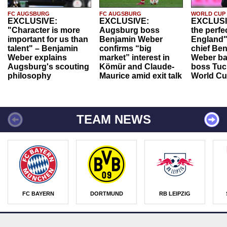
FC AUGSBURG
FC AUGSBURG
WORLD CUP
EXCLUSIVE:
EXCLUSIVE:
EXCLUSI
"Character is more
Augsburg boss
the perfe
important for us than
Benjamin Weber
England"
talent" – Benjamin
confirms “big
chief Be
Weber explains
market” interest in
Weber ba
Augsburg's scouting
Kömür and Claude-
boss Tuch
philosophy
Maurice amid exit talk
World Cu
TEAM NEWS
FC BAYERN
DORTMUND
RB LEIPZIG