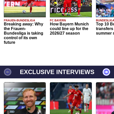
FRAUEN-BUNDESLIGA
FC BAYERN
BUNDESLIG
Breaking away: Why
How Bayern Munich
Top 10 B
the Frauen-
could line up for the
transfers
Bundesliga is taking
2026/27 season
summer s
control of its own
future
EXCLUSIVE INTERVIEWS