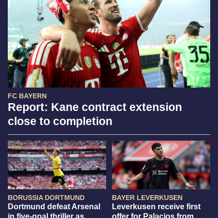
FC BAYERN
Report: Kane contract extension
close to completion
BORUSSIA DORTMUND
BAYER LEVERKUSEN
Dortmund defeat Arsenal
Leverkusen receive first
in five-goal thriller as
offer for Palacios from