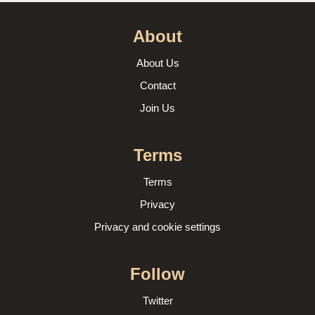
About
About Us
Contact
Join Us
Terms
Terms
Privacy
Privacy and cookie settings
Follow
Twitter