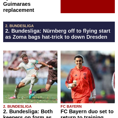
Guimaraes
replacement
2. BUNDESLIGA
2. Bundesliga: Nürnberg off to flying start
as Zoma bags hat-trick to down Dresden
2. BUNDESLIGA
FC BAYERN
2. Bundesliga: Both
FC Bayern duo set to
keepers on form as
return to training