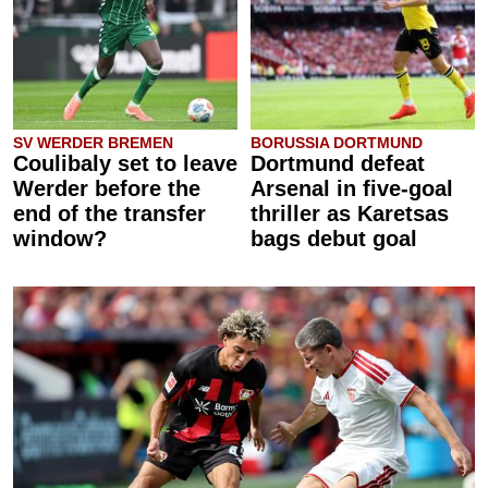
SV WERDER BREMEN
BORUSSIA DORTMUND
Coulibaly set to leave
Dortmund defeat
Werder before the
Arsenal in five-goal
end of the transfer
thriller as Karetsas
window?
bags debut goal