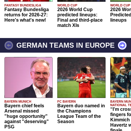
FANTASY BUNDESLIGA
WORLD CUP
WORLD CUP
Fantasy Bundesliga
2026 World Cup
2026 Wor
returns for 2026-27:
predicted lineups:
Predicted
Here's what's new!
Final and third-place
lineups
match XIs
GERMAN TEAMS IN EUROPE
BAYERN MUNICH
FC BAYERN
BAYERN MUN
Bayern chief feels
Bayern duo named in
NATIONAL T
“I'm cros
Arsenal missed
the Champions
fingers f
"huge opportunity"
League Team of the
Kimmich 
against "deserving"
Season
Havertz w
PSG
finale