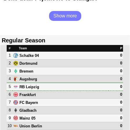
Show more
Regular Season
#
Team
P
1
0
Schalke 04
2
0
Dortmund
3
0
Bremen
4
0
Augsburg
5
0
RB Leipzig
6
0
Frankfurt
7
0
FC Bayern
8
0
Gladbach
9
0
Mainz 05
10
0
Union Berlin