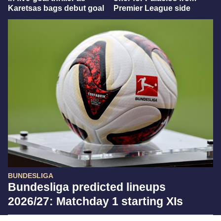
Karetsas bags debut goal
Premier League side
BUNDESLIGA
Bundesliga predicted lineups
2026/27: Matchday 1 starting XIs