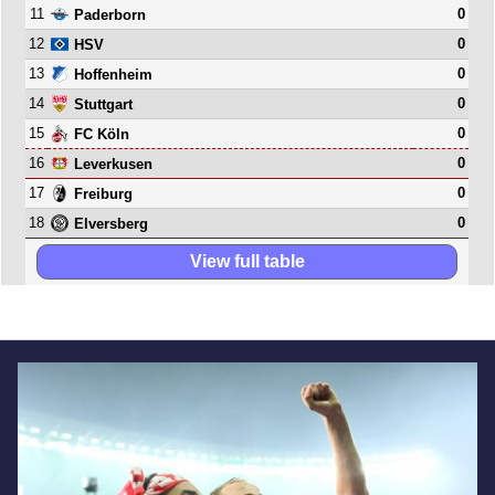
11
0
Paderborn
12
0
HSV
13
0
Hoffenheim
14
0
Stuttgart
15
0
FC Köln
16
0
Leverkusen
17
0
Freiburg
18
0
Elversberg
View full table