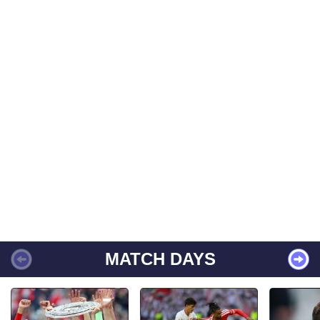
MATCH DAYS