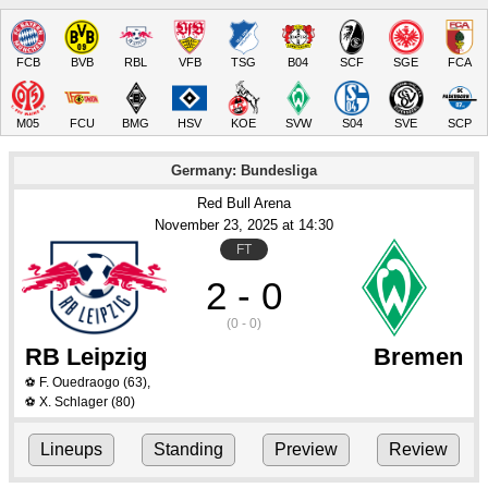
FCB
BVB
RBL
VFB
TSG
B04
SCF
SGE
FCA
M05
FCU
BMG
HSV
KOE
SVW
S04
SVE
SCP
Germany: Bundesliga
Red Bull Arena
November 23
, 2025
 at 
14:30
FT
2 - 0
(0 - 0)
RB Leipzig
Bremen
F. Ouedraogo
(63)
,
⚽
X. Schlager
(80)
⚽
Lineups
Standing
Preview
Review