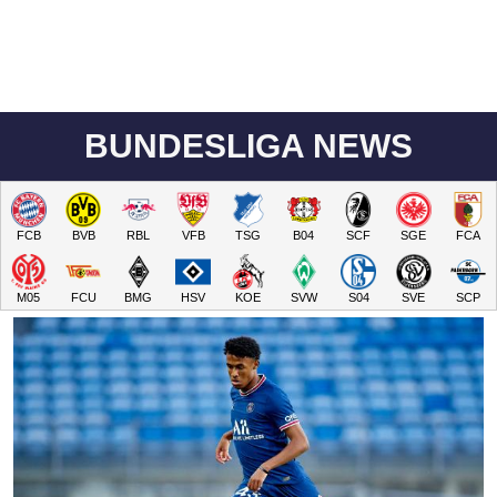
BUNDESLIGA NEWS
FCB
BVB
RBL
VFB
TSG
B04
SCF
SGE
FCA
M05
FCU
BMG
HSV
KOE
SVW
S04
SVE
SCP