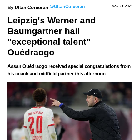
@UltanCorcoran
Nov 23.
 2025
By Ultan Corcoran
Leipzig's Werner and 
Baumgartner hail 
"exceptional talent" 
Ouédraogo
Assan Ouédraogo received special congratulations from
his coach and midfield partner this afternoon.