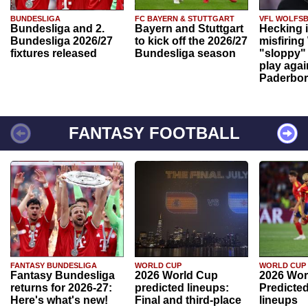
BUNDESLIGA
FC BAYERN & STUTTGART
VFL WOLFS
Bundesliga and 2.
Bayern and Stuttgart
Hecking 
Bundesliga 2026/27
to kick off the 2026/27
misfiring
fixtures released
Bundesliga season
"sloppy" 
play agai
Paderbo
FANTASY FOOTBALL
FANTASY BUNDESLIGA
WORLD CUP
WORLD CUP
Fantasy Bundesliga
2026 World Cup
2026 Wor
returns for 2026-27:
predicted lineups:
Predicted
Here's what's new!
Final and third-place
lineups