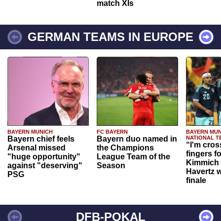
match XIs
GERMAN TEAMS IN EUROPE
BAYERN MUNICH
FC BAYERN
BAYERN MUN
Bayern chief feels
Bayern duo named in
NATIONAL T
“I'm cros
Arsenal missed
the Champions
fingers f
"huge opportunity"
League Team of the
Kimmich 
against "deserving"
Season
Havertz w
PSG
finale
DFB-POKAL