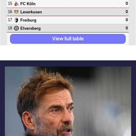
15
0
FC Köln
16
0
Leverkusen
17
0
Freiburg
18
0
Elversberg
View full table