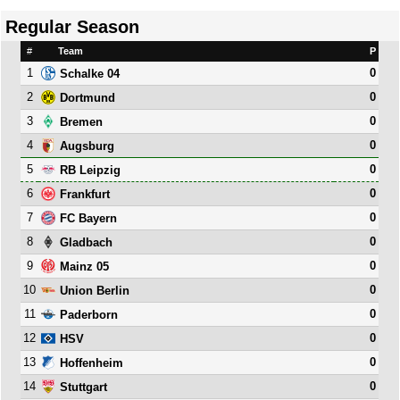
Regular Season
#
Team
P
1
0
Schalke 04
2
0
Dortmund
3
0
Bremen
4
0
Augsburg
5
0
RB Leipzig
6
0
Frankfurt
7
0
FC Bayern
8
0
Gladbach
9
0
Mainz 05
10
0
Union Berlin
11
0
Paderborn
12
0
HSV
13
0
Hoffenheim
14
0
Stuttgart