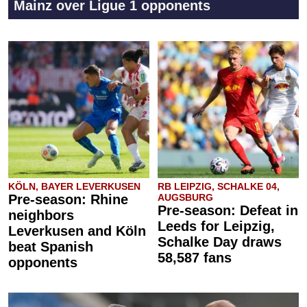
Mainz over Ligue 1 opponents
KÖLN, BAYER LEVERKUSEN
RB LEIPZIG, SCHALKE 04,
Pre-season: Rhine
AUGSBURG
Pre-season: Defeat in
neighbors
Leeds for Leipzig,
Leverkusen and Köln
Schalke Day draws
beat Spanish
58,587 fans
opponents