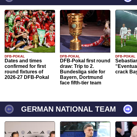
DFB-POKAL
DFB-POKAL
DFB-POKAL
Dates and times
DFB-Pokal first round
Sebastia
confirmed for first
draw: Trip to 2.
“Eventual
round fixtures of
Bundesliga side for
crack Ba
2026-27 DFB-Pokal
Bayern, Dortmund
face fifth-tier team
GERMAN NATIONAL TEAM