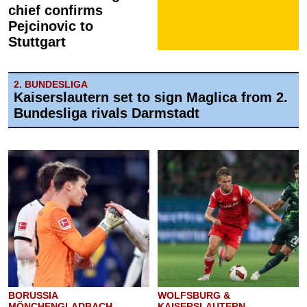
chief confirms
Pejcinovic to
Stuttgart
2. BUNDESLIGA
Kaiserslautern set to sign Maglica from 2.
Bundesliga rivals Darmstadt
BORUSSIA
WOLFSBURG &
MÖNCHENGLADBACH
KAISERSLAUTERN