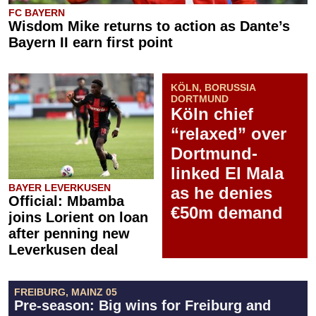
FC BAYERN
Wisdom Mike returns to action as Dante’s
Bayern II earn first point
KÖLN, BORUSSIA
DORTMUND
Köln chief
“relaxed” over
Dortmund-
linked El Mala
BAYER LEVERKUSEN
as he denies
Official: Mbamba
€50m demand
joins Lorient on loan
after penning new
Leverkusen deal
FREIBURG, MAINZ 05
Pre-season: Big wins for Freiburg and