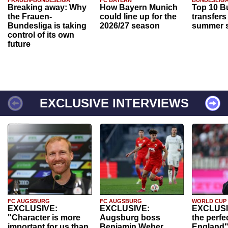
FRAUEN-BUNDESLIGA
FC BAYERN
BUNDESLIG
Breaking away: Why
How Bayern Munich
Top 10 B
the Frauen-
could line up for the
transfers
Bundesliga is taking
2026/27 season
summer s
control of its own
future
EXCLUSIVE INTERVIEWS
FC AUGSBURG
FC AUGSBURG
WORLD CUP
EXCLUSIVE:
EXCLUSIVE:
EXCLUSI
"Character is more
Augsburg boss
the perfe
important for us than
Benjamin Weber
England"