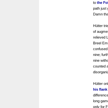
to
the Fo
path just
Damn that
Hütter tr
of augmen
relieved 
Breel Emb
confused 
nine; fur
nine with
counted a
disorgani
Hütter on
his flan
differenc
long gam
only for