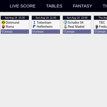
LIVE SCORE
TABLES
FANTASY
T
Sat
Aug 15
15:30
Sun
Aug 16
11:00
Sun
Aug 16
15:00
Thu
Au
Dortmund
Tottenham
Schalke 04
TBC
Roma
Hoffenheim
Real Madrid
Freib
💡
Lineups
💡
Lineups
💡
Lineups
💡
Lineups