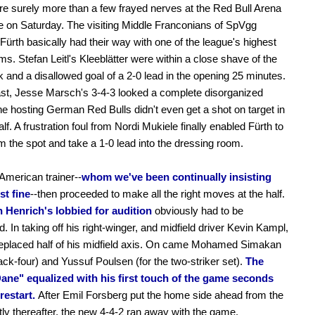
e surely more than a few frayed nerves at the Red Bull Arena
me on Saturday. The visiting Middle Franconians of SpVgg
Fürth basically had their way with one of the league's highest
ms. Stefan Leitl's Kleeblätter were within a close shave of the
and a disallowed goal of a 2-0 lead in the opening 25 minutes.
st, Jesse Marsch's 3-4-3 looked a complete disorganized
he hosting German Red Bulls didn't even get a shot on target in
half. A frustration foul from Nordi Mukiele finally enabled Fürth to
m the spot and take a 1-0 lead into the dressing room.
 American trainer--
whom we've been continually insisting
st fine
--then proceeded to make all the right moves at the half.
 Henrich's lobbied for audition
obviously had to be
d. In taking off his right-winger, and midfield driver Kevin Kampl,
eplaced half of his midfield axis. On came Mohamed Simakan
back-four) and Yussuf Poulsen (for the two-striker set).
The
ane" equalized with his first touch of the game seconds
 restart.
After Emil Forsberg put the home side ahead from the
tly thereafter, the new 4-4-2 ran away with the game.