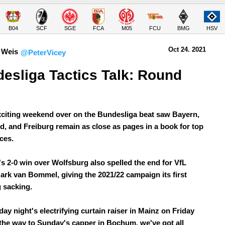
B04
SCF
SGE
FCA
M05
FCU
BMG
HSV
Oct 24.
 2021
 Weis
@PeterVicey
esliga Tactics Talk: Round 
xciting weekend over on the Bundesliga beat saw Bayern,
, and Freiburg remain as close as pages in a book for top
ces.
's 2-0 win over Wolfsburg also spelled the end for VfL
Mark van Bommel, giving the 2021/22 campaign its first
 sacking.
ay night's electrifying curtain raiser in Mainz on Friday
l the way to Sunday's capper in Bochum, we've got all