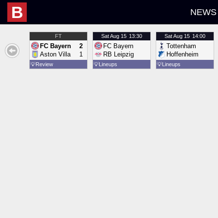
B
NEWS
FT
Sat
Aug 15
13:30
Sat
Aug 15
14:00
FC Bayern
2
FC Bayern
Tottenham
Aston Villa
1
RB Leipzig
Hoffenheim
💡
Review
💡
Lineups
💡
Lineups