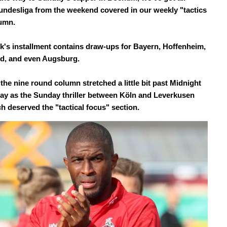
undesliga from the weekend covered in our weekly "tactics
lumn.
k's installment contains draw-ups for Bayern, Hoffenheim,
d, and even Augsburg.
the nine round column stretched a little bit past Midnight
y as the Sunday thriller between Köln and Leverkusen
h deserved the "tactical focus" section.