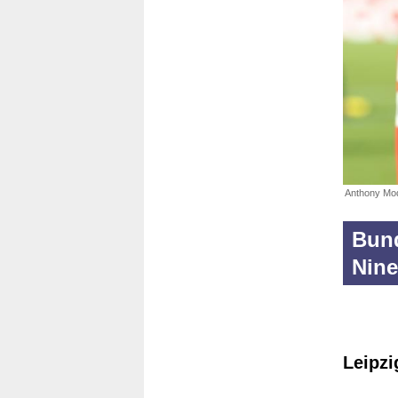
Anthony Mo
Bund
Nine
Leipzi