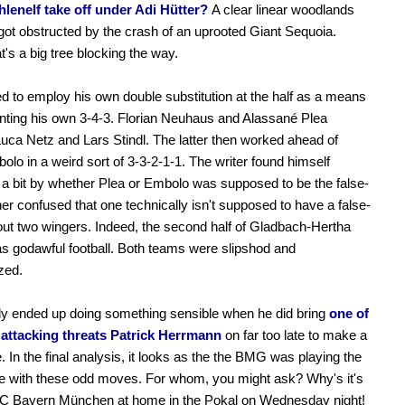
hlenelf take off under Adi Hütter?
A clear linear woodlands
 got obstructed by the crash of an uprooted Giant Sequoia.
's a big tree blocking the way.
ied to employ his own double substitution at the half as a means
ting his own 3-4-3. Florian Neuhaus and Alassané Plea
Luca Netz and Lars Stindl. The latter then worked ahead of
olo in a weird sort of 3-3-2-1-1. The writer found himself
a bit by whether Plea or Embolo was supposed to be the false-
ther confused that one technically isn't supposed to have a false-
out two wingers. Indeed, the second half of Gladbach-Hertha
s godawful football. Both teams were slipshod and
zed.
ly ended up doing something sensible when he did bring
one of
k attacking threats Patrick Herrmann
on far too late to make a
e. In the final analysis, it looks as the the BMG was playing the
e with these odd moves. For whom, you might ask? Why's it's
 FC Bayern München at home in the Pokal on Wednesday night!