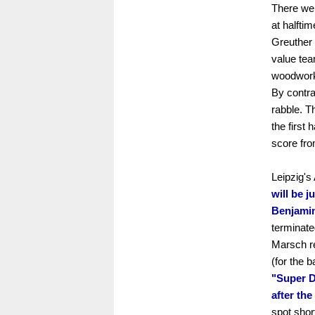
There wer
at halfti
Greuther 
value tea
woodwork 
By contra
rabble. T
the first 
score fro
Leipzig's
will be ju
Benjamin
terminate
Marsch r
(for the 
"Super D
after the
spot shor