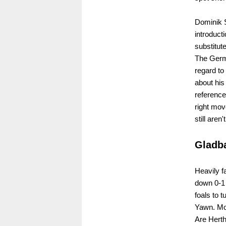
Dominik 
introduct
substitut
The Germa
regard to
about his 
reference
right mo
still aren
Gladba
Heavily f
down 0-1 
foals to t
Yawn. Mor
Are Herth