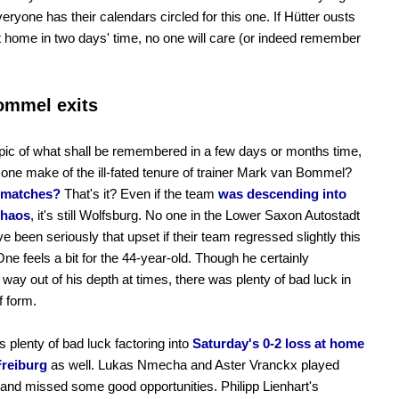
veryone has their calendars circled for this one. If Hütter ousts
 home in two days' time, no one will care (or indeed remember
.
ommel exits
pic of what shall be remembered in a few days or months time,
one make of the ill-fated tenure of trainer Mark van Bommel?
 matches?
That's it? Even if the team
was descending into
chaos
, it's still Wolfsburg. No one in the Lower Saxon Autostadt
e been seriously that upset if their team regressed slightly this
ne feels a bit for the 44-year-old. Though he certainly
way out of his depth at times, there was plenty of bad luck in
f form.
 plenty of bad luck factoring into
Saturday's 0-2 loss at home
Freiburg
as well. Lukas Nmecha and Aster Vranckx played
 and missed some good opportunities. Philipp Lienhart's