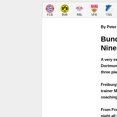
FCB
BVB
RBL
VFB
TSG
By Peter
Bund
Nine
A very e
Dortmund
three pla
Freiburg
trainer 
coaching
From Frid
night al