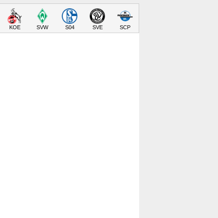
KOE
SVW
S04
SVE
SCP