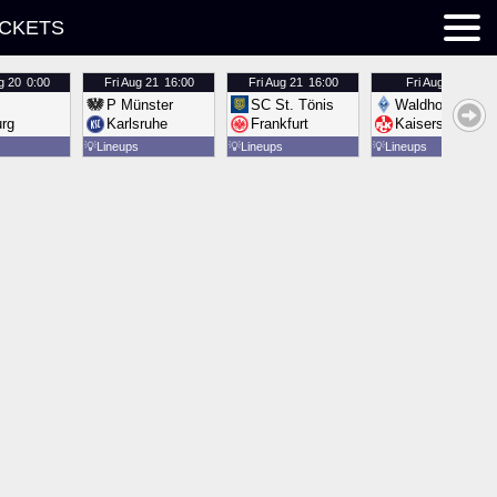
ICKETS
g 20
0:00
Fri
Aug 21
16:00
Fri
Aug 21
16:00
Fri
Aug 21
16:00
P Münster
SC St. Tönis
Waldhof Mannh
urg
Karlsruhe
Frankfurt
Kaiserslautern
💡
Lineups
💡
Lineups
💡
Lineups