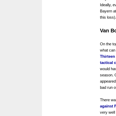
Ideally, e
Bayern at
this loss)
Van B
On the to
what can 
Thirteen
tactical 
would hav
season. O
appeared 
bad run o
There was
against 
very well