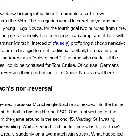
Szoboszlai completed the 3-1 moments after his own
ion in the 65th. The Hungarian would later set up yet another
e, young Hugo Novoa, for the fourth goal two minutes from time.
n press suddenly has to engage in an abrupt about-face with
 trainer Marsch. Instead of (
falsely
) proffering a cheap narrative
return to his rigid form of traditional football, ti's now time to
 the American's "golden touch". The man who made "all the
ves" could be confused for Tom Cruise. Of course, Germans
't reversing their position on Tom Cruise. No reversal there.
ch's non-reversal
avored Borussia Mönchengladbach also headed into the tunnel
at the half to hosting Hertha BSC. One kept waiting for the
urn the game around in the second 45. Waiting. Still waiting.
e waiting. Wait a second. Did the full time whistle just blow?
a really suddenly on a two-match win-streak. What happened