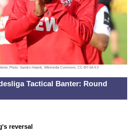
deste.
Photo: Sandro Halank, Wikimedia Commons, CC-BY-SA 4.0
esliga Tactical Banter: Round
g's reversal