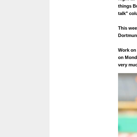
things B
talk" co
This wee
Dortmun
Work on 
on Monda
very muc