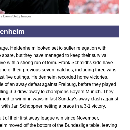
rs Baron/Getty Images
denheim
tage, Heidenheim looked set to suffer relegation with
 spare, but they have managed to keep their survival
ive with a strong run of form. Frank Schmidt’s side have
t one of their previous seven matches, including three wins
 last five outings. Heidenheim recorded home victories,
ide of an away defeat against Freiburg, before they played
rilling 3-3 draw away to champions Bayern Munich. They
urned to winning ways in last Sunday’s away clash against
 with Jan Schoppner netting a brace in a 3-1 victory.
ult of their first away league win since November,
im moved off the bottom of the Bundesliga table, leaving