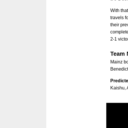
With tha
travels f
their pr
complete
2-1 victo
Team 
Mainz bos
Benedic
Predicte
Kaishu, 