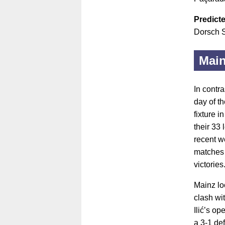
Predicte
Dorsch S
Main
In contra
day of t
fixture i
their 33
recent w
matches 
victories
Mainz lo
clash wi
Ilić’s op
a 3-1 def