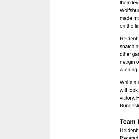
them lev
Wolfsburg
made mor
on the fi
Heidenhe
snatching
other gam
margin o
winning
While a 
will look
victory. 
Bundesl
Team 
Heidenhe
Paçarada