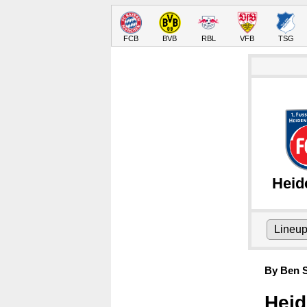
FCB
BVB
RBL
VFB
TSG
Heid
Lineu
By Ben S
Heid