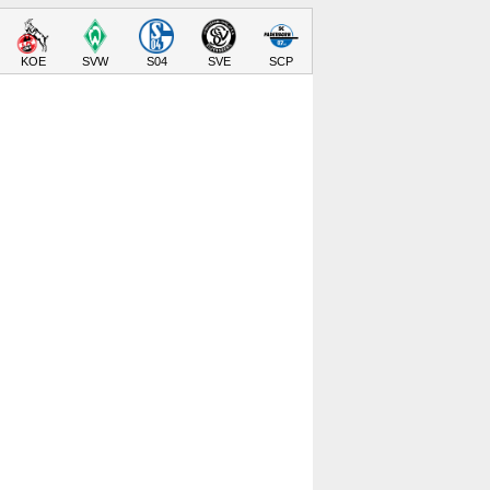
KOE
SVW
S04
SVE
SCP