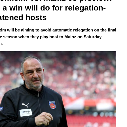
 a win will do for relegation-
atened hosts
im will be aiming to avoid automatic relegation on the final
he season when they play host to Mainz on Saturday
n.