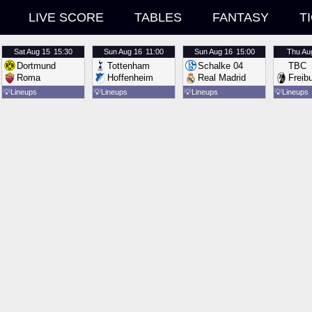
LIVE SCORE
TABLES
FANTASY
T
Sat
Aug 15
15:30
Sun
Aug 16
11:00
Sun
Aug 16
15:00
Thu
Au
Dortmund
Tottenham
Schalke 04
TBC
Roma
Hoffenheim
Real Madrid
Freib
💡
Lineups
💡
Lineups
💡
Lineups
💡
Lineups