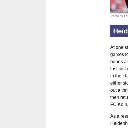
Photo by La
Hei
At one s
games to
hopes al
lost jus
in their
either s
out a th
then ret
FC Köln,
As a res
Heidenhe