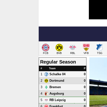
FCB
BVB
RBL
VFB
TSG
Regular Season
#
Team
P
1
0
Schalke 04
2
0
Dortmund
3
0
Bremen
4
0
Augsburg
5
0
RB Leipzig
6
0
Frankfurt