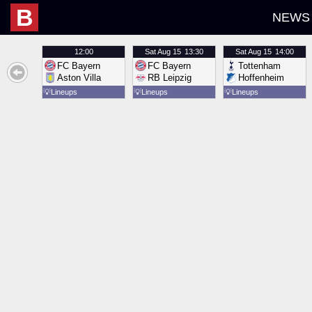
B
NEWS
12:00
Sat
Aug 15
13:30
Sat
Aug 15
14:00
FC Bayern
FC Bayern
Tottenham
Aston Villa
RB Leipzig
Hoffenheim
💡
Lineups
💡
Lineups
💡
Lineups