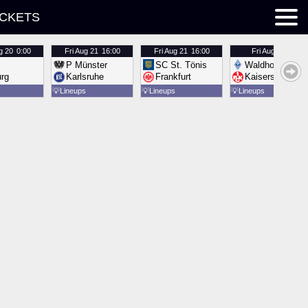
ICKETS
g 20
0:00
Fri
Aug 21
16:00
Fri
Aug 21
16:00
Fri
Aug 21
16:00
P Münster
SC St. Tönis
Waldhof Mannh
urg
Karlsruhe
Frankfurt
Kaiserslautern
💡
Lineups
💡
Lineups
💡
Lineups