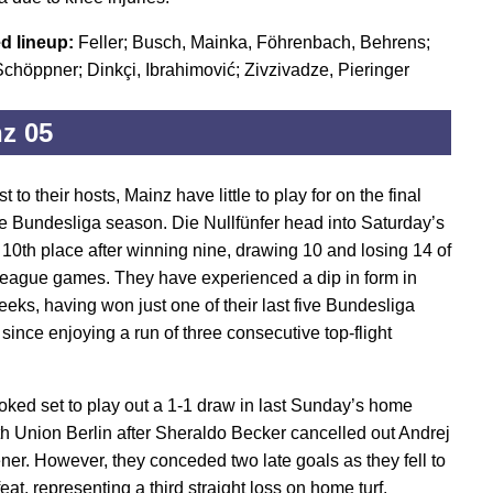
d lineup:
Feller; Busch, Mainka, Föhrenbach, Behrens;
chöppner; Dinkçi, Ibrahimović; Zivzivadze, Pieringer
z 05
st to their hosts, Mainz have little to play for on the final
he Bundesliga season. Die Nullfünfer head into Saturday’s
n 10th place after winning nine, drawing 10 and losing 14 of
 league games. They have experienced a dip in form in
eeks, having won just one of their last five Bundesliga
since enjoying a run of three consecutive top-flight
.
oked set to play out a 1-1 draw in last Sunday’s home
th Union Berlin after Sheraldo Becker cancelled out Andrej
ener. However, they conceded two late goals as they fell to
eat, representing a third straight loss on home turf.