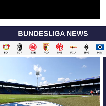
BUNDESLIGA NEWS
B04
SCF
SGE
FCA
M05
FCU
BMG
HSV