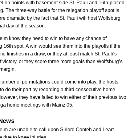
el on points with basement side St. Pauli and 16th-placed
. The three-way battle for the relegation playoff spot is
e dramatic by the fact that St. Pauli will host Wolfsburg
nal day of the season.
im know they need to win to have any chance of
 16th spot. A win would see them into the playoffs if the
e finishes in a draw, or they at least match St. Pauli’s
f victory, or they score three more goals than Wolfsburg’s
 margin.
number of permutations could come into play, the hosts
 to do their part by recording a third consecutive home
However, they have failed to win either of their previous two
iga home meetings with Mainz 05.
News
im are unable to call upon Sirlord Conteh and Leart
 due to knee injuries.