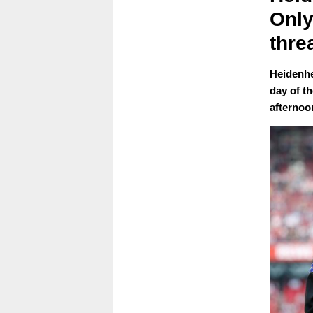
Only
thre
Heidenhe
day of t
afternoo