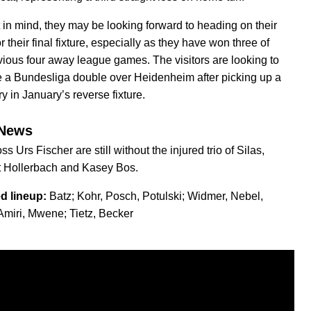
t in mind, they may be looking forward to heading on their
or their final fixture, especially as they have won three of
evious four away league games. The visitors are looking to
 a Bundesliga double over Heidenheim after picking up a
ry in January’s reverse fixture.
News
s Urs Fischer are still without the injured trio of Silas,
t Hollerbach and Kasey Bos.
d lineup:
Batz; Kohr, Posch, Potulski; Widmer, Nebel,
Amiri, Mwene; Tietz, Becker