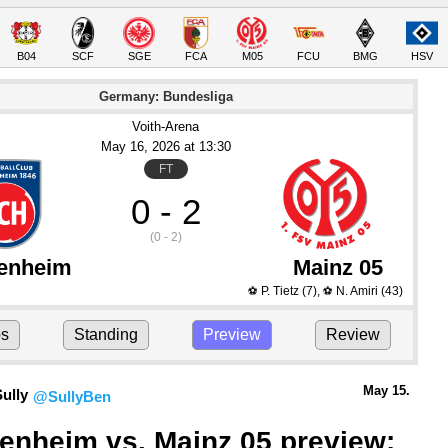
B04
SCF
SGE
FCA
M05
FCU
BMG
HSV
Germany: Bundesliga
Voith-Arena
May 16
, 2026
 at 
13:30
FT
0 - 2
(0 - 2)
enheim
Mainz 05
P. Tietz
(7)
,
N. Amiri
(43)
⚽
⚽
ps
Standing
Preview
Review
May 15.
ully
@SullyBen
enheim vs. Mainz 05 preview: 