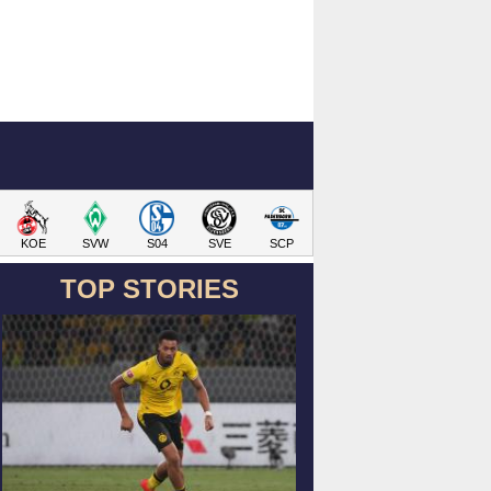
KOE
SVW
S04
SVE
SCP
TOP STORIES