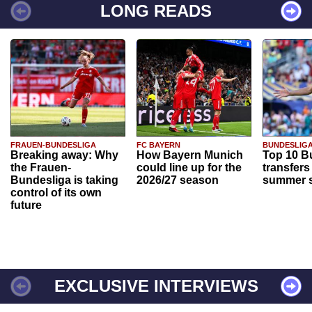
LONG READS
FRAUEN-BUNDESLIGA
FC BAYERN
BUNDESLIG
Breaking away: Why
How Bayern Munich
Top 10 B
the Frauen-
could line up for the
transfers
Bundesliga is taking
2026/27 season
summer s
control of its own
future
EXCLUSIVE INTERVIEWS