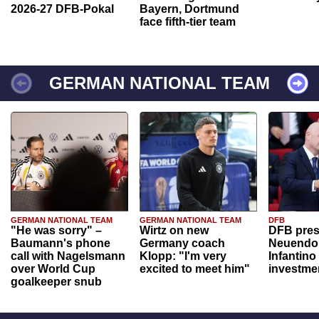
2026-27 DFB-Pokal
Bayern, Dortmund
face fifth-tier team
GERMAN NATIONAL TEAM
GERMAN NATIONAL TEAM
GERMAN NATIONAL TEAM
DFB
"He was sorry" –
Wirtz on new
DFB pres
Baumann's phone
Germany coach
Neuendor
call with Nagelsmann
Klopp: "I'm very
Infantino
over World Cup
excited to meet him"
investme
goalkeeper snub