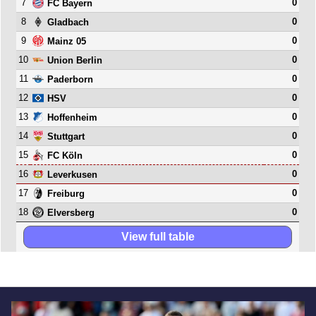
7
0
FC Bayern
8
0
Gladbach
9
0
Mainz 05
10
0
Union Berlin
11
0
Paderborn
12
0
HSV
13
0
Hoffenheim
14
0
Stuttgart
15
0
FC Köln
16
0
Leverkusen
17
0
Freiburg
18
0
Elversberg
View full table