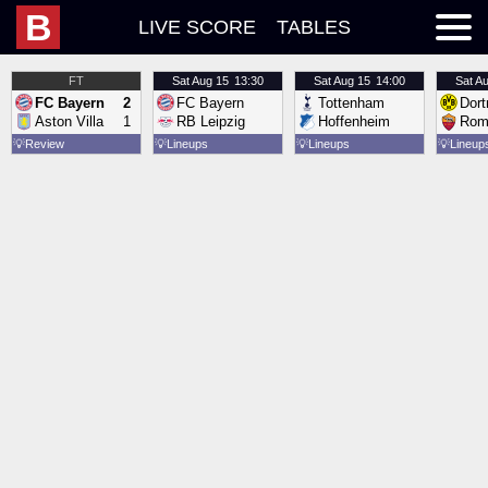
B
LIVE SCORE
TABLES
FT
Sat
Aug 15
13:30
Sat
Aug 15
14:00
Sat
Au
FC Bayern
2
FC Bayern
Tottenham
Dor
Aston Villa
1
RB Leipzig
Hoffenheim
Rom
💡
Review
💡
Lineups
💡
Lineups
💡
Lineup