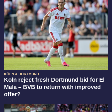
KÖLN & DORTMUND
Köln reject fresh Dortmund bid for El
Mala – BVB to return with improved
offer?