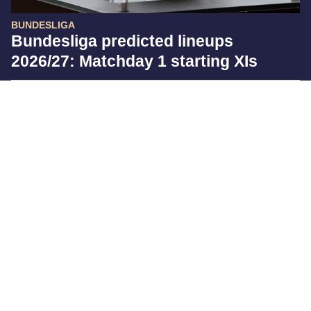
BUNDESLIGA
Bundesliga predicted lineups
2026/27: Matchday 1 starting XIs