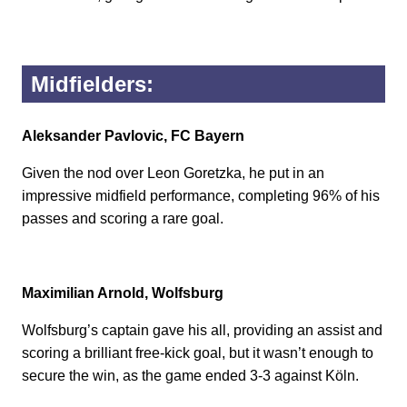
Midfielders:
Aleksander Pavlovic, FC Bayern
Given the nod over Leon Goretzka, he put in an
impressive midfield performance, completing 96% of his
passes and scoring a rare goal.
Maximilian Arnold, Wolfsburg
Wolfsburg’s captain gave his all, providing an assist and
scoring a brilliant free-kick goal, but it wasn’t enough to
secure the win, as the game ended 3-3 against Köln.