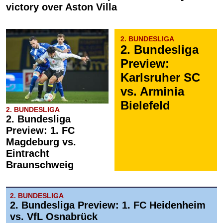
victory over Aston Villa
2. BUNDESLIGA
2. Bundesliga
Preview:
Karlsruher SC
vs. Arminia
Bielefeld
2. BUNDESLIGA
2. Bundesliga
Preview: 1. FC
Magdeburg vs.
Eintracht
Braunschweig
2. BUNDESLIGA
2. Bundesliga Preview: 1. FC Heidenheim
vs. VfL Osnabrück