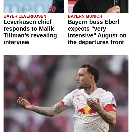
BAYER LEVERKUSEN
BAYERN MUNICH
Leverkusen chief
Bayern boss Eberl
responds to Malik
expects "very
Tillman’s revealing
intensive" August on
interview
the departures front