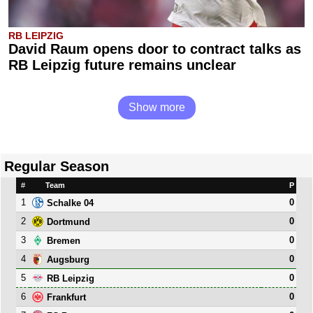
RB LEIPZIG
David Raum opens door to contract talks as
RB Leipzig future remains unclear
Show more
Regular Season
#
Team
P
1
0
Schalke 04
2
0
Dortmund
3
0
Bremen
4
0
Augsburg
5
0
RB Leipzig
6
0
Frankfurt