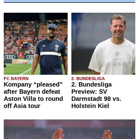
FC BAYERN
2. BUNDESLIGA
Kompany “pleased”
2. Bundesliga
after Bayern defeat
Preview: SV
Aston Villa to round
Darmstadt 98 vs.
off Asia tour
Holstein Kiel