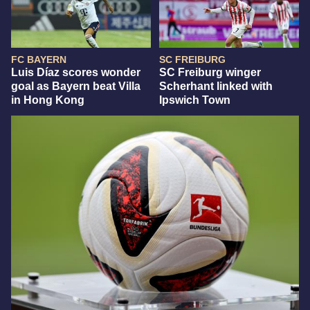
FC BAYERN
SC FREIBURG
Luis Díaz scores wonder
SC Freiburg winger
goal as Bayern beat Villa
Scherhant linked with
in Hong Kong
Ipswich Town