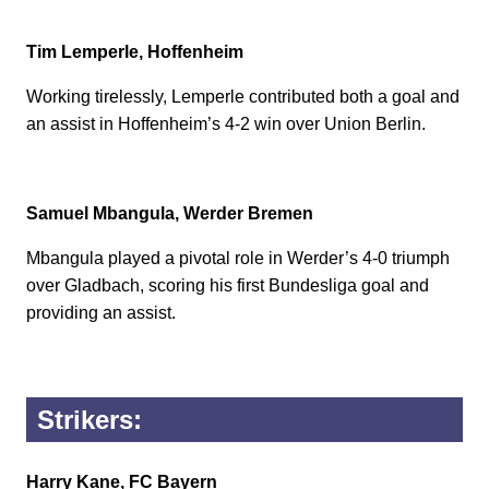
Tim Lemperle, Hoffenheim
Working tirelessly, Lemperle contributed both a goal and
an assist in Hoffenheim’s 4-2 win over Union Berlin.
Samuel Mbangula, Werder Bremen
Mbangula played a pivotal role in Werder’s 4-0 triumph
over Gladbach, scoring his first Bundesliga goal and
providing an assist.
Strikers:
Harry Kane, FC Bayern