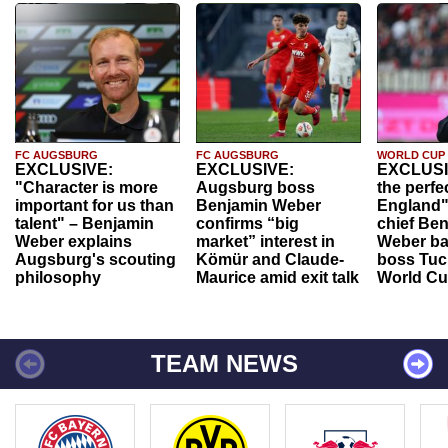
FC AUGSBURG
FC AUGSBURG
WORLD CUP
EXCLUSIVE:
EXCLUSIVE:
EXCLUSI
"Character is more
Augsburg boss
the perfe
important for us than
Benjamin Weber
England"
talent" – Benjamin
confirms “big
chief Be
Weber explains
market” interest in
Weber ba
Augsburg's scouting
Kömür and Claude-
boss Tuch
philosophy
Maurice amid exit talk
World Cu
TEAM NEWS