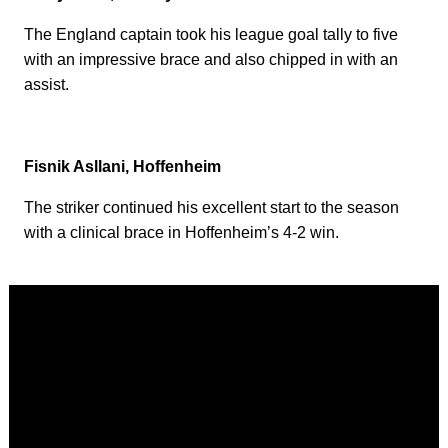
The England captain took his league goal tally to five
with an impressive brace and also chipped in with an
assist.
Fisnik Asllani, Hoffenheim
The striker continued his excellent start to the season
with a clinical brace in Hoffenheim’s 4-2 win.