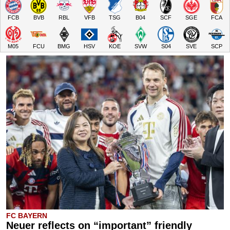
FCB
BVB
RBL
VFB
TSG
B04
SCF
SGE
FCA
M05
FCU
BMG
HSV
KOE
SVW
S04
SVE
SCP
FC BAYERN
Neuer reflects on “important” friendly