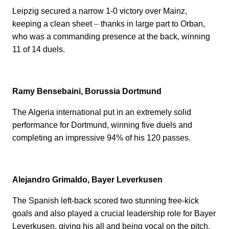
Leipzig secured a narrow 1-0 victory over Mainz,
keeping a clean sheet
–
thanks in large part to Orban,
who was a commanding presence at the back, winning
11 of 14 duels.
Ramy Bensebaini, Borussia Dortmund
The Algeria international put in an extremely solid
performance for Dortmund, winning five duels and
completing an impressive 94% of his 120 passes.
Alejandro Grimaldo, Bayer Leverkusen
The Spanish left-back scored two stunning free-kick
goals and also played a crucial leadership role for Bayer
Leverkusen, giving his all and being vocal on the pitch.