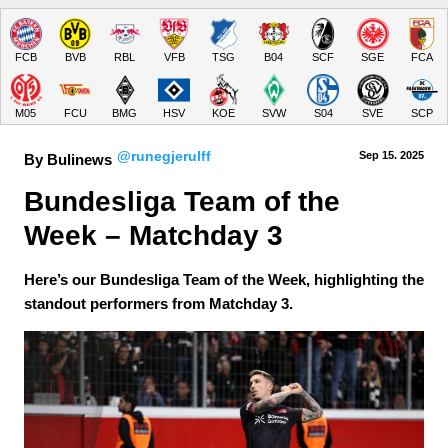
FCB
BVB
RBL
VFB
TSG
B04
SCF
SGE
FCA
M05
FCU
BMG
HSV
KOE
SVW
S04
SVE
SCP
@runegjerulff
Sep 15.
 2025
By Bulinews
Bundesliga Team of the 
Week – Matchday 3
Here’s our Bundesliga Team of the Week, highlighting the
standout performers from Matchday 3.