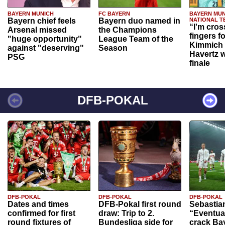
BAYERN MUNICH
FC BAYERN
BAYERN MUN
Bayern chief feels
Bayern duo named in
NATIONAL T
“I'm cros
Arsenal missed
the Champions
fingers f
"huge opportunity"
League Team of the
Kimmich 
against "deserving"
Season
Havertz w
PSG
finale
DFB-POKAL
DFB-POKAL
DFB-POKAL
DFB-POKAL
Dates and times
DFB-Pokal first round
Sebastia
confirmed for first
draw: Trip to 2.
“Eventual
round fixtures of
Bundesliga side for
crack Ba