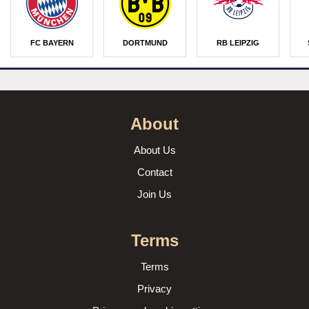
FC BAYERN
DORTMUND
RB LEIPZIG
About
About Us
Contact
Join Us
Terms
Terms
Privacy