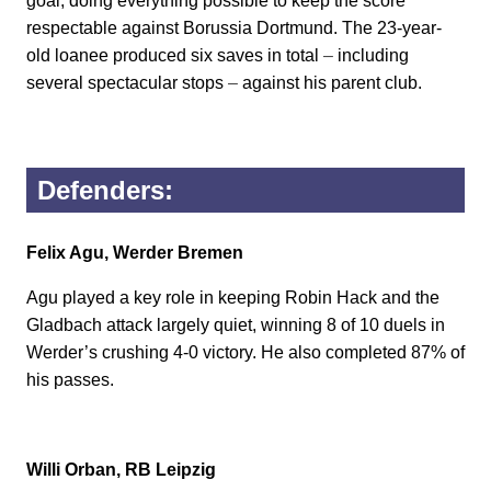
goal, doing everything possible to keep the score
respectable against Borussia Dortmund. The 23-year-
old loanee produced six saves in total
–
including
several spectacular stops
–
against his parent club.
Defenders:
Felix Agu, Werder Bremen
Agu played a key role in keeping Robin Hack and the
Gladbach attack largely quiet, winning 8 of 10 duels in
Werder’s crushing 4-0 victory. He also completed 87% of
his passes.
Willi Orban, RB Leipzig