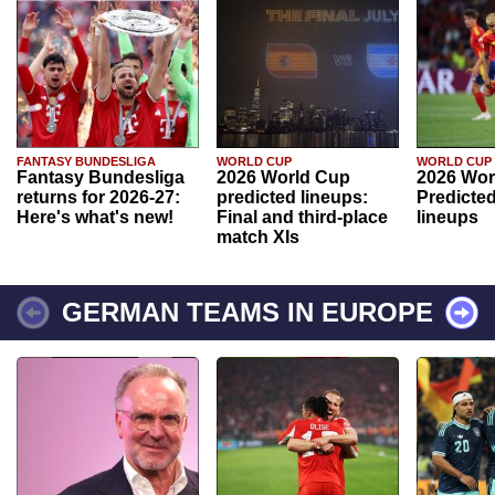
FANTASY BUNDESLIGA
WORLD CUP
WORLD CUP
Fantasy Bundesliga
2026 World Cup
2026 Wor
returns for 2026-27:
predicted lineups:
Predicted
Here's what's new!
Final and third-place
lineups
match XIs
GERMAN TEAMS IN EUROPE