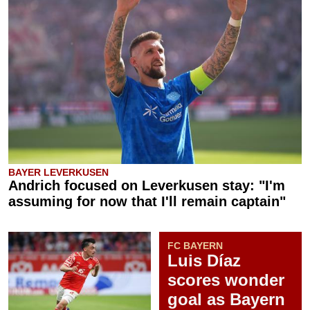
BAYER LEVERKUSEN
Andrich focused on Leverkusen stay: "I'm
assuming for now that I'll remain captain"
FC BAYERN
Luis Díaz
scores wonder
goal as Bayern