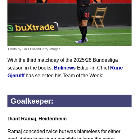
Photo by Lars Baron/Getty Images
With the third matchday of the 2025/26 Bundesliga
season in the books,
Bulinews
Editor-in-Chief
Rune
Gjerulff
has selected his Team of the Week:
Goalkeeper:
Diant Ramaj, Heidenheim
Ramaj conceded twice but was blameless for either