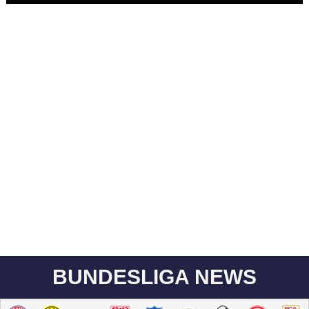
BUNDESLIGA NEWS