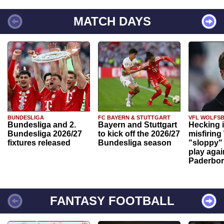
MATCH DAYS
BUNDESLIGA
FC BAYERN & STUTTGART
VFL WOLFS
Bundesliga and 2.
Bayern and Stuttgart
Hecking 
Bundesliga 2026/27
to kick off the 2026/27
misfiring
fixtures released
Bundesliga season
"sloppy" 
play agai
Paderbo
FANTASY FOOTBALL