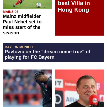
beat Villa in
Hong Kong
MAINZ 05
Mainz midfielder
Paul Nebel set to
miss start of the
season
BAYERN MUNICH
Pavlović on the "dream come true" of
playing for FC Bayern