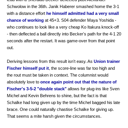
Schwolow in the 36th. Janik Haberer smashed home the 3-1
with a distance effort
he himself admitted had a very small
chance of working
at 45+3. S04 defender Maya Yoshida -
who continues to look like a very cheap Ko Itakura knock-off
- then deflected a ball directly into Becker's path for the 4-1 20
seconds after the restart. It was game-over from that point
out.
Deriving lessons from this result isn't easy. As
Union trainer
Fischer himself put it
, the score-line was far too high and
the rout must be taken in context. The columnist would
absolutely love to
once again point out that the nature of
Fischer's 3-5-2 "double stack"
allows for plug-ins like Sven
Michel and Kevin Behrens to shine, but the fact is that
Schalke had long given up by the time Michel bagged his late
brace. One could naturally chastise Schalke for giving up.
That seems a mite harsh given the circumstances.