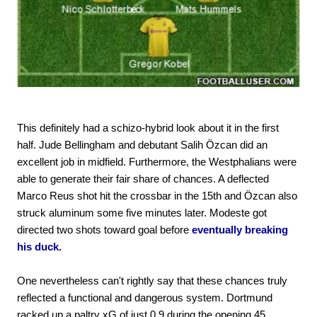
This definitely had a schizo-hybrid look about it in the first
half. Jude Bellingham and debutant Salih Özcan did an
excellent job in midfield. Furthermore, the Westphalians were
able to generate their fair share of chances. A deflected
Marco Reus shot hit the crossbar in the 15th and Özcan also
struck aluminum some five minutes later. Modeste got
directed two shots toward goal before
eventually breaking
his duck.
One nevertheless can't rightly say that these chances truly
reflected a functional and dangerous system. Dortmund
racked up a paltry xG of just 0.9 during the opening 45.