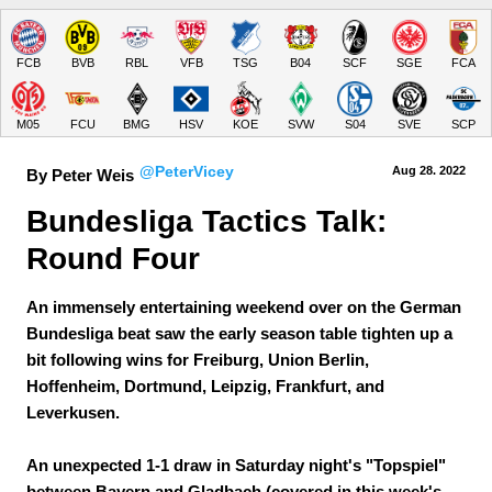
FCB
BVB
RBL
VFB
TSG
B04
SCF
SGE
FCA
M05
FCU
BMG
HSV
KOE
SVW
S04
SVE
SCP
@PeterVicey
Aug 28.
 2022
By Peter Weis
Bundesliga Tactics Talk: 
Round Four
An immensely entertaining weekend over on the German
Bundesliga beat saw the early season table tighten up a
bit following wins for Freiburg, Union Berlin,
Hoffenheim, Dortmund, Leipzig, Frankfurt, and
Leverkusen.
An unexpected 1-1 draw in Saturday night's "Topspiel"
between Bayern and Gladbach (covered in this week's