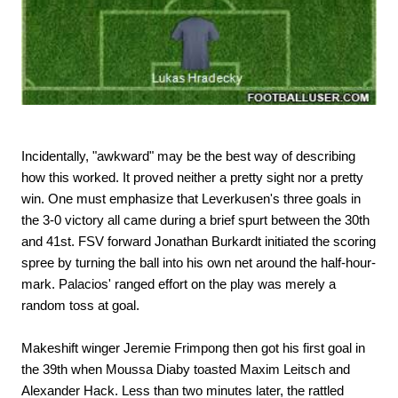
Incidentally, "awkward" may be the best way of describing
how this worked. It proved neither a pretty sight nor a pretty
win. One must emphasize that Leverkusen's three goals in
the 3-0 victory all came during a brief spurt between the 30th
and 41st. FSV forward Jonathan Burkardt initiated the scoring
spree by turning the ball into his own net around the half-hour-
mark. Palacios' ranged effort on the play was merely a
random toss at goal.
Makeshift winger Jeremie Frimpong then got his first goal in
the 39th when Moussa Diaby toasted Maxim Leitsch and
Alexander Hack. Less than two minutes later, the rattled