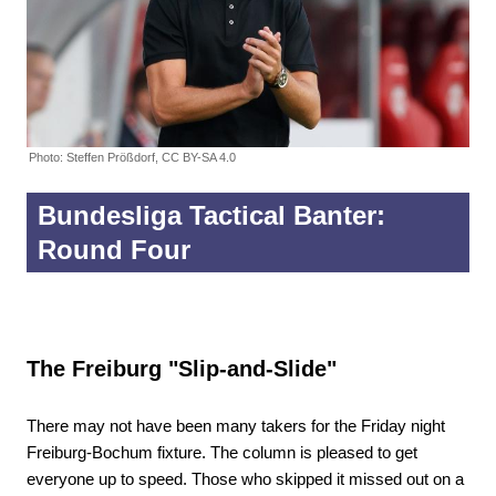
Photo: Steffen Prößdorf, CC BY-SA 4.0
Bundesliga Tactical Banter:
Round Four
The Freiburg "Slip-and-Slide"
There may not have been many takers for the Friday night
Freiburg-Bochum fixture. The column is pleased to get
everyone up to speed. Those who skipped it missed out on a