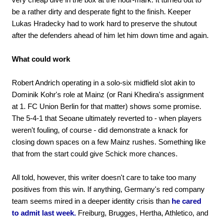
be a rather dirty and desperate fight to the finish. Keeper
Lukas Hradecky had to work hard to preserve the shutout
after the defenders ahead of him let him down time and again.
What could work
Robert Andrich operating in a solo-six midfield slot akin to
Dominik Kohr's role at Mainz (or Rani Khedira's assignment
at 1. FC Union Berlin for that matter) shows some promise.
The 5-4-1 that Seoane ultimately reverted to - when players
weren't fouling, of course - did demonstrate a knack for
closing down spaces on a few Mainz rushes. Something like
that from the start could give Schick more chances.
All told, however, this writer doesn't care to take too many
positives from this win. If anything, Germany's red company
team seems mired in a deeper identity crisis than
he cared
to admit last week.
Freiburg, Brugges, Hertha, Athletico, and