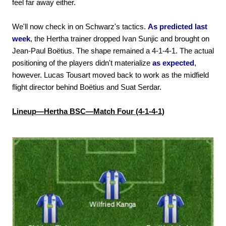
feel far away either.
We'll now check in on Schwarz's tactics.
As predicted last
week
, the Hertha trainer dropped Ivan Sunjic and brought on
Jean-Paul Boëtius. The shape remained a 4-1-4-1. The actual
positioning of the players didn't materialize
as expected
,
however. Lucas Tousart moved back to work as the midfield
flight director behind Boëtius and Suat Serdar.
Lineup—Hertha BSC—Match Four (4-1-4-1)