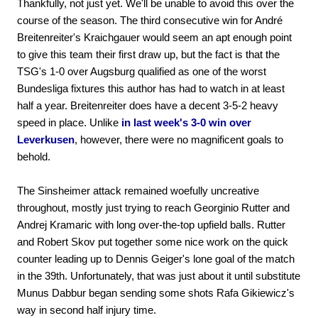
Thankfully, not just yet. We'll be unable to avoid this over the
course of the season. The third consecutive win for André
Breitenreiter's Kraichgauer would seem an apt enough point
to give this team their first draw up, but the fact is that the
TSG's 1-0 over Augsburg qualified as one of the worst
Bundesliga fixtures this author has had to watch in at least
half a year. Breitenreiter does have a decent 3-5-2 heavy
speed in place. Unlike
in last week's 3-0 win over
Leverkusen
, however, there were no magnificent goals to
behold.
The Sinsheimer attack remained woefully uncreative
throughout, mostly just trying to reach Georginio Rutter and
Andrej Kramaric with long over-the-top upfield balls. Rutter
and Robert Skov put together some nice work on the quick
counter leading up to Dennis Geiger's lone goal of the match
in the 39th. Unfortunately, that was just about it until substitute
Munus Dabbur began sending some shots Rafa Gikiewicz's
way in second half injury time.