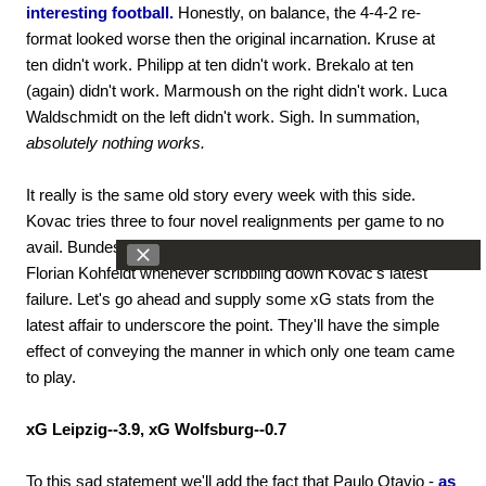
interesting football.
Honestly, on balance, the 4-4-2 re-
format looked worse then the original incarnation. Kruse at
ten didn't work. Philipp at ten didn't work. Brekalo at ten
(again) didn't work. Marmoush on the right didn't work. Luca
Waldschmidt on the left didn't work. Sigh. In summation,
absolutely nothing works.
It really is the same old story every week with this side.
Kovac tries three to four novel realignments per game to no
avail. Bundesliga watchers find themselves almost missing
Florian Kohfeldt whenever scribbling down Kovac's latest
failure. Let's go ahead and supply some xG stats from the
latest affair to underscore the point. They'll have the simple
effect of conveying the manner in which only one team came
to play.
xG Leipzig--3.9, xG Wolfsburg--0.7
To this sad statement we'll add the fact that Paulo Otavio -
as