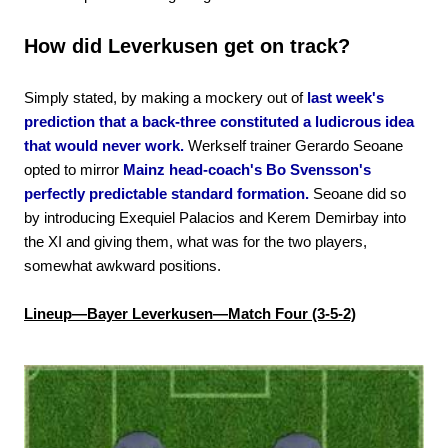
How did Leverkusen get on track?
Simply stated, by making a mockery out of
last week's
prediction that a back-three constituted a ludicrous idea
that would never work.
Werkself trainer Gerardo Seoane
opted to mirror
Mainz head-coach's Bo Svensson's
perfectly predictable standard formation.
Seoane did so
by introducing Exequiel Palacios and Kerem Demirbay into
the XI and giving them, what was for the two players,
somewhat awkward positions.
Lineup—Bayer Leverkusen—Match Four (3-5-2)