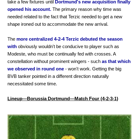
take a few fixtures until
Dortmund's new acquisition finally
opened his account.
The primary reason why time was
needed related to the fact that Terzic needed to get a new
shape ironed out to accommodate the new arrival.
The
more centralized 4-2-4 Terzic debuted the season
with
obviously wouldn't be conducive to player such as
Modeste, who must be continually fed with crosses. A
constellation without prominent wingers - such
as that which
we observed in round one
- won't work. Getting the big
BVB tanker pointed in a different direction naturally
necessitated some time.
Lineup—Borussia Dortmund—Match Four (4-2-3-1)