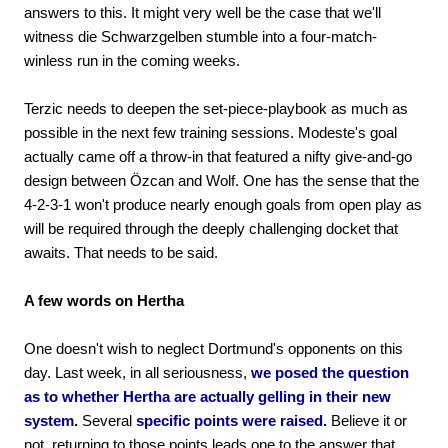
answers to this. It might very well be the case that we'll
witness die Schwarzgelben stumble into a four-match-
winless run in the coming weeks.
Terzic needs to deepen the set-piece-playbook as much as
possible in the next few training sessions. Modeste's goal
actually came off a throw-in that featured a nifty give-and-go
design between Özcan and Wolf. One has the sense that the
4-2-3-1 won't produce nearly enough goals from open play as
will be required through the deeply challenging docket that
awaits. That needs to be said.
A few words on Hertha
One doesn't wish to neglect Dortmund's opponents on this
day. Last week, in all seriousness,
we posed the question
as to whether Hertha are actually gelling in their new
system.
Several
specific points were raised.
Believe it or
not, returning to those points leads one to the answer that