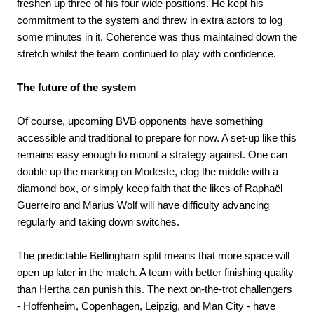
freshen up three of his four wide positions. He kept his
commitment to the system and threw in extra actors to log
some minutes in it. Coherence was thus maintained down the
stretch whilst the team continued to play with confidence.
The future of the system
Of course, upcoming BVB opponents have something
accessible and traditional to prepare for now. A set-up like this
remains easy enough to mount a strategy against. One can
double up the marking on Modeste, clog the middle with a
diamond box, or simply keep faith that the likes of Raphaël
Guerreiro and Marius Wolf will have difficulty advancing
regularly and taking down switches.
The predictable Bellingham split means that more space will
open up later in the match. A team with better finishing quality
than Hertha can punish this. The next on-the-trot challengers
- Hoffenheim, Copenhagen, Leipzig, and Man City - have