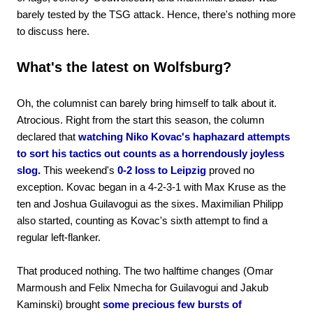
barely tested by the TSG attack. Hence, there's nothing more
to discuss here.
What's the latest on Wolfsburg?
Oh, the columnist can barely bring himself to talk about it.
Atrocious. Right from the start this season, the column
declared that
watching Niko Kovac's haphazard attempts
to sort his tactics out counts as a horrendously joyless
slog.
This weekend's
0-2 loss to Leipzig
proved no
exception. Kovac began in a 4-2-3-1 with Max Kruse as the
ten and Joshua Guilavogui as the sixes. Maximilian Philipp
also started, counting as Kovac's sixth attempt to find a
regular left-flanker.
That produced nothing. The two halftime changes (Omar
Marmoush and Felix Nmecha for Guilavogui and Jakub
Kaminski) brought
some precious few bursts of