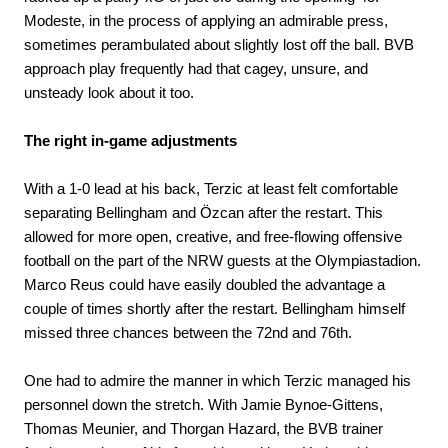
Modeste, in the process of applying an admirable press,
sometimes perambulated about slightly lost off the ball. BVB
approach play frequently had that cagey, unsure, and
unsteady look about it too.
The right in-game adjustments
With a 1-0 lead at his back, Terzic at least felt comfortable
separating Bellingham and Özcan after the restart. This
allowed for more open, creative, and free-flowing offensive
football on the part of the NRW guests at the Olympiastadion.
Marco Reus could have easily doubled the advantage a
couple of times shortly after the restart. Bellingham himself
missed three chances between the 72nd and 76th.
One had to admire the manner in which Terzic managed his
personnel down the stretch. With Jamie Bynoe-Gittens,
Thomas Meunier, and Thorgan Hazard, the BVB trainer