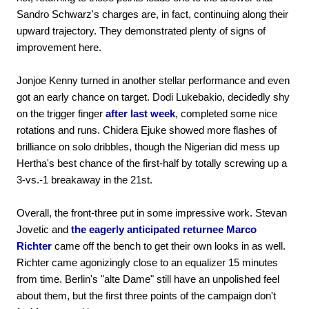
Sandro Schwarz's charges are, in fact, continuing along their
upward trajectory. They demonstrated plenty of signs of
improvement here.
Jonjoe Kenny turned in another stellar performance and even
got an early chance on target. Dodi Lukebakio, decidedly shy
on the trigger finger
after last week
, completed some nice
rotations and runs. Chidera Ejuke showed more flashes of
brilliance on solo dribbles, though the Nigerian did mess up
Hertha's best chance of the first-half by totally screwing up a
3-vs.-1 breakaway in the 21st.
Overall, the front-three put in some impressive work. Stevan
Jovetic and
the eagerly anticipated returnee Marco
Richter
came off the bench to get their own looks in as well.
Richter came agonizingly close to an equalizer 15 minutes
from time. Berlin's "alte Dame" still have an unpolished feel
about them, but the first three points of the campaign don't