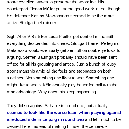
some excellent saves to preserve the scoreline. His
counterpart Florian Müller put some good work in too, though
his defender Kostas Mavropanos seemed to be the more
active Stuttgart net minder.
Sigh. After VfB striker Luca Pfeiffer got sent off in the 56th,
everything descended into chaos. Stuttgart trainer Pellegrino
Matarazzo would eventually get sent off on double yellows for
arguing. Steffen Baumgart probably should have been sent
off too for all his grousing and antics. Just a bunch of lousy
sportsmanship amid all the fouls and stoppages on both
sidelines. Not something one likes to see. Something one
might like to see is Köln actually play better football with the
man advantage. Why does this keep happening.
They did so against Schalke in round one, but actually
seemed to look like the worse team when playing against
a reduced side in Leipzig in round two
and left much to be
desired here. Instead of making himself the center-of-