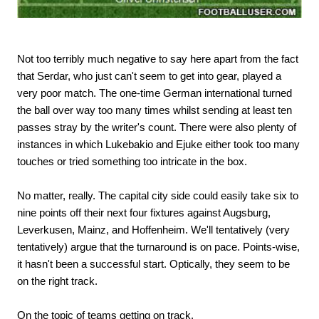
Not too terribly much negative to say here apart from the fact
that Serdar, who just can't seem to get into gear, played a
very poor match. The one-time German international turned
the ball over way too many times whilst sending at least ten
passes stray by the writer's count. There were also plenty of
instances in which Lukebakio and Ejuke either took too many
touches or tried something too intricate in the box.
No matter, really. The capital city side could easily take six to
nine points off their next four fixtures against Augsburg,
Leverkusen, Mainz, and Hoffenheim. We'll tentatively (very
tentatively) argue that the turnaround is on pace. Points-wise,
it hasn't been a successful start. Optically, they seem to be
on the right track.
On the topic of teams getting on track.