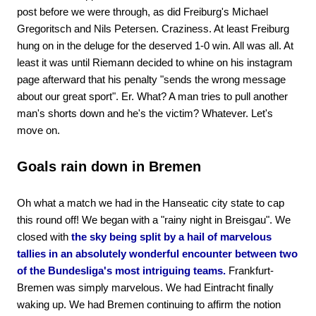
post before we were through, as did Freiburg's Michael
Gregoritsch and Nils Petersen. Craziness. At least Freiburg
hung on in the deluge for the deserved 1-0 win. All was all. At
least it was until Riemann decided to whine on his instagram
page afterward that his penalty "sends the wrong message
about our great sport". Er. What? A man tries to pull another
man's shorts down and he's the victim? Whatever. Let's
move on.
Goals rain down in Bremen
Oh what a match we had in the Hanseatic city state to cap
this round off! We began with a "rainy night in Breisgau". We
closed with
the sky being split by a hail of marvelous
tallies in an absolutely wonderful encounter between two
of the Bundesliga's most intriguing teams.
Frankfurt-
Bremen was simply marvelous. We had Eintracht finally
waking up. We had Bremen continuing to affirm the notion