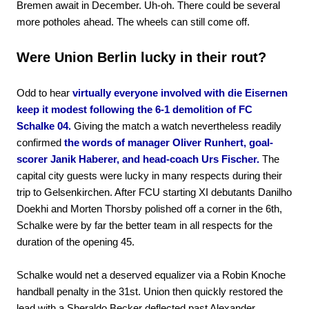
Bremen await in December. Uh-oh. There could be several
more potholes ahead. The wheels can still come off.
Were Union Berlin lucky in their rout?
Odd to hear
virtually everyone involved with die Eisernen
keep it modest following the 6-1 demolition of FC
Schalke 04.
Giving the match a watch nevertheless readily
confirmed
the words of manager Oliver Runhert, goal-
scorer Janik Haberer, and head-coach Urs Fischer.
The
capital city guests were lucky in many respects during their
trip to Gelsenkirchen. After FCU starting XI debutants Danilho
Doekhi and Morten Thorsby polished off a corner in the 6th,
Schalke were by far the better team in all respects for the
duration of the opening 45.
Schalke would net a deserved equalizer via a Robin Knoche
handball penalty in the 31st. Union then quickly restored the
lead with a Sheraldo Becker deflected past Alexander