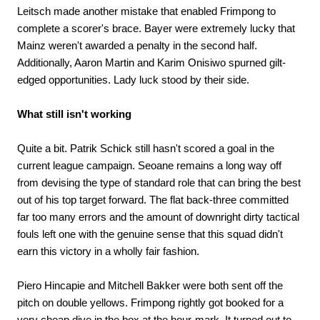
Leitsch made another mistake that enabled Frimpong to
complete a scorer's brace. Bayer were extremely lucky that
Mainz weren't awarded a penalty in the second half.
Additionally, Aaron Martin and Karim Onisiwo spurned gilt-
edged opportunities. Lady luck stood by their side.
What still isn't working
Quite a bit. Patrik Schick still hasn't scored a goal in the
current league campaign. Seoane remains a long way off
from devising the type of standard role that can bring the best
out of his top target forward. The flat back-three committed
far too many errors and the amount of downright dirty tactical
fouls left one with the genuine sense that this squad didn't
earn this victory in a wholly fair fashion.
Piero Hincapie and Mitchell Bakker were both sent off the
pitch on double yellows. Frimpong rightly got booked for a
very cheap dive in the box at the hour-mark. It turned out to