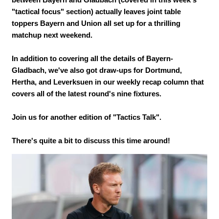
"tactical focus" section) actually leaves joint table
toppers Bayern and Union all set up for a thrilling
matchup next weekend.
In addition to covering all the details of Bayern-
Gladbach, we've also got draw-ups for Dortmund,
Hertha, and Leverksuen in our weekly recap column that
covers all of the latest round's nine fixtures.
Join us for another edition of "Tactics Talk".
There's quite a bit to discuss this time around!