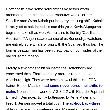
Hoffenheim have some solid defensive actors worth
mentioning. For the second consecutive week, former
Schalke man Ozan Kabak put in a very inspiring shift. Kabak
is really off to ask incredible star this year. Kevin Akpoguma
begins to take off as well. As pertains to the big "Cadillac
Acquisition" Angelino...well...none of us Bundesliga watchers
are entirely sure what's wrong with the Spaniard thus far. The
former Leipzig man has been pretty bad on both sides of the
ball for some reason.
Merely a few notes to hit on insofar as Hoffenheim are
concerned then. That's certainly more to report on than
Augsburg. Ugh. They were beneath awful this time. FCA
trainer Enrico Maaßen
had some novel personnel shifts to
make.
None of them worked. A 3-3-2-2 with Ricardo Pepi and
Ermedin Demirovic tightly buttressed by Arne Maier and
Fredrik Jensen proved a total bust. The
ad-hoc back-three
of Iago, Jefferey Gouweleeuw, and Maximilian Bauer was