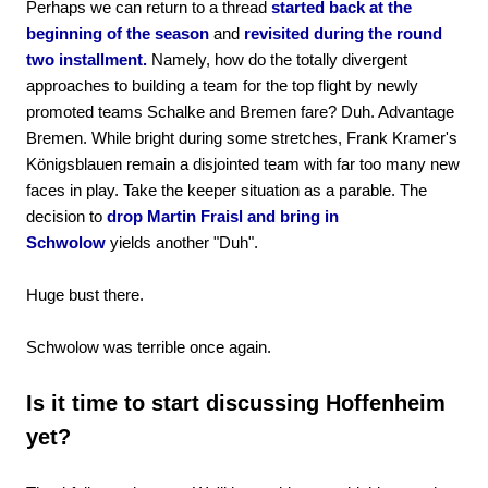
Perhaps we can return to a thread
started back at the
beginning of the season
and
revisited during the round
two installment.
Namely, how do the totally divergent
approaches to building a team for the top flight by newly
promoted teams Schalke and Bremen fare? Duh. Advantage
Bremen. While bright during some stretches, Frank Kramer's
Königsblauen remain a disjointed team with far too many new
faces in play. Take the keeper situation as a parable. The
decision to
drop Martin Fraisl and bring in
Schwolow
yields another "Duh".
Huge bust there.
Schwolow was terrible once again.
Is it time to start discussing Hoffenheim
yet?