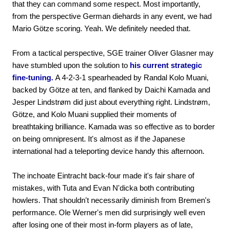
that they can command some respect. Most importantly,
from the perspective German diehards in any event, we had
Mario Götze scoring. Yeah. We definitely needed that.
From a tactical perspective, SGE trainer Oliver Glasner may
have stumbled upon the solution to
his current strategic
fine-tuning.
A 4-2-3-1 spearheaded by Randal Kolo Muani,
backed by Götze at ten, and flanked by Daichi Kamada and
Jesper Lindstrøm did just about everything right. Lindstrøm,
Götze, and Kolo Muani supplied their moments of
breathtaking brilliance. Kamada was so effective as to border
on being omnipresent. It's almost as if the Japanese
international had a teleporting device handy this afternoon.
The inchoate Eintracht back-four made it's fair share of
mistakes, with Tuta and Evan N'dicka both contributing
howlers. That shouldn't necessarily diminish from Bremen's
performance. Ole Werner's men did surprisingly well even
after losing one of their most in-form players as of late,