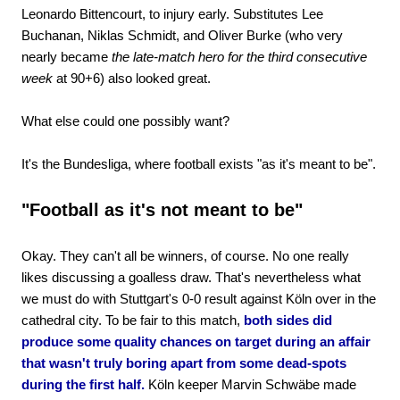
Leonardo Bittencourt, to injury early. Substitutes Lee
Buchanan, Niklas Schmidt, and Oliver Burke (who very
nearly became
the late-match hero for the third consecutive
week
at 90+6) also looked great.
What else could one possibly want?
It's the Bundesliga, where football exists "as it's meant to be".
"Football as it's not meant to be"
Okay. They can't all be winners, of course. No one really
likes discussing a goalless draw. That's nevertheless what
we must do with Stuttgart's 0-0 result against Köln over in the
cathedral city. To be fair to this match,
both sides did
produce some quality chances on target during an affair
that wasn't truly boring apart from some dead-spots
during the first half.
Köln keeper Marvin Schwäbe made