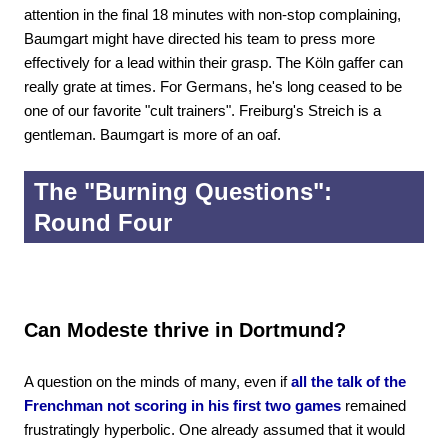
attention in the final 18 minutes with non-stop complaining,
Baumgart might have directed his team to press more
effectively for a lead within their grasp. The Köln gaffer can
really grate at times. For Germans, he's long ceased to be
one of our favorite "cult trainers". Freiburg's Streich is a
gentleman. Baumgart is more of an oaf.
The "Burning Questions":
Round Four
Can Modeste thrive in Dortmund?
A question on the minds of many, even if
all the talk of the
Frenchman not scoring in his first two games
remained
frustratingly hyperbolic. One already assumed that it would