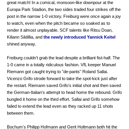
great match! In a comical, monsoon-like downpour at the
Europa Park Stadion, the two sides traded four strikes off the
post in the narrow 1-0 victory. Freiburg were once again a joy
to watch, even when the pitch became so soaked as to
render it almost unplayable. SCF talents like Ritsu Doan,
Kiliann Sildillia, and
the newly introduced Yannick Keitel
shined anyway.
Freiburg couldn't grab the lead despite a brilliant fist-half. The
1-0 came in a totally ridiculous fashion. VfL keeper Manuel
Riemann got caught trying to "de-pants" Roland Sallai.
Vicenzo Grifo strode forward to take the spot-kick just after
the restart. Riemann saved Grifo's initial shot and then saved
the German-Italian's attempt to head home the rebound. Grifo
bungled it home on the third effort. Sallai and Grifo somehow
failed to extend the lead even as they racked up 11 shots
between them.
Bochum's Philipp Hofmann and Gerit Holtmann both hit the