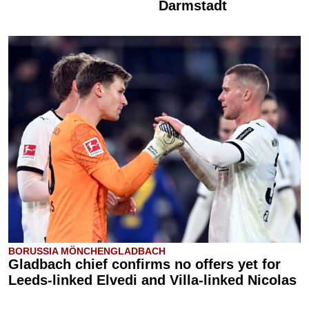
Darmstadt
BORUSSIA MÖNCHENGLADBACH
Gladbach chief confirms no offers yet for
Leeds-linked Elvedi and Villa-linked Nicolas