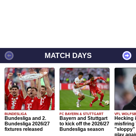
MATCH DAYS
BUNDESLIGA
FC BAYERN & STUTTGART
VFL WOLFS
Bundesliga and 2.
Bayern and Stuttgart
Hecking 
Bundesliga 2026/27
to kick off the 2026/27
misfiring
fixtures released
Bundesliga season
"sloppy" 
play agai