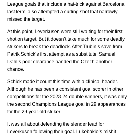
League goals that include a hat-trick against Barcelona
last term, also attempted a curling shot that narrowly
missed the target.
At this point, Leverkusen were still waiting for their first
shot on target. But it doesn’t take much for some deadly
strikers to break the deadlock. After Trubin’s save from
Patrik Schick’s first attempt as a substitute, Samuel
Dahl’s poor clearance handed the Czech another
chance.
Schick made it count this time with a clinical header.
Although he has been a consistent goal scorer in other
competitions for the 2023-24 double winners, it was only
the second Champions League goal in 29 appearances
for the 29-year-old striker.
It was all about defending the slender lead for
Leverkusen following their goal. Lukebakio’s mishit