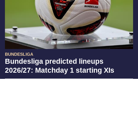
BUNDESLIGA
Bundesliga predicted lineups
2026/27: Matchday 1 starting XIs