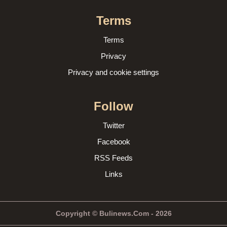
Terms
Terms
Privacy
Privacy and cookie settings
Follow
Twitter
Facebook
RSS Feeds
Links
Copyright © Bulinews.Com - 2026