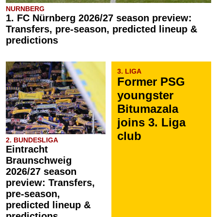
NURNBERG
1. FC Nürnberg 2026/27 season preview:
Transfers, pre-season, predicted lineup &
predictions
3. LIGA
Former PSG
youngster
Bitumazala
joins 3. Liga
club
2. BUNDESLIGA
Eintracht
Braunschweig
2026/27 season
preview: Transfers,
pre-season,
predicted lineup &
predictions