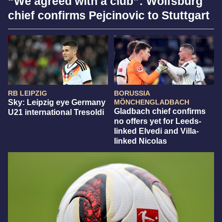
“We agreed with a club”: Wolfsburg
chief confirms Pejcinovic to Stuttgart
RB LEIPZIG
BORUSSIA
Sky: Leipzig eye Germany
MÖNCHENGLADBACH
Gladbach chief confirms
U21 international Tresoldi
no offers yet for Leeds-
linked Elvedi and Villa-
linked Nicolas