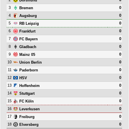
Dortmund
3
0
Bremen
4
0
Augsburg
5
0
RB Leipzig
6
0
Frankfurt
7
0
FC Bayern
8
0
Gladbach
9
0
Mainz 05
10
0
Union Berlin
11
0
Paderborn
12
0
HSV
13
0
Hoffenheim
14
0
Stuttgart
15
0
FC Köln
16
0
Leverkusen
17
0
Freiburg
18
0
Elversberg