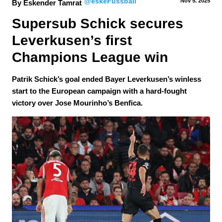
@eskeFussball
Nov 5.
 2025
By Eskender Tamrat
Supersub Schick secures 
Leverkusen’s first 
Champions League win
Patrik Schick’s goal ended Bayer Leverkusen’s winless
start to the European campaign with a hard-fought
victory over Jose Mourinho’s Benfica.