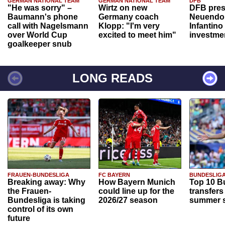
GERMAN NATIONAL TEAM
GERMAN NATIONAL TEAM
DFB
"He was sorry" –
Wirtz on new
DFB pres
Baumann's phone
Germany coach
Neuendor
call with Nagelsmann
Klopp: "I'm very
Infantino
over World Cup
excited to meet him"
investme
goalkeeper snub
LONG READS
FRAUEN-BUNDESLIGA
FC BAYERN
BUNDESLIG
Breaking away: Why
How Bayern Munich
Top 10 B
the Frauen-
could line up for the
transfers
Bundesliga is taking
2026/27 season
summer s
control of its own
future