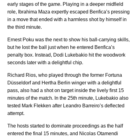
early stages of the game. Playing in a deeper midfield
role, Ibrahima Maza expertly escaped Benfica’s pressing
in a move that ended with a harmless shot by himself in
the third minute.
Ernest Poku was the next to show his ball-carrying skills,
but he lost the ball just when he entered Benfica’s
penalty box. Instead, Dodi Lukebakio hit the woodwork
seconds later with a delightful chip.
Richard Rios, who played through the former Fortuna
Düsseldorf and Hertha Berlin winger with a delightful
pass, also had a shot on target inside the lively first 15
minutes of the match. In the 25th minute, Lukebakio also
tested Mark Flekken after Leandro Barreiro’s deflected
attempt.
The hosts started to dominate proceedings as the half
entered the final 15 minutes, and Nicolas Otamendi