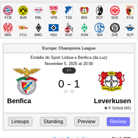
FCB
BVB
RBL
VFB
TSG
B04
SCF
SGE
FCA
M05
FCU
BMG
HSV
KOE
SVW
S04
SVE
SCP
Europe: Champions League
Estádio do Sport Lisboa e Benfica (da Luz)
November 5
, 2025
 at 
20:00
FT
0 - 1
(0 - 0)
Benfica
Leverkusen
P. Schick
(65)
⚽
Lineups
Standing
Preview
Review