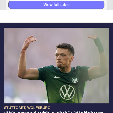
View full table
STUTTGART, WOLFSBURG