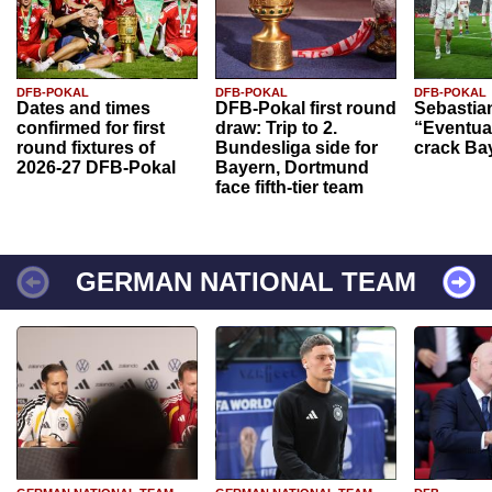
DFB-POKAL
DFB-POKAL
DFB-POKAL
Dates and times
DFB-Pokal first round
Sebastia
confirmed for first
draw: Trip to 2.
“Eventual
round fixtures of
Bundesliga side for
crack Ba
2026-27 DFB-Pokal
Bayern, Dortmund
face fifth-tier team
GERMAN NATIONAL TEAM