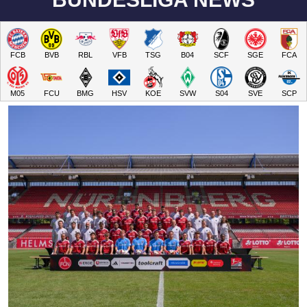
FCB
BVB
RBL
VFB
TSG
B04
SCF
SGE
FCA
M05
FCU
BMG
HSV
KOE
SVW
S04
SVE
SCP