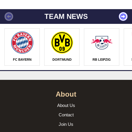
TEAM NEWS
FC BAYERN
DORTMUND
RB LEIPZIG
About
About Us
Contact
Join Us