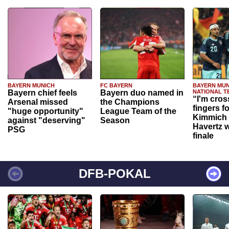
BAYERN MUNICH
FC BAYERN
BAYERN MUN
Bayern chief feels
Bayern duo named in
NATIONAL T
“I'm cros
Arsenal missed
the Champions
fingers f
"huge opportunity"
League Team of the
Kimmich 
against "deserving"
Season
Havertz w
PSG
finale
DFB-POKAL