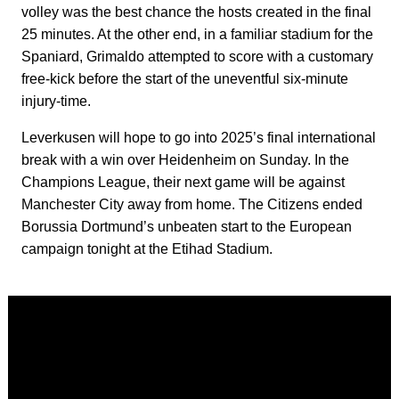
volley was the best chance the hosts created in the final
25 minutes. At the other end, in a familiar stadium for the
Spaniard, Grimaldo attempted to score with a customary
free-kick before the start of the uneventful six-minute
injury-time.
Leverkusen will hope to go into 2025’s final international
break with a win over Heidenheim on Sunday. In the
Champions League, their next game will be against
Manchester City away from home. The Citizens ended
Borussia Dortmund’s unbeaten start to the European
campaign tonight at the Etihad Stadium.