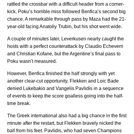
rattled the crossbar with a difficult header from a corner-
kick. Poku’s horrible miss followed Benfica’s second big
chance. A remarkable through pass by Maza had the 21-
year-old facing Anatoliy Trubin, but his shot went wide.
A couple of minutes later, Leverkusen nearly caught the
hosts with a perfect counterattack by Claudio Echeverri
and Christian Kofane, but the Argentine’s final pass to
Poku wasn’t measured.
However, Benfica finished the half strongly with yet
another clear-cut opportunity. Flekken and Loic Bade
denied Lukebakio and Vangelis Pavlidis in a sequence
of events to keep the score goalless going into the half-
time break.
The Greek international also had a big chance in the first
minute after the restart, but Flekken bravely nicked the
ball from his feet. Pavlidis, who had seven Champions