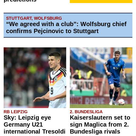
STUTTGART, WOLFSBURG
“We agreed with a club”: Wolfsburg chief
confirms Pejcinovic to Stuttgart
RB LEIPZIG
2. BUNDESLIGA
Sky: Leipzig eye
Kaiserslautern set to
Germany U21
sign Maglica from 2.
international Tresoldi
Bundesliga rivals