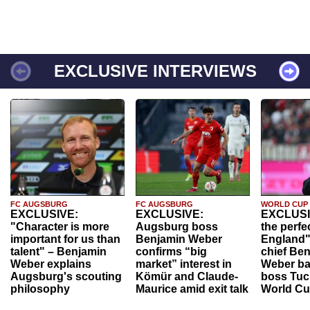
EXCLUSIVE INTERVIEWS
FC AUGSBURG
FC AUGSBURG
WORLD CUP
EXCLUSIVE:
EXCLUSIVE:
EXCLUSI
"Character is more
Augsburg boss
the perfe
important for us than
Benjamin Weber
England"
talent" – Benjamin
confirms “big
chief Be
Weber explains
market” interest in
Weber ba
Augsburg's scouting
Kömür and Claude-
boss Tuch
philosophy
Maurice amid exit talk
World Cu