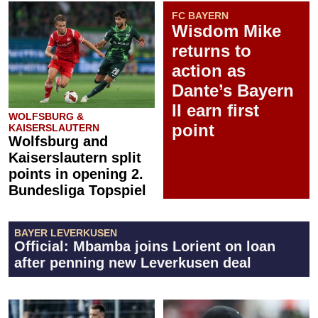
FC BAYERN
Wisdom Mike
returns to
action as
Dante’s Bayern
II earn first
WOLFSBURG &
point
KAISERSLAUTERN
Wolfsburg and
Kaiserslautern split
points in opening 2.
Bundesliga Topspiel
BAYER LEVERKUSEN
Official: Mbamba joins Lorient on loan
after penning new Leverkusen deal