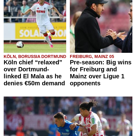
KÖLN, BORUSSIA DORTMUND
FREIBURG, MAINZ 05
Köln chief “relaxed”
Pre-season: Big wins
over Dortmund-
for Freiburg and
linked El Mala as he
Mainz over Ligue 1
denies €50m demand
opponents