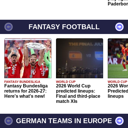
Paderbo
FANTASY FOOTBALL
FANTASY BUNDESLIGA
WORLD CUP
WORLD CUP
Fantasy Bundesliga
2026 World Cup
2026 Wor
returns for 2026-27:
predicted lineups:
Predicted
Here's what's new!
Final and third-place
lineups
match XIs
GERMAN TEAMS IN EUROPE