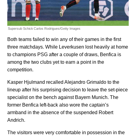
Supersub Schick
Carlos Rodrigues/Getty Images
Both teams failed to win any of their games in the first
three matchdays. While Leverkusen lost heavily at home
to champions PSG after a couple of draws, Benfica is
among the two clubs yet to earn a point in the
competition.
Kasper Hjulmand recalled Alejandro Grimaldo to the
lineup after his surprising decision to leave the set-piece
specialist on the bench against Bayern Munich. The
former Benfica left-back also wore the captain’s
armband in the absence of the suspended Robert
Andrich.
The visitors were very comfortable in possession in the