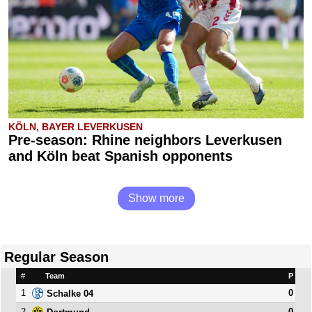
KÖLN, BAYER LEVERKUSEN
Pre-season: Rhine neighbors Leverkusen
and Köln beat Spanish opponents
Show more
Regular Season
#
Team
P
1
0
Schalke 04
2
0