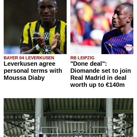
BAYER 04 LEVERKUSEN
RB LEIPZIG
Leverkusen agree
"Done deal":
personal terms with
Diomande set to join
Moussa Diaby
Real Madrid in deal
worth up to €140m