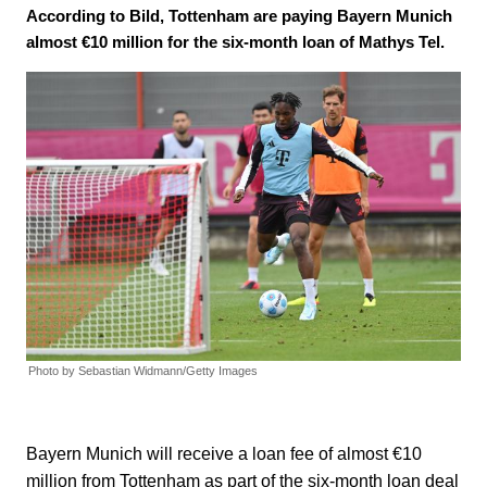
According to Bild, Tottenham are paying Bayern Munich
almost €10 million for the six-month loan of Mathys Tel.
Photo by Sebastian Widmann/Getty Images
Bayern Munich will receive a loan fee of almost €10
million from Tottenham as part of the six-month loan deal