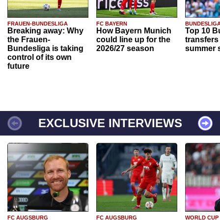
FRAUEN-BUNDESLIGA
FC BAYERN
BUNDESLIG
Breaking away: Why
How Bayern Munich
Top 10 B
the Frauen-
could line up for the
transfers
Bundesliga is taking
2026/27 season
summer s
control of its own
future
EXCLUSIVE INTERVIEWS
FC AUGSBURG
FC AUGSBURG
WORLD CUP