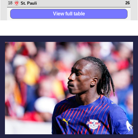
18
26
St. Pauli
View full table