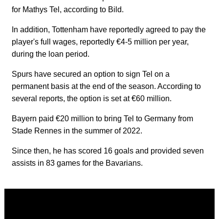
for Mathys Tel, according to Bild.
In addition, Tottenham have reportedly agreed to pay the
player's full wages, reportedly €4-5 million per year,
during the loan period.
Spurs have secured an option to sign Tel on a
permanent basis at the end of the season. According to
several reports, the option is set at €60 million.
Bayern paid €20 million to bring Tel to Germany from
Stade Rennes in the summer of 2022.
Since then, he has scored 16 goals and provided seven
assists in 83 games for the Bavarians.