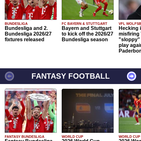
BUNDESLIGA
FC BAYERN & STUTTGART
VFL WOLFS
Bundesliga and 2.
Bayern and Stuttgart
Hecking 
Bundesliga 2026/27
to kick off the 2026/27
misfiring
fixtures released
Bundesliga season
"sloppy" 
play agai
Paderbo
FANTASY FOOTBALL
FANTASY BUNDESLIGA
WORLD CUP
WORLD CUP