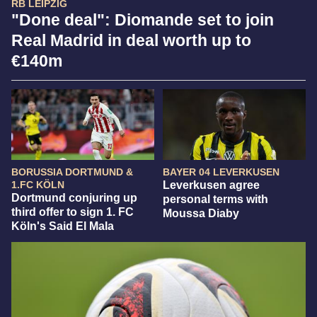
RB LEIPZIG
"Done deal": Diomande set to join
Real Madrid in deal worth up to
€140m
BORUSSIA DORTMUND &
BAYER 04 LEVERKUSEN
1.FC KÖLN
Leverkusen agree
Dortmund conjuring up
personal terms with
third offer to sign 1. FC
Moussa Diaby
Köln's Said El Mala