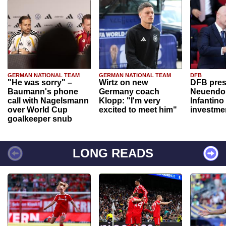
GERMAN NATIONAL TEAM
GERMAN NATIONAL TEAM
DFB
"He was sorry" –
Wirtz on new
DFB pres
Baumann's phone
Germany coach
Neuendor
call with Nagelsmann
Klopp: "I'm very
Infantino
over World Cup
excited to meet him"
investme
goalkeeper snub
LONG READS