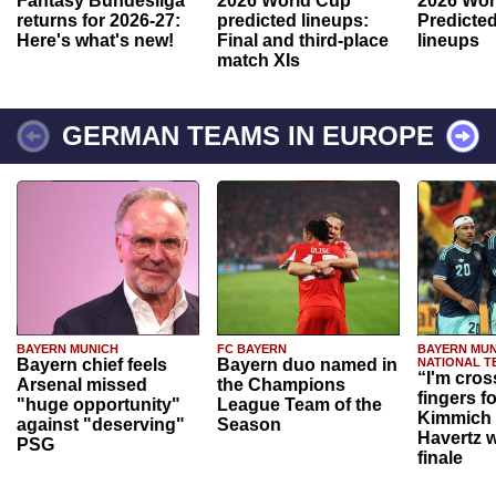
Fantasy Bundesliga
2026 World Cup
2026 Wor
returns for 2026-27:
predicted lineups:
Predicted
Here's what's new!
Final and third-place
lineups
match XIs
GERMAN TEAMS IN EUROPE
BAYERN MUNICH
FC BAYERN
BAYERN MUN
Bayern chief feels
Bayern duo named in
NATIONAL T
“I'm cros
Arsenal missed
the Champions
fingers f
"huge opportunity"
League Team of the
Kimmich 
against "deserving"
Season
Havertz w
PSG
finale