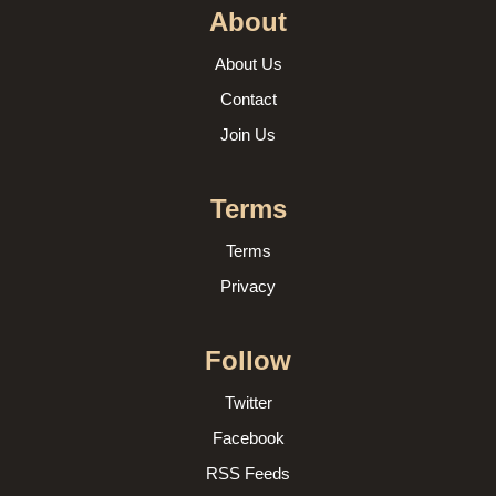
About
About Us
Contact
Join Us
Terms
Terms
Privacy
Follow
Twitter
Facebook
RSS Feeds