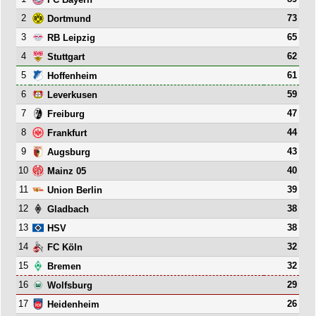
2
73
Dortmund
3
65
RB Leipzig
4
62
Stuttgart
5
61
Hoffenheim
6
59
Leverkusen
7
47
Freiburg
8
44
Frankfurt
9
43
Augsburg
10
40
Mainz 05
11
39
Union Berlin
12
38
Gladbach
13
38
HSV
14
32
FC Köln
15
32
Bremen
16
29
Wolfsburg
17
26
Heidenheim