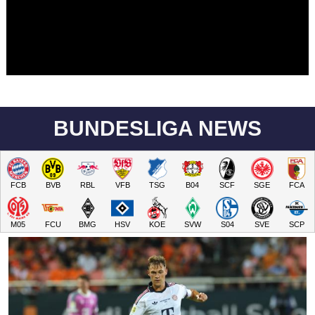
BUNDESLIGA NEWS
FCB
BVB
RBL
VFB
TSG
B04
SCF
SGE
FCA
M05
FCU
BMG
HSV
KOE
SVW
S04
SVE
SCP