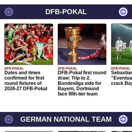
DFB-POKAL
DFB-POKAL
DFB-POKAL
DFB-POKAL
Dates and times
DFB-Pokal first round
Sebastia
confirmed for first
draw: Trip to 2.
“Eventual
round fixtures of
Bundesliga side for
crack Ba
2026-27 DFB-Pokal
Bayern, Dortmund
face fifth-tier team
GERMAN NATIONAL TEAM