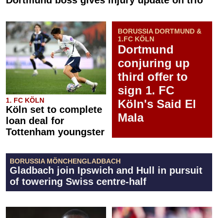
Dortmund boss gives injury update on trio
BORUSSIA DORTMUND &
1.FC KÖLN
Dortmund
conjuring up
third offer to
sign 1. FC
1. FC KÖLN
Köln's Said El
Köln set to complete
Mala
loan deal for
Tottenham youngster
BORUSSIA MÖNCHENGLADBACH
Gladbach join Ipswich and Hull in pursuit
of towering Swiss centre-half