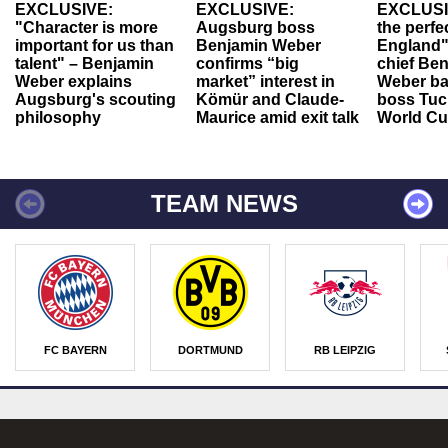
EXCLUSIVE:
EXCLUSIVE:
EXCLUSI
"Character is more
Augsburg boss
the perfe
important for us than
Benjamin Weber
England"
talent" – Benjamin
confirms “big
chief Be
Weber explains
market” interest in
Weber ba
Augsburg's scouting
Kömür and Claude-
boss Tuch
philosophy
Maurice amid exit talk
World Cu
TEAM NEWS
FC BAYERN
DORTMUND
RB LEIPZIG