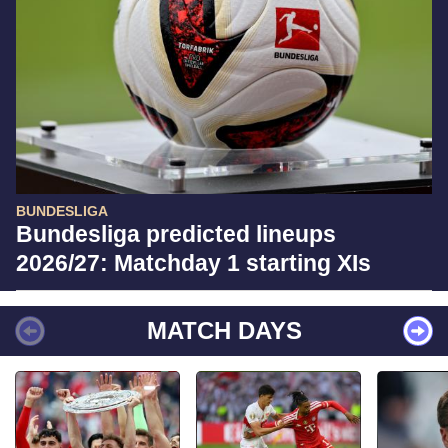
BUNDESLIGA
Bundesliga predicted lineups
2026/27: Matchday 1 starting XIs
MATCH DAYS