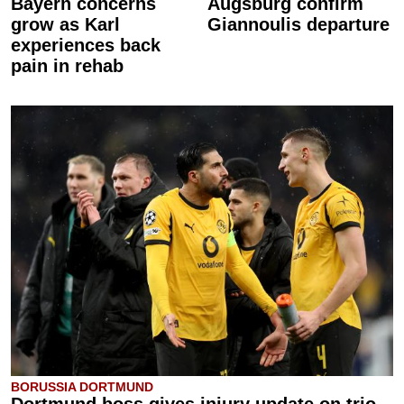
Bayern concerns
Augsburg confirm
grow as Karl
Giannoulis departure
experiences back
pain in rehab
BORUSSIA DORTMUND