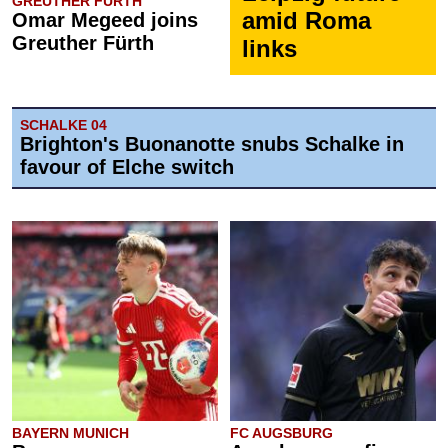
GREUTHER FÜRTH
amid Roma
Omar Megeed joins
Greuther Fürth
links
SCHALKE 04
Brighton's Buonanotte snubs Schalke in
favour of Elche switch
BAYERN MUNICH
FC AUGSBURG