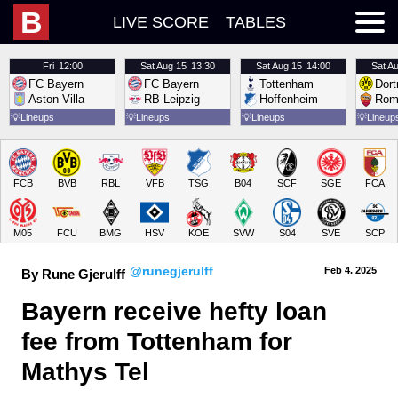
B
LIVE SCORE
TABLES
Fri
12:00
Sat
Aug 15
13:30
Sat
Aug 15
14:00
Sat
Au
FC Bayern
FC Bayern
Tottenham
Dor
Aston Villa
RB Leipzig
Hoffenheim
Rom
💡
Lineups
💡
Lineups
💡
Lineups
💡
Lineup
FCB
BVB
RBL
VFB
TSG
B04
SCF
SGE
FCA
M05
FCU
BMG
HSV
KOE
SVW
S04
SVE
SCP
@runegjerulff
Feb 4.
 2025
By Rune Gjerulff
Bayern receive hefty loan 
fee from Tottenham for 
Mathys Tel