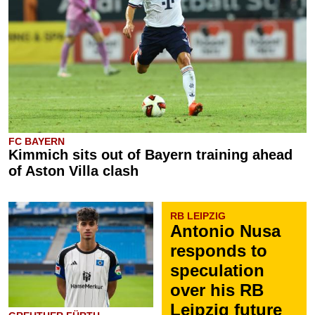
FC BAYERN
Kimmich sits out of Bayern training ahead
of Aston Villa clash
RB LEIPZIG
Antonio Nusa
responds to
speculation
over his RB
Leipzig future