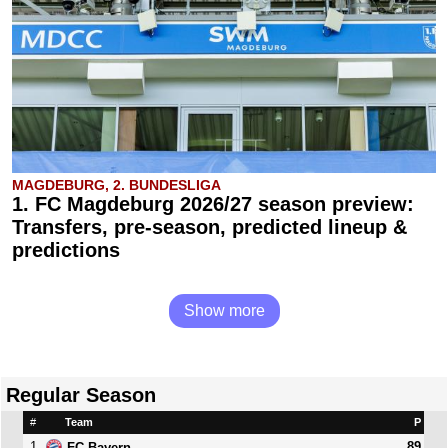
MAGDEBURG, 2. BUNDESLIGA
1. FC Magdeburg 2026/27 season preview:
Transfers, pre-season, predicted lineup &
predictions
Show more
Regular Season
#
Team
P
1
89
FC Bayern