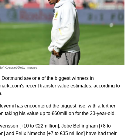
stof Koepsel/Getty Images.
 Dortmund are one of the biggest winners in
markt.com's recent transfer value estimates, according to
a.
eyemi has encountered the biggest rise, with a further
n taking his value up to €60million for the 23-year-old.
vensson [+10 to €22million], Jobe Bellingham [+8 to
on] and Felix Nmecha [+7 to €35 million] have had their