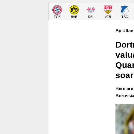
FCB
BVB
RBL
VFB
TSG
By Ultan
Dort
valu
Quan
soar
Here are 
Borussia