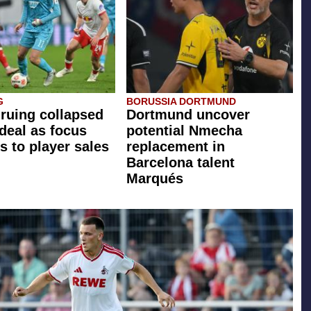
G
BORUSSIA DORTMUND
 ruing collapsed
Dortmund uncover
 deal as focus
potential Nmecha
s to player sales
replacement in
Barcelona talent
Marqués