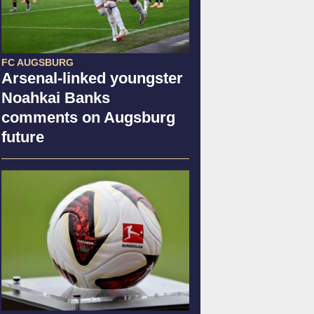
FC AUGSBURG
Arsenal-linked youngster
Noahkai Banks
comments on Augsburg
future