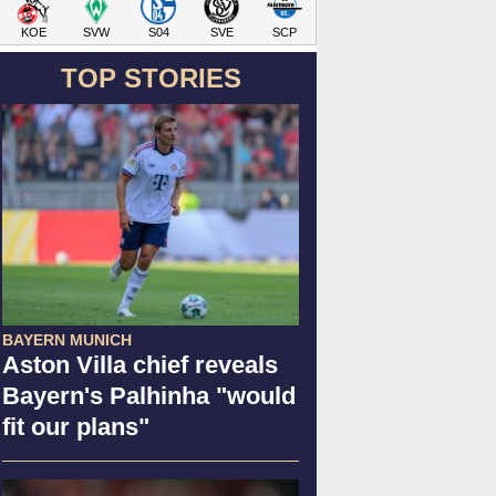
KOE
SVW
S04
SVE
SCP
TOP STORIES
BAYERN MUNICH
Aston Villa chief reveals
Bayern's Palhinha "would
fit our plans"