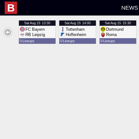
B
NEWS
Sat
Aug 15
13:30
Sat
Aug 15
14:00
Sat
Aug 15
15:30
FC Bayern
Tottenham
Dortmund
RB Leipzig
Hoffenheim
Roma
💡
Lineups
💡
Lineups
💡
Lineups