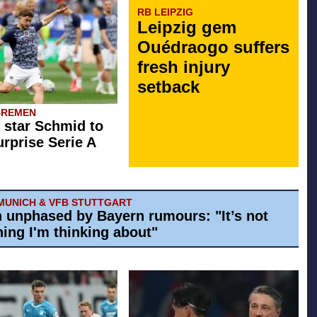
RB LEIPZIG
Leipzig gem
Ouédraogo suffers
fresh injury
setback
BREMEN
star Schmid to
rprise Serie A
MUNICH & VFB STUTTGART
h unphased by Bayern rumours: "It’s not
ing I'm thinking about"