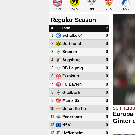
FCB
BVB
RBL
VFB
TSG
Regular Season
#
Team
P
1
0
Schalke 04
2
0
Dortmund
3
0
Bremen
4
0
Augsburg
5
0
RB Leipzig
6
0
Frankfurt
7
0
FC Bayern
8
0
Gladbach
9
0
Mainz 05
SC FREIB
10
0
Union Berlin
Europa 
11
0
Paderborn
Ginter 
12
0
HSV
13
0
Hoffenheim