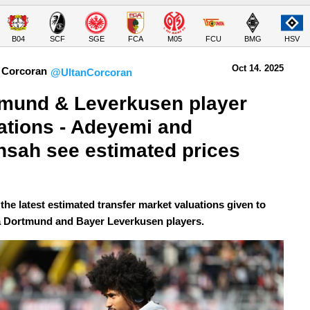
B04
SCF
SGE
FCA
M05
FCU
BMG
HSV
Oct 14.
 2025
 Corcoran
@UltanCorcoran
mund & Leverkusen player 
ations - Adeyemi and 
sah see estimated prices 
the latest estimated transfer market valuations given to
 Dortmund and Bayer Leverkusen players.