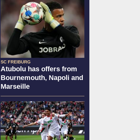
SC FREIBURG
Atubolu has offers from
Bournemouth, Napoli and
Marseille