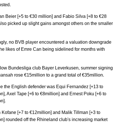
osted.
an Beier [+5 to €30 million] and Fabio Silva [+8 to €28
 also picked up slight gains amongst others on the smaller
ingly, no BVB player encountered a valuation downgrade
the likes of Emre Can being sidelined for months with
ellow Bundesliga club Bayer Leverkusen, summer signing
uansah rose €15million to a grand total of €35million.
e the English defender was Equi Fernandez [+13 to
on], Axel Tape [+6 to €8million] and Ernest Poku [+6 to
n].
n Kofane [+7 to €12million] and Malik Tillman [+3 to
on] rounded off the Rhineland club's increasing market