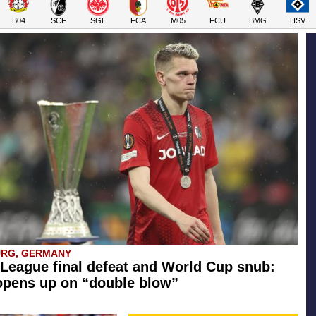
B04
SCF
SGE
FCA
M05
FCU
BMG
HSV
URG, GERMANY
League final defeat and World Cup snub:
opens up on “double blow”