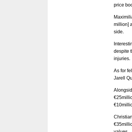
price bo
Maximili
million]
side.
Interest
despite 
injuries.
As for f
Jarell Q
Alongsid
€25milli
€10millio
Christia
€35milli
values.