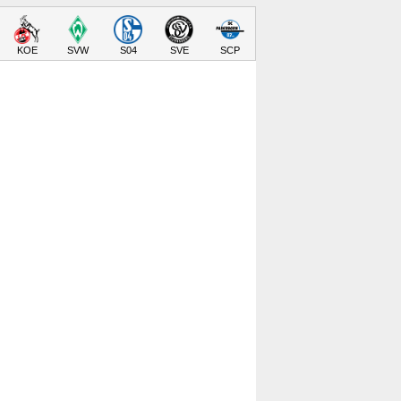
KOE
SVW
S04
SVE
SCP