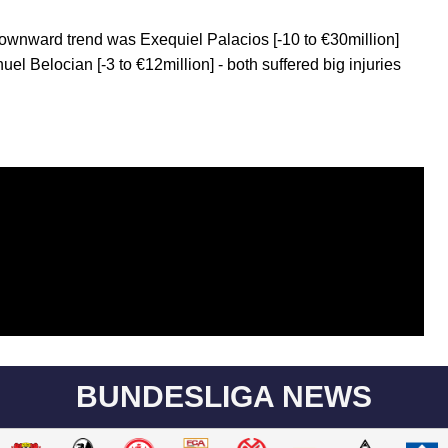
ownward trend was Exequiel Palacios [-10 to €30million]
el Belocian [-3 to €12million] - both suffered big injuries
BUNDESLIGA NEWS