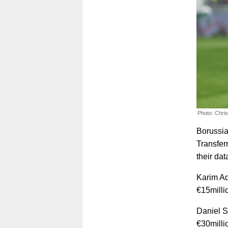
Photo: Chri
Borussia
Transfer
their dat
Karim Ad
€15millio
Daniel S
€30milli