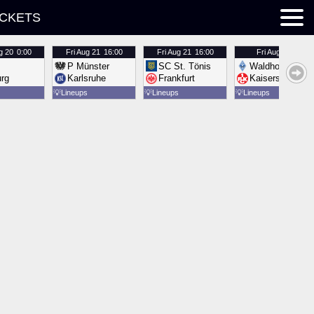
ICKETS
g 20
0:00
Fri
Aug 21
16:00
Fri
Aug 21
16:00
Fri
Aug 21
16:00
P Münster
SC St. Tönis
Waldhof Mannh
urg
Karlsruhe
Frankfurt
Kaiserslautern
💡
Lineups
💡
Lineups
💡
Lineups