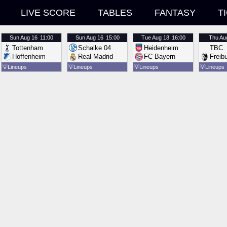
LIVE SCORE
TABLES
FANTASY
T
Sun
Aug 16
11:00
Sun
Aug 16
15:00
Tue
Aug 18
16:00
Thu
Au
Tottenham
Schalke 04
Heidenheim
TBC
Hoffenheim
Real Madrid
FC Bayern
Freib
💡
Lineups
💡
Lineups
💡
Lineups
💡
Lineups