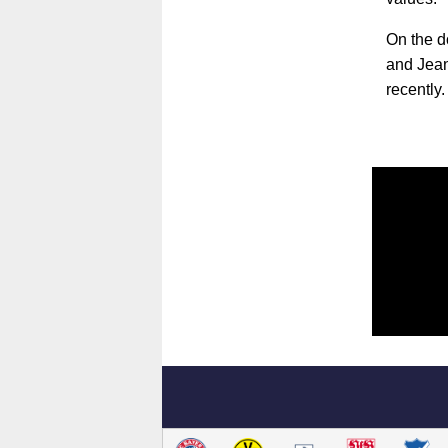
On the d
and Jeanu
recently.