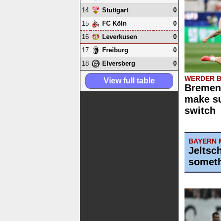
14
0
Stuttgart
15
0
FC Köln
16
0
Leverkusen
17
0
Freiburg
18
0
Elversberg
WERDER 
View full table
Bremen 
make su
switch
BAYERN 
Jeltsc
someth