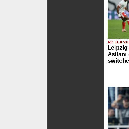
RB LEIPZI
Leipzig
Asllani
switche