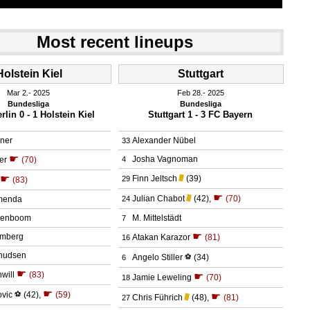
Most recent lineups
Holstein Kiel
Stuttgart
Mar 2.
 2025
Feb 28.
 2025
Bundesliga
Bundesliga
lin 0 - 1 Holstein Kiel
Stuttgart 1 - 3 FC Bayern
ner
Alexander Nübel
33
☛
Josha Vagnoman
er
(70)
4
☛
Finn Jeltsch
(39)
29
(83)
☛
Julian Chabot
(42)
,
(70)
menda
24
senboom
M. Mittelstädt
7
☛
emberg
Atakan Karazor
(81)
16
nudsen
Angelo Stiller
⚽
(34)
6
☛
will
(83)
☛
Jamie Leweling
(70)
18
☛
ovic
⚽
(42)
,
(59)
☛
Chris Führich
(48)
,
(81)
27