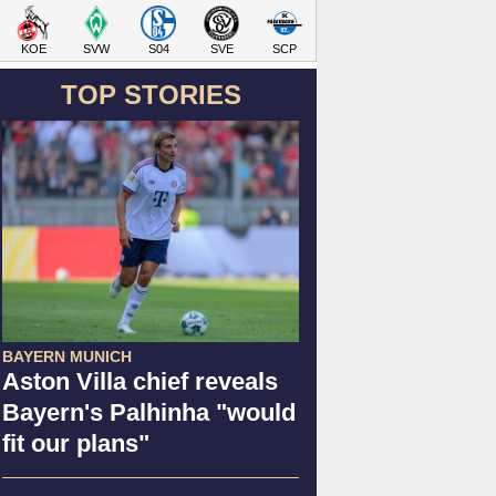
KOE
SVW
S04
SVE
SCP
TOP STORIES
BAYERN MUNICH
Aston Villa chief reveals
Bayern's Palhinha "would
fit our plans"