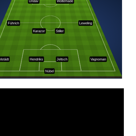
Undav
Woltemade
Führich
Leweling
Karazor
Stiller
elstädt
Hendriks
Jeltsch
Vagnoman
Nübel