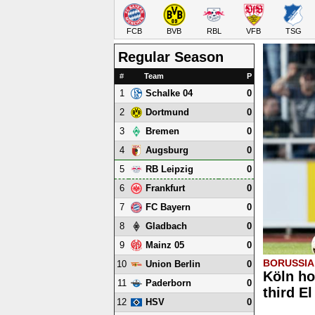
FCB
BVB
RBL
VFB
TSG
Regular Season
#
Team
P
1
0
Schalke 04
2
0
Dortmund
3
0
Bremen
4
0
Augsburg
5
0
RB Leipzig
6
0
Frankfurt
7
0
FC Bayern
8
0
Gladbach
9
0
Mainz 05
BORUSSIA
10
0
Union Berlin
Köln ho
11
0
Paderborn
third E
12
0
HSV