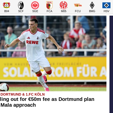
B04
SCF
SGE
FCA
M05
FCU
BMG
HSV
 DORTMUND & 1.FC KÖLN
ling out for €50m fee as Dortmund plan
l Mala approach