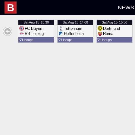
B
NEWS
Sat
Aug 15
13:30
Sat
Aug 15
14:00
Sat
Aug 15
15:30
FC Bayern
Tottenham
Dortmund
RB Leipzig
Hoffenheim
Roma
💡
Lineups
💡
Lineups
💡
Lineups