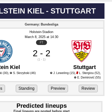
LSTEIN KIEL - STUTTGART
Germany: Bundesliga
Holstein-Stadion
March 8
, 2025
 at 
14:30
FT
2 - 2
(1 - 1)
ein Kiel
Stuttgart
ki
(30)
,
S. Skrzybski
(46)
J. Leweling
(15)
,
L. Stergiou
(52)
,
⚽
⚽
E. Demirović
(55)
⚽
ps
Standing
Preview
Review
Predicted lineups
Final lineups are posted before start