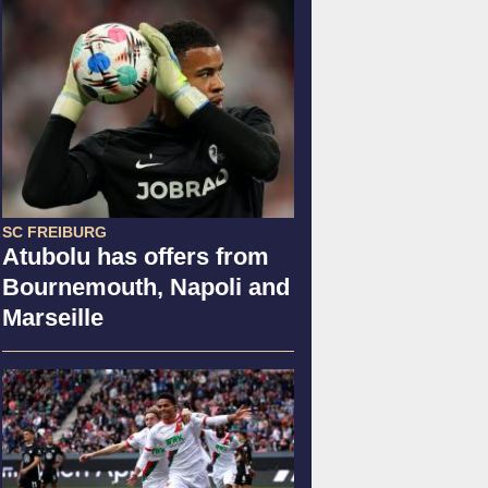
SC FREIBURG
Atubolu has offers from
Bournemouth, Napoli and
Marseille