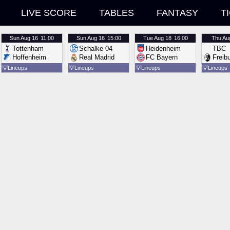
LIVE SCORE
TABLES
FANTASY
T
Sun
Aug 16
11:00
Sun
Aug 16
15:00
Tue
Aug 18
16:00
Thu
Au
Tottenham
Schalke 04
Heidenheim
TBC
Hoffenheim
Real Madrid
FC Bayern
Freib
💡
Lineups
💡
Lineups
💡
Lineups
💡
Lineups