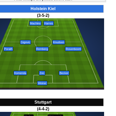
Holstein Kiel
(3-5-2)
Machino
Harres
Gigovic
Knudsen
Porath
Remberg
Rosenboom
Komenda
Zec
Becker
Weiner
Stuttgart
(4-4-2)