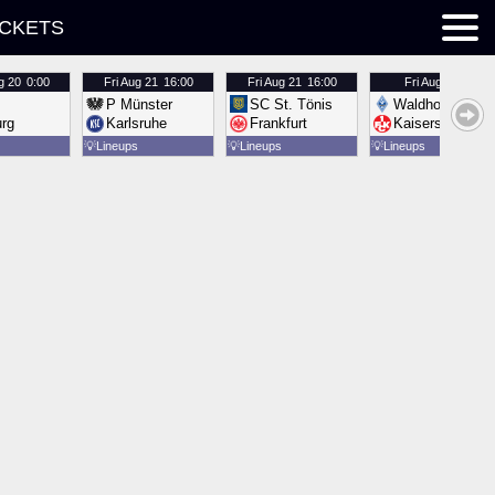
ICKETS
g 20
0:00
Fri
Aug 21
16:00
Fri
Aug 21
16:00
Fri
Aug 21
16:00
P Münster
SC St. Tönis
Waldhof Mannh
urg
Karlsruhe
Frankfurt
Kaiserslautern
💡
Lineups
💡
Lineups
💡
Lineups