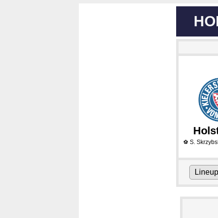
HO
Holst
S. Skrzybs
⚽
Lineu