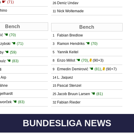
☛
s
(71)
Deniz Undav
26
hino
Nick Woltemade
11
Bench
Bench
☚
ić
(70)
Fabian Bredlow
1
☚
☚
rzybski
(71)
Ramon Hendriks
(70)
3
☚
Yannik Keitel
tby
(59)
5
☚
☚
Enzo Millot
(70)
,
(90+3)
8
hulz
(83)
☚
Ermedin Demirović
(81)
,
(90+7)
i
9
 Arp
L. Jaquez
14
ähne
Pascal Stenzel
15
☚
gelhardt
Jacob Bruun Larsen
(81)
25
☚
avorček
(83)
Fabian Rieder
32
BUNDESLIGA NEWS