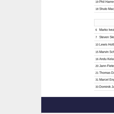
Phil Harre
19
Shuto Mac
18
Marko Ivez
6
Steven Sk
7
Lewis Hol
10
Marvin Sc
15
Andu Kelat
16
Jann-Fiete
20
Thomas D
21
Marcel En
31
Dominik J
33