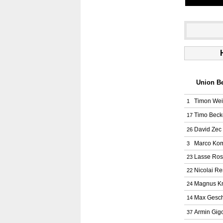
Union Ber
Timon Wei
1
Timo Beck
17
David Zec
26
Marco Ko
3
Lasse Ro
23
Nicolai R
22
Magnus K
24
Max Gesch
14
Armin Gig
37