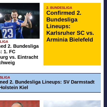
2. BUNDESLIGA
Confirmed 2.
Bundesliga
Lineups:
Karlsruher SC vs.
Arminia Bielefeld
SLIGA
ed 2. Bundesliga
: 1. FC
rg vs. Eintracht
chweig
ESLIGA
med 2. Bundesliga Lineups: SV Darmstadt
Holstein Kiel