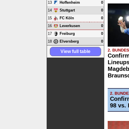
13
0
Hoffenheim
14
0
Stuttgart
15
0
FC Köln
16
0
Leverkusen
17
0
Freiburg
18
0
Elversberg
2. BUNDE
View full table
Confirm
Lineups
Magdebu
Brauns
2. BUND
Confir
98 vs. 