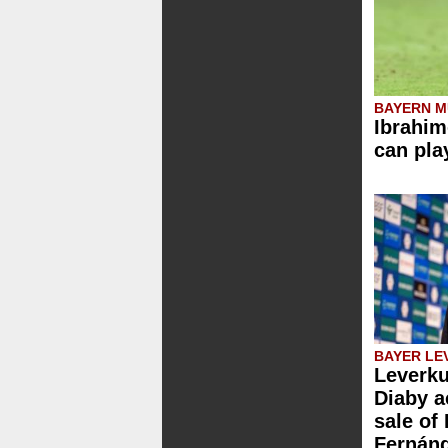
BAYERN M
Ibrahim
can pla
BAYER LE
Leverku
Diaby a
sale of
Fernán