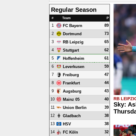
Regular Season
#
Team
P
1
89
FC Bayern
2
73
Dortmund
3
65
RB Leipzig
4
62
Stuttgart
5
61
Hoffenheim
6
59
Leverkusen
7
47
Freiburg
8
44
Frankfurt
9
43
Augsburg
RB LEIPZI
10
40
Mainz 05
Sky: As
11
39
Union Berlin
Thursd
12
38
Gladbach
13
38
HSV
14
32
FC Köln