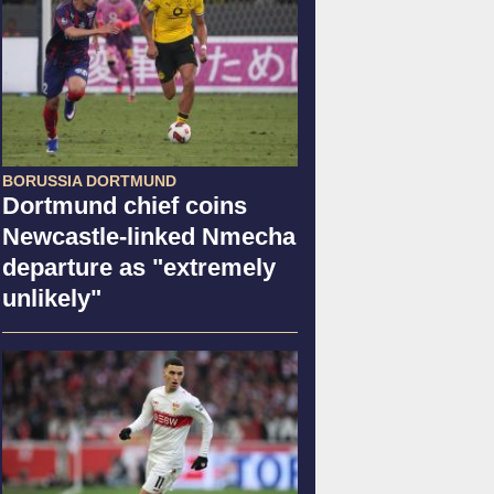
BORUSSIA DORTMUND
Dortmund chief coins
Newcastle-linked Nmecha
departure as "extremely
unlikely"