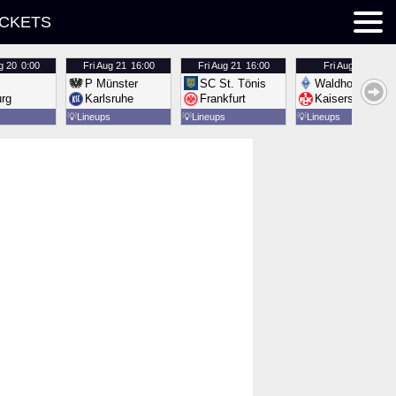
ICKETS
g 20
0:00
Fri
Aug 21
16:00
Fri
Aug 21
16:00
Fri
Aug 21
16:00
P Münster
SC St. Tönis
Waldhof Mannh
urg
Karlsruhe
Frankfurt
Kaiserslautern
💡
Lineups
💡
Lineups
💡
Lineups