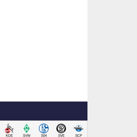
KOE
SVW
S04
SVE
SCP