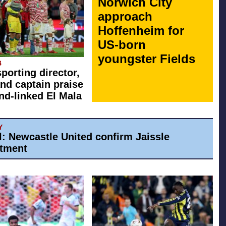
Norwich City
approach
Hoffenheim for
US-born
youngster Fields
B
sporting director,
nd captain praise
d-linked El Mala
Y
al: Newcastle United confirm Jaissle
tment