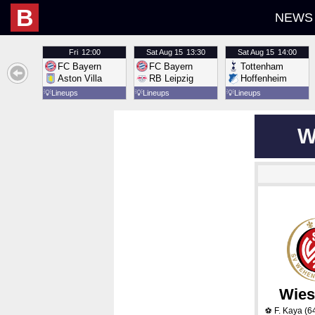
B
NEWS
Fri
12:00
Sat
Aug 15
13:30
Sat
Aug 15
14:00
FC Bayern
FC Bayern
Tottenham
Aston Villa
RB Leipzig
Hoffenheim
💡
Lineups
💡
Lineups
💡
Lineups
W
Wies
F. Kaya
(6
⚽