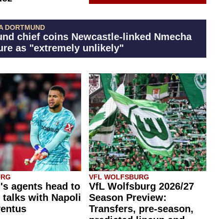
A DORTMUND
nd chief coins Newcastle-linked Nmecha
ure as "extremely unlikely"
URG
VFL WOLFSBURG
's agents head to
VfL Wolfsburg 2026/27
r talks with Napoli
Season Preview:
ventus
Transfers, pre-season,