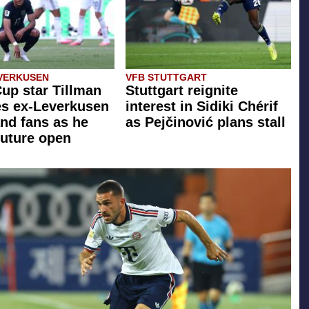
VERKUSEN
VFB STUTTGART
up star Tillman
Stuttgart reignite
zes ex-Leverkusen
interest in Sidiki Chérif
nd fans as he
as Pejčinović plans stall
future open