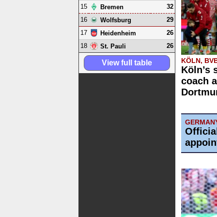
15
32
Bremen
16
29
Wolfsburg
17
26
Heidenheim
18
26
St. Pauli
KÖLN, BV
View full table
Köln’s 
coach a
Dortmun
GERMAN
Offici
appoin