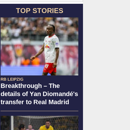
TOP STORIES
RB LEIPZIG
Breakthrough – The
details of Yan Diomandé's
transfer to Real Madrid