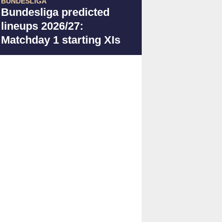
BUNDESLIGA
Bundesliga predicted
lineups 2026/27:
Matchday 1 starting XIs