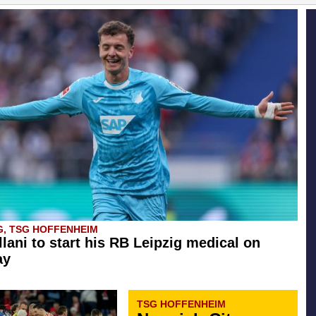
G, TSG HOFFENHEIM
llani to start his RB Leipzig medical on
ay
TSG HOFFENHEIM