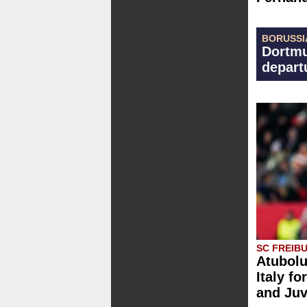
BORUSSI
Dortmu
depart
SC FREIB
Atubolu
Italy fo
and Ju