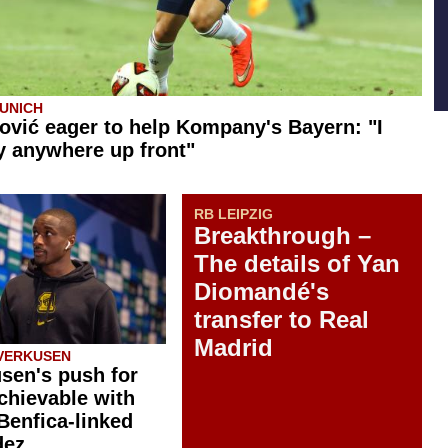
UNICH
ović eager to help Kompany's Bayern: "I
y anywhere up front"
RB LEIPZIG
Breakthrough –
The details of Yan
Diomandé's
transfer to Real
Madrid
VERKUSEN
sen's push for
chievable with
 Benfica-linked
dez