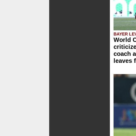
BAYER LE
World C
critici
coach a
leaves 