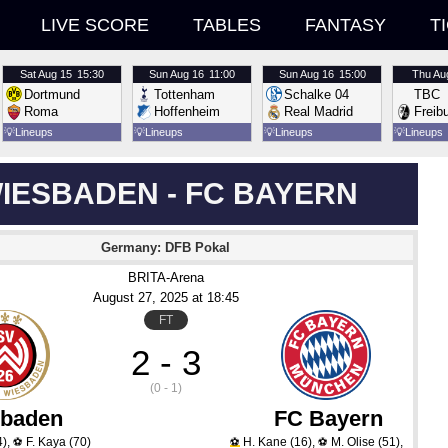
LIVE SCORE
TABLES
FANTASY
T
Sat
Aug 15
15:30
Sun
Aug 16
11:00
Sun
Aug 16
15:00
Thu
Au
Dortmund
Tottenham
Schalke 04
TBC
Roma
Hoffenheim
Real Madrid
Freib
💡
Lineups
💡
Lineups
💡
Lineups
💡
Lineups
IESBADEN - FC BAYERN
Germany: DFB Pokal
BRITA-Arena
August 27
, 2025
 at 
18:45
FT
2 - 3
(0 - 1)
baden
FC Bayern
4)
,
F. Kaya
(70)
H. Kane
(16)
,
M. Olise
(51)
,
⚽
⚽
⚽