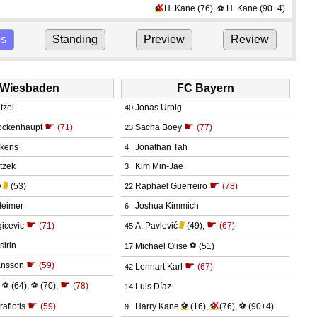
X
H. Kane
(76)
,
H. Kane
(90+4)
⚽
⚽
ps
Standing
Preview
Review
Wiesbaden
FC Bayern
itzel
Jonas Urbig
40
☛
☛
ockenhaupt
(71)
Sacha Boey
(77)
23
ekens
Jonathan Tah
4
itzek
Kim Min-Jae
3
☛
y
(53)
Raphaël Guerreiro
(78)
22
leimer
Joshua Kimmich
6
☛
☛
icevic
(71)
A. Pavlović
(49)
,
(67)
45
sirin
Michael Olise
⚽
(51)
17
☛
☛
ansson
(59)
Lennart Karl
(67)
42
☛
⚽
(64)
,
⚽
(70)
,
(78)
Luis Díaz
14
☛
X
afiotis
(59)
Harry Kane
⚽
(16)
,
⚽
(76)
,
⚽
(90+4)
9