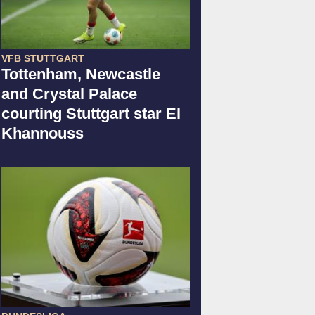
VFB STUTTGART
Tottenham, Newcastle
and Crystal Palace
courting Stuttgart star El
Khannouss