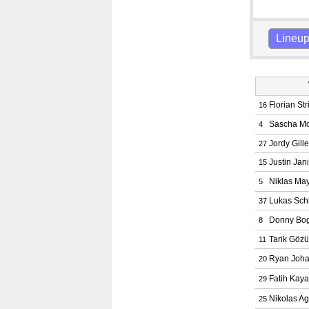
Lineu
Florian Str
16
Sascha M
4
Jordy Gill
27
Justin Jan
15
Niklas Ma
5
Lukas Sch
37
Donny Bog
8
Tarik Gözü
11
Ryan Joh
20
Fatih Kaya
29
Nikolas Agr
25