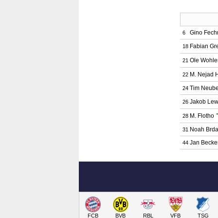
Gino Fech
6
Fabian Gre
18
Ole Wohle
21
M. Nejad H
22
Tim Neube
24
Jakob Lew
26
M. Flotho
28
Noah Brda
31
Jan Becke
44
FCB
BVB
RBL
VFB
TSG