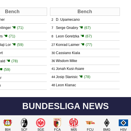
Bench
Bench
ner
D. Upamecano
2
☚
☚
ilinger
(71)
Serge Gnabry
(67)
7
☚
☚
rs
(71)
Leon Goretzka
(67)
8
☚
☚
aji Lor
(59)
Konrad Laimer
(77)
27
rt
Cassiano Kiala
30
☚
Wisdom Mike
ald
(78)
36
☚
Jonah Kusi-Asare
41
(59)
☚
Josip Stanisic
(78)
44
r
Leon Klanac
48
r
BUNDESLIGA NEWS
B04
SCF
SGE
FCA
M05
FCU
BMG
HSV