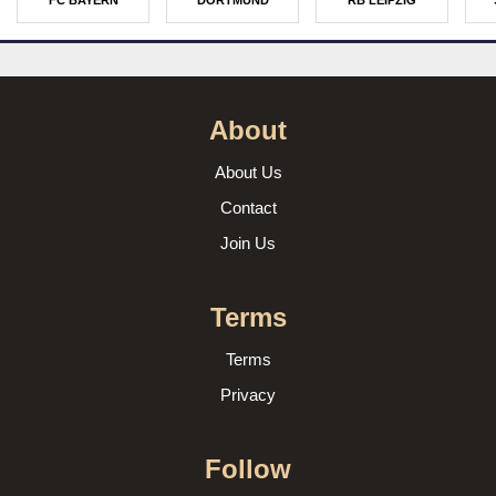
FC BAYERN
DORTMUND
RB LEIPZIG
About
About Us
Contact
Join Us
Terms
Terms
Privacy
Follow