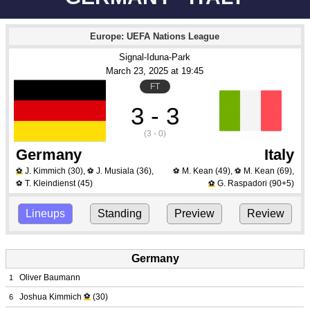
Europe: UEFA Nations League
Signal-Iduna-Park
March 23
, 2025
 at 
19:45
FT
3 - 3
(3 - 0)
Germany
Italy
J. Kimmich
(30)
,
J. Musiala
(36)
,
M. Kean
(49)
,
M. Kean
(69)
,
⚽
⚽
⚽
⚽
T. Kleindienst
(45)
G. Raspadori
(90+5)
⚽
⚽
Lineups
Standing
Preview
Review
Germany
Oliver Baumann
1
Joshua Kimmich
⚽
(30)
6