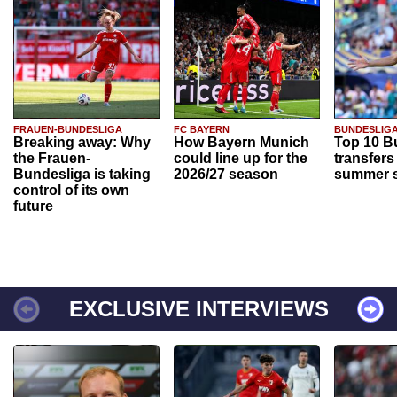
FRAUEN-BUNDESLIGA
FC BAYERN
BUNDESLIG
Breaking away: Why
How Bayern Munich
Top 10 B
the Frauen-
could line up for the
transfers
Bundesliga is taking
2026/27 season
summer s
control of its own
future
EXCLUSIVE INTERVIEWS