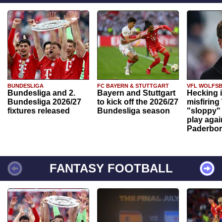
BUNDESLIGA
FC BAYERN & STUTTGART
VFL WOLFS
Bundesliga and 2.
Bayern and Stuttgart
Hecking 
Bundesliga 2026/27
to kick off the 2026/27
misfiring
fixtures released
Bundesliga season
"sloppy" 
play agai
Paderbo
FANTASY FOOTBALL