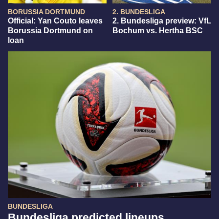
BORUSSIA DORTMUND
2. BUNDESLIGA
Official: Yan Couto leaves
2. Bundesliga preview: VfL
Borussia Dortmund on
Bochum vs. Hertha BSC
loan
BUNDESLIGA
Bundesliga predicted lineups