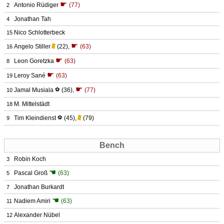
☛
Antonio Rüdiger
(77)
2
Jonathan Tah
4
Nico Schlotterbeck
15
☛
Angelo Stiller
(22)
,
(63)
16
☛
Leon Goretzka
(63)
8
☛
Leroy Sané
(63)
19
☛
Jamal Musiala
⚽
(36)
,
(77)
10
M. Mittelstädt
18
Tim Kleindienst
⚽
(45)
,
(79)
9
Bench
Robin Koch
3
☚
Pascal Groß
(63)
5
Jonathan Burkardt
7
☚
Nadiem Amiri
(63)
11
Alexander Nübel
12