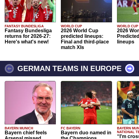
FANTASY BUNDESLIGA
WORLD CUP
WORLD CUP
Fantasy Bundesliga
2026 World Cup
2026 Wor
returns for 2026-27:
predicted lineups:
Predicted
Here's what's new!
Final and third-place
lineups
match XIs
GERMAN TEAMS IN EUROPE
BAYERN MUNICH
FC BAYERN
BAYERN MUN
Bayern chief feels
Bayern duo named in
NATIONAL T
“I'm cros
Arsenal missed
the Champions