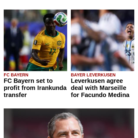
FC BAYERN
BAYER LEVERKUSEN
FC Bayern set to
Leverkusen agree
profit from Irankunda
deal with Marseille
transfer
for Facundo Medina