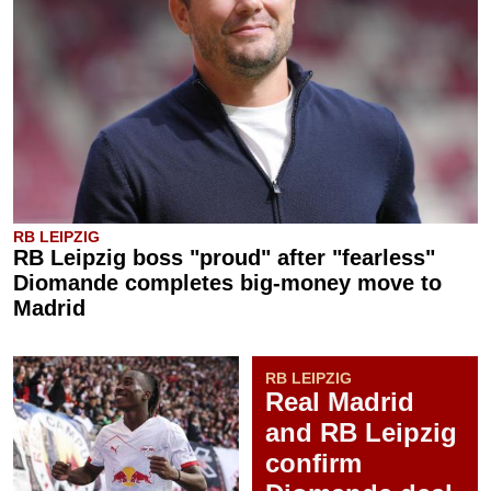
RB LEIPZIG
RB Leipzig boss "proud" after "fearless"
Diomande completes big-money move to
Madrid
RB LEIPZIG
Real Madrid
and RB Leipzig
confirm