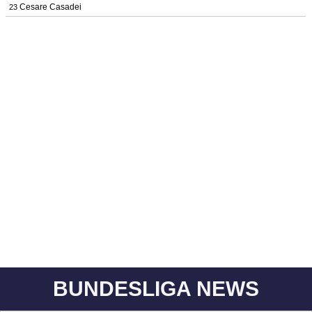
Cesare Casadei
23
BUNDESLIGA NEWS