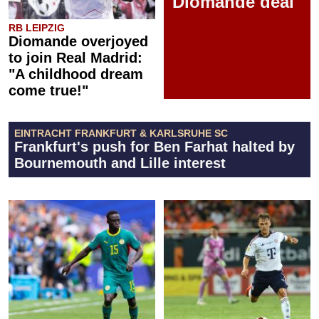
Diomande deal
RB LEIPZIG
Diomande overjoyed
to join Real Madrid:
"A childhood dream
come true!"
EINTRACHT FRANKFURT & KARLSRUHE SC
Frankfurt's push for Ben Farhat halted by
Bournemouth and Lille interest