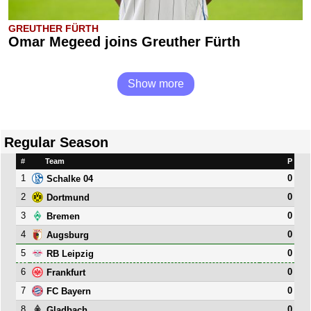
GREUTHER FÜRTH
Omar Megeed joins Greuther Fürth
Show more
Regular Season
#
Team
P
1
0
Schalke 04
2
0
Dortmund
3
0
Bremen
4
0
Augsburg
5
0
RB Leipzig
6
0
Frankfurt
7
0
FC Bayern
8
0
Gladbach