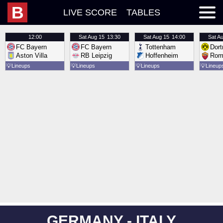
B
LIVE SCORE
TABLES
12:00
Sat
Aug 15
13:30
Sat
Aug 15
14:00
Sat
Au
FC Bayern
FC Bayern
Tottenham
Dor
Aston Villa
RB Leipzig
Hoffenheim
Rom
💡
Lineups
💡
Lineups
💡
Lineups
💡
Lineup
GERMANY - ITALY