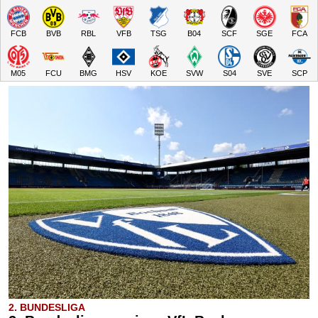
FCB
BVB
RBL
VFB
TSG
B04
SCF
SGE
FCA
M05
FCU
BMG
HSV
KOE
SVW
S04
SVE
SCP
2. BUNDESLIGA