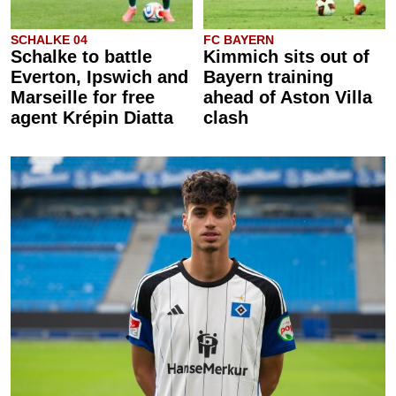
SCHALKE 04
FC BAYERN
Schalke to battle
Kimmich sits out of
Everton, Ipswich and
Bayern training
Marseille for free
ahead of Aston Villa
agent Krépin Diatta
clash