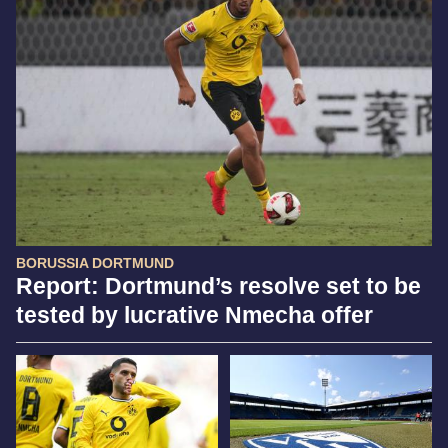
BORUSSIA DORTMUND
Report: Dortmund’s resolve set to be
tested by lucrative Nmecha offer