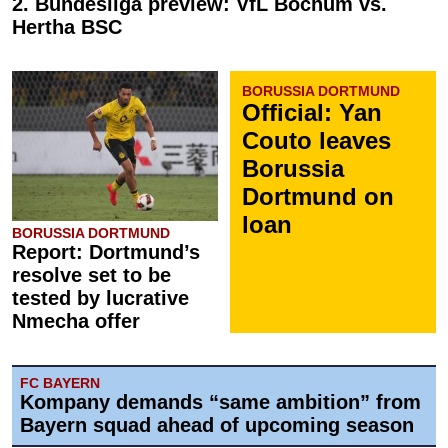
2. Bundesliga preview: VfL Bochum vs.
Hertha BSC
BORUSSIA DORTMUND
Official: Yan
Couto leaves
Borussia
Dortmund on
loan
BORUSSIA DORTMUND
Report: Dortmund’s
resolve set to be
tested by lucrative
Nmecha offer
FC BAYERN
Kompany demands “same ambition” from
Bayern squad ahead of upcoming season