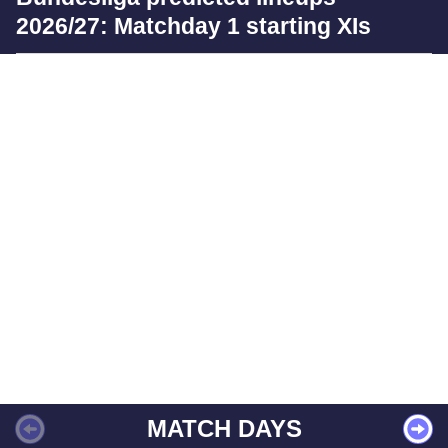
2026/27: Matchday 1 starting XIs
MATCH DAYS