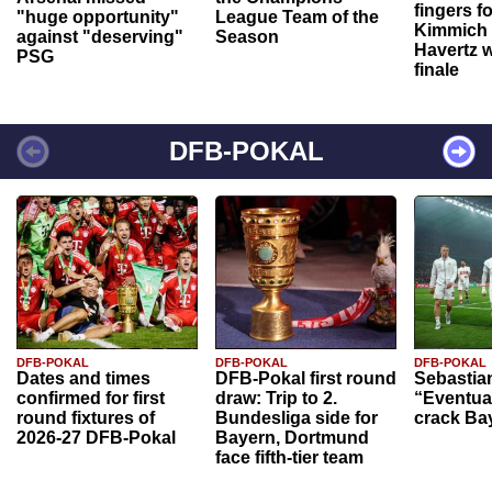
fingers f
"huge opportunity"
League Team of the
Kimmich 
against "deserving"
Season
Havertz w
PSG
finale
DFB-POKAL
DFB-POKAL
DFB-POKAL
DFB-POKAL
Dates and times
DFB-Pokal first round
Sebastia
confirmed for first
draw: Trip to 2.
“Eventual
round fixtures of
Bundesliga side for
crack Ba
2026-27 DFB-Pokal
Bayern, Dortmund
face fifth-tier team