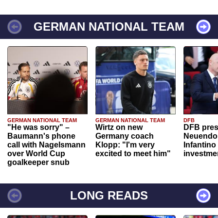
GERMAN NATIONAL TEAM
GERMAN NATIONAL TEAM
GERMAN NATIONAL TEAM
DFB
"He was sorry" –
Wirtz on new
DFB pres
Baumann's phone
Germany coach
Neuendor
call with Nagelsmann
Klopp: "I'm very
Infantino
over World Cup
excited to meet him"
investme
goalkeeper snub
LONG READS