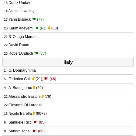
Deniz Undav
13
Jamie Leweling
14
☚
Yann Bisseck
(77)
17
☚
Karim Adeyemi
(63)
,
(68)
20
S. Ortega Moreno
21
David Raum
22
☚
Robert Andrich
(77)
23
Italy
G. Donnarumma
1
☛
Federico Gatti
(21)
,
(46)
5
A. Buongiorno
(29)
4
Alessandro Bastoni
(79)
21
Giovanni Di Lorenzo
22
Nicolò Barella
(90+9)
18
☛
Samuele Ricci
(85)
6
☛
Sandro Tonali
(68)
8