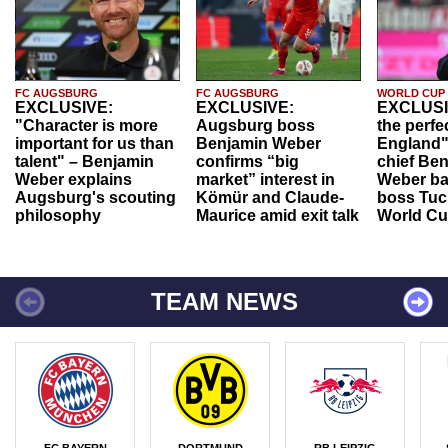
FC AUGSBURG
FC AUGSBURG
WORLD CUP
EXCLUSIVE:
EXCLUSIVE:
EXCLUSI
"Character is more
Augsburg boss
the perfe
important for us than
Benjamin Weber
England"
talent" – Benjamin
confirms “big
chief Be
Weber explains
market” interest in
Weber ba
Augsburg's scouting
Kömür and Claude-
boss Tuch
philosophy
Maurice amid exit talk
World Cu
TEAM NEWS