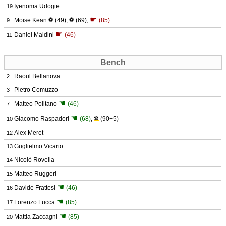
Iyenoma Udogie
19
☛
Moise Kean
⚽
(49)
,
⚽
(69)
,
(85)
9
☛
Daniel Maldini
(46)
11
Bench
Raoul Bellanova
2
Pietro Comuzzo
3
☚
Matteo Politano
(46)
7
☚
Giacomo Raspadori
(68)
,
⚽
(90+5)
10
Alex Meret
12
Guglielmo Vicario
13
Nicolò Rovella
14
Matteo Ruggeri
15
☚
Davide Frattesi
(46)
16
☚
Lorenzo Lucca
(85)
17
☚
Mattia Zaccagni
(85)
20