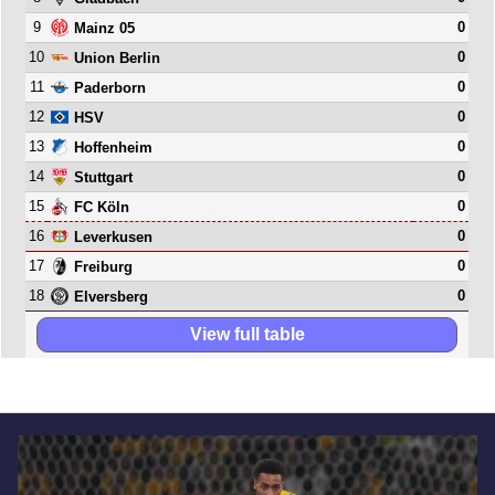
9
0
Mainz 05
10
0
Union Berlin
11
0
Paderborn
12
0
HSV
13
0
Hoffenheim
14
0
Stuttgart
15
0
FC Köln
16
0
Leverkusen
17
0
Freiburg
18
0
Elversberg
View full table