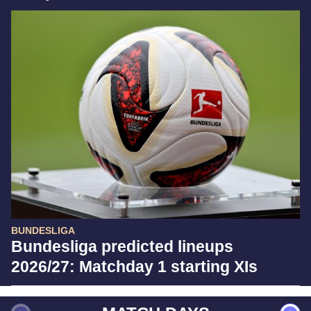
BUNDESLIGA
Bundesliga predicted lineups
2026/27: Matchday 1 starting XIs