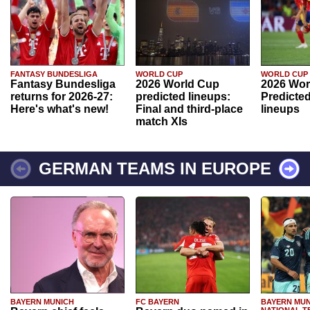
FANTASY BUNDESLIGA
WORLD CUP
WORLD CUP
Fantasy Bundesliga
2026 World Cup
2026 Wor
returns for 2026-27:
predicted lineups:
Predicted
Here's what's new!
Final and third-place
lineups
match XIs
GERMAN TEAMS IN EUROPE
BAYERN MUNICH
FC BAYERN
BAYERN MUN
NATIONAL T