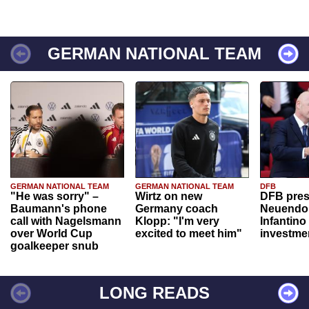
GERMAN NATIONAL TEAM
GERMAN NATIONAL TEAM
GERMAN NATIONAL TEAM
DFB
"He was sorry" –
Wirtz on new
DFB pres
Baumann's phone
Germany coach
Neuendor
call with Nagelsmann
Klopp: "I'm very
Infantino
over World Cup
excited to meet him"
investme
goalkeeper snub
LONG READS