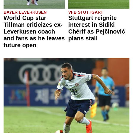
BAYER LEVERKUSEN
VFB STUTTGART
World Cup star
Stuttgart reignite
Tillman criticizes ex-
interest in Sidiki
Leverkusen coach
Chérif as Pejčinović
and fans as he leaves
plans stall
future open