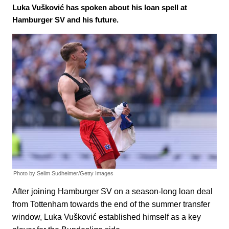
Luka Vušković has spoken about his loan spell at
Hamburger SV and his future.
Photo by Selim Sudheimer/Getty Images
After joining Hamburger SV on a season-long loan deal
from Tottenham towards the end of the summer transfer
window, Luka Vušković established himself as a key