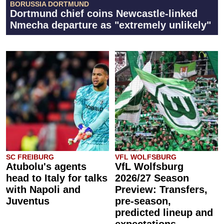
BORUSSIA DORTMUND
Dortmund chief coins Newcastle-linked
Nmecha departure as "extremely unlikely"
SC FREIBURG
VFL WOLFSBURG
Atubolu's agents
VfL Wolfsburg
head to Italy for talks
2026/27 Season
with Napoli and
Preview: Transfers,
Juventus
pre-season,
predicted lineup and
expectations