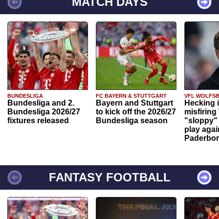
MATCH DAYS
BUNDESLIGA
FC BAYERN & STUTTGART
VFL WOLFS
Bundesliga and 2.
Bayern and Stuttgart
Hecking 
Bundesliga 2026/27
to kick off the 2026/27
misfiring
fixtures released
Bundesliga season
"sloppy" 
play agai
Paderbo
FANTASY FOOTBALL