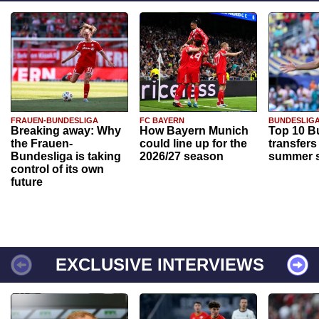
FRAUEN-BUNDESLIGA
FC BAYERN
BUNDESLIG
Breaking away: Why
How Bayern Munich
Top 10 B
the Frauen-
could line up for the
transfers
Bundesliga is taking
2026/27 season
summer s
control of its own
future
EXCLUSIVE INTERVIEWS