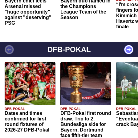
Bayern chief feels
Bayern duo named in
“I'm cros
Arsenal missed
the Champions
fingers f
"huge opportunity"
League Team of the
Kimmich 
against "deserving"
Season
Havertz w
PSG
finale
DFB-POKAL
DFB-POKAL
DFB-POKAL
DFB-POKAL
Dates and times
DFB-Pokal first round
Sebastia
confirmed for first
draw: Trip to 2.
“Eventual
round fixtures of
Bundesliga side for
crack Ba
2026-27 DFB-Pokal
Bayern, Dortmund
face fifth-tier team