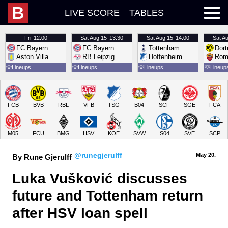
B
LIVE SCORE
TABLES
Fri
12:00
Sat
Aug 15
13:30
Sat
Aug 15
14:00
Sat
Au
FC Bayern
FC Bayern
Tottenham
Dor
Aston Villa
RB Leipzig
Hoffenheim
Rom
💡
Lineups
💡
Lineups
💡
Lineups
💡
Lineup
FCB
BVB
RBL
VFB
TSG
B04
SCF
SGE
FCA
M05
FCU
BMG
HSV
KOE
SVW
S04
SVE
SCP
@runegjerulff
May 20.
By Rune Gjerulff
Luka Vušković discusses 
future and Tottenham return 
after HSV loan spell