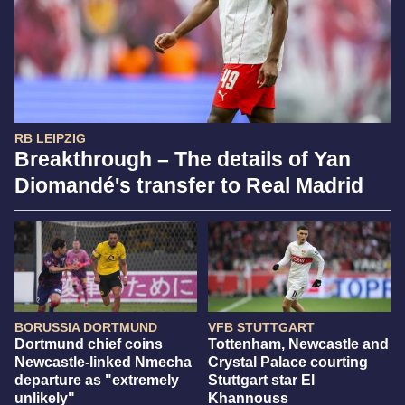
RB LEIPZIG
Breakthrough – The details of Yan
Diomandé's transfer to Real Madrid
BORUSSIA DORTMUND
VFB STUTTGART
Dortmund chief coins
Tottenham, Newcastle and
Newcastle-linked Nmecha
Crystal Palace courting
departure as "extremely
Stuttgart star El
unlikely"
Khannouss