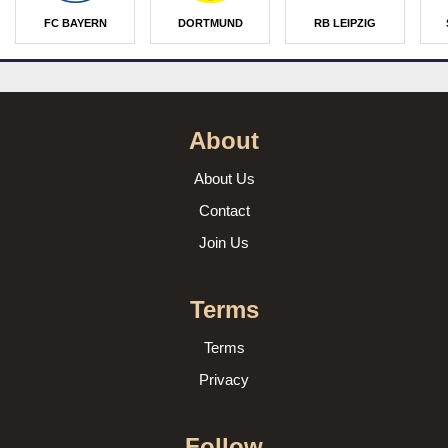
FC BAYERN
DORTMUND
RB LEIPZIG
About
About Us
Contact
Join Us
Terms
Terms
Privacy
Follow