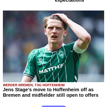
WERDER BREMEN, TSG HOFFENHEIM
Jens Stage's move to Hoffenheim off as
Bremen and midfielder still open to offers