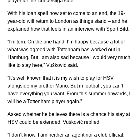
player for the Bundesliga side.
With his loan spell now set to come to an end, the 19-
year-old will return to London as things stand – and he
explained how that feels in an interview with Sport Bild.
“I'm torn. On the one hand, I’m happy because a lot of
what was agreed with Tottenham has worked out in
Hamburg. But I am also sad because I would very much
like to stay here,” Vušković said.
“It’s well known that it is my wish to play for HSV
alongside my brother Mario. But in football, you can’t
have everything you want. From this summer onwards, I
will be a Tottenham player again.”
Asked whether he believes there is a chance his stay at
HSV could be extended, Vušković replied:
“I don’t know, I am neither an agent nor a club official.