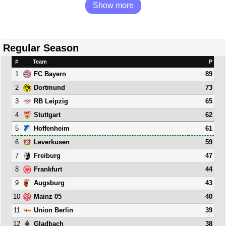
Show more
Regular Season
#
Team
P
1
89
FC Bayern
2
73
Dortmund
3
65
RB Leipzig
4
62
Stuttgart
5
61
Hoffenheim
6
59
Leverkusen
7
47
Freiburg
8
44
Frankfurt
9
43
Augsburg
10
40
Mainz 05
11
39
Union Berlin
12
38
Gladbach