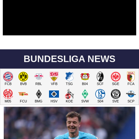
BUNDESLIGA NEWS
FCB
BVB
RBL
VFB
TSG
B04
SCF
SGE
FCA
M05
FCU
BMG
HSV
KOE
SVW
S04
SVE
SCP