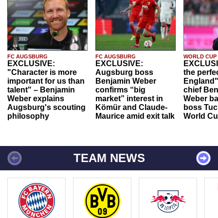
FC AUGSBURG
FC AUGSBURG
WORLD CUP
EXCLUSIVE:
EXCLUSIVE:
EXCLUSI
"Character is more
Augsburg boss
the perfe
important for us than
Benjamin Weber
England"
talent" – Benjamin
confirms “big
chief Be
Weber explains
market” interest in
Weber ba
Augsburg's scouting
Kömür and Claude-
boss Tuch
philosophy
Maurice amid exit talk
World Cu
TEAM NEWS