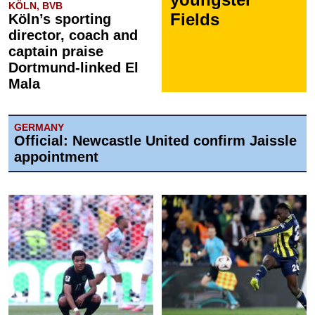
KÖLN, BVB
Fields
Köln’s sporting
director, coach and
captain praise
Dortmund-linked El
Mala
GERMANY
Official: Newcastle United confirm Jaissle
appointment