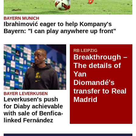
BAYERN MUNICH
Ibrahimović eager to help Kompany's
Bayern: "I can play anywhere up front"
RB LEIPZIG
Breakthrough –
The details of
Yan
Diomandé's
transfer to Real
BAYER LEVERKUSEN
Madrid
Leverkusen's push
for Diaby achievable
with sale of Benfica-
linked Fernández