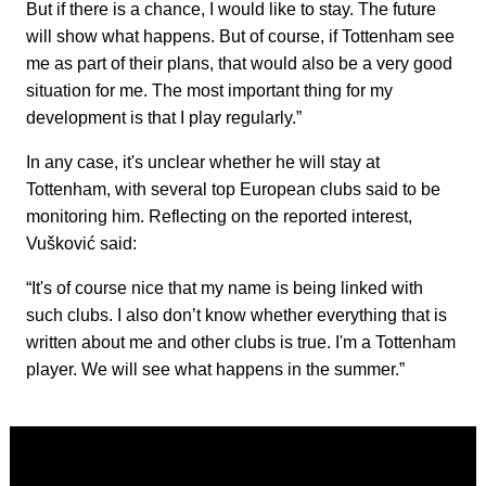
But if there is a chance, I would like to stay. The future
will show what happens. But of course, if Tottenham see
me as part of their plans, that would also be a very good
situation for me. The most important thing for my
development is that I play regularly.”
In any case, it's unclear whether he will stay at
Tottenham, with several top European clubs said to be
monitoring him. Reflecting on the reported interest,
Vušković said:
“It's of course nice that my name is being linked with
such clubs. I also don’t know whether everything that is
written about me and other clubs is true. I'm a Tottenham
player. We will see what happens in the summer.”