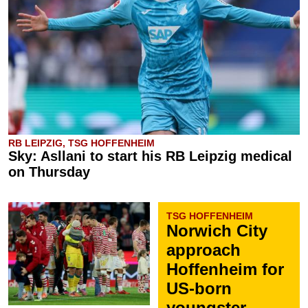
RB LEIPZIG, TSG HOFFENHEIM
Sky: Asllani to start his RB Leipzig medical
on Thursday
TSG HOFFENHEIM
Norwich City
approach
Hoffenheim for
US-born
youngster