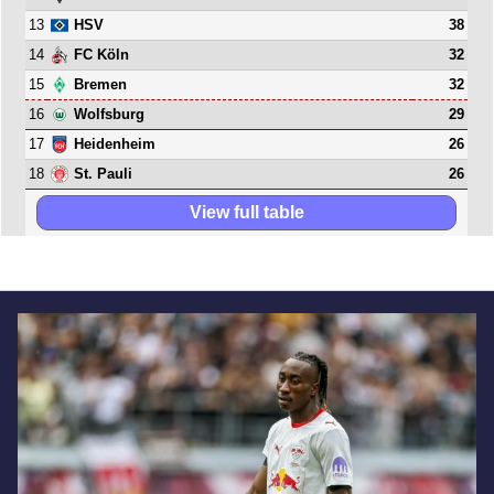
13
38
HSV
14
32
FC Köln
15
32
Bremen
16
29
Wolfsburg
17
26
Heidenheim
18
26
St. Pauli
View full table