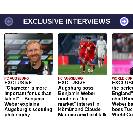
EXCLUSIVE INTERVIEWS
FC AUGSBURG
FC AUGSBURG
WORLD CUP
EXCLUSIVE:
EXCLUSIVE:
EXCLUSI
"Character is more
Augsburg boss
the perfe
important for us than
Benjamin Weber
England"
talent" – Benjamin
confirms “big
chief Be
Weber explains
market” interest in
Weber ba
Augsburg's scouting
Kömür and Claude-
boss Tuch
philosophy
Maurice amid exit talk
World Cu