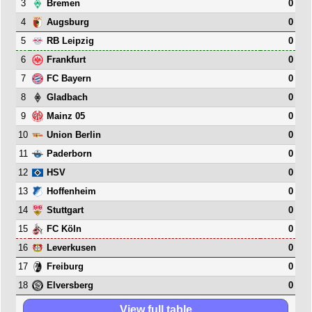
3
0
Bremen
4
0
Augsburg
5
0
RB Leipzig
6
0
Frankfurt
7
0
FC Bayern
8
0
Gladbach
9
0
Mainz 05
10
0
Union Berlin
11
0
Paderborn
12
0
HSV
13
0
Hoffenheim
14
0
Stuttgart
15
0
FC Köln
16
0
Leverkusen
17
0
Freiburg
18
0
Elversberg
View full table