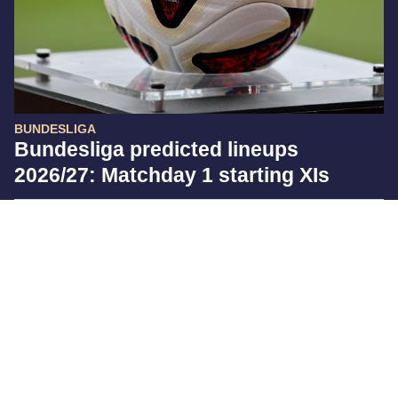
BUNDESLIGA
Bundesliga predicted lineups
2026/27: Matchday 1 starting XIs