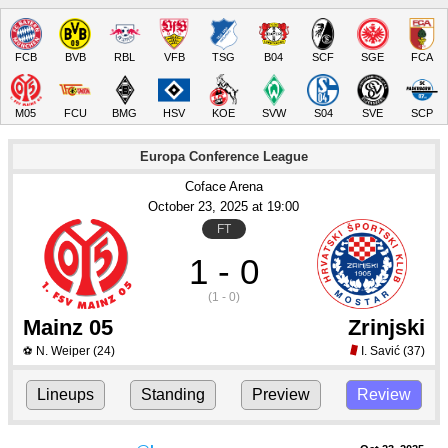
FCB
BVB
RBL
VFB
TSG
B04
SCF
SGE
FCA
M05
FCU
BMG
HSV
KOE
SVW
S04
SVE
SCP
Europa Conference League
Coface Arena
October 23
, 2025
 at 
19:00
FT
1 - 0
(1 - 0)
Mainz 05
Zrinjski
N. Weiper
(24)
I. Savić
(37)
⚽
Lineups
Standing
Preview
Review