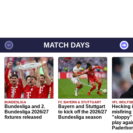
MATCH DAYS
BUNDESLIGA
FC BAYERN & STUTTGART
VFL WOLFS
Bundesliga and 2.
Bayern and Stuttgart
Hecking 
Bundesliga 2026/27
to kick off the 2026/27
misfiring
fixtures released
Bundesliga season
"sloppy" 
play agai
Paderbo