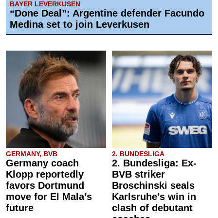
BAYER LEVERKUSEN
“Done Deal”: Argentine defender Facundo
Medina set to join Leverkusen
GERMANY, BVB
2. BUNDESLIGA
Germany coach
2. Bundesliga: Ex-
Klopp reportedly
BVB striker
favors Dortmund
Broschinski seals
move for El Mala’s
Karlsruhe’s win in
future
clash of debutant