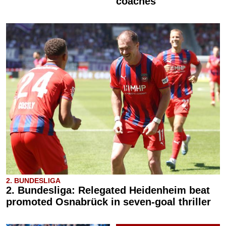
coaches
2. BUNDESLIGA
2. Bundesliga: Relegated Heidenheim beat
promoted Osnabrück in seven-goal thriller