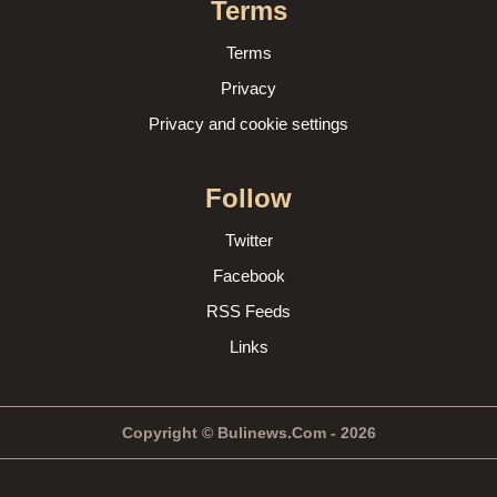
Terms
Terms
Privacy
Privacy and cookie settings
Follow
Twitter
Facebook
RSS Feeds
Links
Copyright © Bulinews.Com - 2026