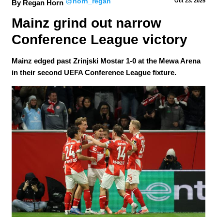
@horn_regan
Oct 23.
 2025
By Regan Horn
Mainz grind out narrow 
Conference League victory
Mainz edged past Zrinjski Mostar 1-0 at the Mewa Arena
in their second UEFA Conference League fixture.