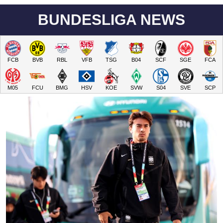
BUNDESLIGA NEWS
FCB
BVB
RBL
VFB
TSG
B04
SCF
SGE
FCA
M05
FCU
BMG
HSV
KOE
SVW
S04
SVE
SCP