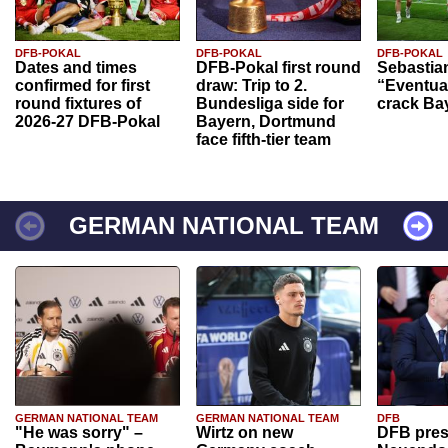
DFB-POKAL
DFB-POKAL
DFB-POKAL
Dates and times
DFB-Pokal first round
Sebastia
confirmed for first
draw: Trip to 2.
“Eventual
round fixtures of
Bundesliga side for
crack Ba
2026-27 DFB-Pokal
Bayern, Dortmund
face fifth-tier team
GERMAN NATIONAL TEAM
GERMAN NATIONAL TEAM
GERMAN NATIONAL TEAM
DFB
"He was sorry" –
Wirtz on new
DFB pres