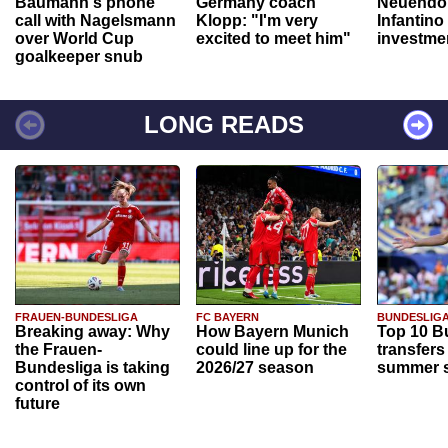
Baumann's phone
Germany coach
Neuendor
call with Nagelsmann
Klopp: "I'm very
Infantino
over World Cup
excited to meet him"
investme
goalkeeper snub
LONG READS
FRAUEN-BUNDESLIGA
FC BAYERN
BUNDESLIG
Breaking away: Why
How Bayern Munich
Top 10 B
the Frauen-
could line up for the
transfers
Bundesliga is taking
2026/27 season
summer s
control of its own
future