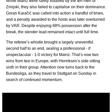
While Mainz were rarely troubled by the ten men of
Zrinjski, they also failed to capitalise on their dominance.
Goran Karačić was called into action a handful of times,
and a penalty awarded to the hosts was later overturned
by VAR. Despite enjoying 68% possession after the
break, the slender lead remained intact until full time.
The referee’s whistle brought a largely uneventful
second half to an end, sealing a professional - if
unspectacular - 1-0 victory for Mainz. That’s now two
wins from two in Europe, with Henriksen’s side sitting
sixth in their group. Attention now turns back to the
Bundesliga, as they travel to Stuttgart on Sunday in
search of continued momentum.