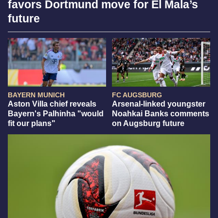
favors Dortmund move for El Mala’s
future
BAYERN MUNICH
FC AUGSBURG
Aston Villa chief reveals
Arsenal-linked youngster
Bayern's Palhinha "would
Noahkai Banks comments
fit our plans"
on Augsburg future