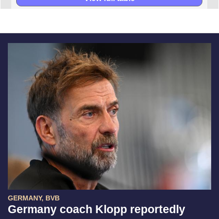
GERMANY, BVB
Germany coach Klopp reportedly