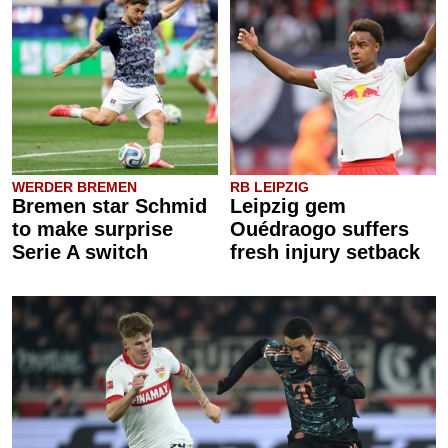
WERDER BREMEN
RB LEIPZIG
Bremen star Schmid
Leipzig gem
to make surprise
Ouédraogo suffers
Serie A switch
fresh injury setback