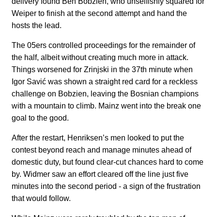
delivery found Ben Bobzien, who unselfishly squared for
Weiper to finish at the second attempt and hand the
hosts the lead.
The 05ers controlled proceedings for the remainder of
the half, albeit without creating much more in attack.
Things worsened for Zrinjski in the 37th minute when
Igor Savić was shown a straight red card for a reckless
challenge on Bobzien, leaving the Bosnian champions
with a mountain to climb. Mainz went into the break one
goal to the good.
After the restart, Henriksen’s men looked to put the
contest beyond reach and manage minutes ahead of
domestic duty, but found clear-cut chances hard to come
by. Widmer saw an effort cleared off the line just five
minutes into the second period - a sign of the frustration
that would follow.