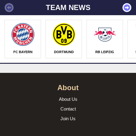
TEAM NEWS
FC BAYERN
DORTMUND
RB LEIPZIG
About
About Us
Contact
Join Us