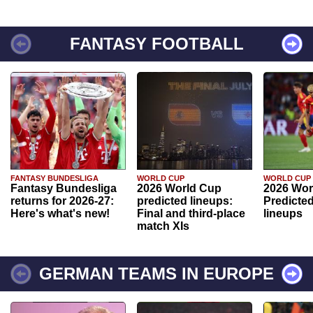
FANTASY FOOTBALL
FANTASY BUNDESLIGA
WORLD CUP
WORLD CUP
Fantasy Bundesliga
2026 World Cup
2026 Wor
returns for 2026-27:
predicted lineups:
Predicted
Here's what's new!
Final and third-place
lineups
match XIs
GERMAN TEAMS IN EUROPE