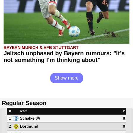
BAYERN MUNICH & VFB STUTTGART
Jeltsch unphased by Bayern rumours: "It’s
not something I'm thinking about"
Show more
Regular Season
#
Team
P
1
0
Schalke 04
2
0
Dortmund