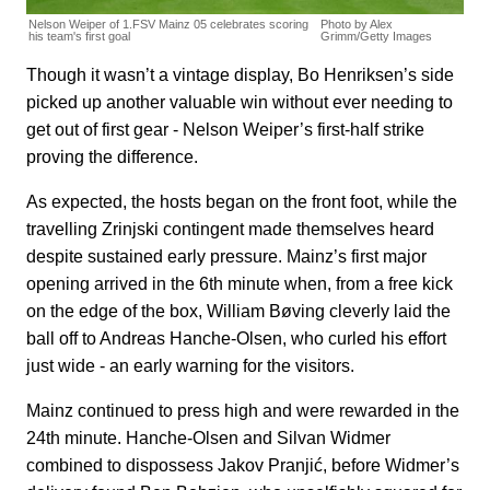
Nelson Weiper of 1.FSV Mainz 05 celebrates scoring
Photo by Alex
his team's first goal
Grimm/Getty Images
Though it wasn’t a vintage display, Bo Henriksen’s side
picked up another valuable win without ever needing to
get out of first gear - Nelson Weiper’s first-half strike
proving the difference.
As expected, the hosts began on the front foot, while the
travelling Zrinjski contingent made themselves heard
despite sustained early pressure. Mainz’s first major
opening arrived in the 6th minute when, from a free kick
on the edge of the box, William Bøving cleverly laid the
ball off to Andreas Hanche-Olsen, who curled his effort
just wide - an early warning for the visitors.
Mainz continued to press high and were rewarded in the
24th minute. Hanche-Olsen and Silvan Widmer
combined to dispossess Jakov Pranjić, before Widmer’s