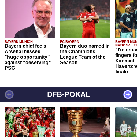
BAYERN MUNICH
FC BAYERN
BAYERN MUN
Bayern chief feels
Bayern duo named in
NATIONAL T
“I'm cros
Arsenal missed
the Champions
fingers f
"huge opportunity"
League Team of the
Kimmich 
against "deserving"
Season
Havertz w
PSG
finale
DFB-POKAL