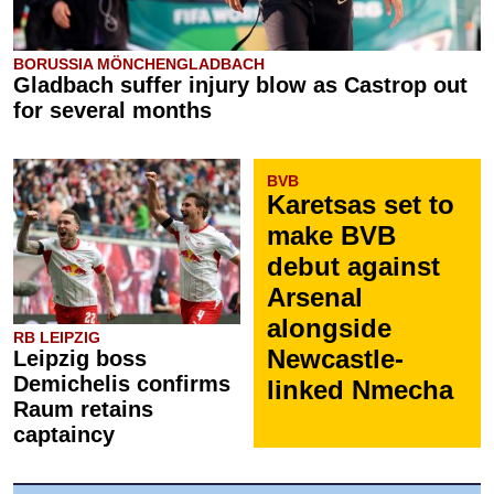
BORUSSIA MÖNCHENGLADBACH
Gladbach suffer injury blow as Castrop out
for several months
BVB
Karetsas set to
make BVB
debut against
Arsenal
alongside
RB LEIPZIG
Newcastle-
Leipzig boss
Demichelis confirms
linked Nmecha
Raum retains
captaincy