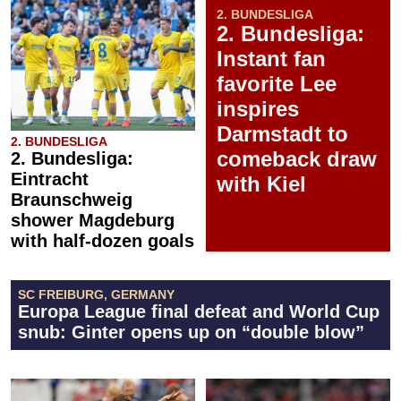
2. BUNDESLIGA
2. Bundesliga:
Instant fan
favorite Lee
inspires
Darmstadt to
2. BUNDESLIGA
comeback draw
2. Bundesliga:
Eintracht
with Kiel
Braunschweig
shower Magdeburg
with half-dozen goals
SC FREIBURG, GERMANY
Europa League final defeat and World Cup
snub: Ginter opens up on “double blow”