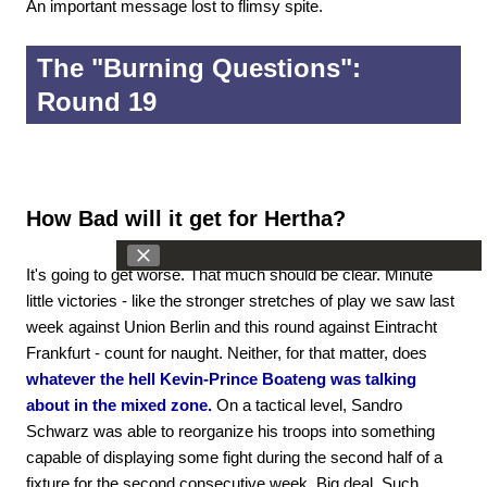
An important message lost to flimsy spite.
The "Burning Questions":
Round 19
How Bad will it get for Hertha?
It's going to get worse. That much should be clear. Minute
little victories - like the stronger stretches of play we saw last
week against Union Berlin and this round against Eintracht
Frankfurt - count for naught. Neither, for that matter, does
whatever the hell Kevin-Prince Boateng was talking
about in the mixed zone.
On a tactical level, Sandro
Schwarz was able to reorganize his troops into something
capable of displaying some fight during the second half of a
fixture for the second consecutive week. Big deal. Such