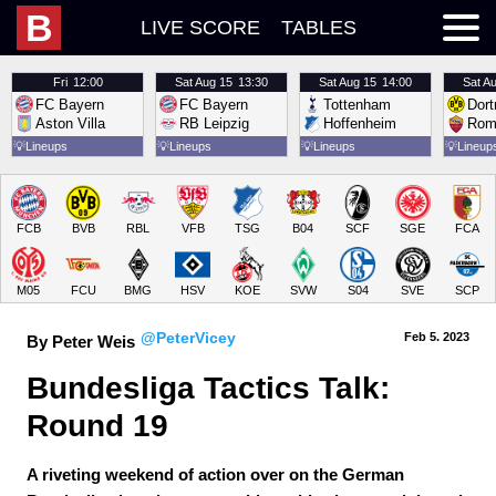
B
LIVE SCORE
TABLES
Fri
12:00
Sat
Aug 15
13:30
Sat
Aug 15
14:00
Sat
Au
FC Bayern
FC Bayern
Tottenham
Dor
Aston Villa
RB Leipzig
Hoffenheim
Rom
💡
Lineups
💡
Lineups
💡
Lineups
💡
Lineup
FCB
BVB
RBL
VFB
TSG
B04
SCF
SGE
FCA
M05
FCU
BMG
HSV
KOE
SVW
S04
SVE
SCP
@PeterVicey
Feb 5.
 2023
By Peter Weis
Bundesliga Tactics Talk: 
Round 19
A riveting weekend of action over on the German