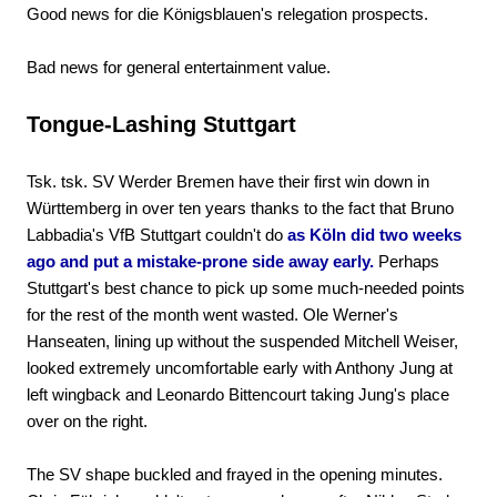
Good news for die Königsblauen's relegation prospects.
Bad news for general entertainment value.
Tongue-Lashing Stuttgart
Tsk. tsk. SV Werder Bremen have their first win down in
Württemberg in over ten years thanks to the fact that Bruno
Labbadia's VfB Stuttgart couldn't do
as Köln did two weeks
ago and put a mistake-prone side away early.
Perhaps
Stuttgart's best chance to pick up some much-needed points
for the rest of the month went wasted. Ole Werner's
Hanseaten, lining up without the suspended Mitchell Weiser,
looked extremely uncomfortable early with Anthony Jung at
left wingback and Leonardo Bittencourt taking Jung's place
over on the right.
The SV shape buckled and frayed in the opening minutes.