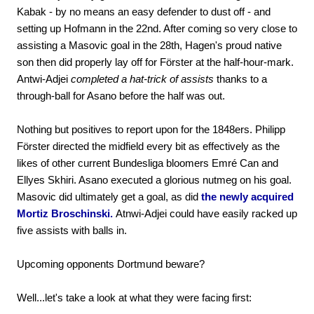
Kabak - by no means an easy defender to dust off - and
setting up Hofmann in the 22nd. After coming so very close to
assisting a Masovic goal in the 28th, Hagen's proud native
son then did properly lay off for Förster at the half-hour-mark.
Antwi-Adjei
completed a hat-trick of assists
thanks to a
through-ball for Asano before the half was out.
Nothing but positives to report upon for the 1848ers. Philipp
Förster directed the midfield every bit as effectively as the
likes of other current Bundesliga bloomers Emré Can and
Ellyes Skhiri. Asano executed a glorious nutmeg on his goal.
Masovic did ultimately get a goal, as did
the newly acquired
Mortiz Broschinski.
Atnwi-Adjei could have easily racked up
five assists with balls in.
Upcoming opponents Dortmund beware?
Well...let's take a look at what they were facing first: