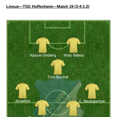
Lineup—TSG Hoffenheim—Match 19 (3-4-1-2)