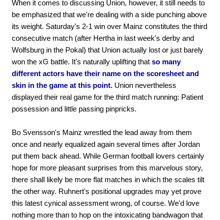
When it comes to discussing Union, however, it still needs to
be emphasized that we're dealing with a side punching above
its weight. Saturday's 2-1 win over Mainz constitutes the third
consecutive match (after Hertha in last week's derby and
Wolfsburg in the Pokal) that Union actually lost or just barely
won the xG battle. It's naturally uplifting that
so many
different actors have their name on the scoresheet and
skin in the game at this point.
Union nevertheless
displayed their real game for the third match running: Patient
possession and little passing pinpricks.
Bo Svensson's Mainz wrestled the lead away from them
once and nearly equalized again several times after Jordan
put them back ahead. While German football lovers certainly
hope for more pleasant surprises from this marvelous story,
there shall likely be more flat matches in which the scales tilt
the other way. Ruhnert's positional upgrades may yet prove
this latest cynical assessment wrong, of course. We'd love
nothing more than to hop on the intoxicating bandwagon that