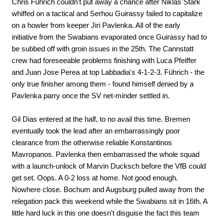
Chris Führich couldn't put away a chance after Niklas Stark
whiffed on a tactical and Serhou Guirassy failed to capitalize
on a howler from keeper Jiri Pavlenka. All of the early
initiative from the Swabians evaporated once Guirassy had to
be subbed off with groin issues in the 25th. The Cannstatt
crew had foreseeable problems finishing with Luca Pfeiffer
and Juan Jose Perea at top Labbadia's 4-1-2-3. Führich - the
only true finisher among them - found himself denied by a
Pavlenka parry once the SV net-minder settled in.
Gil Dias entered at the half, to no avail this time. Bremen
eventually took the lead after an embarrassingly poor
clearance from the otherwise reliable Konstantinos
Mavropanos. Pavlenka then embarrassed the whole squad
with a launch-unlock of Marvin Ducksch before the VfB could
get set. Oops. A 0-2 loss at home. Not good enough.
Nowhere close. Bochum and Augsburg pulled away from the
relegation pack this weekend while the Swabians sit in 16th. A
little hard luck in this one doesn't disguise the fact this team