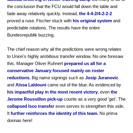
the conclusion that the FCU would fall down the table and
fade away relatively quickly. Instead,
the 4-4-2/4-2-2-2
proved a ruse. Fischer stuck with
his original system
and
predictable rotations. The results have the entire
Bundesrepublik buzzing.
The chief reason why all the predictions were wrong relates
to Union's highly ambitious transfer window. No one foresaw
this. Manager Oliver Ruhnert
prepared us all for a
conservative January focused mainly on roster
reductions.
Big name signings such as
Josip Juranovic
and
Aïssa Laïdouni
came out of the blue. As evidenced by
his impactful play in the most recent victory
, even
the
Jerome Roussillon pick-up
counts as a very good 'get'. The
collapsed Isco transfer
even serves to strengthen this side.
It
further reinforces the identity of this team.
No prima
donnas here!