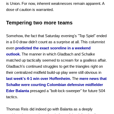
is Union. For now, inherent weaknesses remain apparent. A
dose of caution is warranted.
Tempering two more teams
Somehow, the fact that Saturday evening's "Top Spiel" ended
in a 0-0 draw didn't count as a surprise at all. This columnist
even
predicted the exact scoreline in a weekend
outlook.
The manner in which Gladbach and Schalke
matched up tactically seemed to scream for a goalless affair.
Gladbach's continued struggles to get the triangles right on
their centralized midfield build-up play were still obvious in
last week's 4-1 win over Hoffenheim.
The
mere news that
Schalke were courting Colombian defensive midfielder
Eder Balanta
presaged a "bolt-lock-sweeper" for future S04
tactics.
Thomas Reis did indeed go with Balanta as a deeply