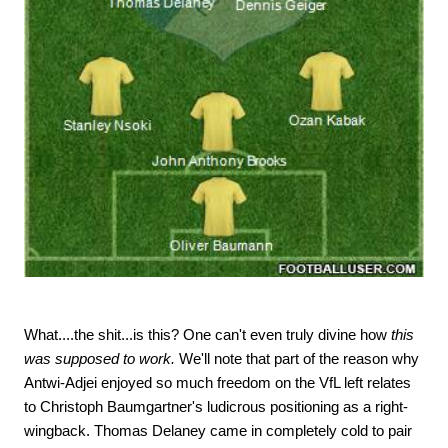
What....the shit...is this? One can't even truly divine how
this
was supposed to work.
We'll note that part of the reason why
Antwi-Adjei enjoyed so much freedom on the VfL left relates
to Christoph Baumgartner's ludicrous positioning as a right-
wingback. Thomas Delaney came in completely cold to pair