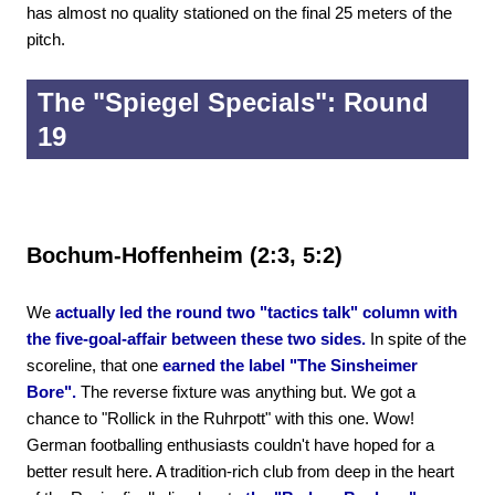
has almost no quality stationed on the final 25 meters of the
pitch.
The "Spiegel Specials": Round
19
Bochum-Hoffenheim (2:3, 5:2)
We
actually led the round two "tactics talk" column with
the five-goal-affair between these two sides.
In spite of the
scoreline, that one
earned the label "The Sinsheimer
Bore".
The reverse fixture was anything but. We got a
chance to "Rollick in the Ruhrpott" with this one. Wow!
German footballing enthusiasts couldn't have hoped for a
better result here. A tradition-rich club from deep in the heart