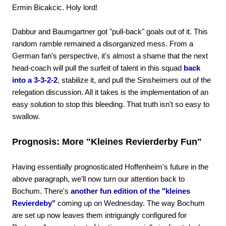
Ermin Bicakcic. Holy lord!
Dabbur and Baumgartner got "pull-back" goals out of it. This
random ramble remained a disorganized mess. From a
German fan's perspective, it's almost a shame that the next
head-coach will pull the surfeit of talent in this squad
back
into a 3-3-2-2
, stabilize it, and pull the Sinsheimers out of the
relegation discussion. All it takes is the implementation of an
easy solution to stop this bleeding. That truth isn't so easy to
swallow.
Prognosis: More "Kleines Revierderby Fun"
Having essentially prognosticated Hoffenheim's future in the
above paragraph, we'll now turn our attention back to
Bochum. There's
another fun edition of the "kleines
Revierdeby"
coming up on Wednesday. The way Bochum
are set up now leaves them intriguingly configured for