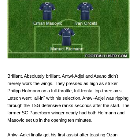
Brilliant. Absolutely brilliant. Antwi-Adjei and Asano didn't
merely work the wings. They pressed as high as striker
Philipp Hofmann on a full-throttle, full-frontal top-three axis.
Letsch went "all-in" with his selection. Antwi-Adjei was ripping
through the TSG defensive ranks seconds after the start. The
former SC Paderborn winger nearly had both Hofmann and
Masovic set up in the opening ten minutes.
Antwi-Adjei finally got his first assist after toasting Ozan