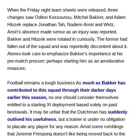
When the Friday night team sheets were released, three
changes saw Odilon Kossounou, Mitchel Bakker, and Adam
Hlozek replace Jonathan Tah, Nadiem Amiri and Wirtz.
Amiri's absence made sense as an injury was reported.
Bakker and Hlozek were rotated in curiously. The former had
fallen out of the squad and was reportedly discontent about it.
Alonso took care to emphasize Bakker's importance at his
pre-match presser; perhaps starting him as an ameliorative
measure.
Football remains a tough business As
much as Bakker has
contributed to this squad through their darker days
earlier this season,
no one should consider themselves
entitled to a starting XI deployment based solely on past
bestowals. It may be unfair that the Dutchman has
suddenly
outlived his usefulness
, but a trainer is under no obligation
to placate any player for any reason. Amid some rumblings
that Jeremie Frimpong doesn't like being moved back to the