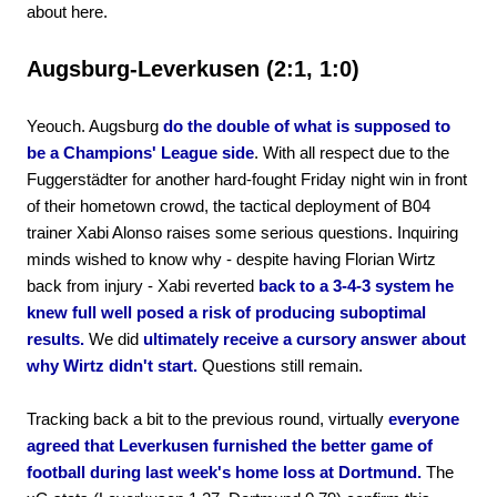
about here.
Augsburg-Leverkusen (2:1, 1:0)
Yeouch. Augsburg
do the double of what is supposed to
be a Champions' League side
. With all respect due to the
Fuggerstädter for another hard-fought Friday night win in front
of their hometown crowd, the tactical deployment of B04
trainer Xabi Alonso raises some serious questions. Inquiring
minds wished to know why - despite having Florian Wirtz
back from injury - Xabi reverted
back to a 3-4-3 system he
knew full well posed a risk of producing suboptimal
results.
We did
ultimately receive a cursory answer about
why Wirtz didn't start.
Questions still remain.
Tracking back a bit to the previous round, virtually
everyone
agreed that Leverkusen furnished the better game of
football during last week's home loss at Dortmund.
The