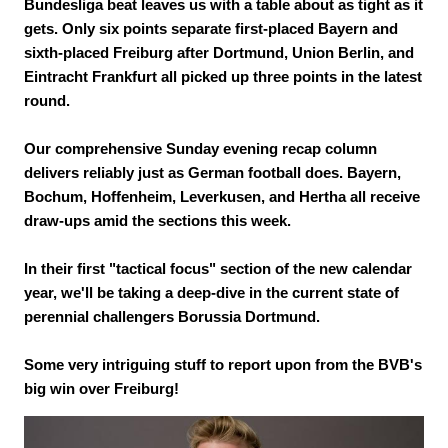
Bundesliga beat leaves us with a table about as tight as it
gets. Only six points separate first-placed Bayern and
sixth-placed Freiburg after Dortmund, Union Berlin, and
Eintracht Frankfurt all picked up three points in the latest
round.
Our comprehensive Sunday evening recap column
delivers reliably just as German football does. Bayern,
Bochum, Hoffenheim, Leverkusen, and Hertha all receive
draw-ups amid the sections this week.
In their first "tactical focus" section of the new calendar
year, we'll be taking a deep-dive in the current state of
perennial challengers Borussia Dortmund.
Some very intriguing stuff to report upon from the BVB's
big win over Freiburg!