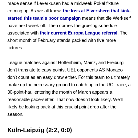
made sense if Leverkusen had a midweek Pokal fixture
coming up. As we all know,
the loss at Elversberg that kick-
started this team's poor campaign
means that die Werkself
have next week off. Then comes the grueling schedule
associated with
their current Europa League referral.
The
short month of February stands packed with five more
fixtures.
League matches against Hoffenheim, Mainz, and Freiburg
don't translate to easy points. UEL opponents AS Monaco
don't count as an easy draw either. For this team to ultimately
make up the necessary ground to catch up in the UCL race, a
30-point-haul entering the month of March appears a
reasonable pace-setter. That now doesn't look likely. We'll
likely be looking back at this crucial point drop after the
season.
Köln-Leipzig (2:2, 0:0)