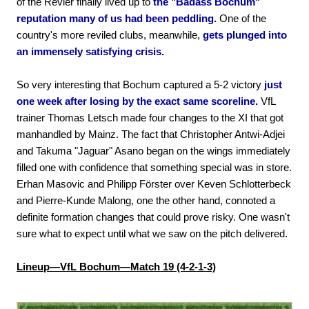
of the Revier finally lived up to
the "Badass Bochum"
reputation many of us had been peddling.
One of the
country's more reviled clubs, meanwhile,
gets plunged into
an immensely satisfying crisis.
So very interesting that Bochum captured a 5-2 victory
just
one week after losing by the exact same scoreline.
VfL
trainer Thomas Letsch made four changes to the XI that got
manhandled by Mainz. The fact that Christopher Antwi-Adjei
and Takuma "Jaguar" Asano began on the wings immediately
filled one with confidence that something special was in store.
Erhan Masovic and Philipp Förster over Keven Schlotterbeck
and Pierre-Kunde Malong, one the other hand, connoted a
definite formation changes that could prove risky. One wasn't
sure what to expect until what we saw on the pitch delivered.
Lineup—VfL Bochum—Match 19 (4-2-1-3)