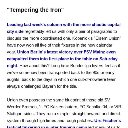
"Tempering the Iron"
Leading last week's column with the more chaotic capital
city side
regrettably left us with only a pair of paragraphs to
discuss the more coordinated one. Köpenick's "Eisern Union"
have now won all five of their fixtures in the new calendar
year.
Union Berlin's latest victory over FSV Mainz even
catapulted them into first-place in the table on Saturday
night.
How about this? Long-time Bundesliga lovers feel as if
we've somehow been transported back to the 90s or early
aughts; back to the days in which one out-of-nowhere team
always challenged Bayern for the title.
Union even possess the same blueprint of those old SV
Werder Bremen, 1. FC Kaiserslautern, FC Schalke 04, or VfB
Stuttgart sides. They run a simple, straightforward, and direct
system through high times and rough patches.
Urs Fischer's
tactical tinkering in winter training camp
led many of us to