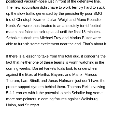
positioned vacuum-hose just in front of the defensive line.
The new acquisition didn't have to work terribly hard to suck
up the slow traffic generated by the persistently poor BMG
trio of Christoph Kramer, Julian Weigl, and Manu Kouadio
Koné. We were thus treated to an absolutely torrid football
match that failed to pick up at all until the final 15 minutes.
Schalke substitutes Michael Frey and Marius Bülter were
able to furnish some excitement near the end. That's about it.
If there is a lesson to take from this total dud, it concerns the
fact that neither one of these teams is worth watching in the
coming weeks. Daniel Farke's foals look to underwhelm
against the likes of Hertha, Bayern, and Mainz. Marcus
Thuram, Lars Stindl, and Jonas Hofmann just don't have the
proper support system behind them. Thomas Reis' evolving
5-4-1 carries with it the potential to help Schalke bag some
more one-pointers in coming fixtures against Wolfsburg,
Union, and Stuttgart.