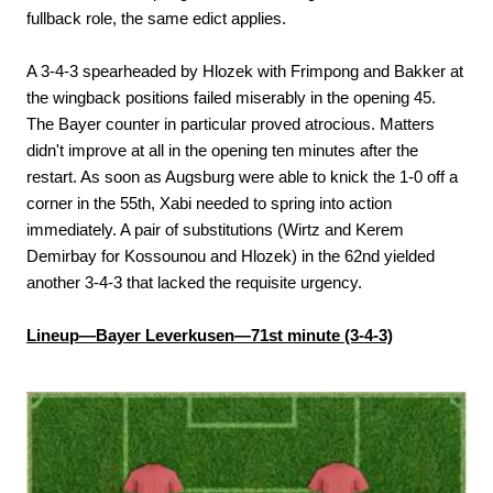
fullback role, the same edict applies.
A 3-4-3 spearheaded by Hlozek with Frimpong and Bakker at
the wingback positions failed miserably in the opening 45.
The Bayer counter in particular proved atrocious. Matters
didn't improve at all in the opening ten minutes after the
restart. As soon as Augsburg were able to knick the 1-0 off a
corner in the 55th, Xabi needed to spring into action
immediately. A pair of substitutions (Wirtz and Kerem
Demirbay for Kossounou and Hlozek) in the 62nd yielded
another 3-4-3 that lacked the requisite urgency.
Lineup—Bayer Leverkusen—71st minute (3-4-3)