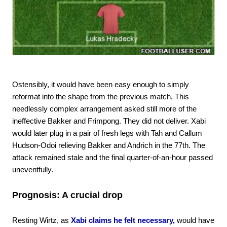
Ostensibly, it would have been easy enough to simply
reformat into the shape from the previous match. This
needlessly complex arrangement asked still more of the
ineffective Bakker and Frimpong. They did not deliver. Xabi
would later plug in a pair of fresh legs with Tah and Callum
Hudson-Odoi relieving Bakker and Andrich in the 77th. The
attack remained stale and the final quarter-of-an-hour passed
uneventfully.
Prognosis: A crucial drop
Resting Wirtz, as
Xabi claims he felt necessary,
would have