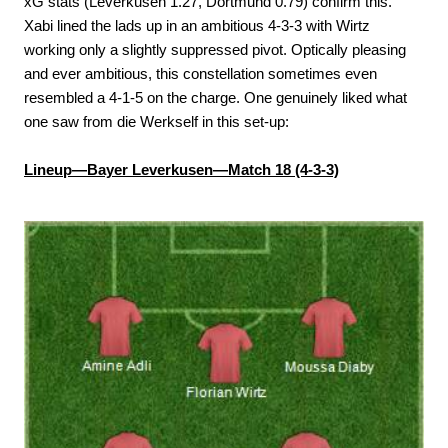
xG stats (Leverkusen 1.27, Dortmund 0.79) confirm this.
Xabi lined the lads up in an ambitious 4-3-3 with Wirtz
working only a slightly suppressed pivot. Optically pleasing
and ever ambitious, this constellation sometimes even
resembled a 4-1-5 on the charge. One genuinely liked what
one saw from die Werkself in this set-up:
Lineup—Bayer Leverkusen—Match 18 (4-3-3)