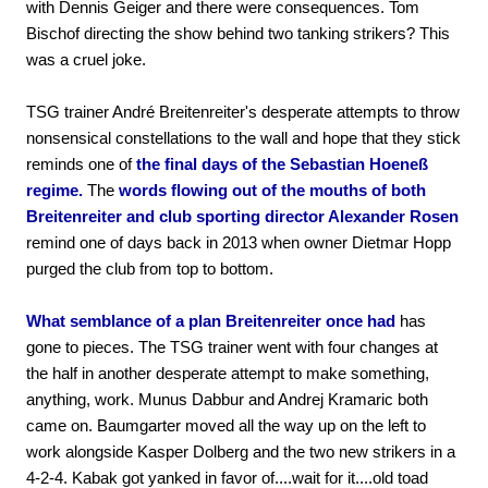
with Dennis Geiger and there were consequences. Tom
Bischof directing the show behind two tanking strikers? This
was a cruel joke.
TSG trainer André Breitenreiter's desperate attempts to throw
nonsensical constellations to the wall and hope that they stick
reminds one of
the final days of the Sebastian Hoeneß
regime.
The
words flowing out of the mouths of both
Breitenreiter and club sporting director Alexander Rosen
remind one of days back in 2013 when owner Dietmar Hopp
purged the club from top to bottom.
What semblance of a plan Breitenreiter once had
has
gone to pieces. The TSG trainer went with four changes at
the half in another desperate attempt to make something,
anything, work. Munus Dabbur and Andrej Kramaric both
came on. Baumgarter moved all the way up on the left to
work alongside Kasper Dolberg and the two new strikers in a
4-2-4. Kabak got yanked in favor of....wait for it....old toad