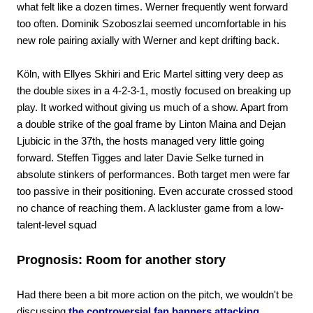
what felt like a dozen times. Werner frequently went forward
too often. Dominik Szoboszlai seemed uncomfortable in his
new role pairing axially with Werner and kept drifting back.
Köln, with Ellyes Skhiri and Eric Martel sitting very deep as
the double sixes in a 4-2-3-1, mostly focused on breaking up
play. It worked without giving us much of a show. Apart from
a double strike of the goal frame by Linton Maina and Dejan
Ljubicic in the 37th, the hosts managed very little going
forward. Steffen Tigges and later Davie Selke turned in
absolute stinkers of performances. Both target men were far
too passive in their positioning. Even accurate crossed stood
no chance of reaching them. A lackluster game from a low-
talent-level squad
Prognosis: Room for another story
Had there been a bit more action on the pitch, we wouldn't be
discussing
the controversial fan banners attacking