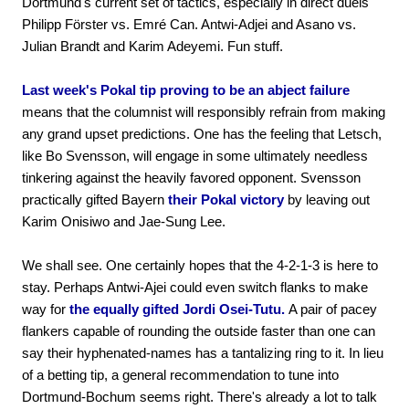
Dortmund's current set of tactics, especially in direct duels
Philipp Förster vs. Emré Can. Antwi-Adjei and Asano vs.
Julian Brandt and Karim Adeyemi. Fun stuff.
Last week's Pokal tip proving to be an abject failure
means that the columnist will responsibly refrain from making
any grand upset predictions. One has the feeling that Letsch,
like Bo Svensson, will engage in some ultimately needless
tinkering against the heavily favored opponent. Svensson
practically gifted Bayern
their Pokal victory
by leaving out
Karim Onisiwo and Jae-Sung Lee.
We shall see. One certainly hopes that the 4-2-1-3 is here to
stay. Perhaps Antwi-Ajei could even switch flanks to make
way for
the equally gifted Jordi Osei-Tutu.
A pair of pacey
flankers capable of rounding the outside faster than one can
say their hyphenated-names has a tantalizing ring to it. In lieu
of a betting tip, a general recommendation to tune into
Dortmund-Bochum seems right. There's already a lot to talk