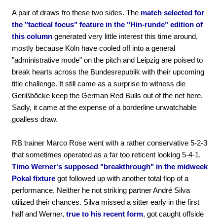
A pair of draws fro these two sides. The
match selected for
the "tactical focus" feature in the "Hin-runde" edition of
this column
generated very little interest this time around,
mostly because Köln have cooled off into a general
"administrative mode" on the pitch and Leipzig are poised to
break hearts across the Bundesrepublik with their upcoming
title challenge. It still came as a surprise to witness die
Gerißböcke keep the German Red Bulls out of the net here.
Sadly, it came at the expense of a borderline unwatchable
goalless draw.
RB trainer Marco Rose went with a rather conservative 5-2-3
that sometimes operated as a far too reticent looking 5-4-1.
Timo Werner's supposed "breakthrough" in the midweek
Pokal fixture
got followed up with another total flop of a
performance. Neither he not striking partner André Silva
utilized their chances. Silva missed a sitter early in the first
half and Werner,
true to his recent form
, got caught offside