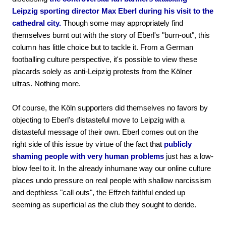
Leipzig sporting director Max Eberl during his visit to the
cathedral city.
Though some may appropriately find
themselves burnt out with the story of Eberl's "burn-out", this
column has little choice but to tackle it. From a German
footballing culture perspective, it's possible to view these
placards solely as anti-Leipzig protests from the Kölner
ultras. Nothing more.
Of course, the Köln supporters did themselves no favors by
objecting to Eberl's distasteful move to Leipzig with a
distasteful message of their own. Eberl comes out on the
right side of this issue by virtue of the fact that
publicly
shaming people with very human problems
just has a low-
blow feel to it. In the already inhumane way our online culture
places undo pressure on real people with shallow narcissism
and depthless "call outs", the Effzeh faithful ended up
seeming as superficial as the club they sought to deride.