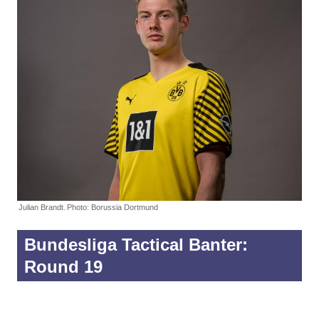
Julian Brandt.
Photo: Borussia Dortmund
Bundesliga Tactical Banter:
Round 19