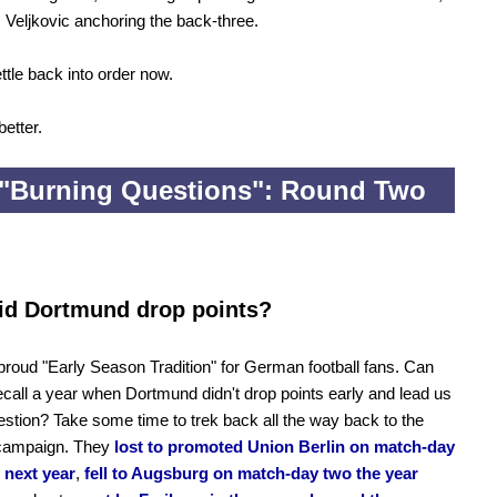
 Veljkovic anchoring the back-three.
ttle back into order now.
 better.
"Burning Questions": Round Two
id Dortmund drop points?
roud "Early Season Tradition" for German football fans. Can
call a year when Dortmund didn't drop points early and lead us
uestion? Take some time to trek back all the way back to the
campaign. They
lost to promoted Union Berlin on match-day
 next year
,
fell to Augsburg on match-day two the year