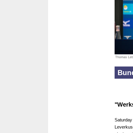
Thomas Let
Bund
"Werk
Saturday 
Leverkus