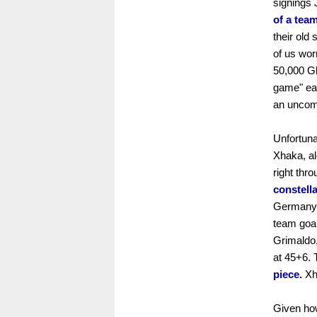
signings
of a team
their old
of us wor
50,000 Gl
game" eas
an uncom
Unfortuna
Xhaka, al
right thr
constella
Germany's
team goal
Grimaldo,
at 45+6. 
piece.
Xha
Given how