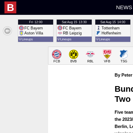
B
NEWS
Fri
12:00
Sat
Aug 15
13:30
Sat
Aug 15
14:00
FC Bayern
FC Bayern
Tottenham
Aston Villa
RB Leipzig
Hoffenheim
💡
Lineups
💡
Lineups
💡
Lineups
FCB
BVB
RBL
VFB
TSG
By Peter
Bund
Two
Five tea
the 2023
Berlin, 