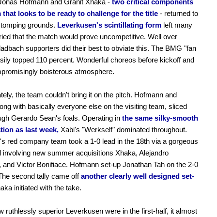
 Jonas Hofmann and Granit Xhaka -
two critical components
 that looks to be ready to challenge for the title
- returned to
 stomping grounds.
Leverkusen's scintillating form
left many
ried that the match would prove uncompetitive. Well over
adbach supporters did their best to obviate this. The BMG "fan
ily topped 110 percent. Wonderful choreos before kickoff and
promisingly boisterous atmosphere.
tely, the team couldn't bring it on the pitch. Hofmann and
ong with basically everyone else on the visiting team, sliced
ough Gerardo Sean's foals. Operating in
the same silky-smooth
tion as last week,
Xabi's "Werkself" dominated throughout.
 red company team took a 1-0 lead in the 18th via a gorgeous
 involving new summer acquisitions Xhaka, Alejandro
 and Victor Bonifiace. Hofmann set-up Jonathan Tah on the 2-0
The second tally came off
another clearly well designed set-
ka initiated with the take.
 ruthlessly superior Leverkusen were in the first-half, it almost