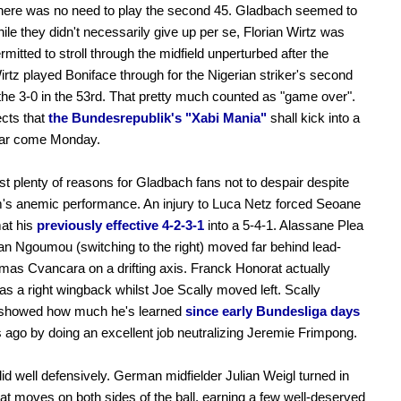
f there was no need to play the second 45. Gladbach seemed to
ile they didn't necessarily give up per se, Florian Wirtz was
rmitted to stroll through the midfield unperturbed after the
Wirtz played Boniface through for the Nigerian striker's second
the 3-0 in the 53rd. That pretty much counted as "game over".
cts that
the Bundesrepublik's "Xabi Mania"
shall kick into a
ear come Monday.
st plenty of reasons for Gladbach fans not to despair despite
m's anemic performance. An injury to Luca Netz forced Seoane
mat his
previously effective 4-2-3-1
into a 5-4-1. Alassane Plea
n Ngoumou (switching to the right) moved far behind lead-
omas Cvancara on a drifting axis. Franck Honorat actually
as a right wingback whilst Joe Scally moved left. Scally
y showed how much he's learned
since early Bundesliga days
 ago by doing an excellent job neutralizing Jeremie Frimpong.
id well defensively. German midfielder Julian Weigl turned in
t moves on both sides of the ball, earning a few well-deserved