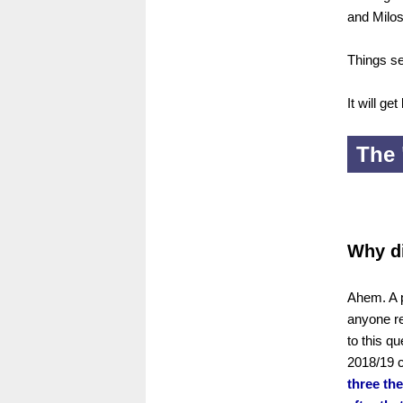
and Milos
Things se
It will get
The 
Why d
Ahem. A p
anyone re
to this q
2018/19 
three the