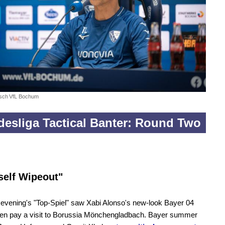
sch
VfL Bochum
esliga Tactical Banter: Round Two
self Wipeout"
evening's "Top-Spiel" saw Xabi Alonso's new-look Bayer 04
en pay a visit to Borussia Mönchengladbach. Bayer summer