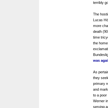
terribly g
The hosti
Lucas Höl
more chan
death (90
time tric
the home
exclamati
Bundeslig
was agai
As pertai
they seek
primary re
and marki
to a poor
Werner in
serving a