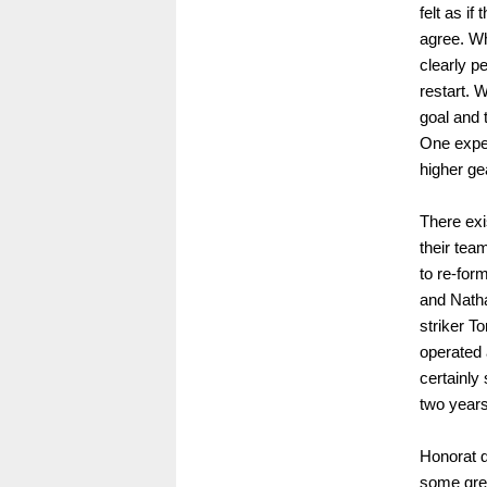
felt as i
agree. Wh
clearly pe
restart. 
goal and 
One expe
higher g
There exi
their tea
to re-for
and Natha
striker T
operated 
certainl
two years
Honorat d
some grea