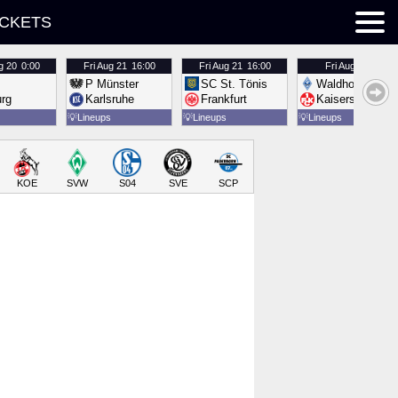
ICKETS
g 20
0:00
Fri
Aug 21
16:00
Fri
Aug 21
16:00
Fri
Aug 21
16:00
P Münster
SC St. Tönis
Waldhof Mannh
urg
Karlsruhe
Frankfurt
Kaiserslautern
💡
Lineups
💡
Lineups
💡
Lineups
KOE
SVW
S04
SVE
SCP