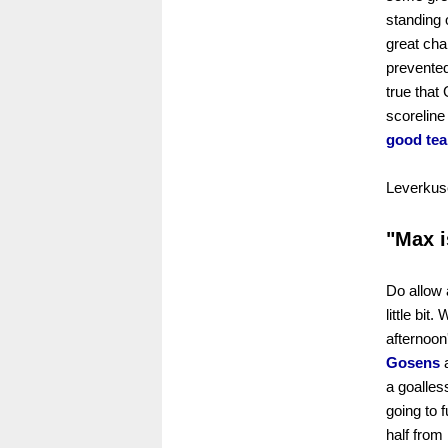
standing 
great ch
prevented
true that 
scoreline
good tea
Leverkuse
"Max i
Do allow 
little bi
afternoon
Gosens
a goalle
going to f
half from