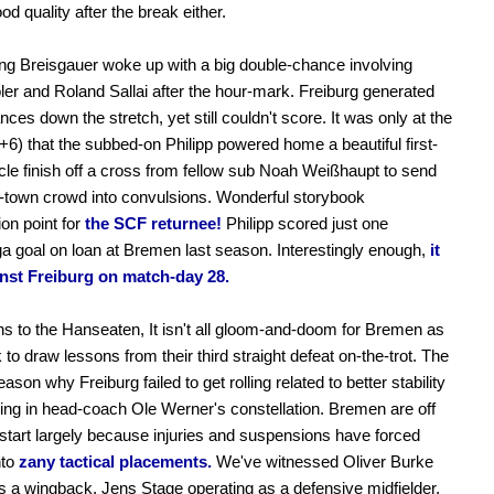
ood quality after the break either.
ng Breisgauer woke up with a big double-chance involving
er and Roland Sallai after the hour-mark. Freiburg generated
ces down the stretch, yet still couldn't score. It was only at the
+6) that the subbed-on Philipp powered home a beautiful first-
ycle finish off a cross from fellow sub Noah Weißhaupt to send
-town crowd into convulsions. Wonderful storybook
on point for
the SCF returnee!
Philipp scored just one
a goal on loan at Bremen last season. Interestingly enough,
it
nst Freiburg on match-day 28.
ns to the Hanseaten, It isn't all gloom-and-doom for Bremen as
 to draw lessons from their third straight defeat on-the-trot. The
ason why Freiburg failed to get rolling related to better stability
ng in head-coach Ole Werner's constellation. Bremen are off
 start largely because injuries and suspensions have forced
to
zany tactical placements.
We've witnessed Oliver Burke
s a wingback, Jens Stage operating as a defensive midfielder,