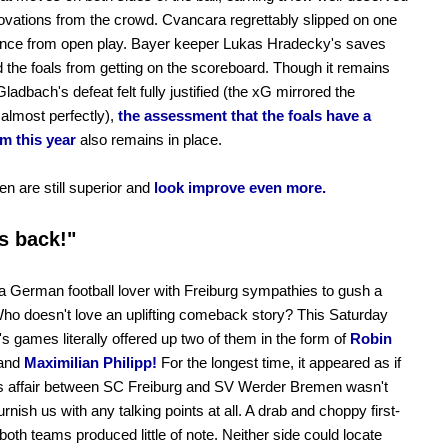
ovations from the crowd. Cvancara regrettably slipped on one
ance from open play. Bayer keeper Lukas Hradecky's saves
 the foals from getting on the scoreboard. Though it remains
Gladbach's defeat felt fully justified (the xG mirrored the
 almost perfectly),
the assessment that the foals have a
m this year
also remains in place.
n are still superior and
look improve even more.
s back!"
a German football lover with Freiburg sympathies to gush a
t. Who doesn't love an uplifting comeback story? This Saturday
's games literally offered up two of them in the form of
Robin
and
Maximilian Philipp!
For the longest time, it appeared as if
ss affair between SC Freiburg and SV Werder Bremen wasn't
urnish us with any talking points at all. A drab and choppy first-
 both teams produced little of note. Neither side could locate