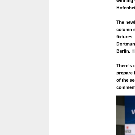
winning 
Hofenheim
The newl
column s
fixtures
Dortmund
Berlin, 
There's q
prepare f
of the se
commenta