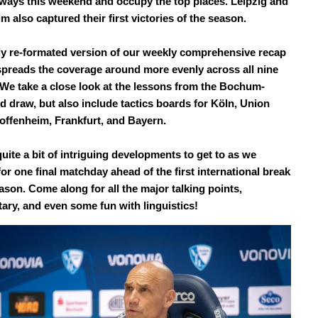
ways this weekend and occupy the top places. Leipzig and
 also captured their first victories of the season.
y re-formated version of our weekly comprehensive recap
preads the coverage around more evenly across all nine
. We take a close look at the lessons from the Bochum-
 draw, but also include tactics boards for Köln, Union
Hoffenheim, Frankfurt, and Bayern.
uite a bit of intriguing developments to get to as we
or one final matchday ahead of the first international break
ason. Come along for all the major talking points,
ry, and even some fun with linguistics!