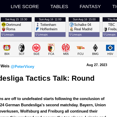
LIVE SCORE
TABLES
FANTASY
T
Sat
Aug 15
15:30
Sun
Aug 16
11:00
Sun
Aug 16
15:00
Thu
Au
Dortmund
Tottenham
Schalke 04
TBC
Roma
Hoffenheim
Real Madrid
Freib
💡
Lineups
💡
Lineups
💡
Lineups
💡
Lineups
B04
SCF
SGE
FCA
M05
FCU
BMG
HSV
Aug 27.
 2023
 Weis
@PeterVicey
esliga Tactics Talk: Round 
ms are off to undefeated starts following the conclusion of
/24 German Bundesliga's second matchday. Bayern, Union
Leverkusen, Wolfsburg and Freiburg all continued their