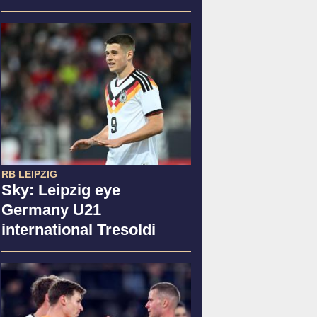
RB LEIPZIG
Sky: Leipzig eye
Germany U21
international Tresoldi