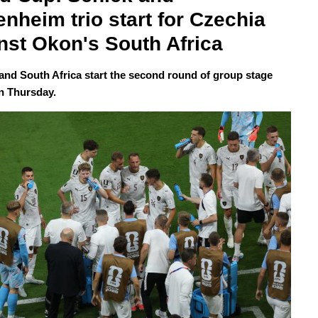
enheim trio start for Czechia 
nst Okon's South Africa
and South Africa start the second round of group stage
n Thursday.