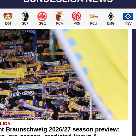
B04
SCF
SGE
FCA
M05
FCU
BMG
HSV
SLIGA
ht Braunschweig 2026/27 season preview: