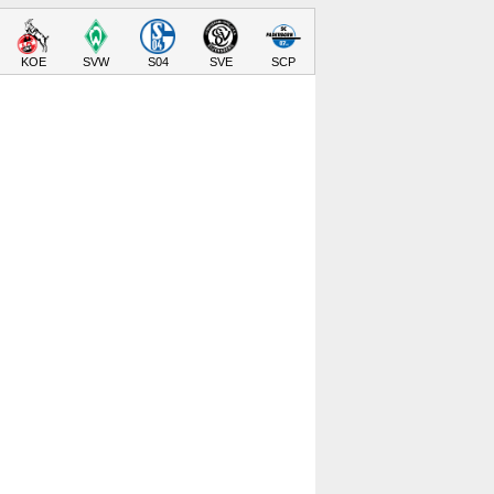
KOE
SVW
S04
SVE
SCP