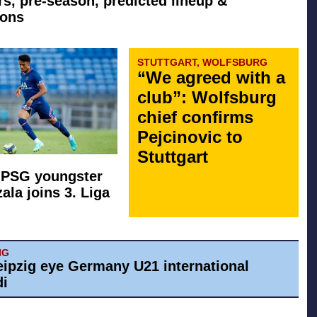
rs, pre-season, predicted lineup &
ions
STUTTGART, WOLFSBURG
“We agreed with a
club”: Wolfsburg
chief confirms
Pejcinovic to
Stuttgart
 PSG youngster
ala joins 3. Liga
IG
eipzig eye Germany U21 international
di