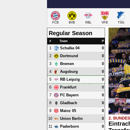
FCB
BVB
RBL
VFB
TSG
Regular Season
#
Team
P
1
0
Schalke 04
2
0
Dortmund
3
0
Bremen
4
0
Augsburg
5
0
RB Leipzig
6
0
Frankfurt
7
0
FC Bayern
8
0
Gladbach
9
0
Mainz 05
2. BUNDE
10
0
Union Berlin
Eintrac
11
0
Paderborn