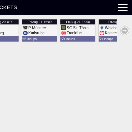
ICKETS
g 20
0:00
Fri
Aug 21
16:00
Fri
Aug 21
16:00
Fri
Aug 21
16:00
P Münster
SC St. Tönis
Waldhof Mannh
urg
Karlsruhe
Frankfurt
Kaiserslautern
💡
Lineups
💡
Lineups
💡
Lineups