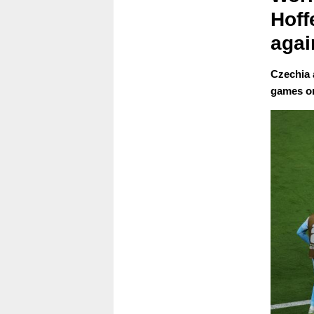
Hoff
agai
Czechia 
games o