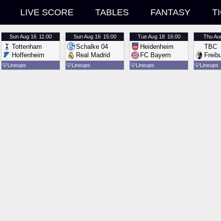
LIVE SCORE
TABLES
FANTASY
T
Sun
Aug 16
11:00
Sun
Aug 16
15:00
Tue
Aug 18
16:00
Thu
Au
Tottenham
Schalke 04
Heidenheim
TBC
Hoffenheim
Real Madrid
FC Bayern
Freib
💡
Lineups
💡
Lineups
💡
Lineups
💡
Lineups