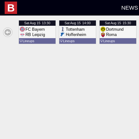
B
NEWS
Sat
Aug 15
13:30
Sat
Aug 15
14:00
Sat
Aug 15
15:30
FC Bayern
Tottenham
Dortmund
RB Leipzig
Hoffenheim
Roma
💡
Lineups
💡
Lineups
💡
Lineups