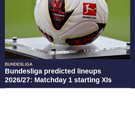
BUNDESLIGA
Bundesliga predicted lineups
2026/27: Matchday 1 starting XIs