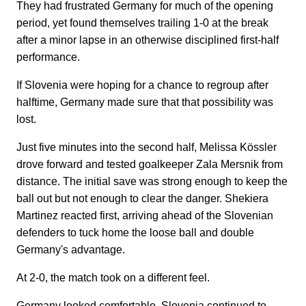
They had frustrated Germany for much of the opening
period, yet found themselves trailing 1-0 at the break
after a minor lapse in an otherwise disciplined first-half
performance.
If Slovenia were hoping for a chance to regroup after
halftime, Germany made sure that that possibility was
lost.
Just five minutes into the second half, Melissa Kössler
drove forward and tested goalkeeper Zala Mersnik from
distance. The initial save was strong enough to keep the
ball out but not enough to clear the danger. Shekiera
Martinez reacted first, arriving ahead of the Slovenian
defenders to tuck home the loose ball and double
Germany's advantage.
At 2-0, the match took on a different feel.
Germany looked comfortable. Slovenia continued to