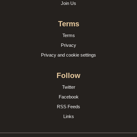
Join Us
Terms
Terms
Privacy
Privacy and cookie settings
Follow
Twitter
Facebook
RSS Feeds
Links