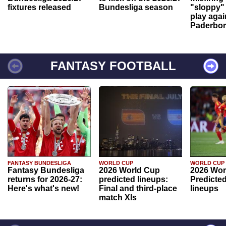
fixtures released
Bundesliga season
"sloppy" 
play agai
Paderbo
FANTASY FOOTBALL
FANTASY BUNDESLIGA
WORLD CUP
WORLD CUP
Fantasy Bundesliga
2026 World Cup
2026 Wor
returns for 2026-27:
predicted lineups:
Predicted
Here's what's new!
Final and third-place
lineups
match XIs