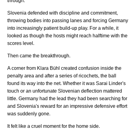
through.
Slovenia defended with discipline and commitment,
throwing bodies into passing lanes and forcing Germany
into increasingly patient build-up play. For a while, it
looked as though the hosts might reach halftime with the
scores level.
Then came the breakthrough.
A corner from Klara Bühl created confusion inside the
penalty area and after a series of ricochets, the ball
found its way into the net. Whether it was Sarai Linder's
touch or an unfortunate Slovenian deflection mattered
little. Germany had the lead they had been searching for
and Slovenia's reward for an impressive defensive effort
was suddenly gone.
It felt like a cruel moment for the home side.