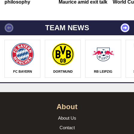
philosophy
Maurice amid exit talk
World Cu
TEAM NEWS
FC BAYERN
DORTMUND
RB LEIPZIG
About
About Us
Contact