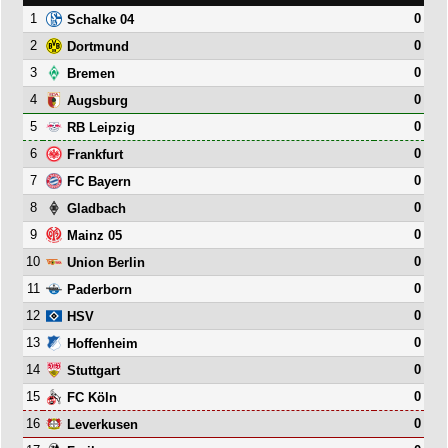
1
0
Schalke 04
2
0
Dortmund
3
0
Bremen
4
0
Augsburg
5
0
RB Leipzig
6
0
Frankfurt
7
0
FC Bayern
8
0
Gladbach
9
0
Mainz 05
10
0
Union Berlin
11
0
Paderborn
12
0
HSV
13
0
Hoffenheim
14
0
Stuttgart
15
0
FC Köln
16
0
Leverkusen