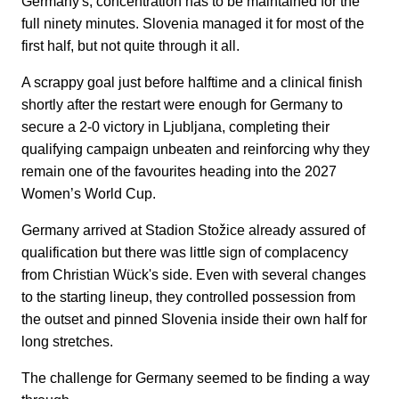
Germany's, concentration has to be maintained for the
full ninety minutes. Slovenia managed it for most of the
first half, but not quite through it all.
A scrappy goal just before halftime and a clinical finish
shortly after the restart were enough for Germany to
secure a 2-0 victory in Ljubljana, completing their
qualifying campaign unbeaten and reinforcing why they
remain one of the favourites heading into the 2027
Women’s World Cup.
Germany arrived at Stadion Stožice already assured of
qualification but there was little sign of complacency
from Christian Wück's side. Even with several changes
to the starting lineup, they controlled possession from
the outset and pinned Slovenia inside their own half for
long stretches.
The challenge for Germany seemed to be finding a way