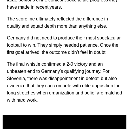
have made in recent years.
The scoreline ultimately reflected the difference in
quality and squad depth more than anything else.
Germany did not need to produce their most spectacular
football to win. They simply needed patience. Once the
first goal arrived, the outcome didn’t feel in doubt.
The final whistle confirmed a 2-0 victory and an
unbeaten end to Germany's qualifying journey. For
Slovenia, there was disappointment in defeat, but also
evidence that they can compete with elite opposition for
long stretches when organization and belief are matched
with hard work.