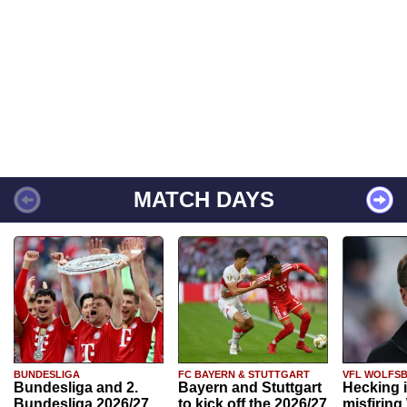
MATCH DAYS
BUNDESLIGA
FC BAYERN & STUTTGART
VFL WOLFS
Bundesliga and 2.
Bayern and Stuttgart
Hecking 
Bundesliga 2026/27
to kick off the 2026/27
misfiring