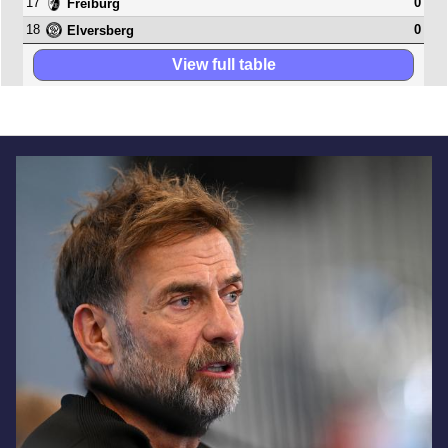
17
0
Freiburg
18
0
Elversberg
View full table