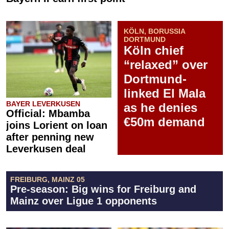
KÖLN, BORUSSIA
DORTMUND
Köln chief
“relaxed” over
Dortmund-
linked El Mala
BAYER LEVERKUSEN
as he denies
Official: Mbamba
€50m demand
joins Lorient on loan
after penning new
Leverkusen deal
FREIBURG, MAINZ 05
Pre-season: Big wins for Freiburg and
Mainz over Ligue 1 opponents