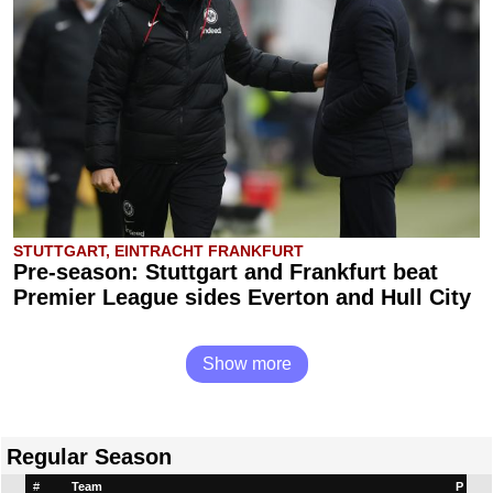
STUTTGART, EINTRACHT FRANKFURT
Pre-season: Stuttgart and Frankfurt beat
Premier League sides Everton and Hull City
Show more
Regular Season
#
Team
P