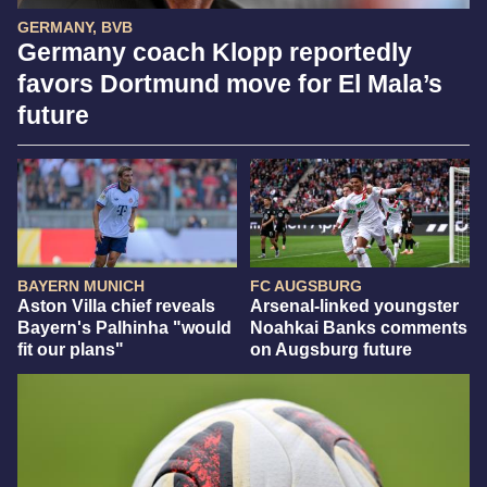
GERMANY, BVB
Germany coach Klopp reportedly
favors Dortmund move for El Mala’s
future
BAYERN MUNICH
FC AUGSBURG
Aston Villa chief reveals
Arsenal-linked youngster
Bayern's Palhinha "would
Noahkai Banks comments
fit our plans"
on Augsburg future