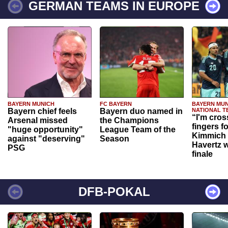
GERMAN TEAMS IN EUROPE
BAYERN MUNICH
FC BAYERN
BAYERN MUN
Bayern chief feels
Bayern duo named in
NATIONAL T
“I'm cros
Arsenal missed
the Champions
fingers f
"huge opportunity"
League Team of the
Kimmich 
against "deserving"
Season
Havertz w
PSG
finale
DFB-POKAL