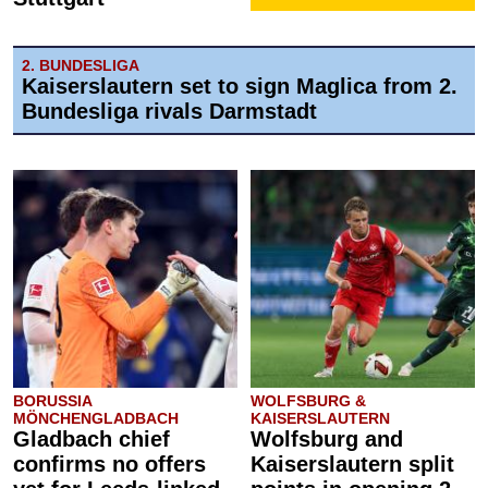
2. BUNDESLIGA
Kaiserslautern set to sign Maglica from 2.
Bundesliga rivals Darmstadt
BORUSSIA
WOLFSBURG &
MÖNCHENGLADBACH
KAISERSLAUTERN
Gladbach chief
Wolfsburg and
confirms no offers
Kaiserslautern split