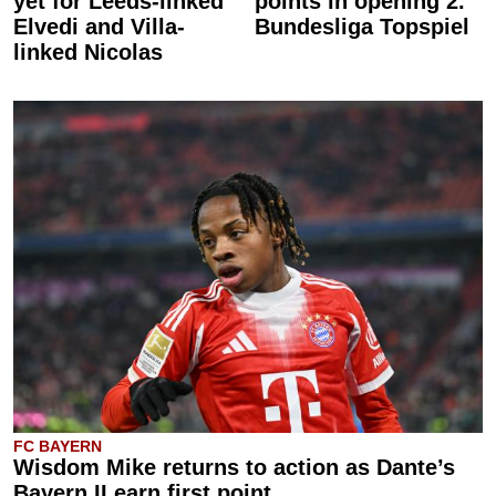
yet for Leeds-linked
points in opening 2.
Elvedi and Villa-
Bundesliga Topspiel
linked Nicolas
FC BAYERN
Wisdom Mike returns to action as Dante’s
Bayern II earn first point