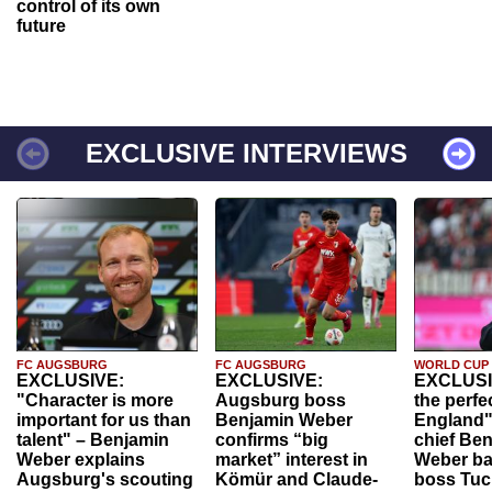
control of its own
future
EXCLUSIVE INTERVIEWS
FC AUGSBURG
FC AUGSBURG
WORLD CUP
EXCLUSIVE:
EXCLUSIVE:
EXCLUSI
"Character is more
Augsburg boss
the perfe
important for us than
Benjamin Weber
England"
talent" – Benjamin
confirms “big
chief Be
Weber explains
market” interest in
Weber ba
Augsburg's scouting
Kömür and Claude-
boss Tuch