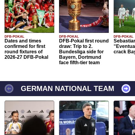
DFB-POKAL
DFB-POKAL
DFB-POKAL
Dates and times
DFB-Pokal first round
Sebastia
confirmed for first
draw: Trip to 2.
“Eventual
round fixtures of
Bundesliga side for
crack Ba
2026-27 DFB-Pokal
Bayern, Dortmund
face fifth-tier team
GERMAN NATIONAL TEAM