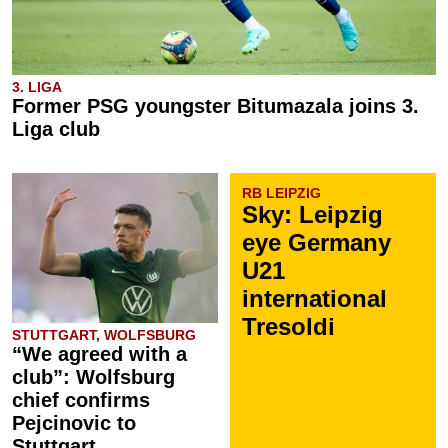
3. LIGA
Former PSG youngster Bitumazala joins 3.
Liga club
RB LEIPZIG
Sky: Leipzig
eye Germany
U21
international
Tresoldi
STUTTGART, WOLFSBURG
“We agreed with a
club”: Wolfsburg
chief confirms
Pejcinovic to
Stuttgart