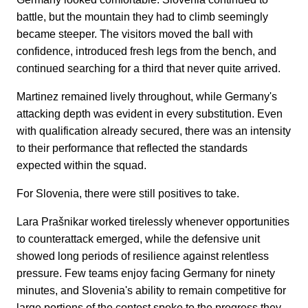
battle, but the mountain they had to climb seemingly
became steeper. The visitors moved the ball with
confidence, introduced fresh legs from the bench, and
continued searching for a third that never quite arrived.
Martinez remained lively throughout, while Germany's
attacking depth was evident in every substitution. Even
with qualification already secured, there was an intensity
to their performance that reflected the standards
expected within the squad.
For Slovenia, there were still positives to take.
Lara Prašnikar worked tirelessly whenever opportunities
to counterattack emerged, while the defensive unit
showed long periods of resilience against relentless
pressure. Few teams enjoy facing Germany for ninety
minutes, and Slovenia's ability to remain competitive for
large portions of the contest spoke to the progress they