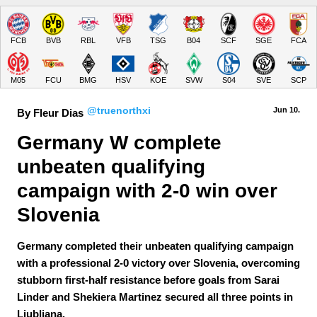
FCB
BVB
RBL
VFB
TSG
B04
SCF
SGE
FCA
M05
FCU
BMG
HSV
KOE
SVW
S04
SVE
SCP
@truenorthxi
Jun 10.
By Fleur Dias
Germany W complete 
unbeaten qualifying 
campaign with 2-0 win over 
Slovenia
Germany completed their unbeaten qualifying campaign
with a professional 2-0 victory over Slovenia, overcoming
stubborn first-half resistance before goals from Sarai
Linder and Shekiera Martinez secured all three points in
Ljubljana.