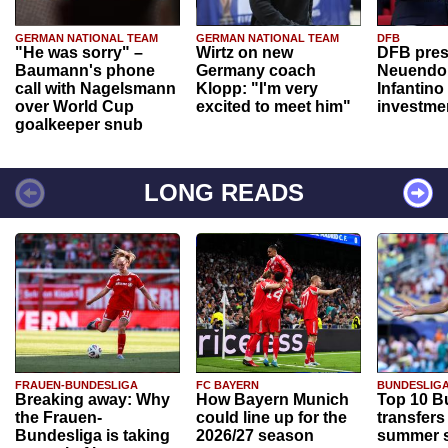
GERMAN NATIONAL TEAM
GERMAN NATIONAL TEAM
DFB
"He was sorry" –
Wirtz on new
DFB pres
Baumann's phone
Germany coach
Neuendor
call with Nagelsmann
Klopp: "I'm very
Infantino
over World Cup
excited to meet him"
investme
goalkeeper snub
LONG READS
FRAUEN-BUNDESLIGA
FC BAYERN
BUNDESLIG
Breaking away: Why
How Bayern Munich
Top 10 B
the Frauen-
could line up for the
transfers
Bundesliga is taking
2026/27 season
summer s