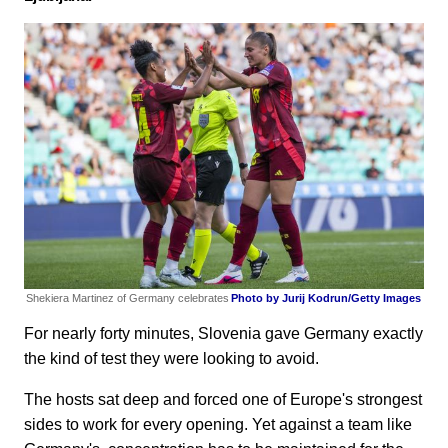
Shekiera Martinez of Germany celebrates
Photo by Jurij Kodrun/Getty Images
For nearly forty minutes, Slovenia gave Germany exactly
the kind of test they were looking to avoid.
The hosts sat deep and forced one of Europe's strongest
sides to work for every opening. Yet against a team like