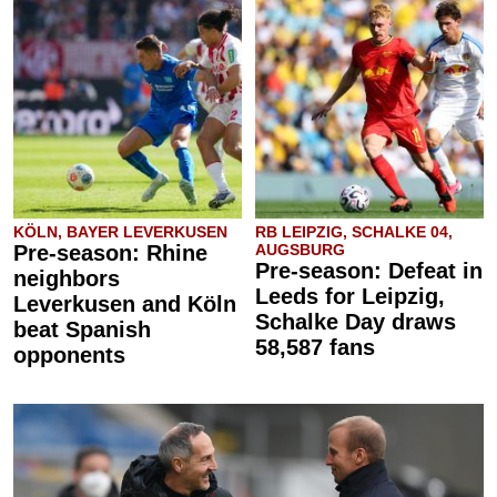
KÖLN, BAYER LEVERKUSEN
RB LEIPZIG, SCHALKE 04,
Pre-season: Rhine
AUGSBURG
Pre-season: Defeat in
neighbors
Leeds for Leipzig,
Leverkusen and Köln
Schalke Day draws
beat Spanish
58,587 fans
opponents