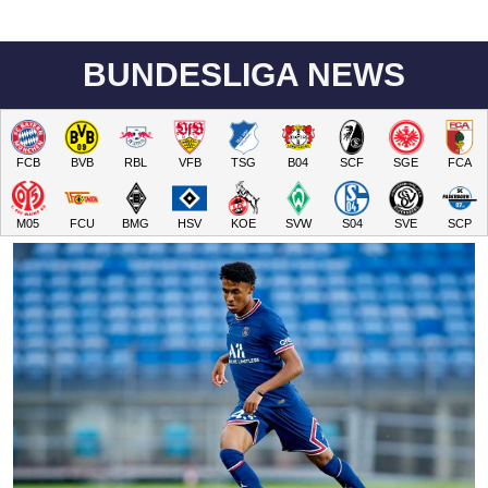
BUNDESLIGA NEWS
FCB
BVB
RBL
VFB
TSG
B04
SCF
SGE
FCA
M05
FCU
BMG
HSV
KOE
SVW
S04
SVE
SCP