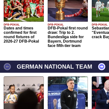
DFB-POKAL
DFB-POKAL
DFB-POKAL
Dates and times
DFB-Pokal first round
Sebastia
confirmed for first
draw: Trip to 2.
“Eventual
round fixtures of
Bundesliga side for
crack Ba
2026-27 DFB-Pokal
Bayern, Dortmund
face fifth-tier team
GERMAN NATIONAL TEAM