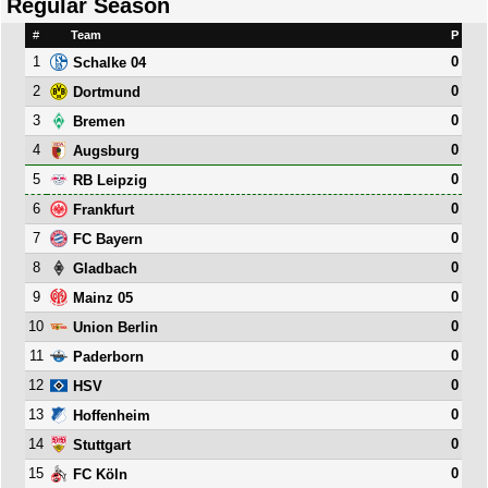
Regular Season
#
Team
P
1
0
Schalke 04
2
0
Dortmund
3
0
Bremen
4
0
Augsburg
5
0
RB Leipzig
6
0
Frankfurt
7
0
FC Bayern
8
0
Gladbach
9
0
Mainz 05
10
0
Union Berlin
11
0
Paderborn
12
0
HSV
13
0
Hoffenheim
14
0
Stuttgart
15
0
FC Köln