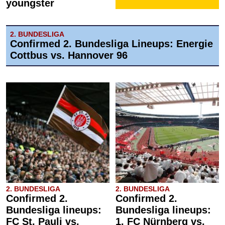
youngster
2. BUNDESLIGA
Confirmed 2. Bundesliga Lineups: Energie
Cottbus vs. Hannover 96
2. BUNDESLIGA
2. BUNDESLIGA
Confirmed 2.
Confirmed 2.
Bundesliga lineups:
Bundesliga lineups:
FC St. Pauli vs.
1. FC Nürnberg vs.