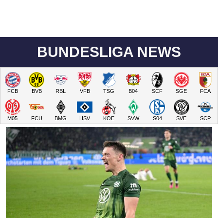
BUNDESLIGA NEWS
FCB
BVB
RBL
VFB
TSG
B04
SCF
SGE
FCA
M05
FCU
BMG
HSV
KOE
SVW
S04
SVE
SCP