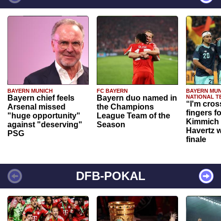
BAYERN MUNICH
FC BAYERN
BAYERN MUN
Bayern chief feels
Bayern duo named in
NATIONAL T
“I'm cros
Arsenal missed
the Champions
fingers f
"huge opportunity"
League Team of the
Kimmich 
against "deserving"
Season
Havertz w
PSG
finale
DFB-POKAL