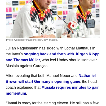
Photo: Alexander Hassenstein/Getty Images.
Julian Nagelsmann has sided with Lothar Matthaüs in
the latter's
ongoing back and forth with Jürgen Klopp
and Thomas Müller
, who feel Undav should start over
Musiala against Curaçao.
After revealing that both Manuel Neuer and
Nathaniel
Brown will start Germany's opening game
, the head
coach explained that
Musiala requires minutes to gain
momentum
.
“Jamal is ready for the starting eleven. He still has a few