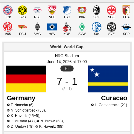
FCB
BVB
RBL
VFB
TSG
B04
SCF
SGE
FCA
M05
FCU
BMG
HSV
KOE
SVW
S04
SVE
SCP
World: World Cup
NRG Stadium
June 14
, 2026
 at 
17:00
FT
7 - 1
(3 - 1)
Germany
Curacao
F. Nmecha
(6)
,
L. Comenencia
(21)
⚽
⚽
N. Schlotterbeck
(38)
,
⚽
K. Havertz
(45+5)
,
⚽
J. Musiala
(47)
,
N. Brown
(68)
,
⚽
⚽
D. Undav
(78)
,
K. Havertz
(88)
⚽
⚽