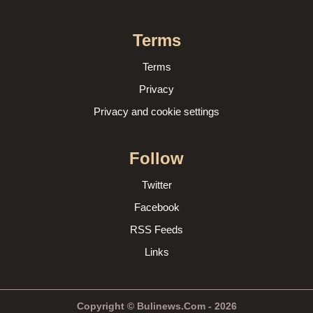
Terms
Terms
Privacy
Privacy and cookie settings
Follow
Twitter
Facebook
RSS Feeds
Links
Copyright © Bulinews.Com - 2026