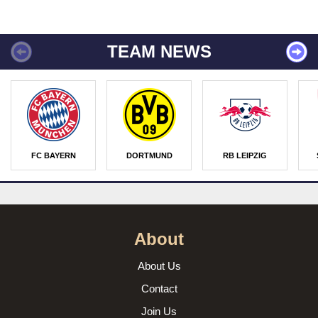
TEAM NEWS
FC BAYERN
DORTMUND
RB LEIPZIG
About
About Us
Contact
Join Us