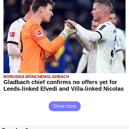
BORUSSIA MÖNCHENGLADBACH
Gladbach chief confirms no offers yet for
Leeds-linked Elvedi and Villa-linked Nicolas
Show more