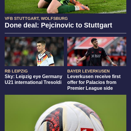
VFB STUTTGART, WOLFSBURG
Done deal: Pejcinovic to Stuttgart
RB LEIPZIG
BAYER LEVERKUSEN
Sky: Leipzig eye Germany
Leverkusen receive first
U21 international Tresoldi
offer for Palacios from
Premier League side