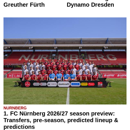
Greuther Fürth
Dynamo Dresden
NURNBERG
1. FC Nürnberg 2026/27 season preview:
Transfers, pre-season, predicted lineup &
predictions