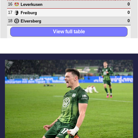
16
0
Leverkusen
17
0
Freiburg
18
0
Elversberg
View full table