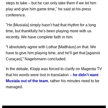
steps to take – but he can only take them if we let him
play and give him game time," he said at his press
conference.
"He [Musiala] simply hasn't had that rhythm for a long
time, but thankfully he's been playing more with us
recently. We have complete faith in him.
“I absolutely agree with Lothar [Matthäus] on that. We
have to give him playing time, and he'll get that [against
Curaçao],” Nagelsmann concluded.
In the debate, Klopp was forced to clarify on Magenta TV
that his words were lost in translation –
he didn't want
Musiala out of the team
, rather his minutes need to be
managed.