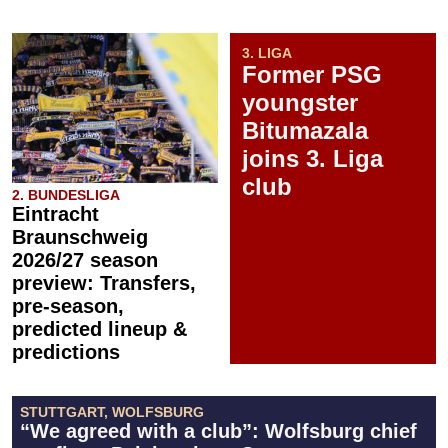
3. LIGA
Former PSG
youngster
Bitumazala
joins 3. Liga
club
2. BUNDESLIGA
Eintracht
Braunschweig
2026/27 season
preview: Transfers,
pre-season,
predicted lineup &
predictions
STUTTGART, WOLFSBURG
“We agreed with a club”: Wolfsburg chief