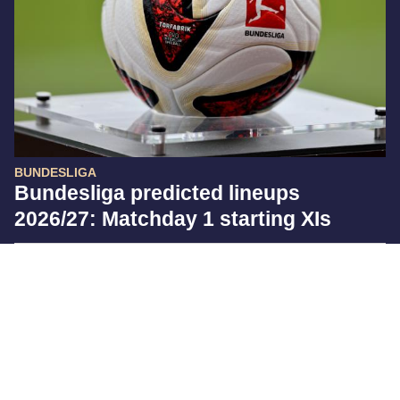
BUNDESLIGA
Bundesliga predicted lineups
2026/27: Matchday 1 starting XIs