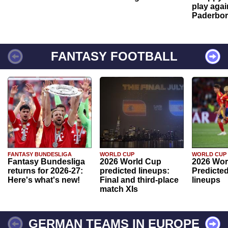
play agai
Paderbo
FANTASY FOOTBALL
FANTASY BUNDESLIGA
WORLD CUP
WORLD CUP
Fantasy Bundesliga
2026 World Cup
2026 Wor
returns for 2026-27:
predicted lineups:
Predicted
Here's what's new!
Final and third-place
lineups
match XIs
GERMAN TEAMS IN EUROPE