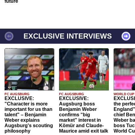
future
EXCLUSIVE INTERVIEWS
FC AUGSBURG
FC AUGSBURG
WORLD CUP
EXCLUSIVE:
EXCLUSIVE:
EXCLUSI
"Character is more
Augsburg boss
the perfe
important for us than
Benjamin Weber
England"
talent" – Benjamin
confirms “big
chief Be
Weber explains
market” interest in
Weber ba
Augsburg's scouting
Kömür and Claude-
boss Tuch
philosophy
Maurice amid exit talk
World Cu