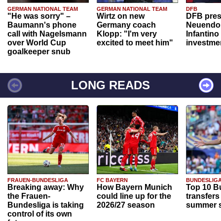
GERMAN NATIONAL TEAM
GERMAN NATIONAL TEAM
DFB
"He was sorry" –
Wirtz on new
DFB pres
Baumann's phone
Germany coach
Neuendor
call with Nagelsmann
Klopp: "I'm very
Infantino
over World Cup
excited to meet him"
investme
goalkeeper snub
LONG READS
FRAUEN-BUNDESLIGA
FC BAYERN
BUNDESLIG
Breaking away: Why
How Bayern Munich
Top 10 B
the Frauen-
could line up for the
transfers
Bundesliga is taking
2026/27 season
summer s
control of its own