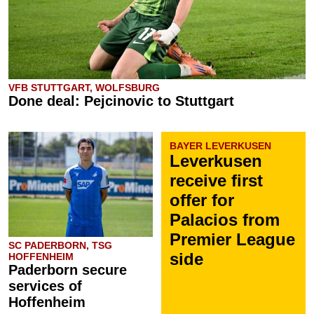
VFB STUTTGART, WOLFSBURG
Done deal: Pejcinovic to Stuttgart
BAYER LEVERKUSEN
Leverkusen
receive first
offer for
Palacios from
Premier League
SC PADERBORN, TSG
side
HOFFENHEIM
Paderborn secure
services of
Hoffenheim