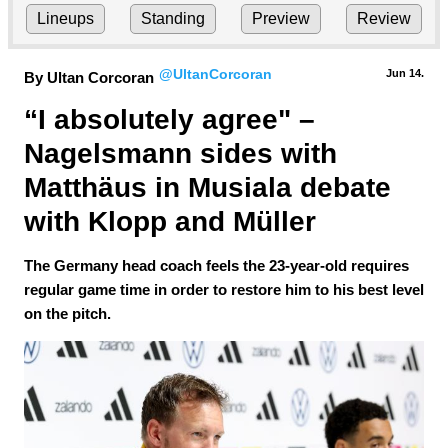
Lineups
Standing
Preview
Review
@UltanCorcoran
Jun 14.
By Ultan Corcoran
“I absolutely agree" – 
Nagelsmann sides with 
Matthäus in Musiala debate 
with Klopp and Müller
The Germany head coach feels the 23-year-old requires
regular game time in order to restore him to his best level
on the pitch.