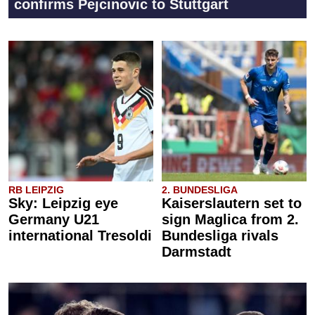
confirms Pejcinovic to Stuttgart
RB LEIPZIG
2. BUNDESLIGA
Sky: Leipzig eye
Kaiserslautern set to
Germany U21
sign Maglica from 2.
international Tresoldi
Bundesliga rivals
Darmstadt