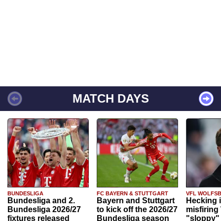
MATCH DAYS
BUNDESLIGA
FC BAYERN & STUTTGART
VFL WOLFS
Bundesliga and 2.
Bayern and Stuttgart
Hecking 
Bundesliga 2026/27
to kick off the 2026/27
misfiring
fixtures released
Bundesliga season
"sloppy" 