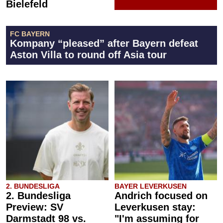
Bielefeld
FC BAYERN
Kompany “pleased” after Bayern defeat
Aston Villa to round off Asia tour
2. BUNDESLIGA
BAYER LEVERKUSEN
2. Bundesliga
Andrich focused on
Preview: SV
Leverkusen stay:
Darmstadt 98 vs.
"I'm assuming for