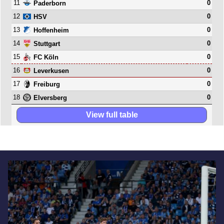
11
0
Paderborn
12
0
HSV
13
0
Hoffenheim
14
0
Stuttgart
15
0
FC Köln
16
0
Leverkusen
17
0
Freiburg
18
0
Elversberg
View full table