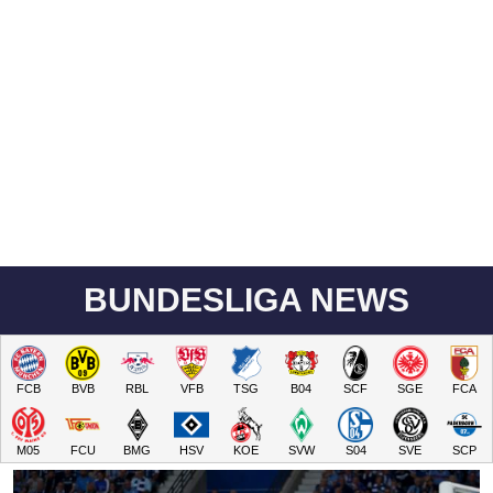
BUNDESLIGA NEWS
FCB
BVB
RBL
VFB
TSG
B04
SCF
SGE
FCA
M05
FCU
BMG
HSV
KOE
SVW
S04
SVE
SCP