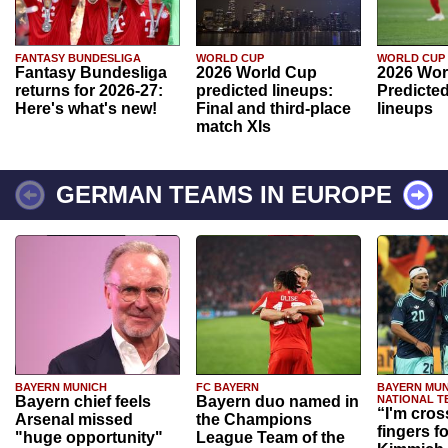
FANTASY BUNDESLIGA
WORLD CUP
WORLD CUP
Fantasy Bundesliga
2026 World Cup
2026 Wor
returns for 2026-27:
predicted lineups:
Predicted
Here's what's new!
Final and third-place
lineups
match XIs
GERMAN TEAMS IN EUROPE
BAYERN MUNICH
FC BAYERN
BAYERN MUN
Bayern chief feels
Bayern duo named in
NATIONAL T
“I'm cros
Arsenal missed
the Champions
fingers f
"huge opportunity"
League Team of the