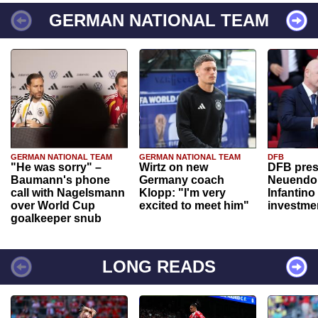
GERMAN NATIONAL TEAM
GERMAN NATIONAL TEAM
GERMAN NATIONAL TEAM
DFB
"He was sorry" –
Wirtz on new
DFB pres
Baumann's phone
Germany coach
Neuendor
call with Nagelsmann
Klopp: "I'm very
Infantino
over World Cup
excited to meet him"
investme
goalkeeper snub
LONG READS