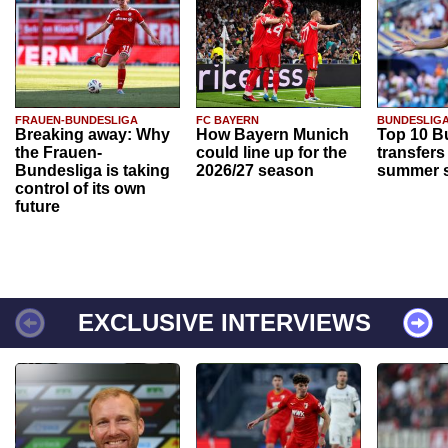
FRAUEN-BUNDESLIGA
FC BAYERN
BUNDESLIG
Breaking away: Why
How Bayern Munich
Top 10 B
the Frauen-
could line up for the
transfers
Bundesliga is taking
2026/27 season
summer s
control of its own
future
EXCLUSIVE INTERVIEWS