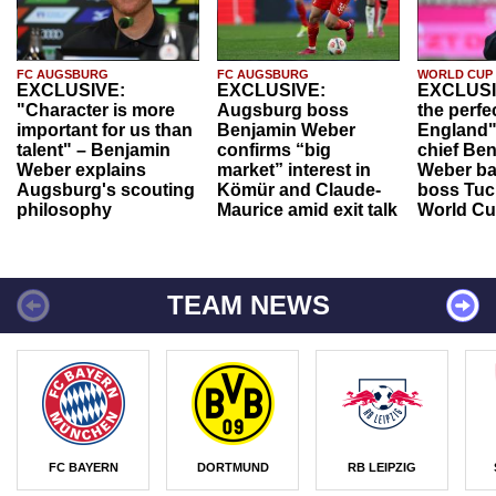
FC AUGSBURG
FC AUGSBURG
WORLD CUP
EXCLUSIVE:
EXCLUSIVE:
EXCLUSI
"Character is more
Augsburg boss
the perfe
important for us than
Benjamin Weber
England"
talent" – Benjamin
confirms “big
chief Be
Weber explains
market” interest in
Weber ba
Augsburg's scouting
Kömür and Claude-
boss Tuch
philosophy
Maurice amid exit talk
World Cu
TEAM NEWS
FC BAYERN
DORTMUND
RB LEIPZIG