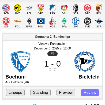
FCB
BVB
RBL
VFB
TSG
B04
SCF
SGE
FCA
M05
FCU
BMG
HSV
KOE
SVW
S04
SVE
SCP
Germany: 2. Bundesliga
Vonovia Ruhrstadion
December 6
, 2025
 at 
12:00
FT
1 - 0
(0 - 0)
Bochum
Bielefeld
P. Hofmann
(70)
⚽
Lineups
Standing
Preview
Review