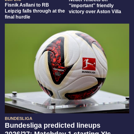
Fisnik Asllani to RB
“important” friendly
Leipzig falls through at the
victory over Aston Villa
final hurdle
BUNDESLIGA
Bundesliga predicted lineups