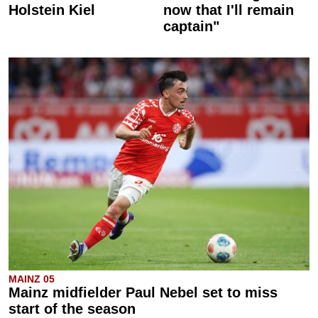
Holstein Kiel
now that I'll remain
captain"
MAINZ 05
Mainz midfielder Paul Nebel set to miss
start of the season