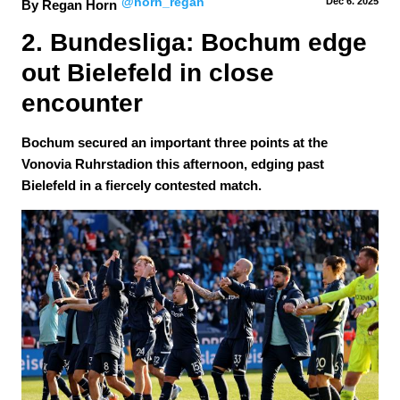
@horn_regan
Dec 6.
 2025
By Regan Horn
2. Bundesliga: Bochum edge 
out Bielefeld in close 
encounter
Bochum secured an important three points at the
Vonovia Ruhrstadion this afternoon, edging past
Bielefeld in a fiercely contested match.