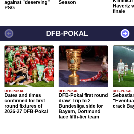
Kimmich 
against "deserving"
Season
Havertz w
PSG
finale
DFB-POKAL
DFB-POKAL
DFB-POKAL
DFB-POKAL
Dates and times
DFB-Pokal first round
Sebastia
confirmed for first
draw: Trip to 2.
“Eventual
round fixtures of
Bundesliga side for
crack Ba
2026-27 DFB-Pokal
Bayern, Dortmund
face fifth-tier team