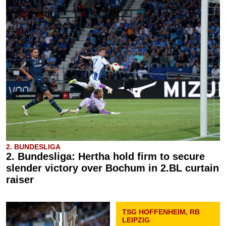
2. BUNDESLIGA
2. Bundesliga: Hertha hold firm to secure
slender victory over Bochum in 2.BL curtain
raiser
TSG HOFFENHEIM, RB
LEIPZIG