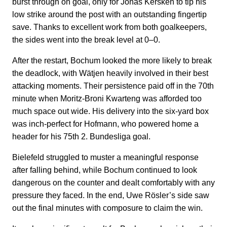
burst through on goal, only for Jonas Kersken to tip his
low strike around the post with an outstanding fingertip
save. Thanks to excellent work from both goalkeepers,
the sides went into the break level at 0–0.
After the restart, Bochum looked the more likely to break
the deadlock, with Wätjen heavily involved in their best
attacking moments. Their persistence paid off in the 70th
minute when Moritz-Broni Kwarteng was afforded too
much space out wide. His delivery into the six-yard box
was inch-perfect for Hofmann, who powered home a
header for his 75th 2. Bundesliga goal.
Bielefeld struggled to muster a meaningful response
after falling behind, while Bochum continued to look
dangerous on the counter and dealt comfortably with any
pressure they faced. In the end, Uwe Rösler’s side saw
out the final minutes with composure to claim the win.