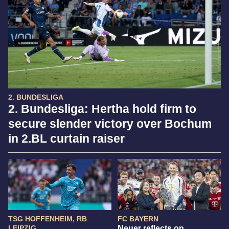
2. BUNDESLIGA
2. Bundesliga: Hertha hold firm to
secure slender victory over Bochum
in 2.BL curtain raiser
TSG HOFFENHEIM, RB
FC BAYERN
LEIPZIG
Neuer reflects on