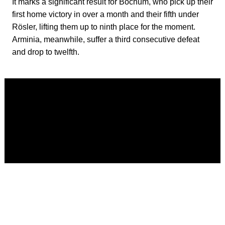
It marks a significant result for Bochum, who pick up their
first home victory in over a month and their fifth under
Rösler, lifting them up to ninth place for the moment.
Arminia, meanwhile, suffer a third consecutive defeat
and drop to twelfth.