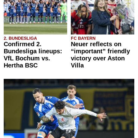
2. BUNDESLIGA
FC BAYERN
Confirmed 2.
Neuer reflects on
Bundesliga lineups:
“important” friendly
VfL Bochum vs.
victory over Aston
Hertha BSC
Villa