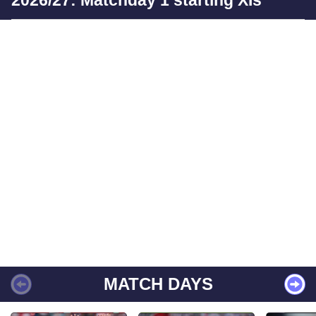
2026/27: Matchday 1 starting XIs
MATCH DAYS