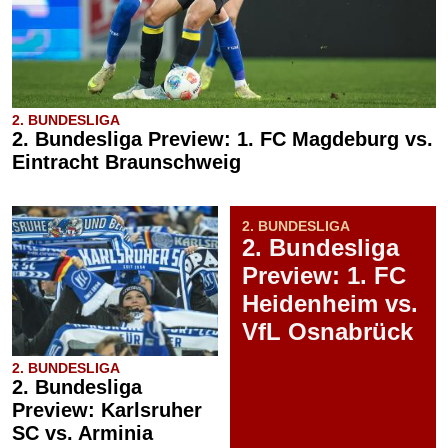
2. BUNDESLIGA
2. Bundesliga Preview: 1. FC Magdeburg vs.
Eintracht Braunschweig
2. BUNDESLIGA
2. Bundesliga
Preview: 1. FC
Heidenheim vs.
VfL Osnabrück
2. BUNDESLIGA
2. Bundesliga
Preview: Karlsruher
SC vs. Arminia