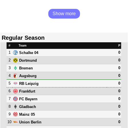
Show more
Regular Season
#
Team
P
1
0
Schalke 04
2
0
Dortmund
3
0
Bremen
4
0
Augsburg
5
0
RB Leipzig
6
0
Frankfurt
7
0
FC Bayern
8
0
Gladbach
9
0
Mainz 05
10
0
Union Berlin