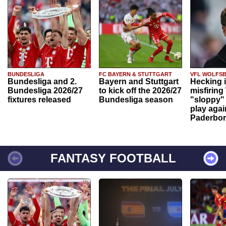
BUNDESLIGA
FC BAYERN & STUTTGART
VFL WOLFS
Bundesliga and 2.
Bayern and Stuttgart
Hecking 
Bundesliga 2026/27
to kick off the 2026/27
misfiring
fixtures released
Bundesliga season
"sloppy" 
play agai
Paderbo
FANTASY FOOTBALL