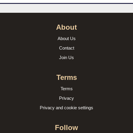
About
About Us
Contact
Join Us
Terms
Terms
Privacy
Privacy and cookie settings
Follow