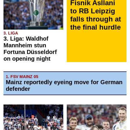
Fisnik Asllani
to RB Leipzig
falls through at
the final hurdle
3. LIGA
3. Liga: Waldhof
Mannheim stun
Fortuna Düsseldorf
on opening night
1. FSV MAINZ 05
Mainz reportedly eyeing move for German
defender