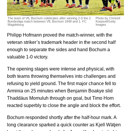
The team of VfL Bochum celebrates after winning 2-0 the 2.
Photo by Christof
Bundesliga match between VfL Bochum 1848 and 1. FC
Koepsel/Getty
Magdeburg
Images
Philipp Hofmann proved the match-winner, with the
veteran striker’s trademark header in the second half
enough to separate the sides and hand Bochum a
valuable 1-0 victory.
The opening stages were intense and physical, with
both teams throwing themselves into challenges and
refusing to yield ground. The first major chance fell to
Arminia on 25 minutes when Benjamin Boakye slid
Thaddäus Momuluh through on goal, but Timo Horn
reacted superbly to close the angle and block the effort.
Bochum responded shortly after the half-hour mark. A
long clearance sparked a quick counter as Kjell Wätjen