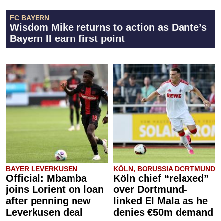
FC BAYERN
Wisdom Mike returns to action as Dante’s
Bayern II earn first point
BAYER LEVERKUSEN
KÖLN, BORUSSIA DORTMUND
Official: Mbamba
Köln chief “relaxed”
joins Lorient on loan
over Dortmund-
after penning new
linked El Mala as he
Leverkusen deal
denies €50m demand