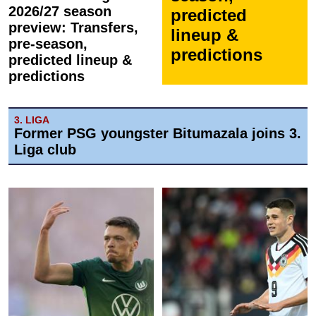
2026/27 season
predicted
preview: Transfers,
lineup &
pre-season,
predictions
predicted lineup &
predictions
3. LIGA
Former PSG youngster Bitumazala joins 3.
Liga club