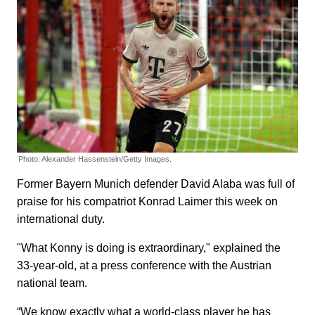
Photo: Alexander Hassenstein/Getty Images.
Former Bayern Munich defender David Alaba was full of
praise for his compatriot Konrad Laimer this week on
international duty.
"What Konny is doing is extraordinary," explained the
33-year-old, at a press conference with the Austrian
national team.
“We know exactly what a world-class player he has