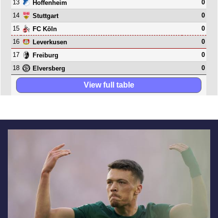
13
0
Hoffenheim
14
0
Stuttgart
15
0
FC Köln
16
0
Leverkusen
17
0
Freiburg
18
0
Elversberg
View full table