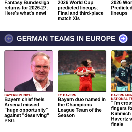
Fantasy Bundesliga
2026 World Cup
2026 Wor
returns for 2026-27:
predicted lineups:
Predicted
Here's what's new!
Final and third-place
lineups
match XIs
GERMAN TEAMS IN EUROPE
BAYERN MUNICH
FC BAYERN
BAYERN MUN
Bayern chief feels
Bayern duo named in
NATIONAL T
“I'm cros
Arsenal missed
the Champions
fingers f
"huge opportunity"
League Team of the
Kimmich 
against "deserving"
Season
Havertz w
PSG
finale