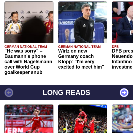
GERMAN NATIONAL TEAM
GERMAN NATIONAL TEAM
DFB
"He was sorry" –
Wirtz on new
DFB pres
Baumann's phone
Germany coach
Neuendor
call with Nagelsmann
Klopp: "I'm very
Infantino
over World Cup
excited to meet him"
investme
goalkeeper snub
LONG READS