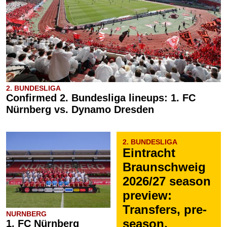
2. BUNDESLIGA
Confirmed 2. Bundesliga lineups: 1. FC
Nürnberg vs. Dynamo Dresden
2. BUNDESLIGA
Eintracht
Braunschweig
2026/27 season
preview:
Transfers, pre-
NURNBERG
season,
1. FC Nürnberg