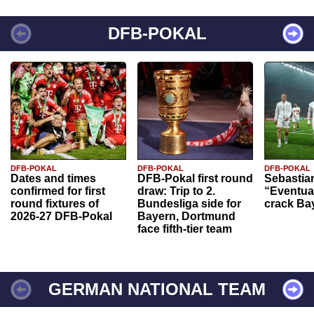
DFB-POKAL
DFB-POKAL
DFB-POKAL
DFB-POKAL
Dates and times
DFB-Pokal first round
Sebastia
confirmed for first
draw: Trip to 2.
“Eventual
round fixtures of
Bundesliga side for
crack Ba
2026-27 DFB-Pokal
Bayern, Dortmund
face fifth-tier team
GERMAN NATIONAL TEAM