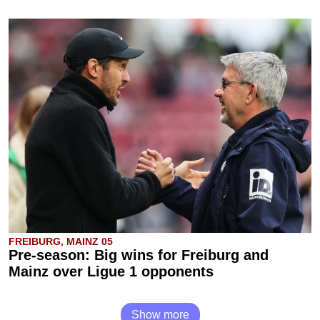
FREIBURG, MAINZ 05
Pre-season: Big wins for Freiburg and
Mainz over Ligue 1 opponents
Show more