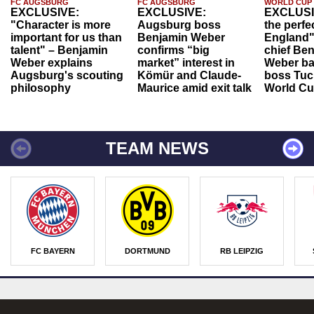
FC AUGSBURG
FC AUGSBURG
WORLD CUP
EXCLUSIVE:
EXCLUSIVE:
EXCLUSI
"Character is more
Augsburg boss
the perfe
important for us than
Benjamin Weber
England"
talent" – Benjamin
confirms “big
chief Be
Weber explains
market” interest in
Weber ba
Augsburg's scouting
Kömür and Claude-
boss Tuch
philosophy
Maurice amid exit talk
World Cu
TEAM NEWS
FC BAYERN
DORTMUND
RB LEIPZIG