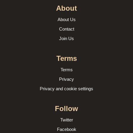
About
About Us
Contact
Join Us
Terms
Terms
Privacy
Privacy and cookie settings
Follow
Twitter
Facebook