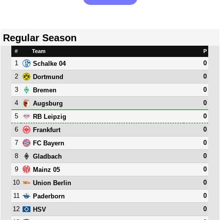
Regular Season
#
Team
P
1
0
Schalke 04
2
0
Dortmund
3
0
Bremen
4
0
Augsburg
5
0
RB Leipzig
6
0
Frankfurt
7
0
FC Bayern
8
0
Gladbach
9
0
Mainz 05
10
0
Union Berlin
11
0
Paderborn
12
0
HSV