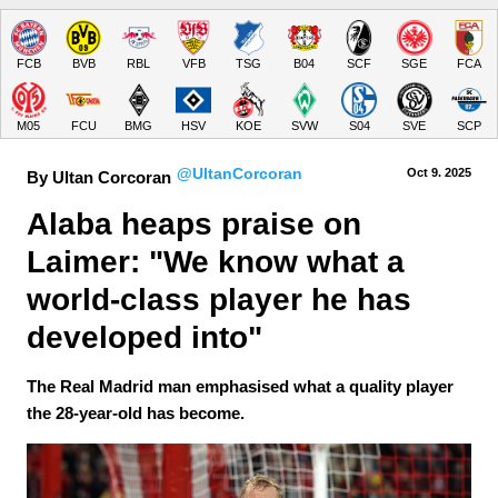
FCB
BVB
RBL
VFB
TSG
B04
SCF
SGE
FCA
M05
FCU
BMG
HSV
KOE
SVW
S04
SVE
SCP
@UltanCorcoran
Oct 9.
 2025
By Ultan Corcoran
Alaba heaps praise on 
Laimer: "We know what a 
world-class player he has 
developed into"
The Real Madrid man emphasised what a quality player
the 28-year-old has become.