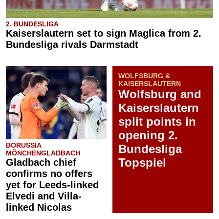
2. BUNDESLIGA
Kaiserslautern set to sign Maglica from 2.
Bundesliga rivals Darmstadt
WOLFSBURG &
KAISERSLAUTERN
Wolfsburg and
Kaiserslautern
split points in
opening 2.
BORUSSIA
Bundesliga
MÖNCHENGLADBACH
Topspiel
Gladbach chief
confirms no offers
yet for Leeds-linked
Elvedi and Villa-
linked Nicolas