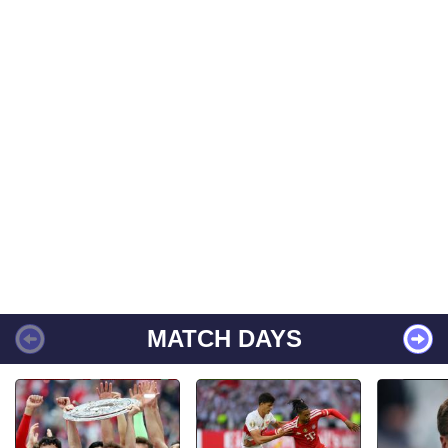
MATCH DAYS