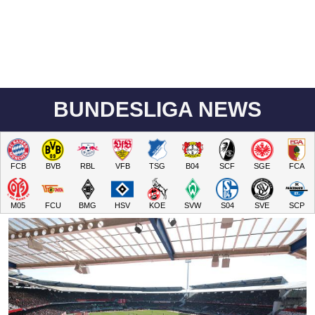
BUNDESLIGA NEWS
FCB
BVB
RBL
VFB
TSG
B04
SCF
SGE
FCA
M05
FCU
BMG
HSV
KOE
SVW
S04
SVE
SCP