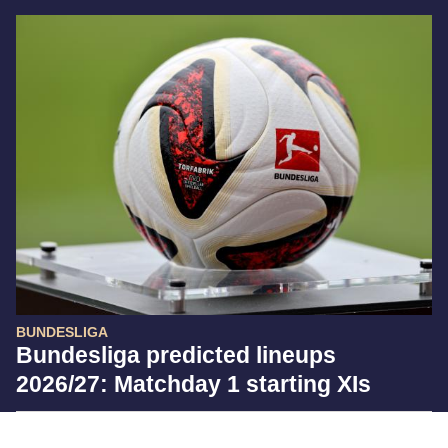
BUNDESLIGA
Bundesliga predicted lineups
2026/27: Matchday 1 starting XIs