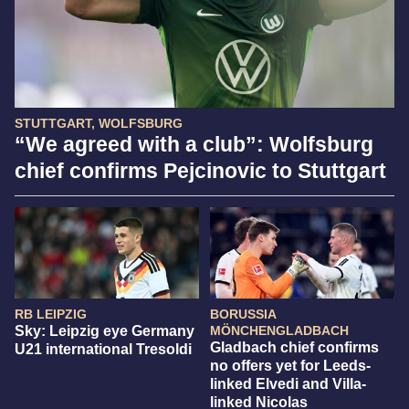
STUTTGART, WOLFSBURG
“We agreed with a club”: Wolfsburg
chief confirms Pejcinovic to Stuttgart
RB LEIPZIG
BORUSSIA
Sky: Leipzig eye Germany
MÖNCHENGLADBACH
Gladbach chief confirms
U21 international Tresoldi
no offers yet for Leeds-
linked Elvedi and Villa-
linked Nicolas