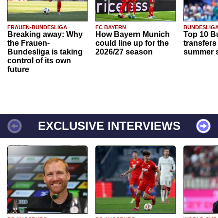
FRAUEN-BUNDESLIGA
FC BAYERN
BUNDESLIG
Breaking away: Why
How Bayern Munich
Top 10 B
the Frauen-
could line up for the
transfers
Bundesliga is taking
2026/27 season
summer s
control of its own
future
EXCLUSIVE INTERVIEWS