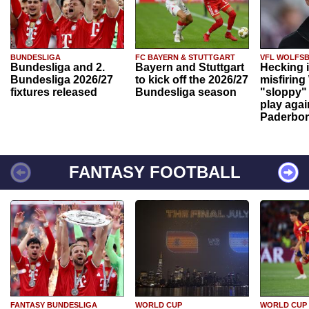
BUNDESLIGA
FC BAYERN & STUTTGART
VFL WOLFS
Bundesliga and 2.
Bayern and Stuttgart
Hecking 
Bundesliga 2026/27
to kick off the 2026/27
misfiring
fixtures released
Bundesliga season
"sloppy" 
play agai
Paderbo
FANTASY FOOTBALL
FANTASY BUNDESLIGA
WORLD CUP
WORLD CUP