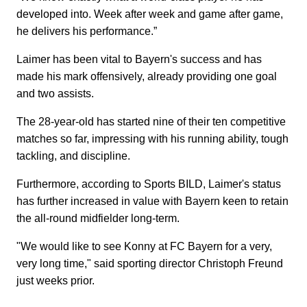
developed into. Week after week and game after game,
he delivers his performance.”
Laimer has been vital to Bayern's success and has
made his mark offensively, already providing one goal
and two assists.
The 28-year-old has started nine of their ten competitive
matches so far, impressing with his running ability, tough
tackling, and discipline.
Furthermore, according to Sports BILD, Laimer's status
has further increased in value with Bayern keen to retain
the all-round midfielder long-term.
"We would like to see Konny at FC Bayern for a very,
very long time," said sporting director Christoph Freund
just weeks prior.