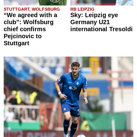
STUTTGART, WOLFSBURG
RB LEIPZIG
“We agreed with a
Sky: Leipzig eye
club”: Wolfsburg
Germany U21
chief confirms
international Tresoldi
Pejcinovic to
Stuttgart