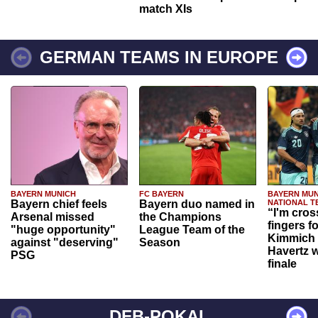
match XIs
GERMAN TEAMS IN EUROPE
BAYERN MUNICH
FC BAYERN
BAYERN MUN
Bayern chief feels
Bayern duo named in
NATIONAL T
“I'm cros
Arsenal missed
the Champions
fingers f
"huge opportunity"
League Team of the
Kimmich 
against "deserving"
Season
Havertz w
PSG
finale
DFB-POKAL