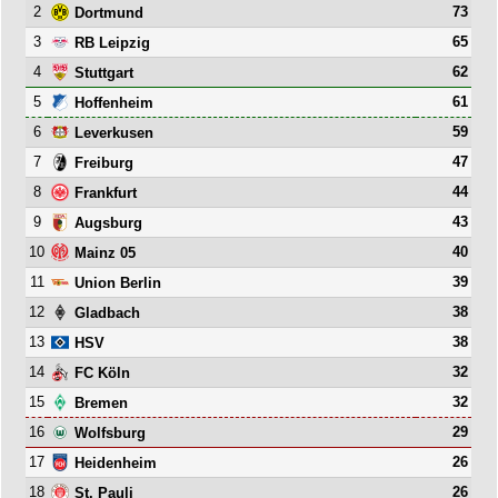
2
73
Dortmund
3
65
RB Leipzig
4
62
Stuttgart
5
61
Hoffenheim
6
59
Leverkusen
7
47
Freiburg
8
44
Frankfurt
9
43
Augsburg
10
40
Mainz 05
11
39
Union Berlin
12
38
Gladbach
13
38
HSV
14
32
FC Köln
15
32
Bremen
16
29
Wolfsburg
17
26
Heidenheim
18
26
St. Pauli