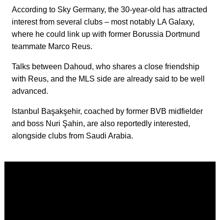
According to Sky Germany, the 30-year-old has attracted
interest from several clubs – most notably LA Galaxy,
where he could link up with former Borussia Dortmund
teammate Marco Reus.
Talks between Dahoud, who shares a close friendship
with Reus, and the MLS side are already said to be well
advanced.
Istanbul Başakşehir, coached by former BVB midfielder
and boss Nuri Şahin, are also reportedly interested,
alongside clubs from Saudi Arabia.