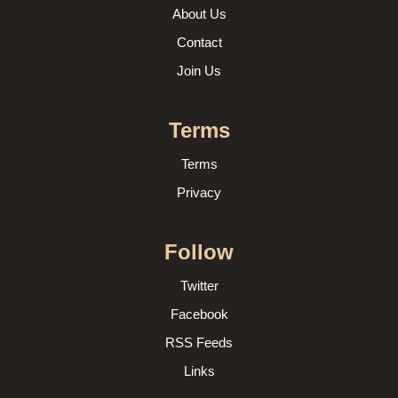
About Us
Contact
Join Us
Terms
Terms
Privacy
Follow
Twitter
Facebook
RSS Feeds
Links