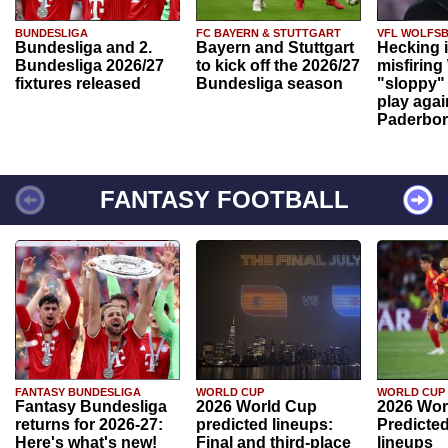
BUNDESLIGA
FC BAYERN & STUTTGART
VFL WOLFS
Bundesliga and 2.
Bayern and Stuttgart
Hecking 
Bundesliga 2026/27
to kick off the 2026/27
misfiring
fixtures released
Bundesliga season
"sloppy" 
play agai
Paderbo
FANTASY FOOTBALL
FANTASY BUNDESLIGA
WORLD CUP
WORLD CUP
Fantasy Bundesliga
2026 World Cup
2026 Wor
returns for 2026-27:
predicted lineups:
Predicted
Here's what's new!
Final and third-place
lineups