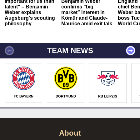
important for us than
Benjamin Weber
England"
talent" – Benjamin
confirms “big
chief Be
Weber explains
market” interest in
Weber ba
Augsburg's scouting
Kömür and Claude-
boss Tuch
philosophy
Maurice amid exit talk
World Cu
TEAM NEWS
FC BAYERN
DORTMUND
RB LEIPZIG
About