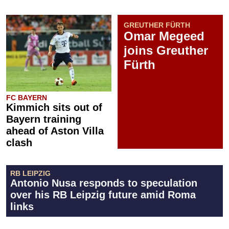
GREUTHER FÜRTH
Omar Megeed
joins Greuther
Fürth
FC BAYERN
Kimmich sits out of
Bayern training
ahead of Aston Villa
clash
RB LEIPZIG
Antonio Nusa responds to speculation
over his RB Leipzig future amid Roma
links