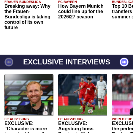
FRAUEN-BUNDESLIGA
FC BAYERN
BUNDESLIG
Breaking away: Why
How Bayern Munich
Top 10 B
the Frauen-
could line up for the
transfers
Bundesliga is taking
2026/27 season
summer s
control of its own
future
EXCLUSIVE INTERVIEWS
FC AUGSBURG
FC AUGSBURG
WORLD CUP
EXCLUSIVE:
EXCLUSIVE:
EXCLUSI
"Character is more
Augsburg boss
the perfe