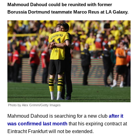
Mahmoud Dahoud could be reunited with former
Borussia Dortmund teammate Marco Reus at LA Galaxy.
Photo by Alex Grimm/Getty Images
Mahmoud Dahoud is searching for a new club
after it
was confirmed last month
that his expiring contract at
Eintracht Frankfurt will not be extended.