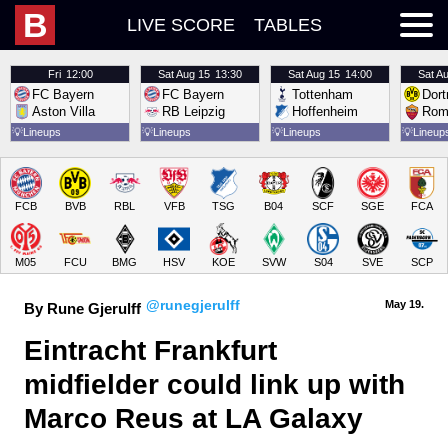
B
LIVE SCORE
TABLES
Fri
12:00
Sat
Aug 15
13:30
Sat
Aug 15
14:00
Sat
Au
FC Bayern
FC Bayern
Tottenham
Dor
Aston Villa
RB Leipzig
Hoffenheim
Rom
💡
Lineups
💡
Lineups
💡
Lineups
💡
Lineup
FCB
BVB
RBL
VFB
TSG
B04
SCF
SGE
FCA
M05
FCU
BMG
HSV
KOE
SVW
S04
SVE
SCP
@runegjerulff
May 19.
By Rune Gjerulff
Eintracht Frankfurt 
midfielder could link up with 
Marco Reus at LA Galaxy