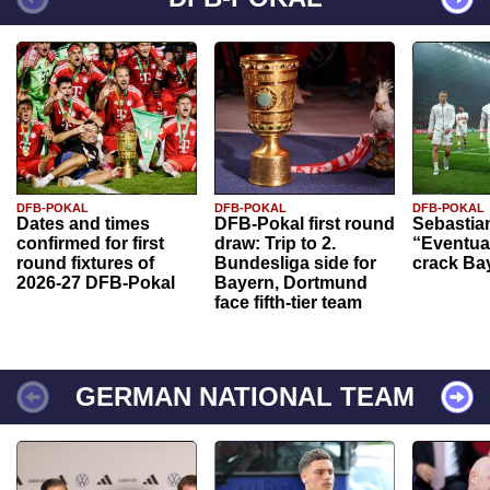
DFB-POKAL
DFB-POKAL
DFB-POKAL
Dates and times
DFB-Pokal first round
Sebastia
confirmed for first
draw: Trip to 2.
“Eventual
round fixtures of
Bundesliga side for
crack Ba
2026-27 DFB-Pokal
Bayern, Dortmund
face fifth-tier team
GERMAN NATIONAL TEAM