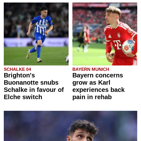
SCHALKE 04
BAYERN MUNICH
Brighton's
Bayern concerns
Buonanotte snubs
grow as Karl
Schalke in favour of
experiences back
Elche switch
pain in rehab