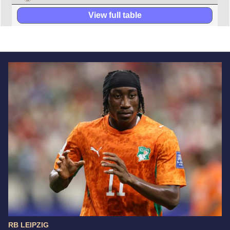
View full table
RB LEIPZIG