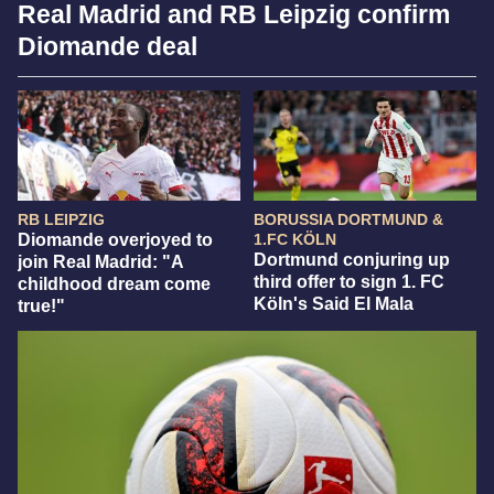
Real Madrid and RB Leipzig confirm
Diomande deal
RB LEIPZIG
BORUSSIA DORTMUND &
Diomande overjoyed to
1.FC KÖLN
Dortmund conjuring up
join Real Madrid: "A
third offer to sign 1. FC
childhood dream come
Köln's Said El Mala
true!"