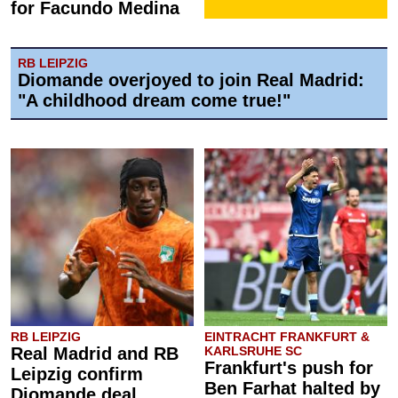
for Facundo Medina
RB LEIPZIG
Diomande overjoyed to join Real Madrid:
"A childhood dream come true!"
RB LEIPZIG
EINTRACHT FRANKFURT &
Real Madrid and RB
KARLSRUHE SC
Frankfurt's push for
Leipzig confirm
Ben Farhat halted by
Diomande deal