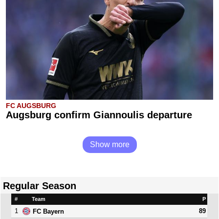
FC AUGSBURG
Augsburg confirm Giannoulis departure
Show more
Regular Season
#
Team
P
1
89
FC Bayern