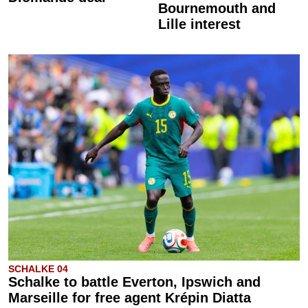
Bournemouth and
Lille interest
SCHALKE 04
Schalke to battle Everton, Ipswich and
Marseille for free agent Krépin Diatta