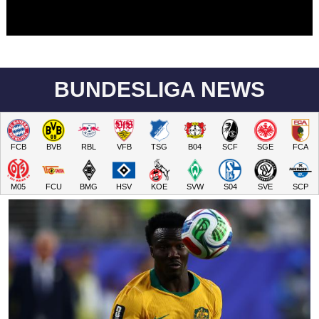
BUNDESLIGA NEWS
FCB
BVB
RBL
VFB
TSG
B04
SCF
SGE
FCA
M05
FCU
BMG
HSV
KOE
SVW
S04
SVE
SCP