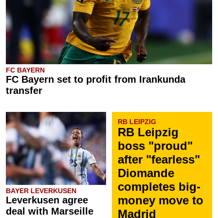
FC BAYERN
FC Bayern set to profit from Irankunda
transfer
RB LEIPZIG
RB Leipzig
boss "proud"
after "fearless"
Diomande
completes big-
BAYER LEVERKUSEN
money move to
Leverkusen agree
deal with Marseille
Madrid