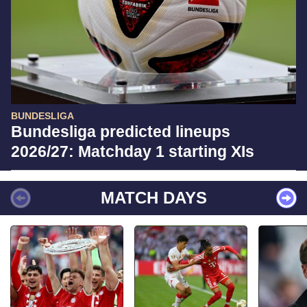
BUNDESLIGA
Bundesliga predicted lineups
2026/27: Matchday 1 starting XIs
MATCH DAYS