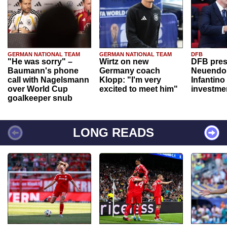
GERMAN NATIONAL TEAM
GERMAN NATIONAL TEAM
DFB
"He was sorry" –
Wirtz on new
DFB pres
Baumann's phone
Germany coach
Neuendor
call with Nagelsmann
Klopp: "I'm very
Infantino
over World Cup
excited to meet him"
investme
goalkeeper snub
LONG READS