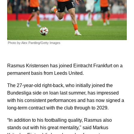
Photo by Alex Pantling/Getty Images
Rasmus Kristensen has joined Eintracht Frankfurt on a
permanent basis from Leeds United.
The 27-year-old right-back, who initially joined the
Bundesliga side on loan last summer, has impressed
with his consistent performances and has now signed a
long-term contract with the club through to 2029.
“In addition to his footballing quality, Rasmus also
stands out with his great mentality," said Markus