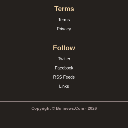
Terms
Terms
Privacy
Follow
Twitter
Facebook
RSS Feeds
Links
Copyright © Bulinews.Com - 2026