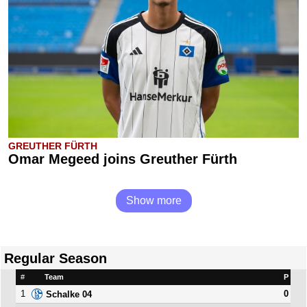
GREUTHER FÜRTH
Omar Megeed joins Greuther Fürth
Show more
Regular Season
#
Team
P
1
0
Schalke 04