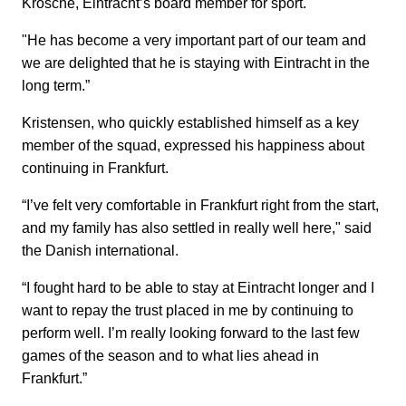
Krösche, Eintracht’s board member for sport.
"He has become a very important part of our team and
we are delighted that he is staying with Eintracht in the
long term.”
Kristensen, who quickly established himself as a key
member of the squad, expressed his happiness about
continuing in Frankfurt.
“I’ve felt very comfortable in Frankfurt right from the start,
and my family has also settled in really well here," said
the Danish international.
“I fought hard to be able to stay at Eintracht longer and I
want to repay the trust placed in me by continuing to
perform well. I’m really looking forward to the last few
games of the season and to what lies ahead in
Frankfurt.”