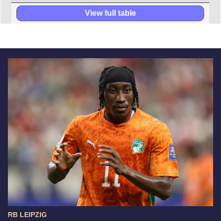
View full table
RB LEIPZIG