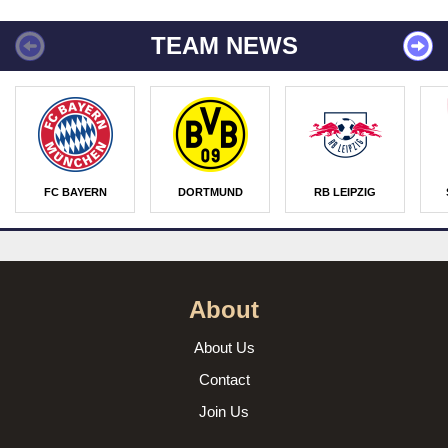
TEAM NEWS
FC BAYERN
DORTMUND
RB LEIPZIG
About
About Us
Contact
Join Us