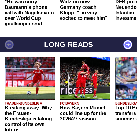
"He was sorry" –
Wirtz on new
DFB pres
Baumann's phone
Germany coach
Neuendor
call with Nagelsmann
Klopp: "I'm very
Infantino
over World Cup
excited to meet him"
investme
goalkeeper snub
LONG READS
FRAUEN-BUNDESLIGA
FC BAYERN
BUNDESLIG
Breaking away: Why
How Bayern Munich
Top 10 B
the Frauen-
could line up for the
transfers
Bundesliga is taking
2026/27 season
summer s
control of its own
future