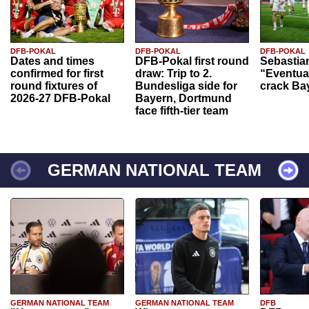
DFB-POKAL
DFB-POKAL
DFB-POKAL
Dates and times
DFB-Pokal first round
Sebastia
confirmed for first
draw: Trip to 2.
“Eventual
round fixtures of
Bundesliga side for
crack Ba
2026-27 DFB-Pokal
Bayern, Dortmund
face fifth-tier team
GERMAN NATIONAL TEAM
GERMAN NATIONAL TEAM
GERMAN NATIONAL TEAM
DFB