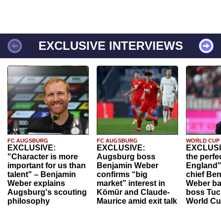
EXCLUSIVE INTERVIEWS
FC AUGSBURG
FC AUGSBURG
WORLD CUP
EXCLUSIVE:
EXCLUSIVE:
EXCLUSI
"Character is more
Augsburg boss
the perfe
important for us than
Benjamin Weber
England"
talent" – Benjamin
confirms “big
chief Be
Weber explains
market” interest in
Weber ba
Augsburg's scouting
Kömür and Claude-
boss Tuch
philosophy
Maurice amid exit talk
World Cu