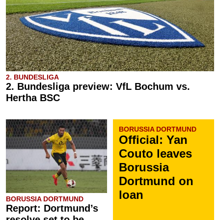
2. BUNDESLIGA
2. Bundesliga preview: VfL Bochum vs.
Hertha BSC
BORUSSIA DORTMUND
Official: Yan
Couto leaves
Borussia
Dortmund on
loan
BORUSSIA DORTMUND
Report: Dortmund’s
resolve set to be