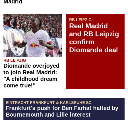
Madrid
RB LEIPZIG
Real Madrid
and RB Leipzig
confirm
Diomande deal
RB LEIPZIG
Diomande overjoyed
to join Real Madrid:
"A childhood dream
come true!"
EINTRACHT FRANKFURT & KARLSRUHE SC
Frankfurt's push for Ben Farhat halted by
Bournemouth and Lille interest