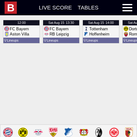
B
LIVE SCORE
TABLES
12:00
Sat
Aug 15
13:30
Sat
Aug 15
14:00
Sat
Au
FC Bayern
FC Bayern
Tottenham
Dor
Aston Villa
RB Leipzig
Hoffenheim
Rom
💡
Lineups
💡
Lineups
💡
Lineups
💡
Lineup