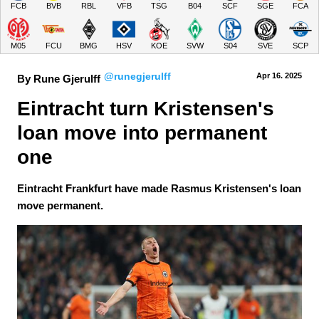
FCB
BVB
RBL
VFB
TSG
B04
SCF
SGE
FCA
M05
FCU
BMG
HSV
KOE
SVW
S04
SVE
SCP
@runegjerulff
Apr 16.
 2025
By Rune Gjerulff
Eintracht turn Kristensen's 
loan move into permanent 
one
Eintracht Frankfurt have made Rasmus Kristensen's loan
move permanent.