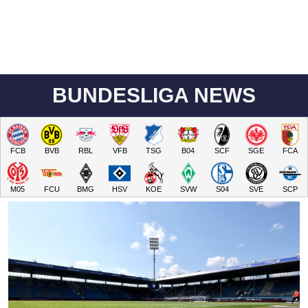
BUNDESLIGA NEWS
FCB
BVB
RBL
VFB
TSG
B04
SCF
SGE
FCA
M05
FCU
BMG
HSV
KOE
SVW
S04
SVE
SCP