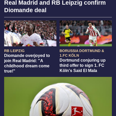
Real Madrid and RB Leipzig confirm
Diomande deal
RB LEIPZIG
BORUSSIA DORTMUND &
Diomande overjoyed to
1.FC KÖLN
Dortmund conjuring up
join Real Madrid: "A
third offer to sign 1. FC
childhood dream come
Köln's Said El Mala
true!"