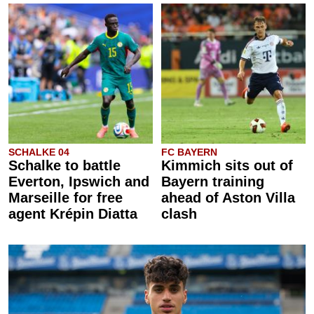
SCHALKE 04
FC BAYERN
Schalke to battle
Kimmich sits out of
Everton, Ipswich and
Bayern training
Marseille for free
ahead of Aston Villa
agent Krépin Diatta
clash