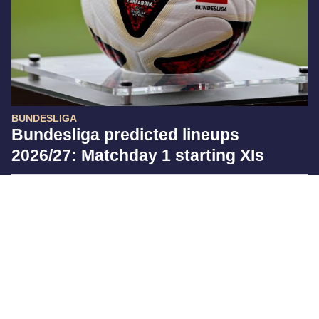
BUNDESLIGA
Bundesliga predicted lineups
2026/27: Matchday 1 starting XIs