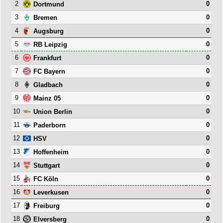
2
0
Dortmund
3
0
Bremen
4
0
Augsburg
5
0
RB Leipzig
6
0
Frankfurt
7
0
FC Bayern
8
0
Gladbach
9
0
Mainz 05
10
0
Union Berlin
11
0
Paderborn
12
0
HSV
13
0
Hoffenheim
14
0
Stuttgart
15
0
FC Köln
16
0
Leverkusen
17
0
Freiburg
18
0
Elversberg