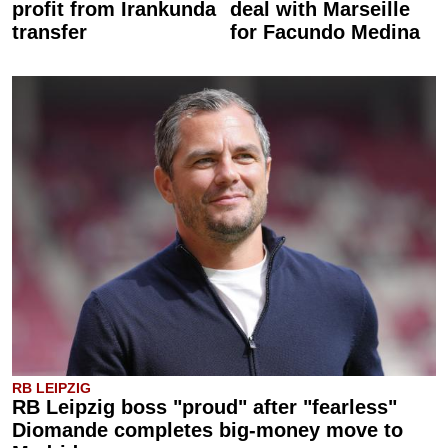
profit from Irankunda
deal with Marseille
transfer
for Facundo Medina
RB LEIPZIG
RB Leipzig boss "proud" after "fearless"
Diomande completes big-money move to