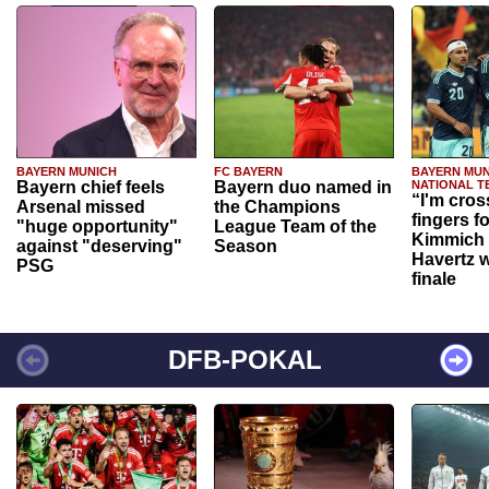
BAYERN MUNICH
FC BAYERN
BAYERN MUN
Bayern chief feels
Bayern duo named in
NATIONAL T
“I'm cros
Arsenal missed
the Champions
fingers f
"huge opportunity"
League Team of the
Kimmich 
against "deserving"
Season
Havertz w
PSG
finale
DFB-POKAL