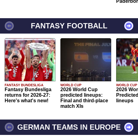
Paderbo
FANTASY FOOTBALL
FANTASY BUNDESLIGA
WORLD CUP
WORLD CUP
Fantasy Bundesliga
2026 World Cup
2026 Wor
returns for 2026-27:
predicted lineups:
Predicted
Here's what's new!
Final and third-place
lineups
match XIs
GERMAN TEAMS IN EUROPE