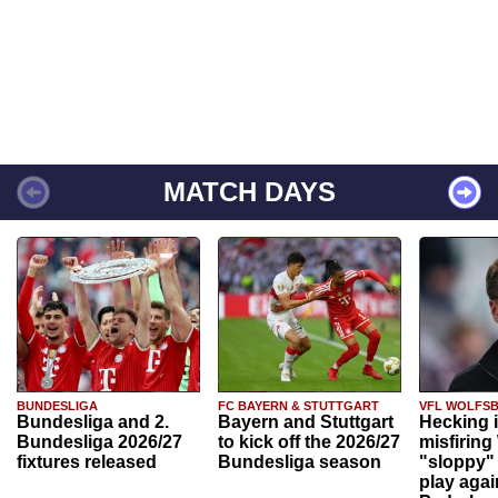
MATCH DAYS
BUNDESLIGA
FC BAYERN & STUTTGART
VFL WOLFS
Bundesliga and 2.
Bayern and Stuttgart
Hecking 
Bundesliga 2026/27
to kick off the 2026/27
misfiring
fixtures released
Bundesliga season
"sloppy" 
play agai