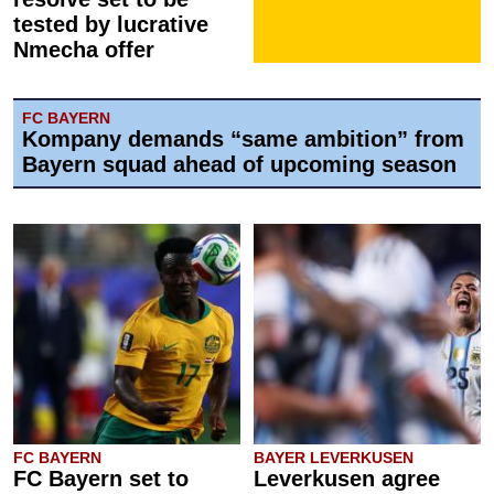
tested by lucrative
Nmecha offer
FC BAYERN
Kompany demands “same ambition” from
Bayern squad ahead of upcoming season
FC BAYERN
BAYER LEVERKUSEN
FC Bayern set to
Leverkusen agree