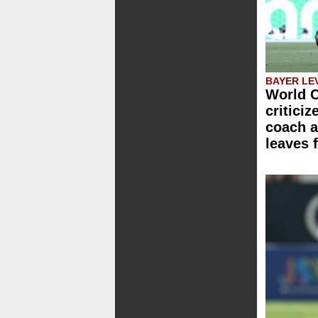
BAYER LE
World C
critici
coach a
leaves 