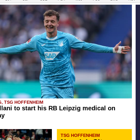
G, TSG HOFFENHEIM
llani to start his RB Leipzig medical on
ay
TSG HOFFENHEIM