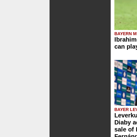
BAYERN M
Ibrahim
can pla
BAYER LE
Leverku
Diaby a
sale of
Fernán