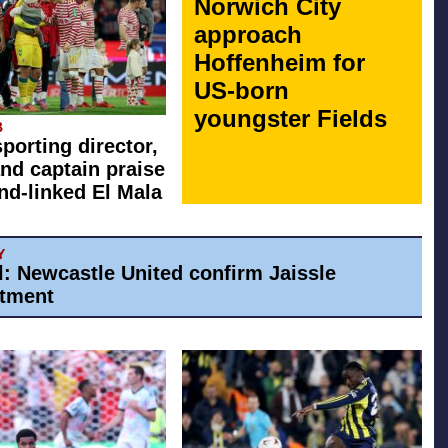
Norwich City
approach
Hoffenheim for
US-born
youngster Fields
B
sporting director,
nd captain praise
d-linked El Mala
Y
al: Newcastle United confirm Jaissle
tment