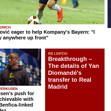
UNICH
ović eager to help Kompany's Bayern: "I
y anywhere up front"
RB LEIPZIG
Breakthrough –
The details of Yan
Diomandé's
transfer to Real
Madrid
VERKUSEN
sen's push for
chievable with
 Benfica-linked
dez