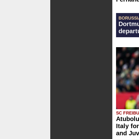
BORUSSI
Dortmu
depart
SC FREIB
Atubolu
Italy fo
and Ju