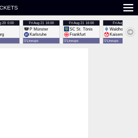
ICKETS
g 20
0:00
Fri
Aug 21
16:00
Fri
Aug 21
16:00
Fri
Aug 21
16:00
P Münster
SC St. Tönis
Waldhof Mannh
urg
Karlsruhe
Frankfurt
Kaiserslautern
💡
Lineups
💡
Lineups
💡
Lineups