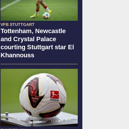
VFB STUTTGART
Tottenham, Newcastle
and Crystal Palace
courting Stuttgart star El
Khannouss