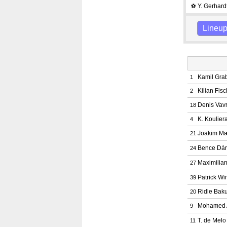
Y. Gerhard
⚽
Lineu
Kamil Gra
1
Kilian Fis
2
Denis Vav
18
K. Koulier
4
Joakim M
21
Bence Dár
24
Maximilian
27
Patrick W
39
Ridle Bak
20
Mohamed 
9
T. de Mel
11