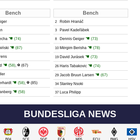
Bench
Bench
iger
Robin Hranáč
2
an
Pavel Kadeřábek
3
☚
☚
echa
(74)
Dennis Geiger
(73)
8
☚
☚
iński
(87)
Mërgim Berisha
(78)
10
☚
rens
David Jurásek
(73)
19
☚
☚
d
(58)
,
⚽
(67)
Haris Tabakovic
(74)
26
ler
☚
Jacob Bruun Larsen
(67)
29
☚
erhardt
(58)
,
⚽
(85)
Stanley Nsoki
34
☚
vanberg
(58)
Luca Philipp
37
BUNDESLIGA NEWS
B04
SCF
SGE
FCA
M05
FCU
BMG
HSV