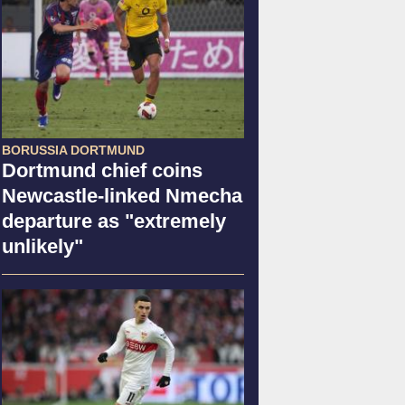
BORUSSIA DORTMUND
Dortmund chief coins
Newcastle-linked Nmecha
departure as "extremely
unlikely"