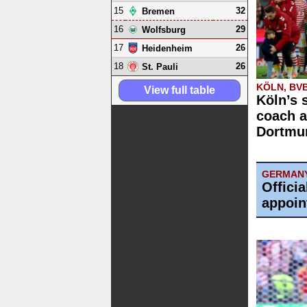
15
32
Bremen
16
29
Wolfsburg
17
26
Heidenheim
18
26
St. Pauli
KÖLN, BV
View full table
Köln’s 
coach a
Dortmun
GERMAN
Offici
appoin