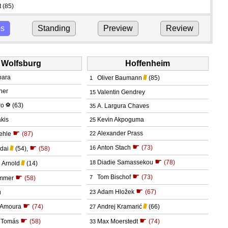
t
(85)
ps
Standing
Preview
Review
Wolfsburg
Hoffenheim
bara
Oliver Baumann
(85)
1
cher
Valentin Gendrey
15
ro
⚽
(63)
A. Largura Chaves
35
akis
Kevin Akpoguma
25
☛
Alexander Prass
æhle
(87)
22
☛
☛
Anton Stach
(73)
16
dai
(54)
,
(58)
☛
Diadie Samassekou
(78)
18
 Arnold
(14)
☛
☛
Tom Bischof
(73)
7
immer
(58)
☛
Adam Hložek
(67)
u
23
☛
Amoura
(74)
Andrej Kramarić
(66)
27
☛
☛
o Tomás
(58)
Max Moerstedt
(74)
33