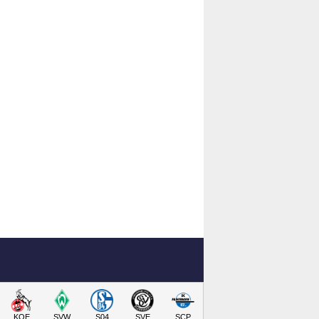
KOE
SVW
S04
SVE
SCP