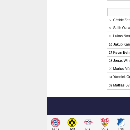
Cédric Zes
5
Salih Özc
8
Lukas Nm
10
Jakub Kam
16
Kevin Beh
17
Jonas Win
23
Marius Mül
29
Yannick G
31
Mattias S
32
FCB
BVB
RBL
VFB
TSG