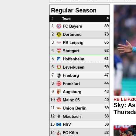
Regular Season
#
Team
P
1
89
FC Bayern
2
73
Dortmund
3
65
RB Leipzig
4
62
Stuttgart
5
61
Hoffenheim
6
59
Leverkusen
7
47
Freiburg
8
44
Frankfurt
9
43
Augsburg
RB LEIPZI
10
40
Mainz 05
Sky: As
11
39
Union Berlin
Thursd
12
38
Gladbach
13
38
HSV
14
32
FC Köln