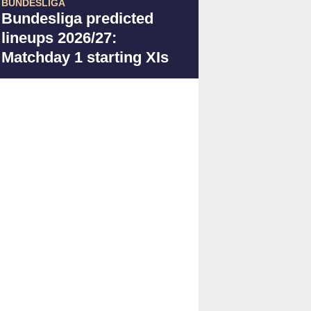
BUNDESLIGA
Bundesliga predicted
lineups 2026/27:
Matchday 1 starting XIs