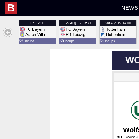
B
NEWS
Fri
12:00
Sat
Aug 15
13:30
Sat
Aug 15
14:00
FC Bayern
FC Bayern
Tottenham
Aston Villa
RB Leipzig
Hoffenheim
💡
Lineups
💡
Lineups
💡
Lineups
WO
Wolf
D. Vavro
(
⚽