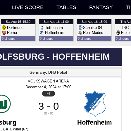
LIVE SCORE
TABLES
FANTASY
T
Sat
Aug 15
15:30
Sun
Aug 16
11:00
Sun
Aug 16
15:00
Thu
Au
Dortmund
Tottenham
Schalke 04
TBC
Roma
Hoffenheim
Real Madrid
Freib
💡
Lineups
💡
Lineups
💡
Lineups
💡
Lineups
LFSBURG - HOFFENHEIM
Germany: DFB Pokal
VOLKSWAGEN ARENA
December 4
, 2024
 at 
17:00
FT
3 - 0
(0 - 0)
sburg
Hoffenheim
63)
,
J. Wind
(67)
,
⚽