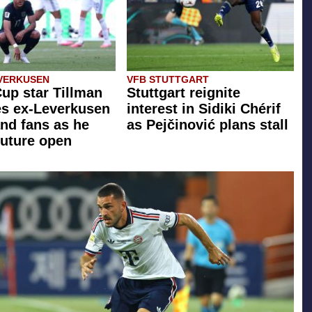
VERKUSEN
VFB STUTTGART
up star Tillman
Stuttgart reignite
zes ex-Leverkusen
interest in Sidiki Chérif
nd fans as he
as Pejčinović plans stall
future open