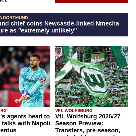
A DORTMUND
nd chief coins Newcastle-linked Nmecha
ure as "extremely unlikely"
URG
VFL WOLFSBURG
's agents head to
VfL Wolfsburg 2026/27
r talks with Napoli
Season Preview:
ventus
Transfers, pre-season,