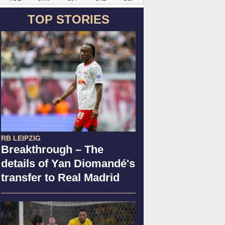
TOP STORIES
RB LEIPZIG
Breakthrough – The
details of Yan Diomandé's
transfer to Real Madrid