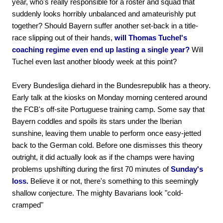
year, who's really responsible for a roster and squad that
suddenly looks horribly unbalanced and amateurishly put
together? Should Bayern suffer another set-back in a title-
race slipping out of their hands,
will Thomas Tuchel's
coaching regime even end up lasting a single year?
Will
Tuchel even last another bloody week at this point?
Every Bundesliga diehard in the Bundesrepublik has a theory.
Early talk at the kiosks on Monday morning centered around
the FCB's off-site Portuguese training camp. Some say that
Bayern coddles and spoils its stars under the Iberian
sunshine, leaving them unable to perform once easy-jetted
back to the German cold. Before one dismisses this theory
outright, it did actually look as if the champs were having
problems upshifting during the first 70 minutes of
Sunday's
loss.
Believe it or not, there's something to this seemingly
shallow conjecture. The mighty Bavarians look "cold-
cramped"