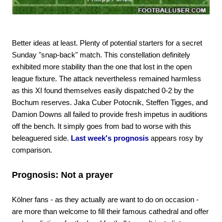
Better ideas at least. Plenty of potential starters for a secret
Sunday "snap-back" match. This constellation definitely
exhibited more stability than the one that lost in the open
league fixture. The attack nevertheless remained harmless
as this XI found themselves easily dispatched 0-2 by the
Bochum reserves. Jaka Cuber Potocnik, Steffen Tigges, and
Damion Downs all failed to provide fresh impetus in auditions
off the bench. It simply goes from bad to worse with this
beleaguered side.
Last week's prognosis
appears rosy by
comparison.
Prognosis: Not a prayer
Kölner fans - as they actually are want to do on occasion -
are more than welcome to fill their famous cathedral and offer