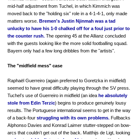
mid-half adjustment from Tuchel, in which Kimmich was
moved back to the "holding six" role in a 4-1-4-1, only made
matters worse.
Bremen's Justin Njinmah was a tad
unlucky to have his 1-0 chalked off for a foul just prior to
the counter rush.
The opening 45 at the Allianz concluded
with the guests looking like the more solid footballing squad.
Bayern only had a few long dribbles from the "artists".
The "midfield mess" case
Raphaël Guerreiro (again preferred to Goretzka in midfield)
seemed to have great difficulty playing through the SV press.
Tuchel's use of Guerreiro in midfield (an idea
he absolutely
stole from Edin Terzic
) begins to produce genuinely lousy
results. The Portuguese international seems to get in the way
of a back-four
struggling with its own problems.
Fullbacks
Alphonso Davies and Konrad Laimer stutter-stepped on bow-
arcs that couldn't get out of the back. Matthijs de Ligt, looking