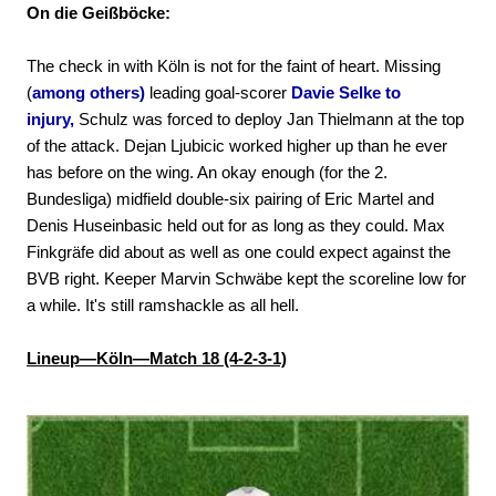
On die Geißböcke:
The check in with Köln is not for the faint of heart. Missing
(
among others)
leading goal-scorer
Davie Selke to
injury,
Schulz was forced to deploy Jan Thielmann at the top
of the attack. Dejan Ljubicic worked higher up than he ever
has before on the wing. An okay enough (for the 2.
Bundesliga) midfield double-six pairing of Eric Martel and
Denis Huseinbasic held out for as long as they could. Max
Finkgräfe did about as well as one could expect against the
BVB right. Keeper Marvin Schwäbe kept the scoreline low for
a while. It's still ramshackle as all hell.
Lineup—Köln—Match 18 (4-2-3-1)