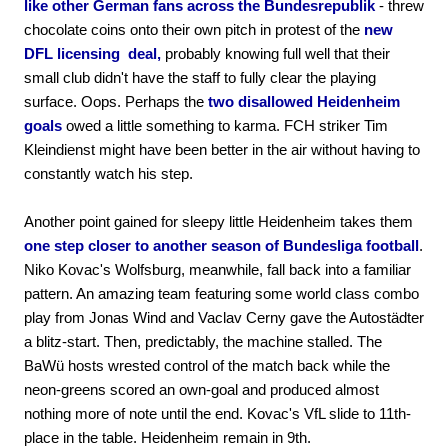
like other German fans across the Bundesrepublik
- threw
chocolate coins onto their own pitch in protest of the
new
DFL licensing deal,
probably knowing full well that their
small club didn't have the staff to fully clear the playing
surface. Oops. Perhaps the
two disallowed Heidenheim
goals
owed a little something to karma. FCH striker Tim
Kleindienst might have been better in the air without having to
constantly watch his step.
Another point gained for sleepy little Heidenheim takes them
one step closer to another season of Bundesliga football
.
Niko Kovac's Wolfsburg, meanwhile, fall back into a familiar
pattern. An amazing team featuring some world class combo
play from Jonas Wind and Vaclav Cerny gave the Autostädter
a blitz-start. Then, predictably, the machine stalled. The
BaWü hosts wrested control of the match back while the
neon-greens scored an own-goal and produced almost
nothing more of note until the end. Kovac's VfL slide to 11th-
place in the table. Heidenheim remain in 9th.