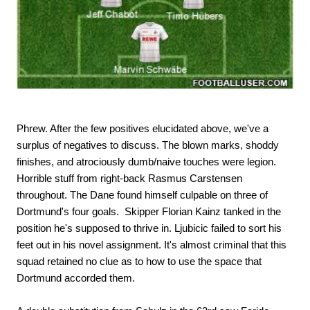
Phrew. After the few positives elucidated above, we've a
surplus of negatives to discuss. The blown marks, shoddy
finishes, and atrociously dumb/naive touches were legion.
Horrible stuff from right-back Rasmus Carstensen
throughout. The Dane found himself culpable on three of
Dortmund's four goals. Skipper Florian Kainz tanked in the
position he's supposed to thrive in. Ljubicic failed to sort his
feet out in his novel assignment. It's almost criminal that this
squad retained no clue as to how to use the space that
Dortmund accorded them.