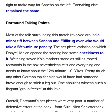
right to make way for Sancho on the left. Everything else
remained the same.
Dortmund Talking Points
Most of the talk surrounding this match revolved around
a
minor tiff between Sancho and Füllkrug over who would
take a 58th-minute penalty.
The set-piece variation on which
Donyell Malen opened the scoring had some
cheekiness to
it.
Watching seven Köln markers stand as still as rooted
redwoods in the box nevertheless tells one everything one
needs to know about the 12th-minute 1-0. Yikes. Pretty much
any other German top tier side would have had someone
brave enough to stick a leg out. One shouldn't witness such a
flagrant "group freeze" at this level.
Overall, Dortmund's set-pieces were very poor. A number of
defensive errors at the back - from Süle, Nico Schlotterbeck,