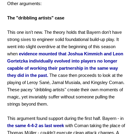
Other arguments:
The "dribbling artists" case
This one isn't new. The theory holds that Bayern don't have
strong sixes to engineer solid foundational build-up play. It
went into slight overdrive at the beginning of this season
when
evidence mounted that Joshua Kimmich and Leon
Gortetzka individually evolved into players no longer
capable of working their partnership in the same way
they did in the past.
The case then proceeds to look at the
playing of Leroy Sané, Jamal Musiala, and Kingsley Coman.
These pacey "dribbling artists" create their own moments of
magic, yet invariably suffer without someone pulling the
strings beyond them.
This argument found support during the first half. Bayern - in
the same 4-4-2 as last week
with Coman taking the place of
Thomas Müller - couldn't execute clean attack charges. A