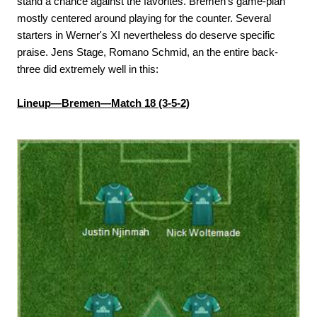
stand a chance against the favorites. Bremen's game-plan
mostly centered around playing for the counter. Several
starters in Werner's XI nevertheless do deserve specific
praise. Jens Stage, Romano Schmid, an the entire back-
three did extremely well in this:
Lineup—Bremen—Match 18 (3-5-2)