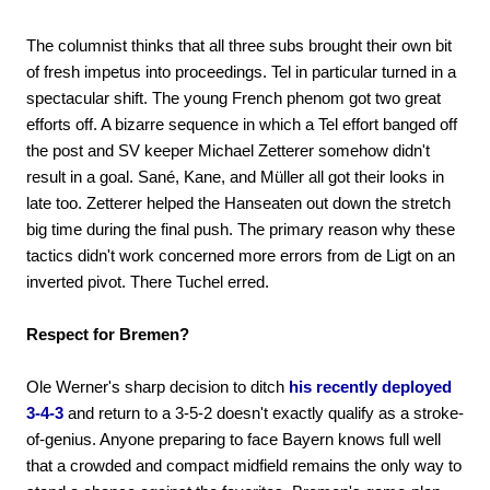
The columnist thinks that all three subs brought their own bit
of fresh impetus into proceedings. Tel in particular turned in a
spectacular shift. The young French phenom got two great
efforts off. A bizarre sequence in which a Tel effort banged off
the post and SV keeper Michael Zetterer somehow didn't
result in a goal. Sané, Kane, and Müller all got their looks in
late too. Zetterer helped the Hanseaten out down the stretch
big time during the final push. The primary reason why these
tactics didn't work concerned more errors from de Ligt on an
inverted pivot. There Tuchel erred.
Respect for Bremen?
Ole Werner's sharp decision to ditch
his recently deployed
3-4-3
and return to a 3-5-2 doesn't exactly qualify as a stroke-
of-genius. Anyone preparing to face Bayern knows full well
that a crowded and compact midfield remains the only way to