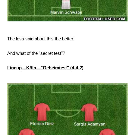
The less said about this the better.
And what of the "secret test"?
Lineup—Köln—"Geheimtest" (4-4-2)