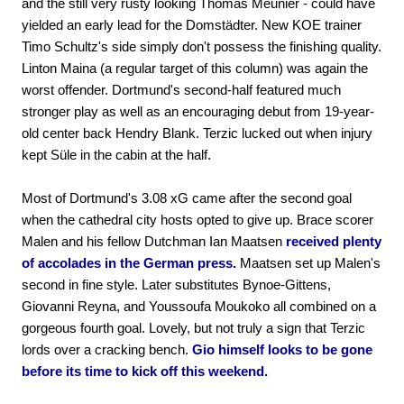
and the still very rusty looking Thomas Meunier - could have
yielded an early lead for the Domstädter. New KOE trainer
Timo Schultz's side simply don't possess the finishing quality.
Linton Maina (a regular target of this column) was again the
worst offender. Dortmund's second-half featured much
stronger play as well as an encouraging debut from 19-year-
old center back Hendry Blank. Terzic lucked out when injury
kept Süle in the cabin at the half.
Most of Dortmund's 3.08 xG came after the second goal
when the cathedral city hosts opted to give up. Brace scorer
Malen and his fellow Dutchman Ian Maatsen
received plenty
of accolades in the German press.
Maatsen set up Malen's
second in fine style. Later substitutes Bynoe-Gittens,
Giovanni Reyna, and Youssoufa Moukoko all combined on a
gorgeous fourth goal. Lovely, but not truly a sign that Terzic
lords over a cracking bench.
Gio himself looks to be gone
before its time to kick off this weekend.