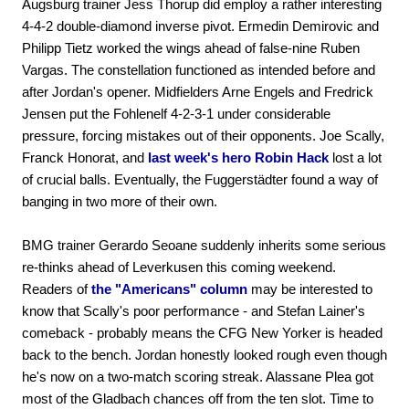
Augsburg trainer Jess Thorup did employ a rather interesting
4-4-2 double-diamond inverse pivot. Ermedin Demirovic and
Philipp Tietz worked the wings ahead of false-nine Ruben
Vargas. The constellation functioned as intended before and
after Jordan's opener. Midfielders Arne Engels and Fredrick
Jensen put the Fohlenelf 4-2-3-1 under considerable
pressure, forcing mistakes out of their opponents. Joe Scally,
Franck Honorat, and
last week's hero Robin Hack
lost a lot
of crucial balls. Eventually, the Fuggerstädter found a way of
banging in two more of their own.
BMG trainer Gerardo Seoane suddenly inherits some serious
re-thinks ahead of Leverkusen this coming weekend.
Readers of
the "Americans" column
may be interested to
know that Scally's poor performance - and Stefan Lainer's
comeback - probably means the CFG New Yorker is headed
back to the bench. Jordan honestly looked rough even though
he's now on a two-match scoring streak. Alassane Plea got
most of the Gladbach chances off from the ten slot. Time to