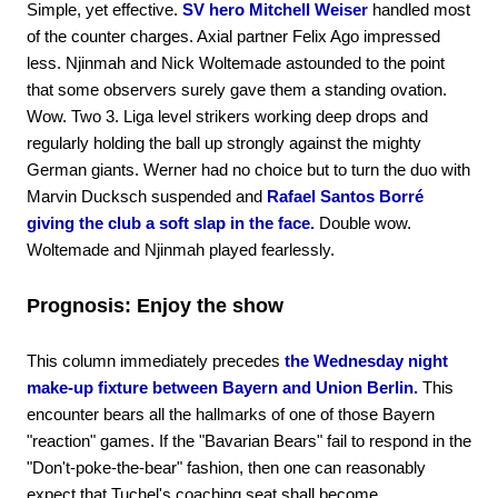
Simple, yet effective.
SV hero Mitchell Weiser
handled most
of the counter charges. Axial partner Felix Ago impressed
less. Njinmah and Nick Woltemade astounded to the point
that some observers surely gave them a standing ovation.
Wow. Two 3. Liga level strikers working deep drops and
regularly holding the ball up strongly against the mighty
German giants. Werner had no choice but to turn the duo with
Marvin Ducksch suspended and
Rafael Santos Borré
giving the club a soft slap in the face.
Double wow.
Woltemade and Njinmah played fearlessly.
Prognosis: Enjoy the show
This column immediately precedes
the Wednesday night
make-up fixture between Bayern and Union Berlin.
This
encounter bears all the hallmarks of one of those Bayern
"reaction" games. If the "Bavarian Bears" fail to respond in the
"Don't-poke-the-bear" fashion, then one can reasonably
expect that Tuchel's coaching seat shall become