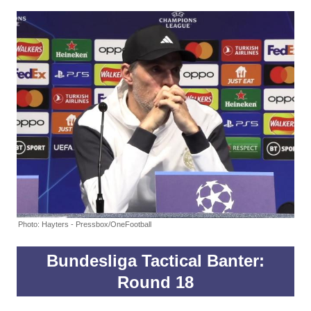
Photo: Hayters - Pressbox/OneFootball
Bundesliga Tactical Banter:
Round 18