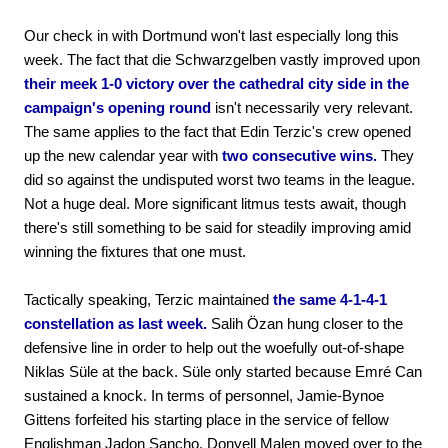
Our check in with Dortmund won't last especially long this
week. The fact that die Schwarzgelben vastly improved upon
their meek 1-0 victory over the cathedral city side in the
campaign's opening round
isn't necessarily very relevant.
The same applies to the fact that Edin Terzic's crew opened
up the new calendar year with
two consecutive wins.
They
did so against the undisputed worst two teams in the league.
Not a huge deal. More significant litmus tests await, though
there's still something to be said for steadily improving amid
winning the fixtures that one must.
Tactically speaking, Terzic maintained
the same 4-1-4-1
constellation as last week.
Salih Özan hung closer to the
defensive line in order to help out the woefully out-of-shape
Niklas Süle at the back. Süle only started because Emré Can
sustained a knock. In terms of personnel, Jamie-Bynoe
Gittens forfeited his starting place in the service of fellow
Englishman Jadon Sancho. Donyell Malen moved over to the