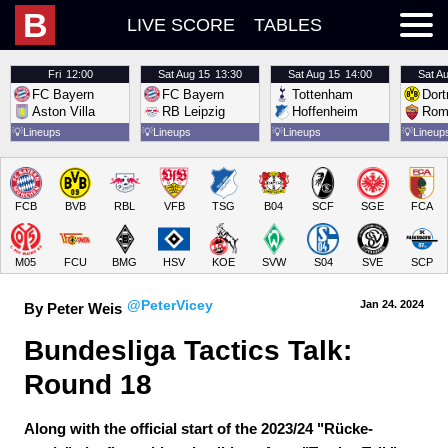
B
LIVE SCORE
TABLES
Fri
12:00
Sat
Aug 15
13:30
Sat
Aug 15
14:00
Sat
Au
FC Bayern
FC Bayern
Tottenham
Dor
Aston Villa
RB Leipzig
Hoffenheim
Rom
💡
Lineups
💡
Lineups
💡
Lineups
💡
Lineup
FCB
BVB
RBL
VFB
TSG
B04
SCF
SGE
FCA
M05
FCU
BMG
HSV
KOE
SVW
S04
SVE
SCP
@PeterVicey
Jan 24.
 2024
By Peter Weis
Bundesliga Tactics Talk: 
Round 18
Along with the official start of the 2023/24 "Rücke-