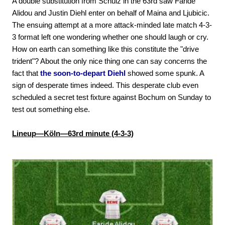
A double substitution from Schulz in the 63rd saw Faride
Alidou and Justin Diehl enter on behalf of Maina and Ljubicic.
The ensuing attempt at a more attack-minded late match 4-3-
3 format left one wondering whether one should laugh or cry.
How on earth can something like this constitute the "drive
trident"? About the only nice thing one can say concerns the
fact that
the soon-to-depart Diehl
showed some spunk. A
sign of desperate times indeed. This desperate club even
scheduled a secret test fixture against Bochum on Sunday to
test out something else.
Lineup—Köln—63rd minute (4-3-3)