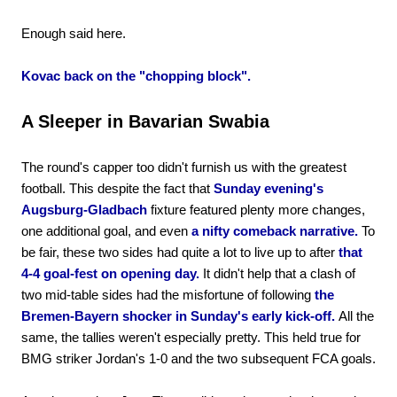
Enough said here.
Kovac back on the "chopping block".
A Sleeper in Bavarian Swabia
The round's capper too didn't furnish us with the greatest
football. This despite the fact that
Sunday evening's
Augsburg-Gladbach
fixture featured plenty more changes,
one additional goal, and even
a nifty comeback narrative.
To
be fair, these two sides had quite a lot to live up to after
that
4-4 goal-fest on opening day.
It didn't help that a clash of
two mid-table sides had the misfortune of following
the
Bremen-Bayern shocker in Sunday's early kick-off.
All the
same, the tallies weren't especially pretty. This held true for
BMG striker Jordan's 1-0 and the two subsequent FCA goals.