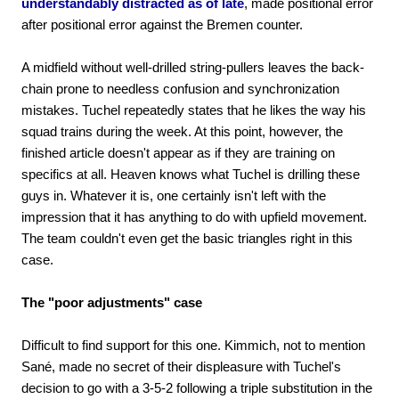
understandably distracted as of late
, made positional error
after positional error against the Bremen counter.
A midfield without well-drilled string-pullers leaves the back-
chain prone to needless confusion and synchronization
mistakes. Tuchel repeatedly states that he likes the way his
squad trains during the week. At this point, however, the
finished article doesn't appear as if they are training on
specifics at all. Heaven knows what Tuchel is drilling these
guys in. Whatever it is, one certainly isn't left with the
impression that it has anything to do with upfield movement.
The team couldn't even get the basic triangles right in this
case.
The "poor adjustments" case
Difficult to find support for this one. Kimmich, not to mention
Sané, made no secret of their displeasure with Tuchel's
decision to go with a 3-5-2 following a triple substitution in the