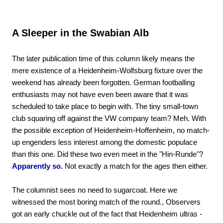
A Sleeper in the Swabian Alb
The later publication time of this column likely means the
mere existence of a Heidenheim-Wolfsburg fixture over the
weekend has already been forgotten. German footballing
enthusiasts may not have even been aware that it was
scheduled to take place to begin with. The tiny small-town
club squaring off against the VW company team? Meh. With
the possible exception of Heidenheim-Hoffenheim, no match-
up engenders less interest among the domestic populace
than this one. Did these two even meet in the "Hin-Runde"?
Apparently so.
Not exactly a match for the ages then either.
The columnist sees no need to sugarcoat. Here we
witnessed the most boring match of the round., Observers
got an early chuckle out of the fact that Heidenheim ultras -