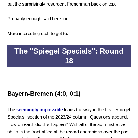
put the surprisingly resurgent Frenchman back on top.
Probably enough said here too.
More interesting stuff to get to.
The "Spiegel Specials": Round
18
Bayern-Bremen (4:0, 0:1)
The
seemingly impossible
leads the way in the first "Spiegel
Specials" section of the 2023/24 column. Questions abound.
How on earth did this happen? With all of the administrative
shifts in the front office of the record champions over the past