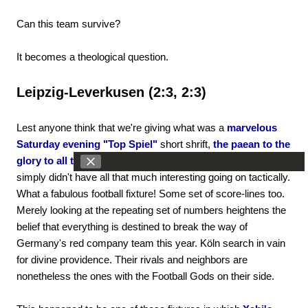
Can this team survive?
It becomes a theological question.
Leipzig-Leverkusen (2:3, 2:3)
Lest anyone think that we're giving what was a
marvelous
Saturday evening "Top Spiel"
short shrift,
the paean to the
glory to all things football that was Leipzig-Leverkusen
simply didn't have all that much interesting going on tactically.
What a fabulous football fixture! Some set of score-lines too.
Merely looking at the repeating set of numbers heightens the
belief that everything is destined to break the way of
Germany's red company team this year. Köln search in vain
for divine providence. Their rivals and neighbors are
nonetheless the ones with the Football Gods on their side.