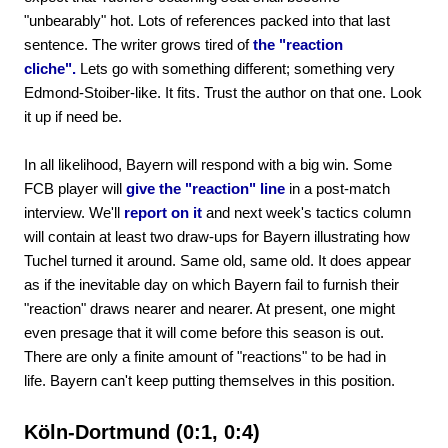
"unbearably" hot. Lots of references packed into that last
sentence. The writer grows tired of
the "reaction
cliche".
Lets go with something different; something very
Edmond-Stoiber-like. It fits. Trust the author on that one. Look
it up if need be.
In all likelihood, Bayern will respond with a big win. Some
FCB player will
give the "reaction" line
in a post-match
interview. We'll
report on it
and next week's tactics column
will contain at least two draw-ups for Bayern illustrating how
Tuchel turned it around. Same old, same old. It does appear
as if the inevitable day on which Bayern fail to furnish their
"reaction" draws nearer and nearer. At present, one might
even presage that it will come before this season is out.
There are only a finite amount of "reactions" to be had in
life. Bayern can't keep putting themselves in this position.
Köln-Dortmund (0:1, 0:4)