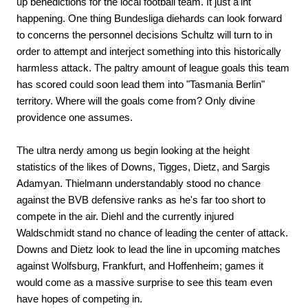
up benedictions for the local football team. It just a'int
happening. One thing Bundesliga diehards can look forward
to concerns the personnel decisions Schultz will turn to in
order to attempt and interject something into this historically
harmless attack. The paltry amount of league goals this team
has scored could soon lead them into "Tasmania Berlin"
territory. Where will the goals come from? Only divine
providence one assumes.
The ultra nerdy among us begin looking at the height
statistics of the likes of Downs, Tigges, Dietz, and Sargis
Adamyan. Thielmann understandably stood no chance
against the BVB defensive ranks as he's far too short to
compete in the air. Diehl and the currently injured
Waldschmidt stand no chance of leading the center of attack.
Downs and Dietz look to lead the line in upcoming matches
against Wolfsburg, Frankfurt, and Hoffenheim; games it
would come as a massive surprise to see this team even
have hopes of competing in.