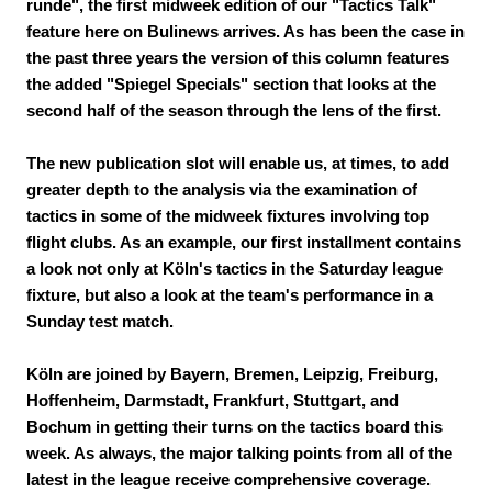
runde", the first midweek edition of our "Tactics Talk"
feature here on Bulinews arrives. As has been the case in
the past three years the version of this column features
the added "Spiegel Specials" section that looks at the
second half of the season through the lens of the first.
The new publication slot will enable us, at times, to add
greater depth to the analysis via the examination of
tactics in some of the midweek fixtures involving top
flight clubs. As an example, our first installment contains
a look not only at Köln's tactics in the Saturday league
fixture, but also a look at the team's performance in a
Sunday test match.
Köln are joined by Bayern, Bremen, Leipzig, Freiburg,
Hoffenheim, Darmstadt, Frankfurt, Stuttgart, and
Bochum in getting their turns on the tactics board this
week. As always, the major talking points from all of the
latest in the league receive comprehensive coverage.