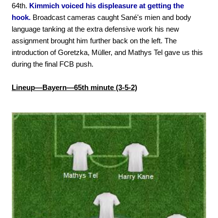
64th.
Kimmich voiced his displeasure at getting the
hook.
Broadcast cameras caught Sané's mien and body
language tanking at the extra defensive work his new
assignment brought him further back on the left. The
introduction of Goretzka, Müller, and Mathys Tel gave us this
during the final FCB push.
Lineup—Bayern—65th minute (3-5-2)