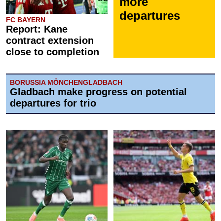
more
departures
FC BAYERN
Report: Kane
contract extension
close to completion
BORUSSIA MÖNCHENGLADBACH
Gladbach make progress on potential
departures for trio