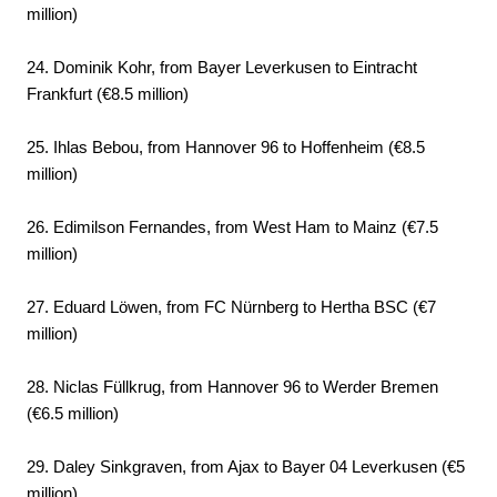
million)
24. Dominik Kohr, from Bayer Leverkusen to Eintracht
Frankfurt (€8.5 million)
25. Ihlas Bebou, from Hannover 96 to Hoffenheim (€8.5
million)
26. Edimilson Fernandes, from West Ham to Mainz (€7.5
million)
27. Eduard Löwen, from FC Nürnberg to Hertha BSC (€7
million)
28. Niclas Füllkrug, from Hannover 96 to Werder Bremen
(€6.5 million)
29. Daley Sinkgraven, from Ajax to Bayer 04 Leverkusen (€5
million)