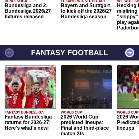
BUNDESLIGA
FC BAYERN & STUTTGART
VFL WOLFS
Bundesliga and 2.
Bayern and Stuttgart
Hecking 
Bundesliga 2026/27
to kick off the 2026/27
misfiring
fixtures released
Bundesliga season
"sloppy" 
play agai
Paderbo
FANTASY FOOTBALL
FANTASY BUNDESLIGA
WORLD CUP
WORLD CUP
Fantasy Bundesliga
2026 World Cup
2026 Wor
returns for 2026-27:
predicted lineups:
Predicted
Here's what's new!
Final and third-place
lineups
match XIs