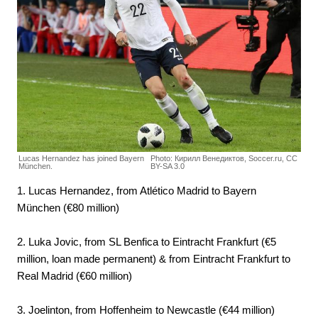
Lucas Hernandez has joined Bayern
Photo: Кирилл Венедиктов, Soccer.ru, CC
München.
BY-SA 3.0
1. Lucas Hernandez, from Atlético Madrid to Bayern
München (€80 million)
2. Luka Jovic, from SL Benfica to Eintracht Frankfurt (€5
million, loan made permanent) & from Eintracht Frankfurt to
Real Madrid (€60 million)
3. Joelinton, from Hoffenheim to Newcastle (€44 million)