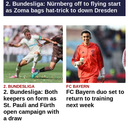
2. Bundesliga: Nürnberg off to flying start
as Zoma bags hat-trick to down Dresden
2. BUNDESLIGA
FC BAYERN
2. Bundesliga: Both
FC Bayern duo set to
keepers on form as
return to training
St. Pauli and Fürth
next week
open campaign with
a draw