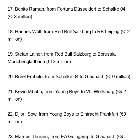
17. Benito Raman, from Fortuna Düsseldorf to Schalke 04
(€13 million)
18. Hannes Wolf, from Red Bull Salzburg to RB Leipzig (€12
million)
19. Stefan Lainer, from Red Bull Salzburg to Borussia
Mönchengladbach (€12 million)
20. Breel Embolo, from Schalke 04 to Gladbach (€10 million)
21. Kevin Mbabu, from Young Boys to VfL Wolfsburg (€9.2
million)
22. Djibril Sow, from Young Boys to Eintracht Frankfurt (€9
million)
23. Marcus Thuram, from EA Guingamp to Gladbach (€9