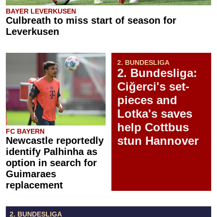
BAYER LEVERKUSEN
Culbreath to miss start of season for
Leverkusen
2. BUNDESLIGA
2. Bundesliga:
Ciğerci's set-
pieces and
Lotka's saves
help Cottbus
FC BAYERN
stun Hannover
Newcastle reportedly
identify Palhinha as
option in search for
Guimaraes
replacement
2. BUNDESLIGA