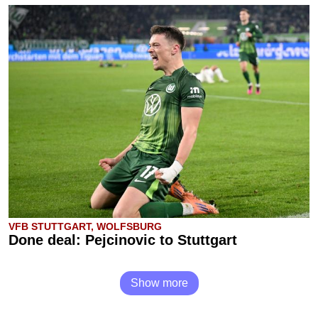
VFB STUTTGART, WOLFSBURG
Done deal: Pejcinovic to Stuttgart
Show more