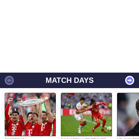
MATCH DAYS