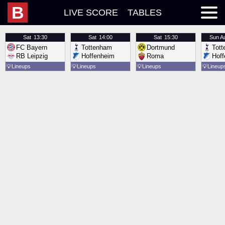
B
LIVE SCORE
TABLES
Sat
13:30
Sat
14:00
Sat
15:30
Sun
A
FC Bayern
Tottenham
Dortmund
Tot
RB Leipzig
Hoffenheim
Roma
Hof
💡
Lineups
💡
Lineups
💡
Lineups
💡
Lineup