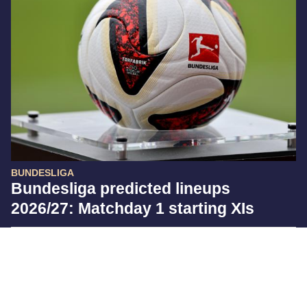
BUNDESLIGA
Bundesliga predicted lineups
2026/27: Matchday 1 starting XIs