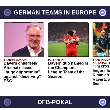
GERMAN TEAMS IN EUROPE
BAYERN MUNICH
FC BAYERN
BAYERN MUN
Bayern chief feels
Bayern duo named in
NATIONAL T
“I'm cros
Arsenal missed
the Champions
fingers f
"huge opportunity"
League Team of the
Kimmich 
against "deserving"
Season
Havertz w
PSG
finale
DFB-POKAL