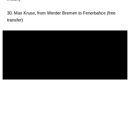
30. Max Kruse, from Werder Bremen to Fenerbahce (free
transfer)