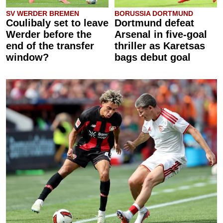
SV WERDER BREMEN
BORUSSIA DORTMUND
Coulibaly set to leave
Dortmund defeat
Werder before the
Arsenal in five-goal
end of the transfer
thriller as Karetsas
window?
bags debut goal