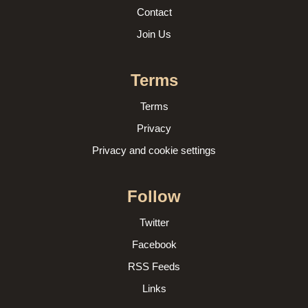
Contact
Join Us
Terms
Terms
Privacy
Privacy and cookie settings
Follow
Twitter
Facebook
RSS Feeds
Links