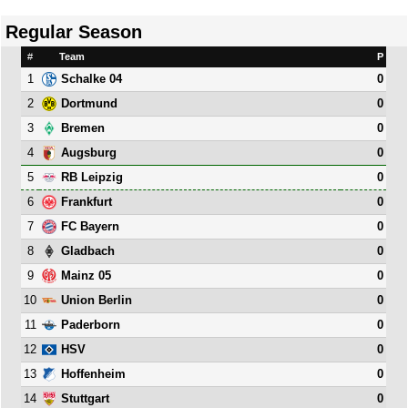
Regular Season
#
Team
P
1
0
Schalke 04
2
0
Dortmund
3
0
Bremen
4
0
Augsburg
5
0
RB Leipzig
6
0
Frankfurt
7
0
FC Bayern
8
0
Gladbach
9
0
Mainz 05
10
0
Union Berlin
11
0
Paderborn
12
0
HSV
13
0
Hoffenheim
14
0
Stuttgart