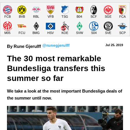
FCB
BVB
RBL
VFB
TSG
B04
SCF
SGE
FCA
M05
FCU
BMG
HSV
KOE
SVW
S04
SVE
SCP
@runegjerulff
Jul 25.
 2019
By Rune Gjerulff
The 30 most remarkable 
Bundesliga transfers this 
summer so far
We take a look at the most important Bundesliga deals of
the summer until now.