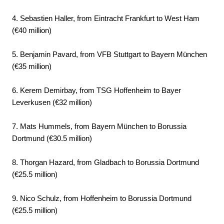
4. Sebastien Haller, from Eintracht Frankfurt to West Ham
(€40 million)
5. Benjamin Pavard, from VFB Stuttgart to Bayern München
(€35 million)
6. Kerem Demirbay, from TSG Hoffenheim to Bayer
Leverkusen (€32 million)
7. Mats Hummels, from Bayern München to Borussia
Dortmund (€30.5 million)
8. Thorgan Hazard, from Gladbach to Borussia Dortmund
(€25.5 million)
9. Nico Schulz, from Hoffenheim to Borussia Dortmund
(€25.5 million)