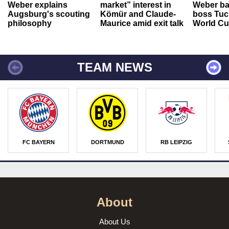
Weber explains
market” interest in
Weber ba
Augsburg's scouting
Kömür and Claude-
boss Tuch
philosophy
Maurice amid exit talk
World Cu
TEAM NEWS
FC BAYERN
DORTMUND
RB LEIPZIG
About
About Us