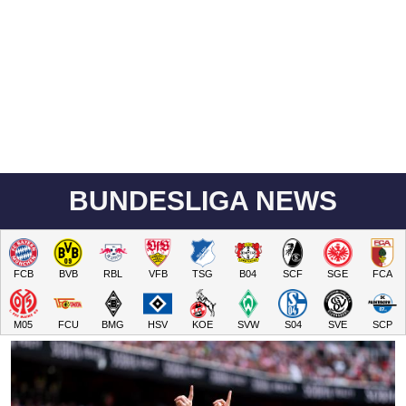
BUNDESLIGA NEWS
FCB
BVB
RBL
VFB
TSG
B04
SCF
SGE
FCA
M05
FCU
BMG
HSV
KOE
SVW
S04
SVE
SCP