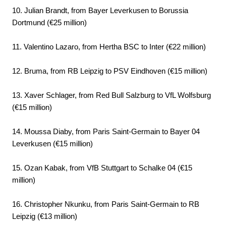
10. Julian Brandt, from Bayer Leverkusen to Borussia
Dortmund (€25 million)
11. Valentino Lazaro, from Hertha BSC to Inter (€22 million)
12. Bruma, from RB Leipzig to PSV Eindhoven (€15 million)
13. Xaver Schlager, from Red Bull Salzburg to VfL Wolfsburg
(€15 million)
14. Moussa Diaby, from Paris Saint-Germain to Bayer 04
Leverkusen (€15 million)
15. Ozan Kabak, from VfB Stuttgart to Schalke 04 (€15
million)
16. Christopher Nkunku, from Paris Saint-Germain to RB
Leipzig (€13 million)