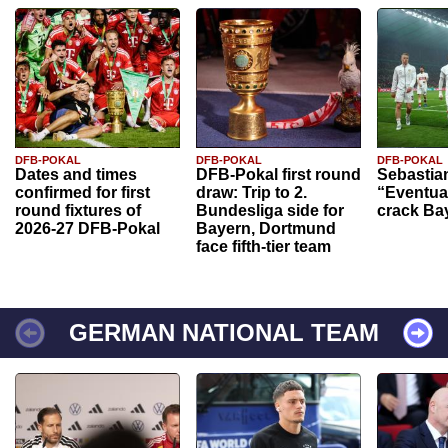
DFB-POKAL
DFB-POKAL
DFB-POKAL
Dates and times
DFB-Pokal first round
Sebastia
confirmed for first
draw: Trip to 2.
“Eventual
round fixtures of
Bundesliga side for
crack Ba
2026-27 DFB-Pokal
Bayern, Dortmund
face fifth-tier team
GERMAN NATIONAL TEAM