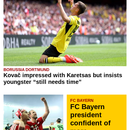
BORUSSIA DORTMUND
Kovač impressed with Karetsas but insists
youngster “still needs time”
FC BAYERN
FC Bayern
president
confident of