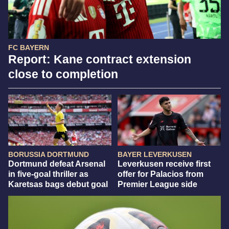
FC BAYERN
Report: Kane contract extension
close to completion
BORUSSIA DORTMUND
BAYER LEVERKUSEN
Dortmund defeat Arsenal
Leverkusen receive first
in five-goal thriller as
offer for Palacios from
Karetsas bags debut goal
Premier League side