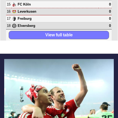
15
0
FC Köln
16
0
Leverkusen
17
0
Freiburg
18
0
Elversberg
View full table