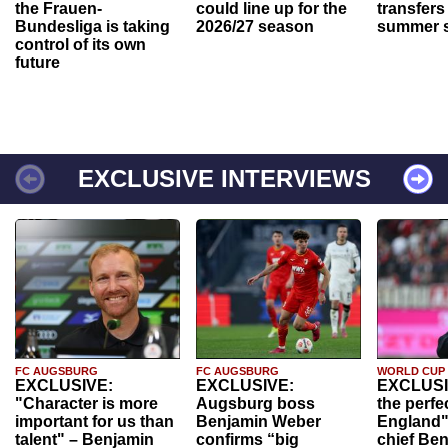
the Frauen-
could line up for the
transfers
Bundesliga is taking
2026/27 season
summer s
control of its own
future
EXCLUSIVE INTERVIEWS
FC AUGSBURG
FC AUGSBURG
WORLD CUP
EXCLUSIVE:
EXCLUSIVE:
EXCLUSI
"Character is more
Augsburg boss
the perfe
important for us than
Benjamin Weber
England"
talent" – Benjamin
confirms “big
chief Be