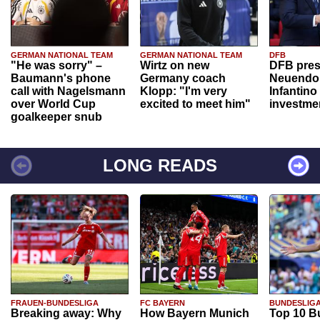
GERMAN NATIONAL TEAM
GERMAN NATIONAL TEAM
DFB
"He was sorry" –
Wirtz on new
DFB pres
Baumann's phone
Germany coach
Neuendor
call with Nagelsmann
Klopp: "I'm very
Infantino
over World Cup
excited to meet him"
investme
goalkeeper snub
LONG READS
FRAUEN-BUNDESLIGA
FC BAYERN
BUNDESLIG
Breaking away: Why
How Bayern Munich
Top 10 B