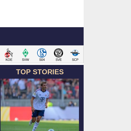
KOE
SVW
S04
SVE
SCP
TOP STORIES