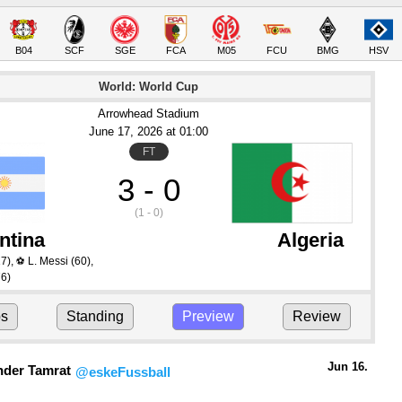
B04
SCF
SGE
FCA
M05
FCU
BMG
HSV
World: World Cup
Arrowhead Stadium
June 17
, 2026
 at 
01:00
FT
3 - 0
(1 - 0)
ntina
Algeria
7)
,
L. Messi
(60)
,
⚽
6)
ps
Standing
Preview
Review
Jun 16.
nder Tamrat
@eskeFussball