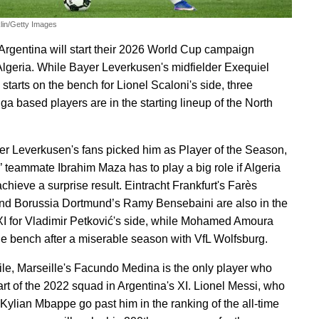
lin/Getty Images
Argentina will start their 2026 World Cup campaign
Algeria. While Bayer Leverkusen's midfielder Exequiel
starts on the bench for Lionel Scaloni's side, three
ga based players are in the starting lineup of the North
ter Leverkusen's fans picked him as Player of the Season,
’ teammate Ibrahim Maza has to play a big role if Algeria
chieve a surprise result. Eintracht Frankfurt's Farès
nd Borussia Dortmund’s Ramy Bensebaini are also in the
 XI for Vladimir Petković's side, while Mohamed Amoura
the bench after a miserable season with VfL Wolfsburg.
e, Marseille's Facundo Medina is the only player who
art of the 2022 squad in Argentina's XI. Lionel Messi, who
 Kylian Mbappe go past him in the ranking of the all-time