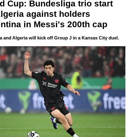
d Cup: Bundesliga trio start 
Algeria against holders 
ntina in Messi's 200th cap
 and Algeria will kick off Group J in a Kansas City duel.