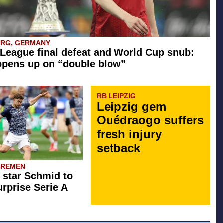
URG, GERMANY
League final defeat and World Cup snub:
opens up on “double blow”
RB LEIPZIG
Leipzig gem
Ouédraogo suffers
fresh injury
setback
BREMEN
star Schmid to
rprise Serie A