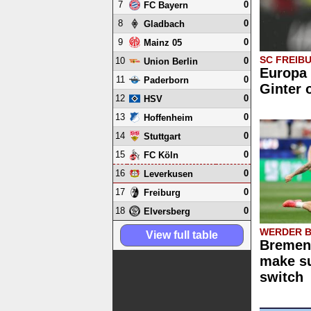
7
0
FC Bayern
8
0
Gladbach
9
0
Mainz 05
SC FREIB
10
0
Union Berlin
Europa 
11
0
Paderborn
Ginter 
12
0
HSV
13
0
Hoffenheim
14
0
Stuttgart
15
0
FC Köln
16
0
Leverkusen
17
0
Freiburg
18
0
Elversberg
WERDER 
View full table
Bremen 
make su
switch