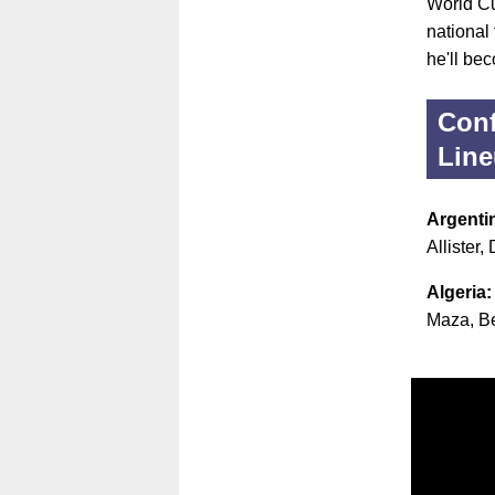
World Cu
national
he'll bec
Conf
Lin
Argenti
Allister
Algeria
Maza, Be