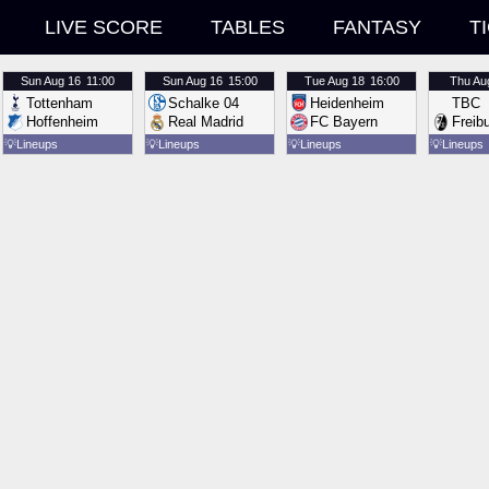
LIVE SCORE
TABLES
FANTASY
T
Sun
Aug 16
11:00
Sun
Aug 16
15:00
Tue
Aug 18
16:00
Thu
Au
Tottenham
Schalke 04
Heidenheim
TBC
Hoffenheim
Real Madrid
FC Bayern
Freib
💡
Lineups
💡
Lineups
💡
Lineups
💡
Lineups