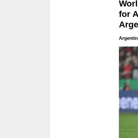
Worl
for 
Arge
Argentina