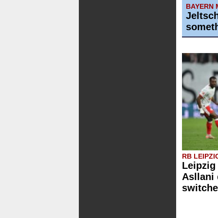
BAYERN 
Jeltsc
someth
RB LEIPZI
Leipzig
Asllani
switche