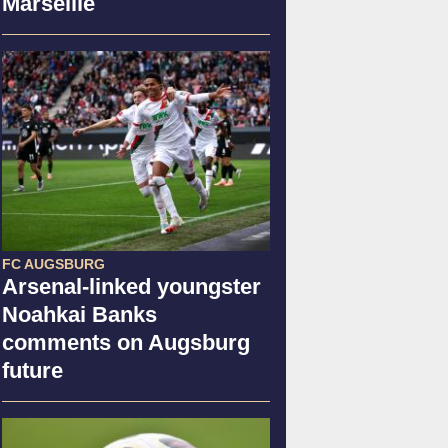
Marseille
FC AUGSBURG
Arsenal-linked youngster
Noahkai Banks
comments on Augsburg
future