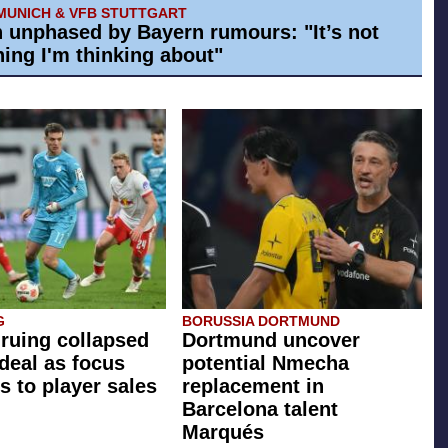
MUNICH & VFB STUTTGART
h unphased by Bayern rumours: "It’s not
ing I'm thinking about"
G
BORUSSIA DORTMUND
 ruing collapsed
Dortmund uncover
 deal as focus
potential Nmecha
s to player sales
replacement in
Barcelona talent
Marqués