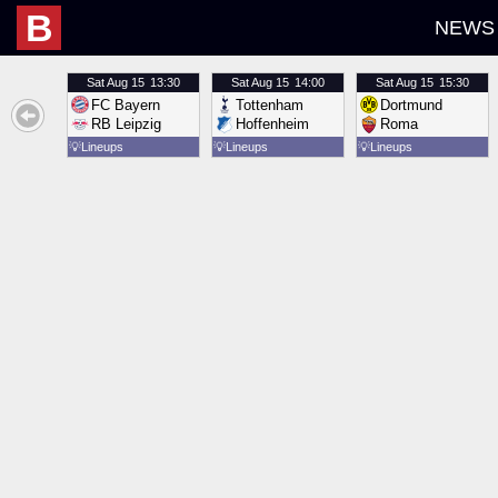
B
NEWS
Sat
Aug 15
13:30
Sat
Aug 15
14:00
Sat
Aug 15
15:30
FC Bayern
Tottenham
Dortmund
RB Leipzig
Hoffenheim
Roma
💡
Lineups
💡
Lineups
💡
Lineups