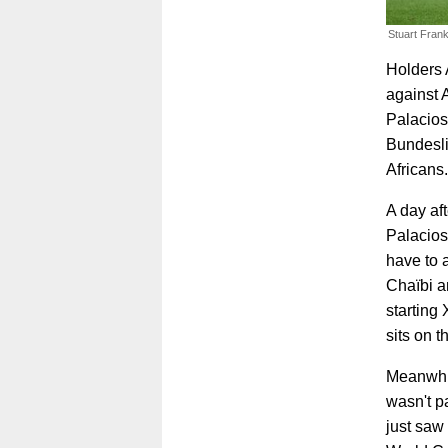
Stuart Frank
Holders 
against 
Palacios 
Bundesli
Africans.
A day af
Palacios
have to a
Chaïbi a
starting
sits on 
Meanwhil
wasn't p
just saw