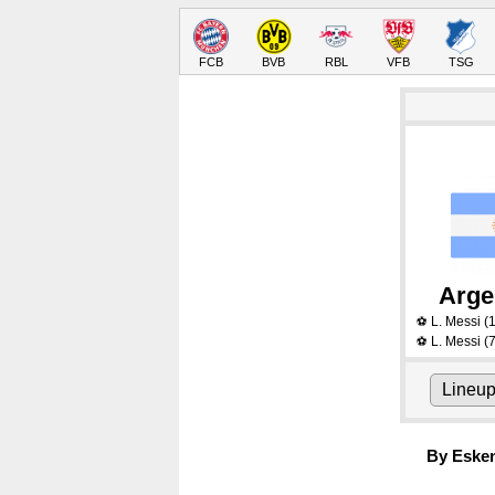
FCB
BVB
RBL
VFB
TSG
Arge
L. Messi
(1
⚽
L. Messi
(7
⚽
Lineu
By Eske