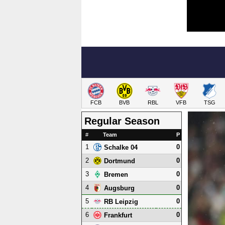
FCB
BVB
RBL
VFB
TSG
Regular Season
#
Team
P
1
0
Schalke 04
2
0
Dortmund
3
0
Bremen
4
0
Augsburg
5
0
RB Leipzig
6
0
Frankfurt