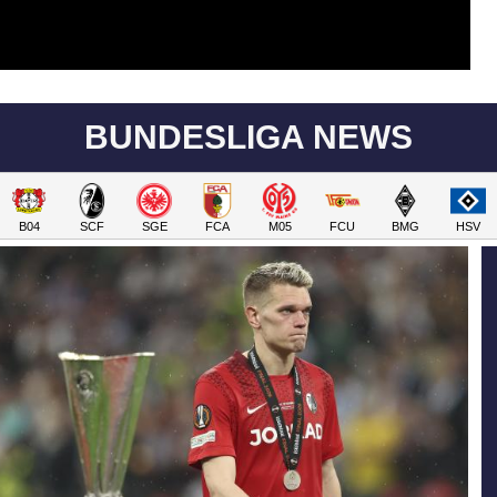
BUNDESLIGA NEWS
B04
SCF
SGE
FCA
M05
FCU
BMG
HSV