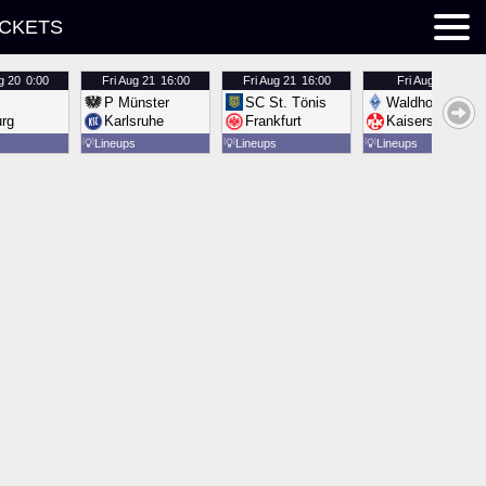
ICKETS
g 20
0:00
Fri
Aug 21
16:00
Fri
Aug 21
16:00
Fri
Aug 21
16:00
P Münster
SC St. Tönis
Waldhof Mannh
urg
Karlsruhe
Frankfurt
Kaiserslautern
💡
Lineups
💡
Lineups
💡
Lineups