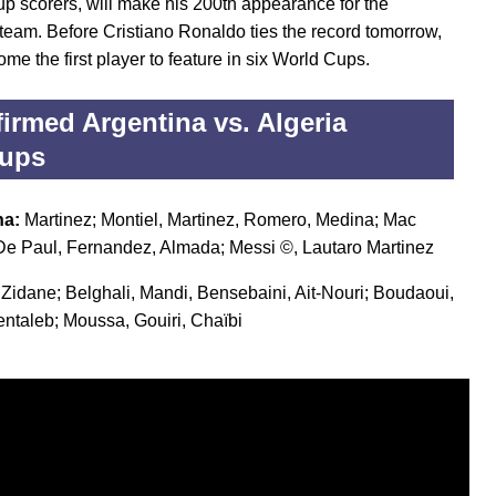
p scorers, will make his 200th appearance for the
 team. Before Cristiano Ronaldo ties the record tomorrow,
ome the first player to feature in six World Cups.
irmed Argentina vs. Algeria
eups
na:
Martinez; Montiel, Martinez, Romero, Medina; Mac
, De Paul, Fernandez, Almada; Messi ©, Lautaro Martinez
:
Zidane; Belghali, Mandi, Bensebaini, Ait-Nouri; Boudaoui,
ntaleb; Moussa, Gouiri, Chaïbi