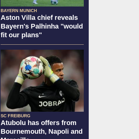
BAYERN MUNICH
Aston Villa chief reveals
Bayern's Palhinha "would
fit our plans"
SC FREIBURG
Atubolu has offers from
Bournemouth, Napoli and