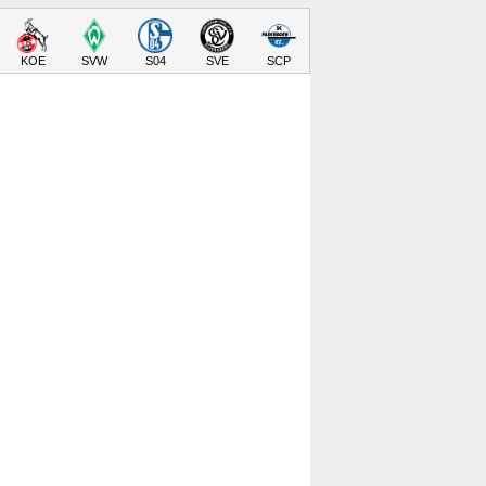
KOE
SVW
S04
SVE
SCP