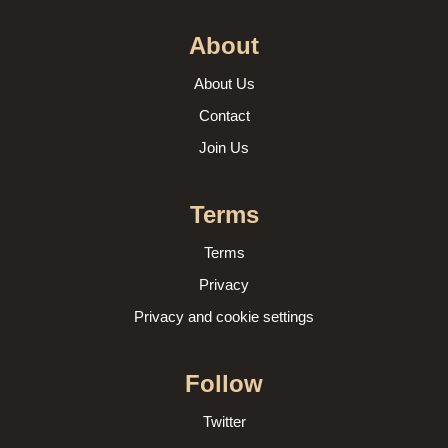
About
About Us
Contact
Join Us
Terms
Terms
Privacy
Privacy and cookie settings
Follow
Twitter