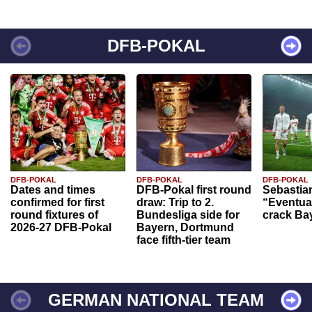
DFB-POKAL
DFB-POKAL
DFB-POKAL
DFB-POKAL
Dates and times
DFB-Pokal first round
Sebastia
confirmed for first
draw: Trip to 2.
“Eventual
round fixtures of
Bundesliga side for
crack Ba
2026-27 DFB-Pokal
Bayern, Dortmund
face fifth-tier team
GERMAN NATIONAL TEAM