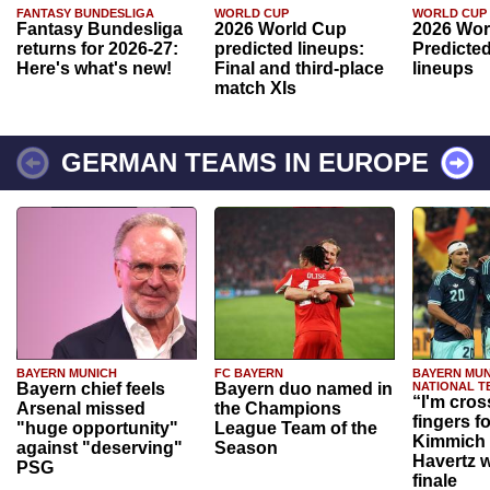
FANTASY BUNDESLIGA
WORLD CUP
WORLD CUP
Fantasy Bundesliga
2026 World Cup
2026 Wor
returns for 2026-27:
predicted lineups:
Predicted
Here's what's new!
Final and third-place
lineups
match XIs
GERMAN TEAMS IN EUROPE
BAYERN MUNICH
FC BAYERN
BAYERN MUN
Bayern chief feels
Bayern duo named in
NATIONAL T
“I'm cros
Arsenal missed
the Champions
fingers f
"huge opportunity"
League Team of the
Kimmich 
against "deserving"
Season
Havertz w
PSG
finale