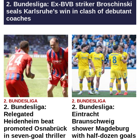
2. Bundesliga: Ex-BVB striker Broschinski
seals Karlsruhe’s win in clash of debutant
coaches
2. BUNDESLIGA
2. BUNDESLIGA
2. Bundesliga:
2. Bundesliga:
Relegated
Eintracht
Heidenheim beat
Braunschweig
promoted Osnabrück
shower Magdeburg
in seven-goal thriller
with half-dozen goals