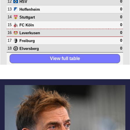
12
0
HSV
13
0
Hoffenheim
14
0
Stuttgart
15
0
FC Köln
16
0
Leverkusen
17
0
Freiburg
18
0
Elversberg
View full table