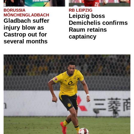
BORUSSIA
RB LEIPZIG
MÖNCHENGLADBACH
Leipzig boss
Gladbach suffer
Demichelis confirms
injury blow as
Raum retains
Castrop out for
captaincy
several months