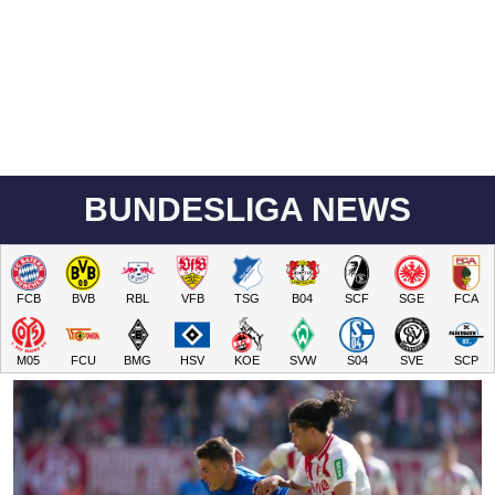
BUNDESLIGA NEWS
FCB
BVB
RBL
VFB
TSG
B04
SCF
SGE
FCA
M05
FCU
BMG
HSV
KOE
SVW
S04
SVE
SCP