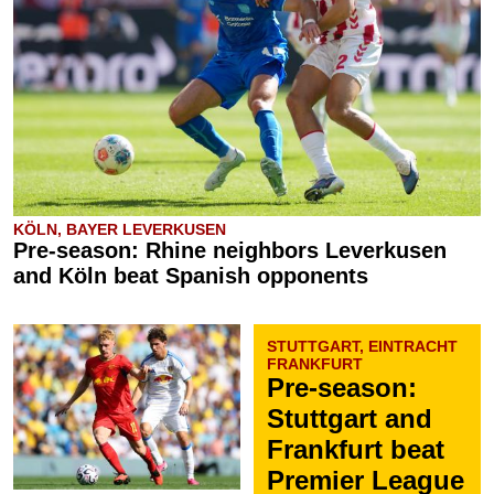
KÖLN, BAYER LEVERKUSEN
Pre-season: Rhine neighbors Leverkusen
and Köln beat Spanish opponents
STUTTGART, EINTRACHT
FRANKFURT
Pre-season:
Stuttgart and
Frankfurt beat
Premier League