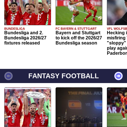
BUNDESLIGA
FC BAYERN & STUTTGART
VFL WOLFS
Bundesliga and 2.
Bayern and Stuttgart
Hecking 
Bundesliga 2026/27
to kick off the 2026/27
misfiring
fixtures released
Bundesliga season
"sloppy" 
play agai
Paderbo
FANTASY FOOTBALL