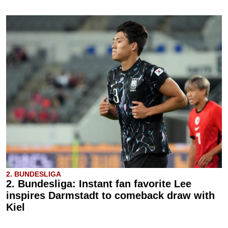
2. BUNDESLIGA
2. Bundesliga: Instant fan favorite Lee
inspires Darmstadt to comeback draw with
Kiel