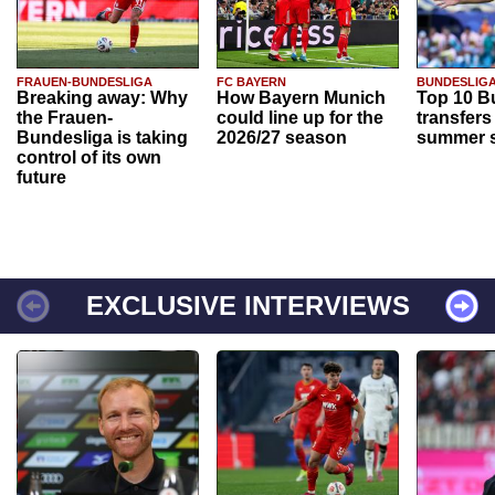
FRAUEN-BUNDESLIGA
FC BAYERN
BUNDESLIG
Breaking away: Why
How Bayern Munich
Top 10 B
the Frauen-
could line up for the
transfers
Bundesliga is taking
2026/27 season
summer s
control of its own
future
EXCLUSIVE INTERVIEWS