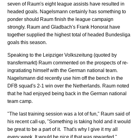
seven of Raum's eight league assists have resulted in
headed goals. Nagelsmann certainly has something to
ponder should Raum finish the league campaign
strongly. Raum and Gladbach's Frank Honorat have
together supplied the highest total of headed Bundesliga
goals this season.
Speaking to the Leipziger Volkszeitung (quoted by
transfermarkt) Raum commented on the prospects of re-
ingratiating himself with the German national team.
Nagelsmann did recently use him off the bench in the
DFB squad's 2-1 win over the Netherlands. Raum noted
that he had enjoyed being back in the German national
team camp.
"The last training session was a lot of fun," Raum said of
his recent call-up, "Something is taking hold and it would
be great to be a part of it. That's why I give it my all
every week. It would be nice if that was rewarded."