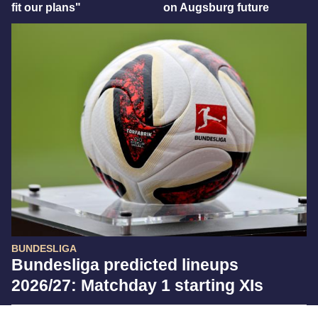
fit our plans"
on Augsburg future
BUNDESLIGA
Bundesliga predicted lineups
2026/27: Matchday 1 starting XIs