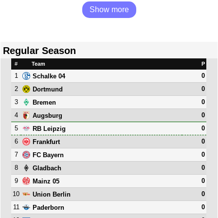
Show more
Regular Season
#
Team
P
1
0
Schalke 04
2
0
Dortmund
3
0
Bremen
4
0
Augsburg
5
0
RB Leipzig
6
0
Frankfurt
7
0
FC Bayern
8
0
Gladbach
9
0
Mainz 05
10
0
Union Berlin
11
0
Paderborn