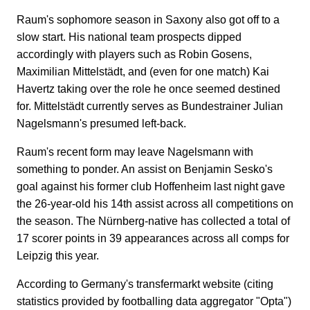
Raum's sophomore season in Saxony also got off to a
slow start. His national team prospects dipped
accordingly with players such as Robin Gosens,
Maximilian Mittelstädt, and (even for one match) Kai
Havertz taking over the role he once seemed destined
for. Mittelstädt currently serves as Bundestrainer Julian
Nagelsmann's presumed left-back.
Raum's recent form may leave Nagelsmann with
something to ponder. An assist on Benjamin Sesko's
goal against his former club Hoffenheim last night gave
the 26-year-old his 14th assist across all competitions on
the season. The Nürnberg-native has collected a total of
17 scorer points in 39 appearances across all comps for
Leipzig this year.
According to Germany's transfermarkt website (citing
statistics provided by footballing data aggregator "Opta")