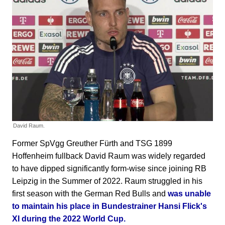
David Raum.
Former SpVgg Greuther Fürth and TSG 1899
Hoffenheim fullback David Raum was widely regarded
to have dipped significantly form-wise since joining RB
Leipzig in the Summer of 2022. Raum struggled in his
first season with the German Red Bulls and
was unable
to maintain his place in Bundestrainer Hansi Flick's
XI during the 2022 World Cup.