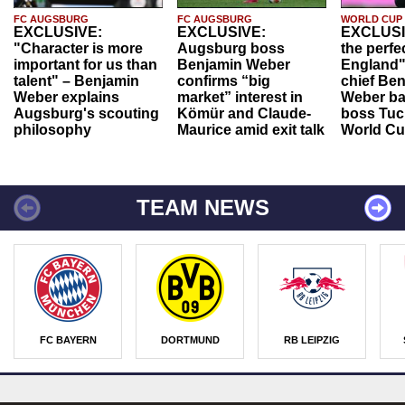
FC AUGSBURG
FC AUGSBURG
WORLD CUP
EXCLUSIVE:
EXCLUSIVE:
EXCLUSI
"Character is more
Augsburg boss
the perfe
important for us than
Benjamin Weber
England"
talent" – Benjamin
confirms “big
chief Be
Weber explains
market” interest in
Weber ba
Augsburg's scouting
Kömür and Claude-
boss Tuch
philosophy
Maurice amid exit talk
World Cu
TEAM NEWS
FC BAYERN
DORTMUND
RB LEIPZIG