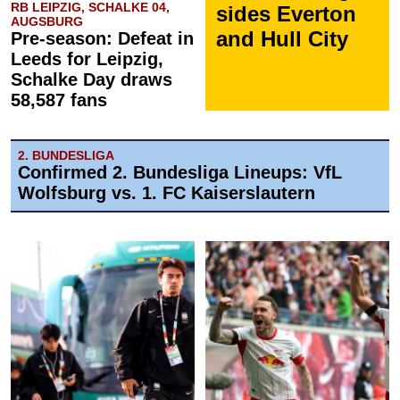
RB LEIPZIG, SCHALKE 04,
sides Everton
AUGSBURG
and Hull City
Pre-season: Defeat in
Leeds for Leipzig,
Schalke Day draws
58,587 fans
2. BUNDESLIGA
Confirmed 2. Bundesliga Lineups: VfL
Wolfsburg vs. 1. FC Kaiserslautern