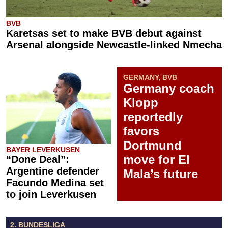
BVB
Karetsas set to make BVB debut against
Arsenal alongside Newcastle-linked Nmecha
GERMANY, BVB
Germany coach
Klopp
reportedly
favors
Dortmund
BAYER LEVERKUSEN
move for El
“Done Deal”:
Argentine defender
Mala’s future
Facundo Medina set
to join Leverkusen
2. BUNDESLIGA