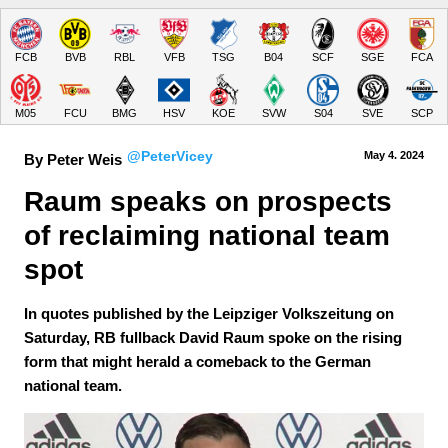
FCB
BVB
RBL
VFB
TSG
B04
SCF
SGE
FCA
M05
FCU
BMG
HSV
KOE
SVW
S04
SVE
SCP
@PeterVicey
May 4.
 2024
By Peter Weis
Raum speaks on prospects 
of reclaiming national team 
spot
In quotes published by the Leipziger Volkszeitung on
Saturday, RB fullback David Raum spoke on the rising
form that might herald a comeback to the German
national team.