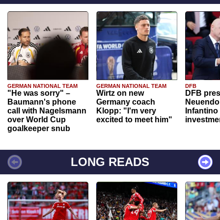
GERMAN NATIONAL TEAM
GERMAN NATIONAL TEAM
DFB
"He was sorry" –
Wirtz on new
DFB pres
Baumann's phone
Germany coach
Neuendor
call with Nagelsmann
Klopp: "I'm very
Infantino
over World Cup
excited to meet him"
investme
goalkeeper snub
LONG READS