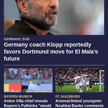
GERMANY, BVB
Germany coach Klopp reportedly
favors Dortmund move for El Mala’s
future
BAYERN MUNICH
FC AUGSBURG
Aston Villa chief reveals
Arsenal-linked youngster
Bayern's Palhinha "would
Noahkai Banks comments