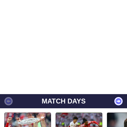
MATCH DAYS