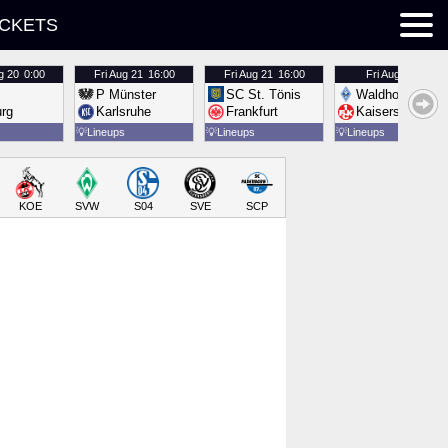
ICKETS
g 20
0:00
Fri
Aug 21
16:00
Fri
Aug 21
16:00
Fri
Aug 21
16:00
P Münster
SC St. Tönis
Waldhof Mannh
urg
Karlsruhe
Frankfurt
Kaiserslautern
💡
Lineups
💡
Lineups
💡
Lineups
KOE
SVW
S04
SVE
SCP