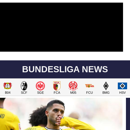
BUNDESLIGA NEWS
B04
SCF
SGE
FCA
M05
FCU
BMG
HSV