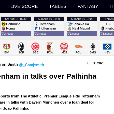
LIVE SCORE
TABLES
FANTASY
T
Sat
Aug 15
15:30
Sun
Aug 16
11:00
Sun
Aug 16
15:00
Thu
Au
Dortmund
Tottenham
Schalke 04
TBC
Roma
Hoffenheim
Real Madrid
Freib
💡
Lineups
💡
Lineups
💡
Lineups
💡
Lineups
B04
SCF
SGE
FCA
M05
FCU
BMG
HSV
Jul 31.
 2025
ron Smith
@_Camjsmith
enham in talks over Palhinha 
 
eports from The Athletic, Premier League side Tottenham
are in talks with Bayern München over a loan deal for
er Joao Palhinha.