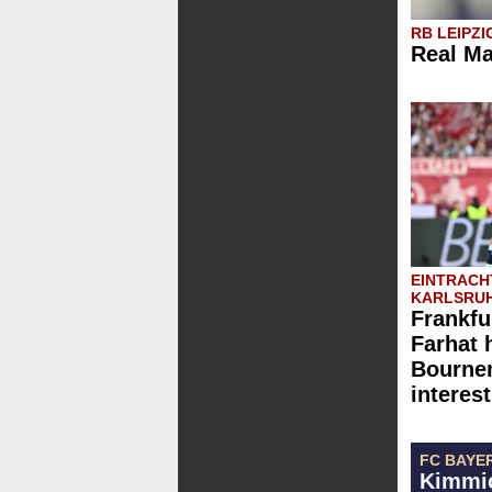
RB LEIPZI
Real Ma
EINTRACH
KARLSRUH
Frankfu
Farhat 
Bournem
interest
FC BAYE
Kimmic