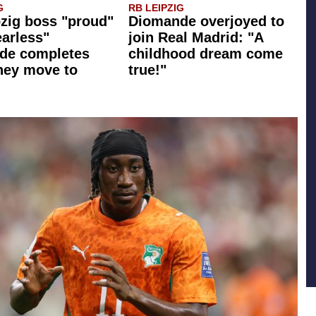
G
RB LEIPZIG
zig boss "proud"
Diomande overjoyed to
earless"
join Real Madrid: "A
de completes
childhood dream come
ney move to
true!"