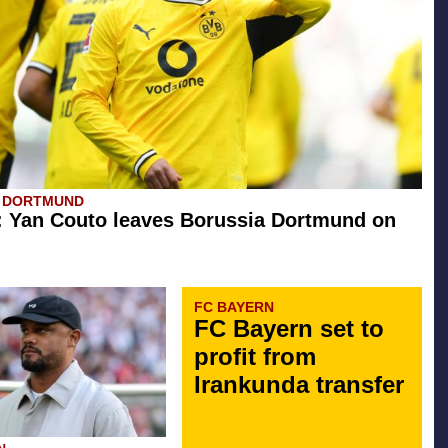
A DORTMUND
l: Yan Couto leaves Borussia Dortmund on
FC BAYERN
FC Bayern set to
profit from
Irankunda transfer