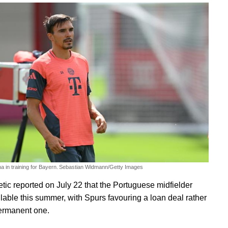
a in training for Bayern.
Sebastian Widmann/Getty Images
etic reported on July 22 that the Portuguese midfielder
lable this summer, with Spurs favouring a loan deal rather
ermanent one.