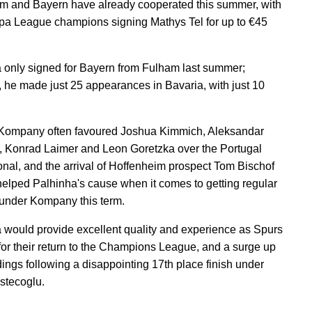
m and Bayern have already cooperated this summer, with
pa League champions signing Mathys Tel for up to €45
 only signed for Bayern from Fulham last summer;
 he made just 25 appearances in Bavaria, with just 10
Kompany often favoured Joshua Kimmich, Aleksandar
, Konrad Laimer and Leon Goretzka over the Portugal
ional, and the arrival of Hoffenheim prospect Tom Bischof
helped Palhinha's cause when it comes to getting regular
under Kompany this term.
 would provide excellent quality and experience as Spurs
for their return to the Champions League, and a surge up
dings following a disappointing 17th place finish under
stecoglu.