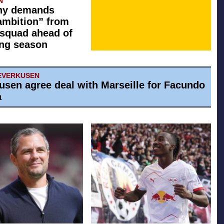
N
y demands
ambition” from
squad ahead of
ng season
EVERKUSEN
usen agree deal with Marseille for Facundo
a