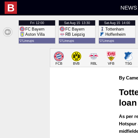
B
NEWS
Fri
12:00
Sat
Aug 15
13:30
Sat
Aug 15
14:00
FC Bayern
FC Bayern
Tottenham
Aston Villa
RB Leipzig
Hoffenheim
💡
Lineups
💡
Lineups
💡
Lineups
FCB
BVB
RBL
VFB
TSG
By Came
Tott
loan
As per r
Hotspur 
midfield