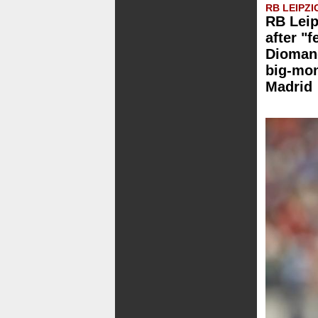
RB LEIPZI
RB Leip
after "f
Dioman
big-mo
Madrid