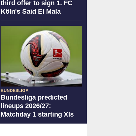
third offer to sign 1. FC
Köln's Said El Mala
BUNDESLIGA
Bundesliga predicted
lineups 2026/27:
Matchday 1 starting XIs