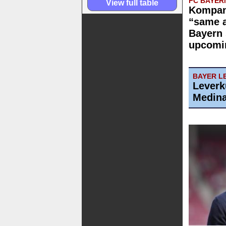
FC BAYER
View full table
Kompan
“same 
Bayern 
upcomi
BAYER L
Leverk
Medin