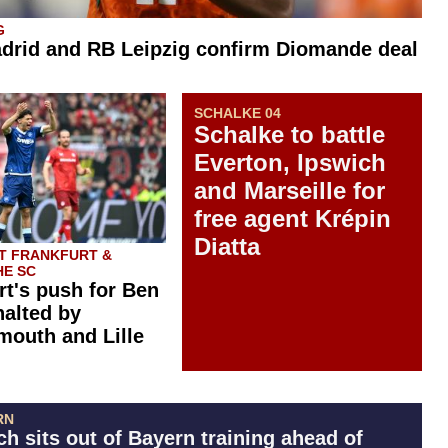
G
drid and RB Leipzig confirm Diomande deal
SCHALKE 04
Schalke to battle
Everton, Ipswich
and Marseille for
free agent Krépin
Diatta
T FRANKFURT &
E SC
rt's push for Ben
halted by
outh and Lille
RN
h sits out of Bayern training ahead of