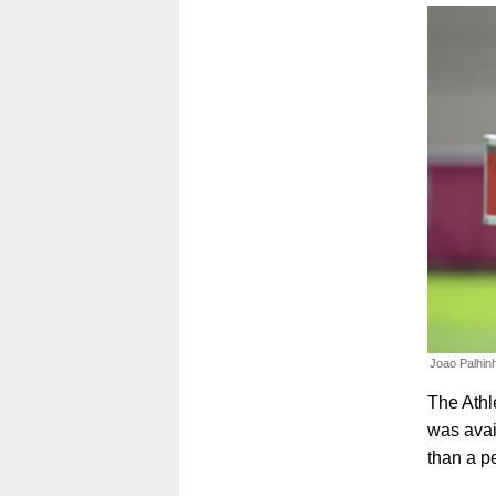
Joao Palhinh
The Athl
was avai
than a p