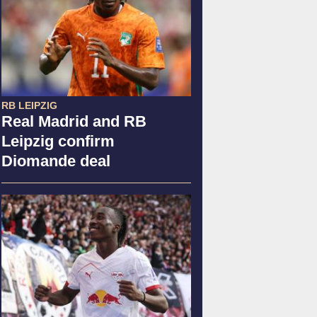
RB LEIPZIG
Real Madrid and RB
Leipzig confirm
Diomande deal