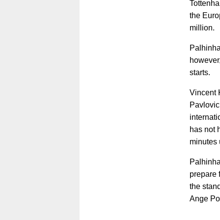
Tottenha
the Euro
million.
Palhinha
however,
starts.
Vincent 
Pavlovic
internat
has not 
minutes 
Palhinha
prepare 
the stan
Ange Po