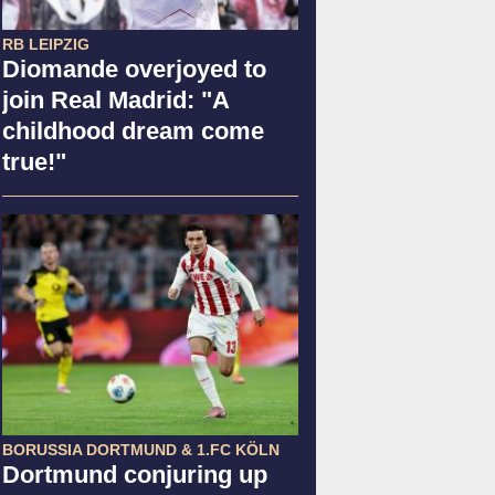
RB LEIPZIG
Diomande overjoyed to
join Real Madrid: "A
childhood dream come
true!"
BORUSSIA DORTMUND & 1.FC KÖLN
Dortmund conjuring up