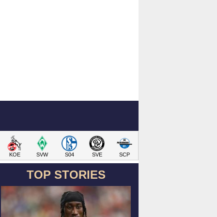
KOE
SVW
S04
SVE
SCP
TOP STORIES