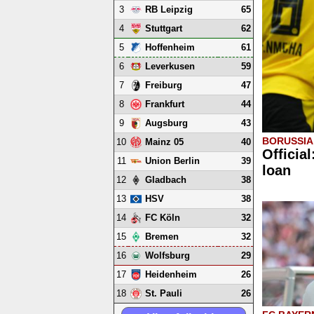
3
65
RB Leipzig
4
62
Stuttgart
5
61
Hoffenheim
6
59
Leverkusen
7
47
Freiburg
8
44
Frankfurt
9
43
Augsburg
BORUSSI
10
40
Mainz 05
Officia
11
39
Union Berlin
loan
12
38
Gladbach
13
38
HSV
14
32
FC Köln
15
32
Bremen
16
29
Wolfsburg
17
26
Heidenheim
18
26
St. Pauli