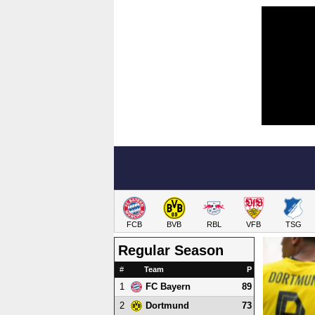
FCB
BVB
RBL
VFB
TSG
Regular Season
#
Team
P
1
89
FC Bayern
2
73
Dortmund