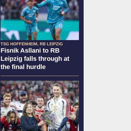
TSG HOFFENHEIM, RB LEIPZIG
Fisnik Asllani to RB
Leipzig falls through at
the final hurdle