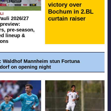
victory over
Bochum in 2.BL
LI
curtain raiser
Pauli 2026/27
preview:
rs, pre-season,
ed lineup &
ions
a: Waldhof Mannheim stun Fortuna
dorf on opening night