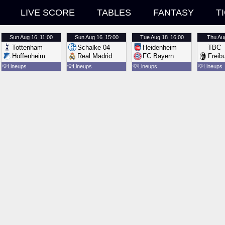
LIVE SCORE
TABLES
FANTASY
T
Sun
Aug 16
11:00
Sun
Aug 16
15:00
Tue
Aug 18
16:00
Thu
Au
Tottenham
Schalke 04
Heidenheim
TBC
Hoffenheim
Real Madrid
FC Bayern
Freib
💡
Lineups
💡
Lineups
💡
Lineups
💡
Lineups