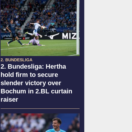
2. BUNDESLIGA
2. Bundesliga: Hertha
hold firm to secure
slender victory over
Bochum in 2.BL curtain
raiser