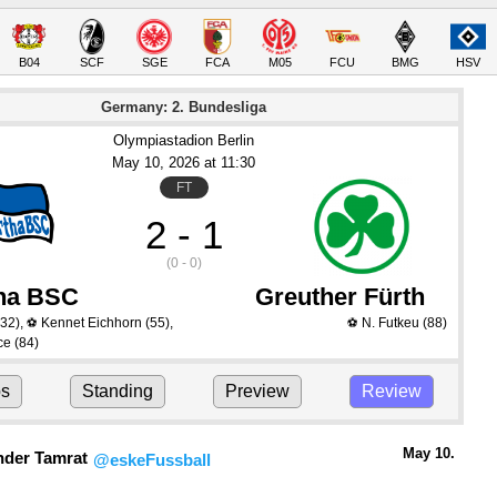
B04
SCF
SGE
FCA
M05
FCU
BMG
HSV
Germany: 2. Bundesliga
Olympiastadion Berlin
May 10
, 2026
 at 
11:30
FT
2 - 1
(0 - 0)
ha BSC
Greuther Fürth
32)
,
Kennet Eichhorn
(55)
,
N. Futkeu
(88)
⚽
⚽
ce
(84)
ps
Standing
Preview
Review
May 10.
nder Tamrat
@eskeFussball