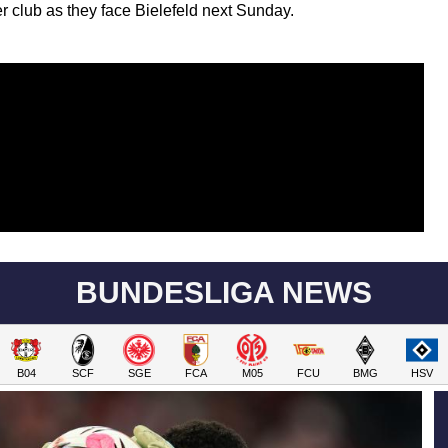
er club as they face Bielefeld next Sunday.
BUNDESLIGA NEWS
B04
SCF
SGE
FCA
M05
FCU
BMG
HSV