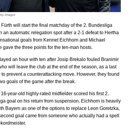
etty Images
Fürth will start the final matchday of the 2. Bundesliga
n an automatic relegation spot after a 2-1 defeat to Hertha
sational goals from Kennet Eichhorn and Michael
 gave the three points for the ten-man hosts.
layed an hour with ten after Josip Brekalo fouled Branimir
ho will leave the club at the end of the season, as a last
 to prevent a counterattacking move. However, they found
 two goals of the game after the break.
e 16-year-old highly-rated midfielder scored his first 2.
ga goal on his return from suspension. Eichhorn is heavily
ith Bayern as one of the options to replace Leon Goretzka,
second goal came from someone who actually had a spell
ekordmeister.