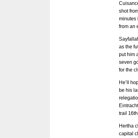
Cuisance
shot fro
minutes b
from an 
Sayfalla
as the fu
put him a
seven go
for the c
He’ll ho
be his la
relegatio
Eintrach
trail 16t
Hertha c
capital c