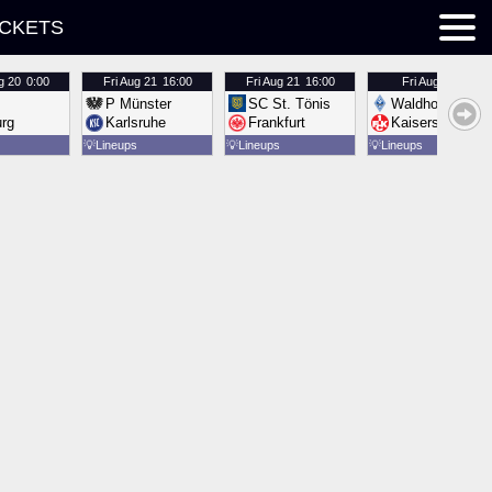
ICKETS
g 20
0:00
Fri
Aug 21
16:00
Fri
Aug 21
16:00
Fri
Aug 21
16:00
P Münster
SC St. Tönis
Waldhof Mannh
urg
Karlsruhe
Frankfurt
Kaiserslautern
💡
Lineups
💡
Lineups
💡
Lineups