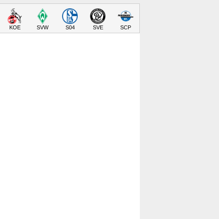
KOE
SVW
S04
SVE
SCP