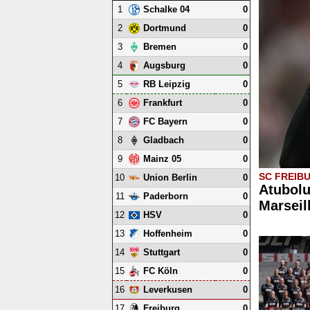
1
0
Schalke 04
2
0
Dortmund
3
0
Bremen
4
0
Augsburg
5
0
RB Leipzig
6
0
Frankfurt
7
0
FC Bayern
8
0
Gladbach
9
0
Mainz 05
SC FREIB
10
0
Union Berlin
Atubolu
11
0
Paderborn
Marseil
12
0
HSV
13
0
Hoffenheim
14
0
Stuttgart
15
0
FC Köln
16
0
Leverkusen
17
0
Freiburg