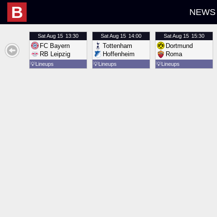
B
NEWS
Sat
Aug 15
13:30
Sat
Aug 15
14:00
Sat
Aug 15
15:30
FC Bayern
Tottenham
Dortmund
RB Leipzig
Hoffenheim
Roma
💡
Lineups
💡
Lineups
💡
Lineups