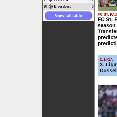
18
0
Elversberg
FC ST. PAU
View full table
FC St. 
season 
Transfe
predict
predict
3. LIGA
3. Lig
Düssel