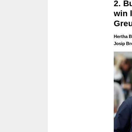
2. B
win 
Greu
Hertha B
Josip Bre