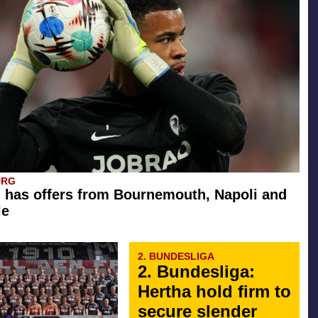
URG
 has offers from Bournemouth, Napoli and
le
2. BUNDESLIGA
2. Bundesliga:
Hertha hold firm to
secure slender