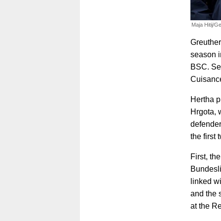
Maja Hitij/G
Greuther 
season i
BSC. Sen
Cuisance
Hertha p
Hrgota, w
defender
the first
First, th
Bundesli
linked w
and the 
at the R