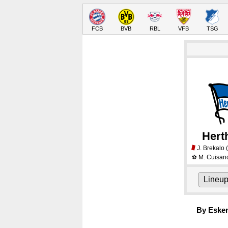
FCB
BVB
RBL
VFB
TSG
Hert
J. Brekalo
(
M. Cuisan
⚽
Lineu
By Eske