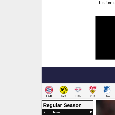
his form
FCB
BVB
RBL
VFB
TSG
Regular Season
#
Team
P