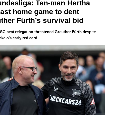
undesliga: Ten-man Hertha 
last home game to dent 
ther Fürth’s survival bid
SC beat relegation-threatened Greuther Fürth despite
kalo’s early red card.