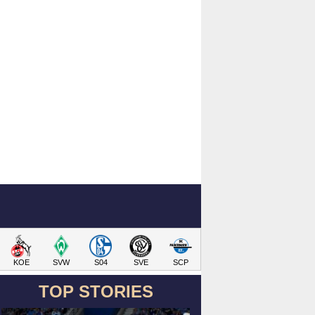
KOE
SVW
S04
SVE
SCP
TOP STORIES