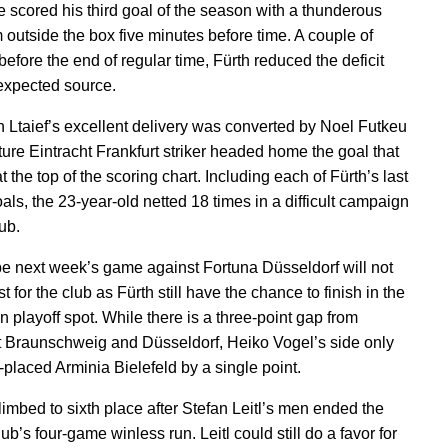
 scored his third goal of the season with a thunderous
m outside the box five minutes before time. A couple of
efore the end of regular time, Fürth reduced the deficit
expected source.
h Ltaief’s excellent delivery was converted by Noel Futkeu
ture Eintracht Frankfurt striker headed home the goal that
t the top of the scoring chart. Including each of Fürth’s last
als, the 23-year-old netted 18 times in a difficult campaign
lub.
pe next week’s game against Fortuna Düsseldorf will not
st for the club as Fürth still have the chance to finish in the
n playoff spot. While there is a three-point gap from
t Braunschweig and Düsseldorf, Heiko Vogel’s side only
h-placed Arminia Bielefeld by a single point.
limbed to sixth place after Stefan Leitl’s men ended the
lub’s four-game winless run. Leitl could still do a favor for