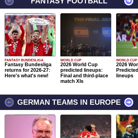
FANTASY FOOTBALL
FANTASY BUNDESLIGA
WORLD CUP
WORLD CUP
Fantasy Bundesliga
2026 World Cup
2026 Wor
returns for 2026-27:
predicted lineups:
Predicted
Here's what's new!
Final and third-place
lineups
match XIs
GERMAN TEAMS IN EUROPE