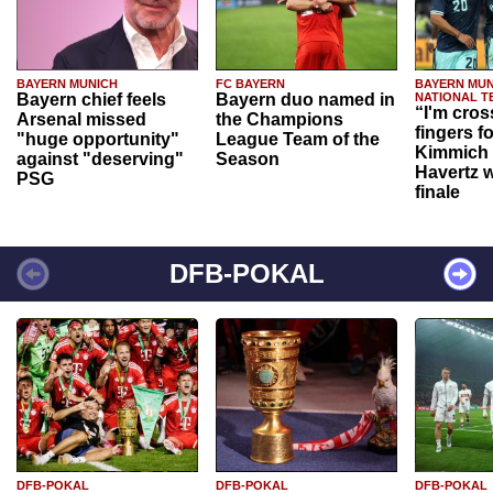
BAYERN MUNICH
FC BAYERN
BAYERN MUN
Bayern chief feels
Bayern duo named in
NATIONAL T
“I'm cros
Arsenal missed
the Champions
fingers f
"huge opportunity"
League Team of the
Kimmich 
against "deserving"
Season
Havertz w
PSG
finale
DFB-POKAL
DFB-POKAL
DFB-POKAL
DFB-POKAL