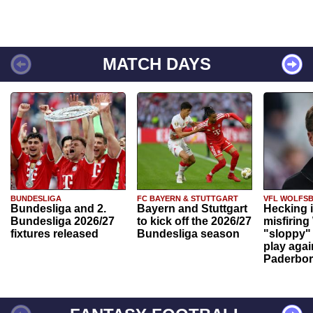
MATCH DAYS
BUNDESLIGA
FC BAYERN & STUTTGART
VFL WOLFS
Bundesliga and 2.
Bayern and Stuttgart
Hecking 
Bundesliga 2026/27
to kick off the 2026/27
misfiring
fixtures released
Bundesliga season
"sloppy" 
play agai
Paderbo