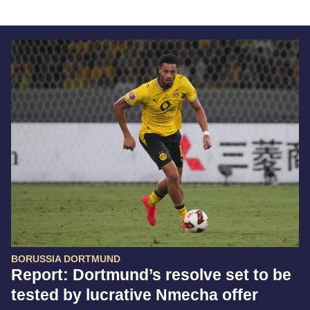
BORUSSIA DORTMUND
Report: Dortmund’s resolve set to be
tested by lucrative Nmecha offer