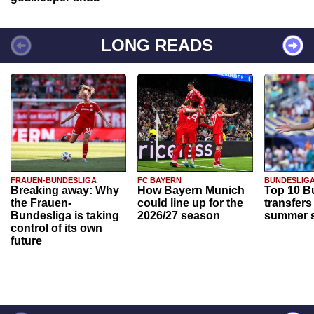
LONG READS
FRAUEN-BUNDESLIGA
FC BAYERN
BUNDESLIG
Breaking away: Why
How Bayern Munich
Top 10 B
the Frauen-
could line up for the
transfers
Bundesliga is taking
2026/27 season
summer s
control of its own
future