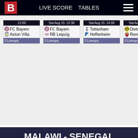
B
LIVE SCORE
TABLES
12:00
Sat
Aug 15
13:30
Sat
Aug 15
14:00
Sat
Au
FC Bayern
FC Bayern
Tottenham
Dor
Aston Villa
RB Leipzig
Hoffenheim
Rom
💡
Lineups
💡
Lineups
💡
Lineups
💡
Lineup
MALAWI - SENEGAL