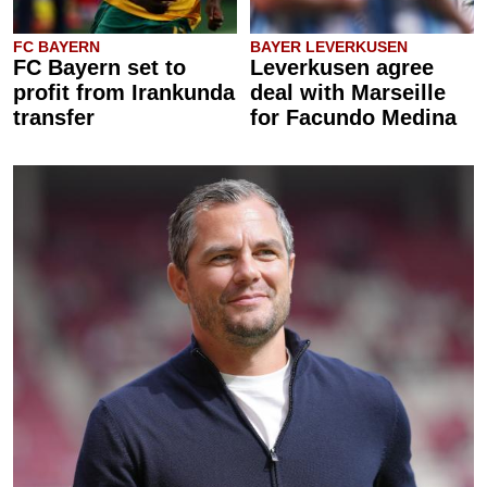
FC BAYERN
BAYER LEVERKUSEN
FC Bayern set to
Leverkusen agree
profit from Irankunda
deal with Marseille
transfer
for Facundo Medina