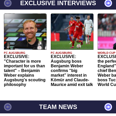
EXCLUSIVE INTERVIEWS
FC AUGSBURG
FC AUGSBURG
WORLD CUP
EXCLUSIVE:
EXCLUSIVE:
EXCLUSI
"Character is more
Augsburg boss
the perfe
important for us than
Benjamin Weber
England"
talent" – Benjamin
confirms “big
chief Be
Weber explains
market” interest in
Weber ba
Augsburg's scouting
Kömür and Claude-
boss Tuch
philosophy
Maurice amid exit talk
World Cu
TEAM NEWS