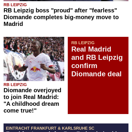
RB LEIPZIG
RB Leipzig boss "proud" after "fearless"
Diomande completes big-money move to
Madrid
RB LEIPZIG
Real Madrid
and RB Leipzig
confirm
Diomande deal
RB LEIPZIG
Diomande overjoyed
to join Real Madrid:
"A childhood dream
come true!"
EINTRACHT FRANKFURT & KARLSRUHE SC