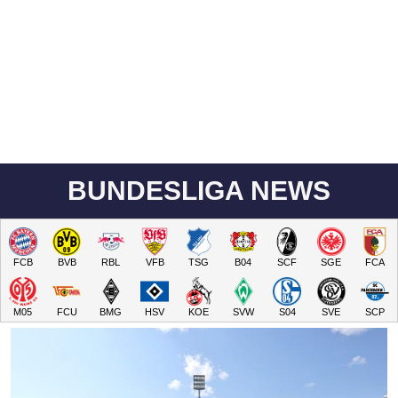
BUNDESLIGA NEWS
FCB
BVB
RBL
VFB
TSG
B04
SCF
SGE
FCA
M05
FCU
BMG
HSV
KOE
SVW
S04
SVE
SCP