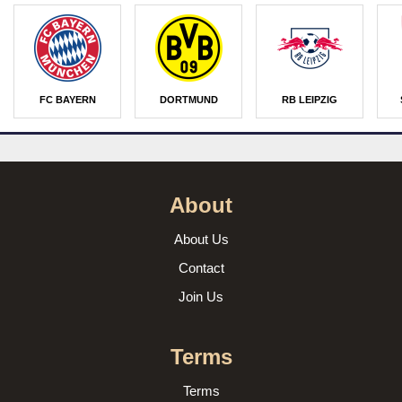
FC BAYERN
DORTMUND
RB LEIPZIG
About
About Us
Contact
Join Us
Terms
Terms