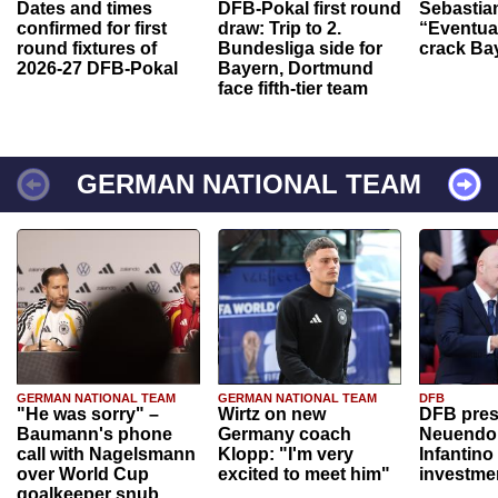
Dates and times
DFB-Pokal first round
Sebastia
confirmed for first
draw: Trip to 2.
“Eventual
round fixtures of
Bundesliga side for
crack Ba
2026-27 DFB-Pokal
Bayern, Dortmund
face fifth-tier team
GERMAN NATIONAL TEAM
GERMAN NATIONAL TEAM
GERMAN NATIONAL TEAM
DFB
"He was sorry" –
Wirtz on new
DFB pres
Baumann's phone
Germany coach
Neuendor
call with Nagelsmann
Klopp: "I'm very
Infantino
over World Cup
excited to meet him"
investme
goalkeeper snub