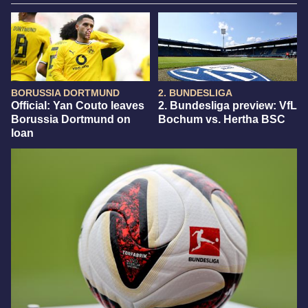
BORUSSIA DORTMUND
2. BUNDESLIGA
Official: Yan Couto leaves
2. Bundesliga preview: VfL
Borussia Dortmund on
Bochum vs. Hertha BSC
loan