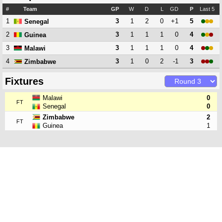
#
Team
GP
W
D
L
GD
P
Last 5
1
3
1
2
0
+1
5
Senegal
2
3
1
1
1
0
4
Guinea
3
3
1
1
1
0
4
Malawi
4
3
1
0
2
-1
3
Zimbabwe
Fixtures
Malawi
0
FT
Senegal
0
Zimbabwe
2
FT
Guinea
1