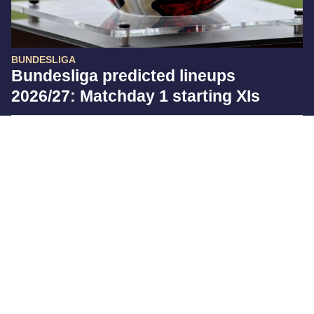
BUNDESLIGA
Bundesliga predicted lineups
2026/27: Matchday 1 starting XIs