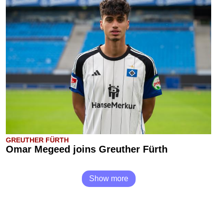
GREUTHER FÜRTH
Omar Megeed joins Greuther Fürth
Show more