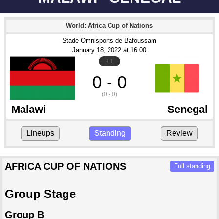
World: Africa Cup of Nations
Stade Omnisports de Bafoussam
January 18
, 2022
 at 
16:00
FT
0 - 0
(0 - 0)
Malawi
Senegal
Lineups
Standing
Review
AFRICA CUP OF NATIONS
Full standing
Group Stage
Group B