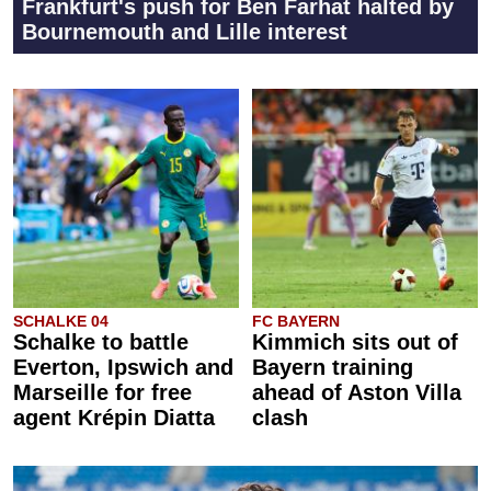
Frankfurt's push for Ben Farhat halted by
Bournemouth and Lille interest
SCHALKE 04
FC BAYERN
Schalke to battle
Kimmich sits out of
Everton, Ipswich and
Bayern training
Marseille for free
ahead of Aston Villa
agent Krépin Diatta
clash