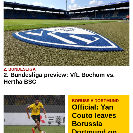
2. BUNDESLIGA
2. Bundesliga preview: VfL Bochum vs.
Hertha BSC
BORUSSIA DORTMUND
Official: Yan
Couto leaves
Borussia
Dortmund on