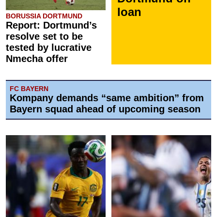
loan
BORUSSIA DORTMUND
Report: Dortmund’s
resolve set to be
tested by lucrative
Nmecha offer
FC BAYERN
Kompany demands “same ambition” from
Bayern squad ahead of upcoming season