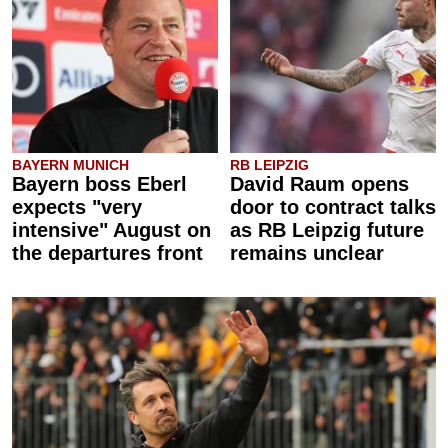
BAYERN MUNICH
RB LEIPZIG
Bayern boss Eberl
David Raum opens
expects "very
door to contract talks
intensive" August on
as RB Leipzig future
the departures front
remains unclear