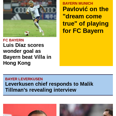
BAYERN MUNICH
Pavlović on the
"dream come
true" of playing
for FC Bayern
FC BAYERN
Luis Díaz scores
wonder goal as
Bayern beat Villa in
Hong Kong
BAYER LEVERKUSEN
Leverkusen chief responds to Malik
Tillman’s revealing interview