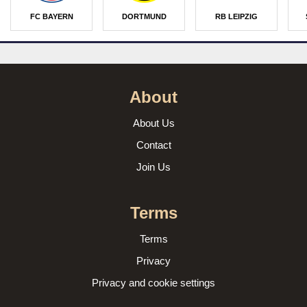
FC BAYERN
DORTMUND
RB LEIPZIG
About
About Us
Contact
Join Us
Terms
Terms
Privacy
Privacy and cookie settings