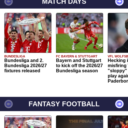
MATCH DAYS
BUNDESLIGA
FC BAYERN & STUTTGART
VFL WOLFS
Bundesliga and 2.
Bayern and Stuttgart
Hecking 
Bundesliga 2026/27
to kick off the 2026/27
misfiring
fixtures released
Bundesliga season
"sloppy" 
play agai
Paderbo
FANTASY FOOTBALL