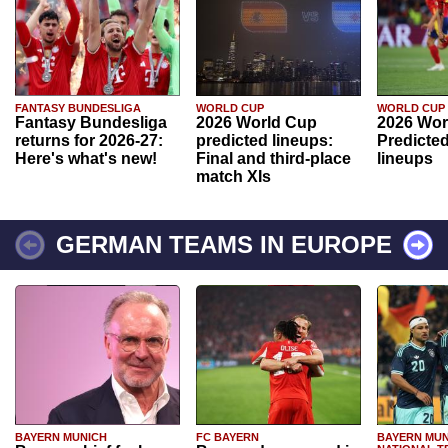
FANTASY BUNDESLIGA
WORLD CUP
WORLD CUP
Fantasy Bundesliga
2026 World Cup
2026 Wor
returns for 2026-27:
predicted lineups:
Predicted
Here's what's new!
Final and third-place
lineups
match XIs
GERMAN TEAMS IN EUROPE
BAYERN MUNICH
FC BAYERN
BAYERN MUN