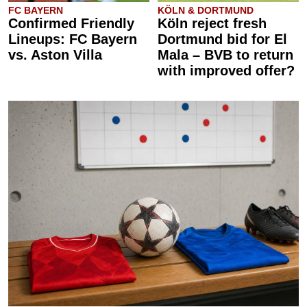
FC BAYERN
KÖLN & DORTMUND
Confirmed Friendly
Köln reject fresh
Lineups: FC Bayern
Dortmund bid for El
vs. Aston Villa
Mala – BVB to return
with improved offer?