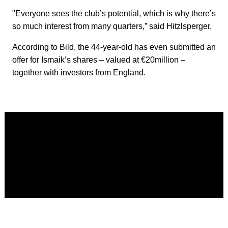
"Everyone sees the club’s potential, which is why there’s
so much interest from many quarters,” said Hitzlsperger.
According to Bild, the 44-year-old has even submitted an
offer for Ismaik’s shares – valued at €20million –
together with investors from England.