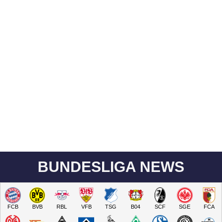
BUNDESLIGA NEWS
FCB
BVB
RBL
VFB
TSG
B04
SCF
SGE
FCA