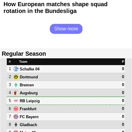
How European matches shape squad
rotation in the Bundesliga
Show more
Regular Season
#
Team
P
1
0
Schalke 04
2
0
Dortmund
3
0
Bremen
4
0
Augsburg
5
0
RB Leipzig
6
0
Frankfurt
7
0
FC Bayern
8
0
Gladbach