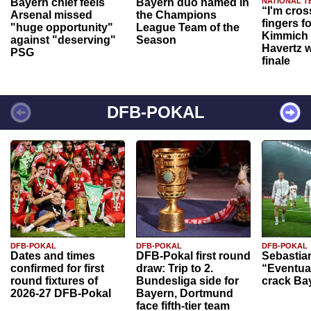
Bayern chief feels
Bayern duo named in
NATIONAL T
“I'm cros
Arsenal missed
the Champions
fingers f
"huge opportunity"
League Team of the
Kimmich 
against "deserving"
Season
Havertz w
PSG
finale
DFB-POKAL
DFB-POKAL
DFB-POKAL
DFB-POKAL
Dates and times
DFB-Pokal first round
Sebastia
confirmed for first
draw: Trip to 2.
“Eventual
round fixtures of
Bundesliga side for
crack Ba
2026-27 DFB-Pokal
Bayern, Dortmund
face fifth-tier team