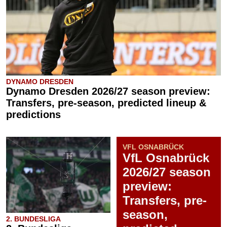
DYNAMO DRESDEN
Dynamo Dresden 2026/27 season preview:
Transfers, pre-season, predicted lineup &
predictions
VFL OSNABRÜCK
VfL Osnabrück
2026/27 season
preview:
Transfers, pre-
season,
2. BUNDESLIGA