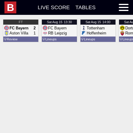
B
LIVE SCORE
TABLES
FT
Sat
Aug 15
13:30
Sat
Aug 15
14:00
Sat
Au
FC Bayern
2
FC Bayern
Tottenham
Dor
Aston Villa
1
RB Leipzig
Hoffenheim
Rom
💡
Review
💡
Lineups
💡
Lineups
💡
Lineup