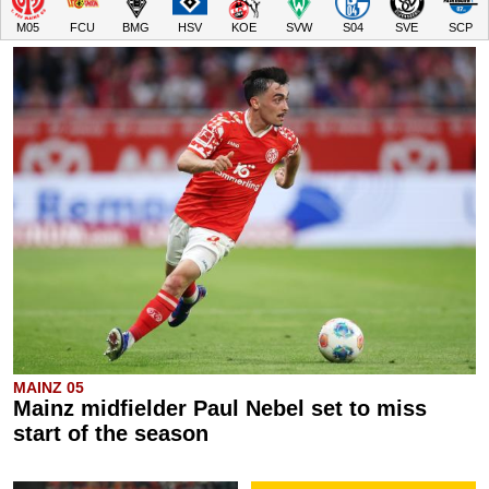
M05
FCU
BMG
HSV
KOE
SVW
S04
SVE
SCP
MAINZ 05
Mainz midfielder Paul Nebel set to miss
start of the season