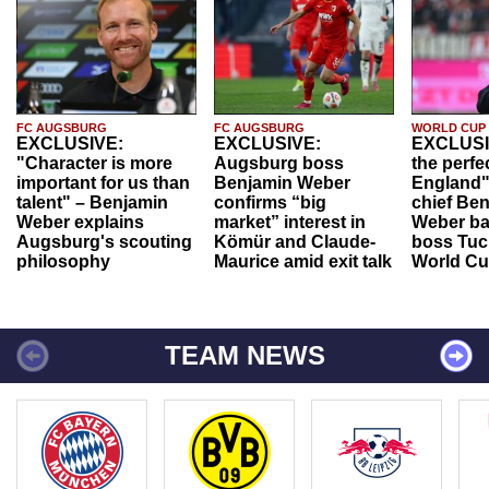
FC AUGSBURG
FC AUGSBURG
WORLD CUP
EXCLUSIVE:
EXCLUSIVE:
EXCLUSI
"Character is more
Augsburg boss
the perfe
important for us than
Benjamin Weber
England"
talent" – Benjamin
confirms “big
chief Be
Weber explains
market” interest in
Weber ba
Augsburg's scouting
Kömür and Claude-
boss Tuch
philosophy
Maurice amid exit talk
World Cu
TEAM NEWS