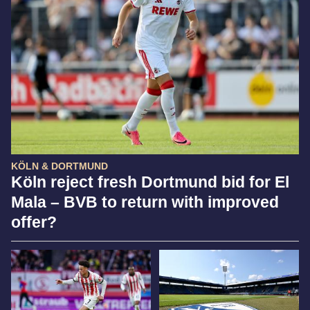
KÖLN & DORTMUND
Köln reject fresh Dortmund bid for El
Mala – BVB to return with improved
offer?