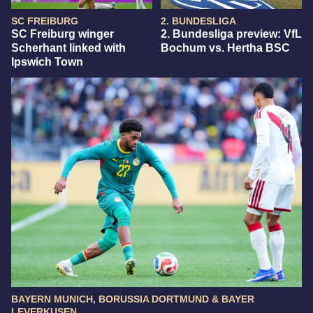
SC FREIBURG
2. BUNDESLIGA
SC Freiburg winger
2. Bundesliga preview: VfL
Scherhant linked with
Bochum vs. Hertha BSC
Ipswich Town
BAYERN MUNICH, BORUSSIA DORTMUND & BAYER
LEVERKUSEN