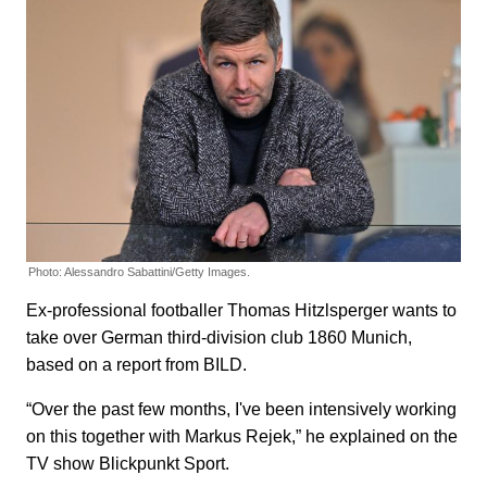
Photo: Alessandro Sabattini/Getty Images.
Ex-professional footballer Thomas Hitzlsperger wants to
take over German third-division club 1860 Munich,
based on a report from BILD.
“Over the past few months, I've been intensively working
on this together with Markus Rejek,” he explained on the
TV show Blickpunkt Sport.