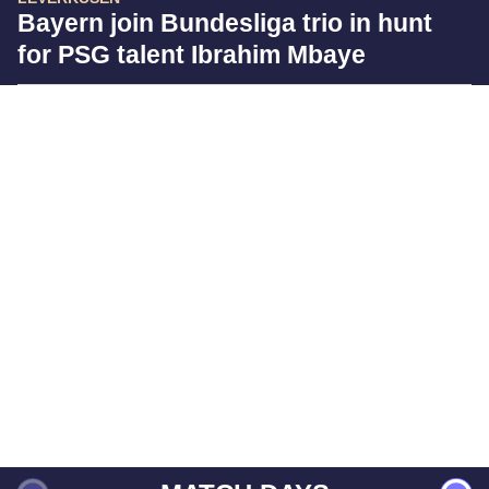
Bayern join Bundesliga trio in hunt
for PSG talent Ibrahim Mbaye