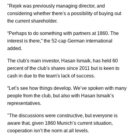
"Rejek was previously managing director, and
considering whether there's a possibility of buying out
the current shareholder.
“Perhaps to do something with partners at 1860. The
interest is there,” the 52-cap German international
added.
The club's main investor, Hasan Ismaik, has held 60
percent of the club's shares since 2011 but is keen to
cash in due to the team's lack of success.
“Let’s see how things develop. We’ve spoken with many
people from the club, but also with Hasan Ismaik’s
representatives.
"The discussions were constructive, but everyone is
aware that, given 1860 Munich’s current situation,
cooperation isn’t the norm at all levels.