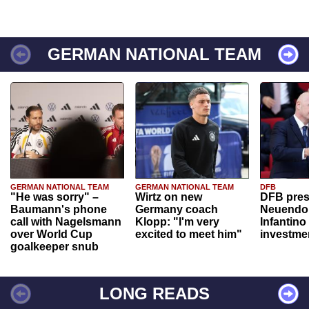
GERMAN NATIONAL TEAM
GERMAN NATIONAL TEAM
GERMAN NATIONAL TEAM
DFB
"He was sorry" –
Wirtz on new
DFB pres
Baumann's phone
Germany coach
Neuendor
call with Nagelsmann
Klopp: "I'm very
Infantino
over World Cup
excited to meet him"
investme
goalkeeper snub
LONG READS