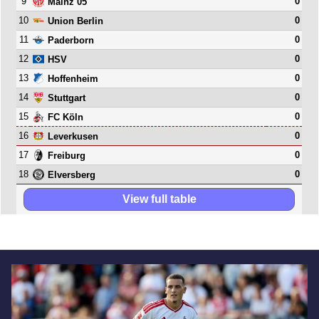
9
0
Mainz 05
10
0
Union Berlin
11
0
Paderborn
12
0
HSV
13
0
Hoffenheim
14
0
Stuttgart
15
0
FC Köln
16
0
Leverkusen
17
0
Freiburg
18
0
Elversberg
View full table