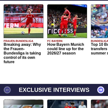
FRAUEN-BUNDESLIGA
FC BAYERN
BUNDESLIG
Breaking away: Why
How Bayern Munich
Top 10 B
the Frauen-
could line up for the
transfers
Bundesliga is taking
2026/27 season
summer s
control of its own
future
EXCLUSIVE INTERVIEWS