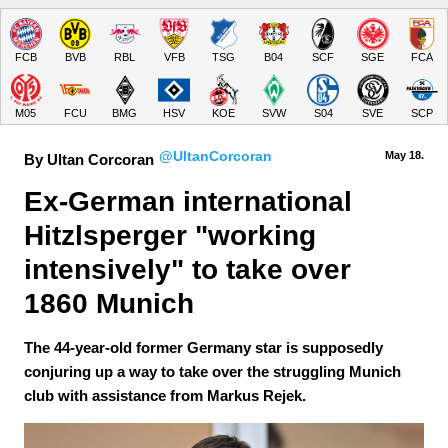
FCB
BVB
RBL
VFB
TSG
B04
SCF
SGE
FCA
M05
FCU
BMG
HSV
KOE
SVW
S04
SVE
SCP
@UltanCorcoran
May 18.
By Ultan Corcoran
Ex-German international 
Hitzlsperger "working 
intensively" to take over 
1860 Munich
The 44-year-old former Germany star is supposedly
conjuring up a way to take over the struggling Munich
club with assistance from Markus Rejek.