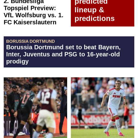
predicted
2. Bundesliga
Topspiel Preview:
lineup &
VfL Wolfsburg vs. 1.
predictions
FC Kaiserslautern
BORUSSIA DORTMUND
Borussia Dortmund set to beat Bayern,
Inter, Juventus and PSG to 16-year-old
prodigy