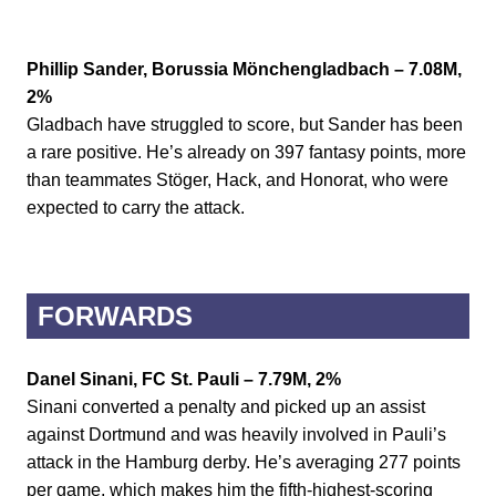
Phillip Sander, Borussia Mönchengladbach – 7.08M,
2%
Gladbach have struggled to score, but Sander has been
a rare positive. He’s already on 397 fantasy points, more
than teammates Stöger, Hack, and Honorat, who were
expected to carry the attack.
FORWARDS
Danel Sinani, FC St. Pauli – 7.79M, 2%
Sinani converted a penalty and picked up an assist
against Dortmund and was heavily involved in Pauli’s
attack in the Hamburg derby. He’s averaging 277 points
per game, which makes him the fifth-highest-scoring