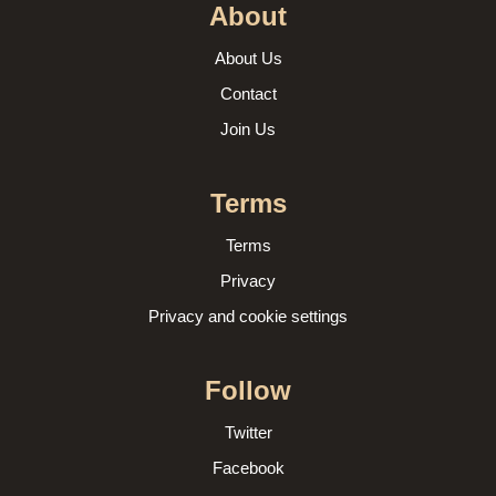
About
About Us
Contact
Join Us
Terms
Terms
Privacy
Privacy and cookie settings
Follow
Twitter
Facebook