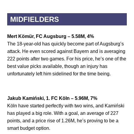
MIDFIELDERS
Mert Kömür, FC Augsburg – 5.58M, 4%
The 18-year-old has quickly become part of Augsburg’s
attack. He even scored against Bayern and is averaging
222 points after two games. For his price, he’s one of the
best value picks available, though an injury has
unfortunately left him sidelined for the time being.
Jakub Kamiński, 1. FC Köln – 5.96M, 7%
Köln have started perfectly with two wins, and Kamiński
has played a big role. With a goal, an average of 227
points, and a price rise of 1.26M, he’s proving to be a
smart budget option.