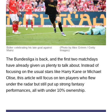
Bülter celebrating his late goal against
(Photo by Alex Grimm / Getty
Mainz
Images)
The Bundesliga is back, and the first two matchdays
have already given us plenty to talk about. Instead of
focusing on the usual stars like Harry Kane or Michael
Olise, this article will focus on ten players who flew
under the radar but still put up strong fantasy
performances, all with under 10% ownership.