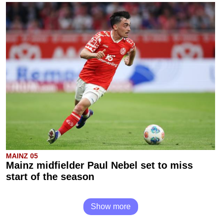
MAINZ 05
Mainz midfielder Paul Nebel set to miss
start of the season
Show more