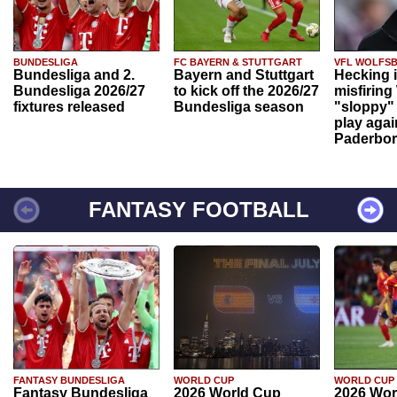
BUNDESLIGA
FC BAYERN & STUTTGART
VFL WOLFS
Bundesliga and 2.
Bayern and Stuttgart
Hecking 
Bundesliga 2026/27
to kick off the 2026/27
misfiring
fixtures released
Bundesliga season
"sloppy" 
play agai
Paderbo
FANTASY FOOTBALL
FANTASY BUNDESLIGA
WORLD CUP
WORLD CUP
Fantasy Bundesliga
2026 World Cup
2026 Wor