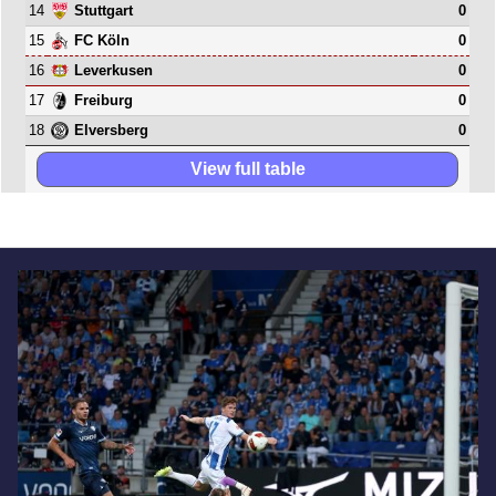
14
0
Stuttgart
15
0
FC Köln
16
0
Leverkusen
17
0
Freiburg
18
0
Elversberg
View full table