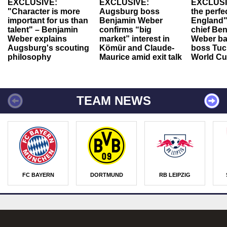
EXCLUSIVE:
EXCLUSIVE:
EXCLUSI
"Character is more
Augsburg boss
the perfe
important for us than
Benjamin Weber
England"
talent" – Benjamin
confirms “big
chief Be
Weber explains
market” interest in
Weber ba
Augsburg's scouting
Kömür and Claude-
boss Tuch
philosophy
Maurice amid exit talk
World Cu
TEAM NEWS
FC BAYERN
DORTMUND
RB LEIPZIG