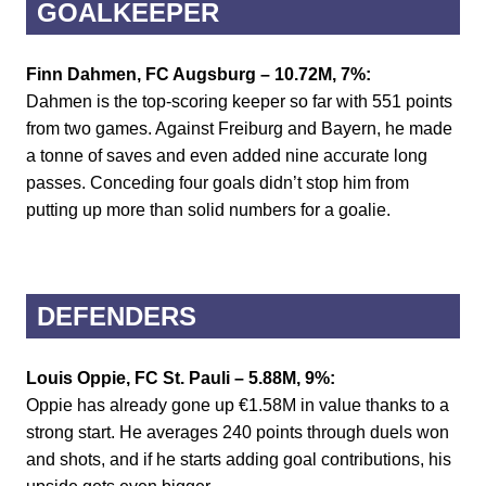
GOALKEEPER
Finn Dahmen, FC Augsburg – 10.72M, 7%:
Dahmen is the top-scoring keeper so far with 551 points
from two games. Against Freiburg and Bayern, he made
a tonne of saves and even added nine accurate long
passes. Conceding four goals didn’t stop him from
putting up more than solid numbers for a goalie.
DEFENDERS
Louis Oppie, FC St. Pauli – 5.88M, 9%:
Oppie has already gone up €1.58M in value thanks to a
strong start. He averages 240 points through duels won
and shots, and if he starts adding goal contributions, his