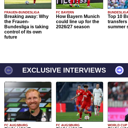
FRAUEN-BUNDESLIGA
FC BAYERN
BUNDESLIG
Breaking away: Why
How Bayern Munich
Top 10 B
the Frauen-
could line up for the
transfers
Bundesliga is taking
2026/27 season
summer s
control of its own
future
EXCLUSIVE INTERVIEWS
FC AUGSBURG
FC AUGSBURG
WORLD CUP