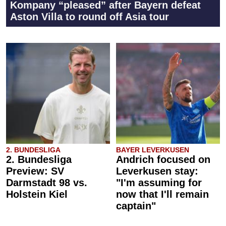
Kompany “pleased” after Bayern defeat
Aston Villa to round off Asia tour
2. BUNDESLIGA
BAYER LEVERKUSEN
2. Bundesliga
Andrich focused on
Preview: SV
Leverkusen stay:
Darmstadt 98 vs.
"I'm assuming for
Holstein Kiel
now that I'll remain
captain"