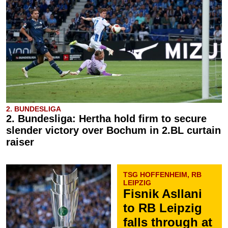
2. BUNDESLIGA
2. Bundesliga: Hertha hold firm to secure
slender victory over Bochum in 2.BL curtain
raiser
TSG HOFFENHEIM, RB
LEIPZIG
Fisnik Asllani
to RB Leipzig
falls through at