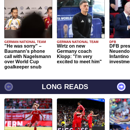
GERMAN NATIONAL TEAM
GERMAN NATIONAL TEAM
DFB
"He was sorry" –
Wirtz on new
DFB pres
Baumann's phone
Germany coach
Neuendor
call with Nagelsmann
Klopp: "I'm very
Infantino
over World Cup
excited to meet him"
investme
goalkeeper snub
LONG READS