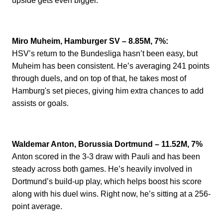
upside gets even bigger.
Miro Muheim, Hamburger SV – 8.85M, 7%:
HSV’s return to the Bundesliga hasn’t been easy, but
Muheim has been consistent. He’s averaging 241 points
through duels, and on top of that, he takes most of
Hamburg's set pieces, giving him extra chances to add
assists or goals.
Waldemar Anton, Borussia Dortmund – 11.52M, 7%
Anton scored in the 3-3 draw with Pauli and has been
steady across both games. He’s heavily involved in
Dortmund’s build-up play, which helps boost his score
along with his duel wins.
Right now, he’s sitting at a 256-
point average.