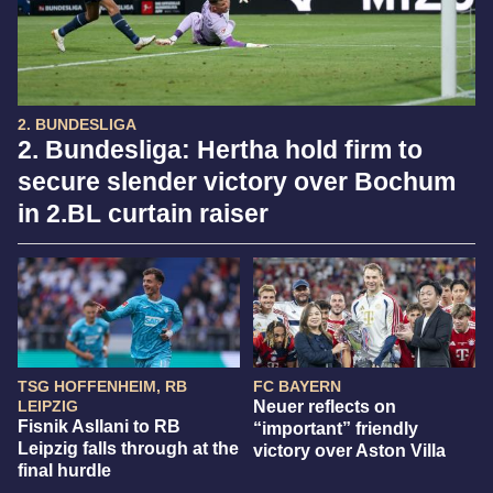
2. BUNDESLIGA
2. Bundesliga: Hertha hold firm to
secure slender victory over Bochum
in 2.BL curtain raiser
TSG HOFFENHEIM, RB
FC BAYERN
LEIPZIG
Neuer reflects on
Fisnik Asllani to RB
“important” friendly
Leipzig falls through at the
victory over Aston Villa
final hurdle