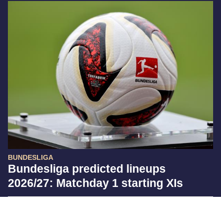
BUNDESLIGA
Bundesliga predicted lineups
2026/27: Matchday 1 starting XIs