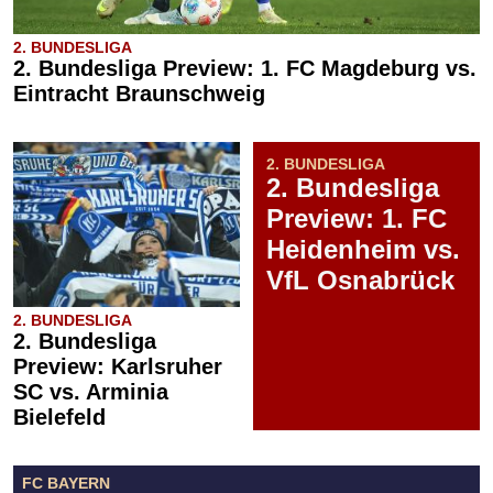
2. BUNDESLIGA
2. Bundesliga Preview: 1. FC Magdeburg vs.
Eintracht Braunschweig
2. BUNDESLIGA
2. Bundesliga
Preview: 1. FC
Heidenheim vs.
VfL Osnabrück
2. BUNDESLIGA
2. Bundesliga
Preview: Karlsruher
SC vs. Arminia
Bielefeld
FC BAYERN