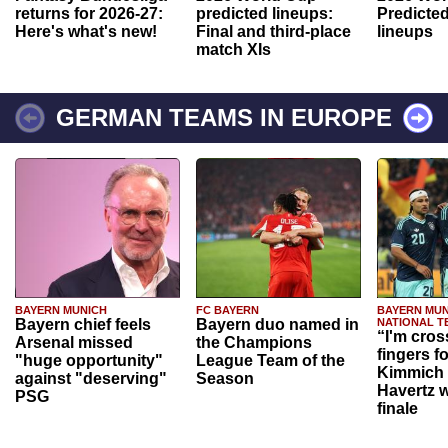
returns for 2026-27:
predicted lineups:
Predicted
Here's what's new!
Final and third-place
lineups
match XIs
GERMAN TEAMS IN EUROPE
BAYERN MUNICH
FC BAYERN
BAYERN MUN
Bayern chief feels
Bayern duo named in
NATIONAL T
“I'm cros
Arsenal missed
the Champions
fingers f
"huge opportunity"
League Team of the
Kimmich 
against "deserving"
Season
Havertz w
PSG
finale