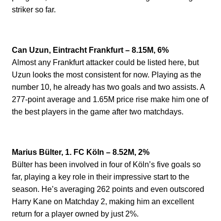
striker so far.
Can Uzun, Eintracht Frankfurt – 8.15M, 6%
Almost any Frankfurt attacker could be listed here, but
Uzun looks the most consistent for now. Playing as the
number 10, he already has two goals and two assists. A
277-point average and 1.65M price rise make him one of
the best players in the game after two matchdays.
Marius Bülter, 1. FC Köln – 8.52M, 2%
Bülter has been involved in four of Köln’s five goals so
far, playing a key role in their impressive start to the
season. He’s averaging 262 points and even outscored
Harry Kane on Matchday 2, making him an excellent
return for a player owned by just 2%.