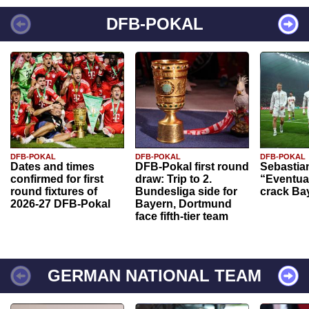
DFB-POKAL
DFB-POKAL
DFB-POKAL
DFB-POKAL
Dates and times
DFB-Pokal first round
Sebastia
confirmed for first
draw: Trip to 2.
“Eventual
round fixtures of
Bundesliga side for
crack Ba
2026-27 DFB-Pokal
Bayern, Dortmund
face fifth-tier team
GERMAN NATIONAL TEAM