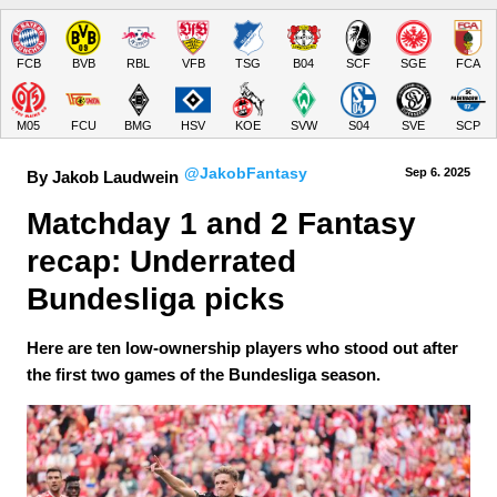
FCB
BVB
RBL
VFB
TSG
B04
SCF
SGE
FCA
M05
FCU
BMG
HSV
KOE
SVW
S04
SVE
SCP
@JakobFantasy
Sep 6.
 2025
By Jakob Laudwein
Matchday 1 and 2 Fantasy 
recap: Underrated 
Bundesliga picks
Here are ten low-ownership players who stood out after
the first two games of the Bundesliga season.