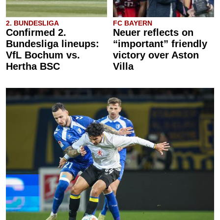
2. BUNDESLIGA
FC BAYERN
Confirmed 2.
Neuer reflects on
Bundesliga lineups:
“important” friendly
VfL Bochum vs.
victory over Aston
Hertha BSC
Villa