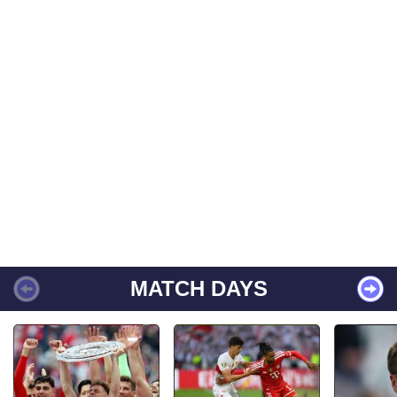
MATCH DAYS