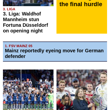
the final hurdle
3. LIGA
3. Liga: Waldhof
Mannheim stun
Fortuna Düsseldorf
on opening night
1. FSV MAINZ 05
Mainz reportedly eyeing move for German
defender