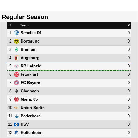
Regular Season
#
Team
P
1
0
Schalke 04
2
0
Dortmund
3
0
Bremen
4
0
Augsburg
5
0
RB Leipzig
6
0
Frankfurt
7
0
FC Bayern
8
0
Gladbach
9
0
Mainz 05
10
0
Union Berlin
11
0
Paderborn
12
0
HSV
13
0
Hoffenheim