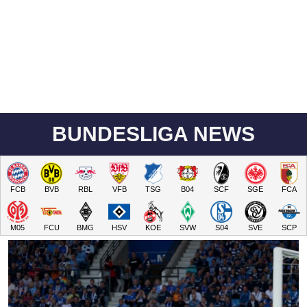
BUNDESLIGA NEWS
FCB
BVB
RBL
VFB
TSG
B04
SCF
SGE
FCA
M05
FCU
BMG
HSV
KOE
SVW
S04
SVE
SCP