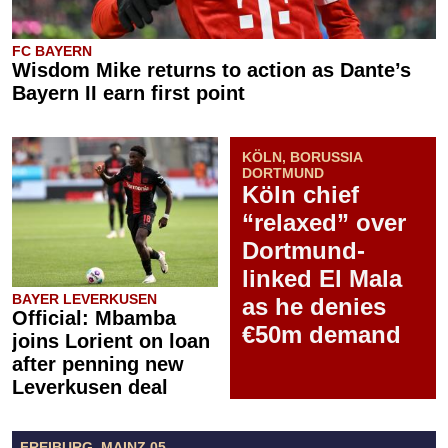
FC BAYERN
Wisdom Mike returns to action as Dante’s
Bayern II earn first point
KÖLN, BORUSSIA
DORTMUND
Köln chief
“relaxed” over
Dortmund-
linked El Mala
BAYER LEVERKUSEN
as he denies
Official: Mbamba
€50m demand
joins Lorient on loan
after penning new
Leverkusen deal
FREIBURG, MAINZ 05