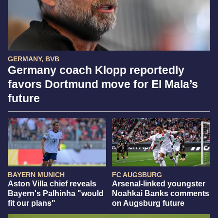
GERMANY, BVB
Germany coach Klopp reportedly
favors Dortmund move for El Mala’s
future
BAYERN MUNICH
FC AUGSBURG
Aston Villa chief reveals
Arsenal-linked youngster
Bayern's Palhinha "would
Noahkai Banks comments
fit our plans"
on Augsburg future