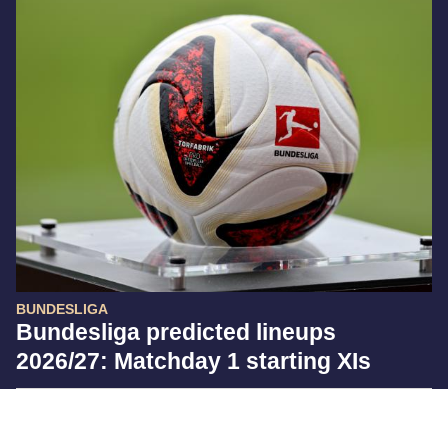
BUNDESLIGA
Bundesliga predicted lineups
2026/27: Matchday 1 starting XIs