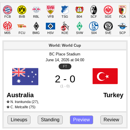
FCB
BVB
RBL
VFB
TSG
B04
SCF
SGE
FCA
M05
FCU
BMG
HSV
KOE
SVW
S04
SVE
SCP
World: World Cup
BC Place Stadium
June 14
, 2026
 at 
04:00
FT
2 - 0
(1 - 0)
Australia
Turkey
N. Irankunda
(27)
,
⚽
C. Metcalfe
(75)
⚽
Lineups
Standing
Preview
Review