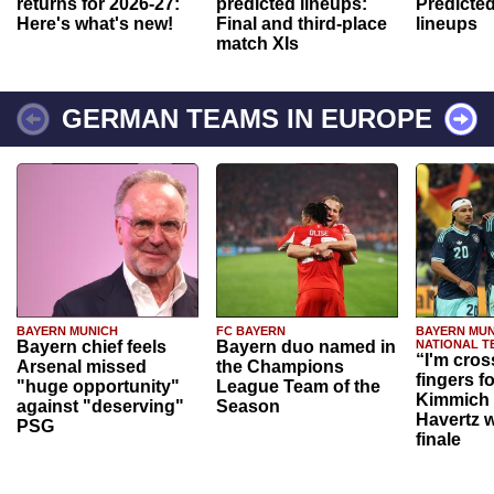
returns for 2026-27:
predicted lineups:
Predicted
Here's what's new!
Final and third-place
lineups
match XIs
GERMAN TEAMS IN EUROPE
BAYERN MUNICH
FC BAYERN
BAYERN MUN
Bayern chief feels
Bayern duo named in
NATIONAL T
“I'm cros
Arsenal missed
the Champions
fingers f
"huge opportunity"
League Team of the
Kimmich 
against "deserving"
Season
Havertz w
PSG
finale