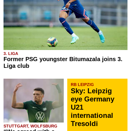
3. LIGA
Former PSG youngster Bitumazala joins 3.
Liga club
RB LEIPZIG
Sky: Leipzig
eye Germany
U21
international
Tresoldi
STUTTGART, WOLFSBURG