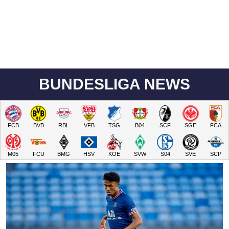
BUNDESLIGA NEWS
FCB
BVB
RBL
VFB
TSG
B04
SCF
SGE
FCA
M05
FCU
BMG
HSV
KOE
SVW
S04
SVE
SCP