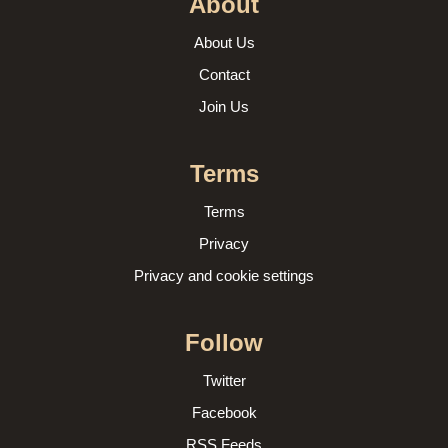
About
About Us
Contact
Join Us
Terms
Terms
Privacy
Privacy and cookie settings
Follow
Twitter
Facebook
RSS Feeds