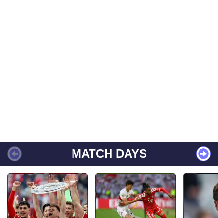
MATCH DAYS