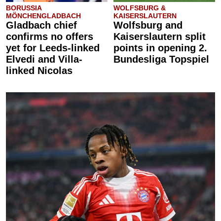
BORUSSIA
WOLFSBURG &
MÖNCHENGLADBACH
KAISERSLAUTERN
Gladbach chief
Wolfsburg and
confirms no offers
Kaiserslautern split
yet for Leeds-linked
points in opening 2.
Elvedi and Villa-
Bundesliga Topspiel
linked Nicolas