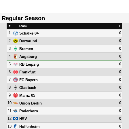
Regular Season
#
Team
P
1
0
Schalke 04
2
0
Dortmund
3
0
Bremen
4
0
Augsburg
5
0
RB Leipzig
6
0
Frankfurt
7
0
FC Bayern
8
0
Gladbach
9
0
Mainz 05
10
0
Union Berlin
11
0
Paderborn
12
0
HSV
13
0
Hoffenheim