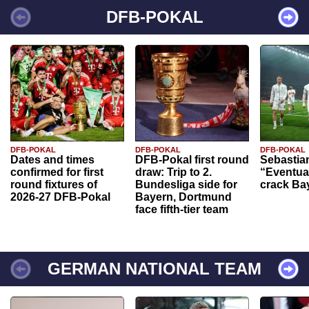
DFB-POKAL
DFB-POKAL
DFB-POKAL
DFB-POKAL
Dates and times
DFB-Pokal first round
Sebastia
confirmed for first
draw: Trip to 2.
“Eventual
round fixtures of
Bundesliga side for
crack Ba
2026-27 DFB-Pokal
Bayern, Dortmund
face fifth-tier team
GERMAN NATIONAL TEAM