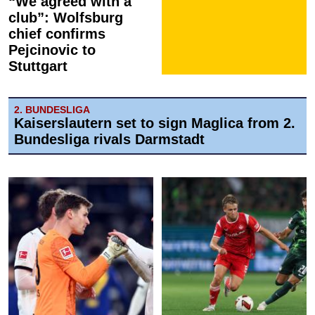
“We agreed with a
club”: Wolfsburg
chief confirms
Pejcinovic to
Stuttgart
2. BUNDESLIGA
Kaiserslautern set to sign Maglica from 2.
Bundesliga rivals Darmstadt