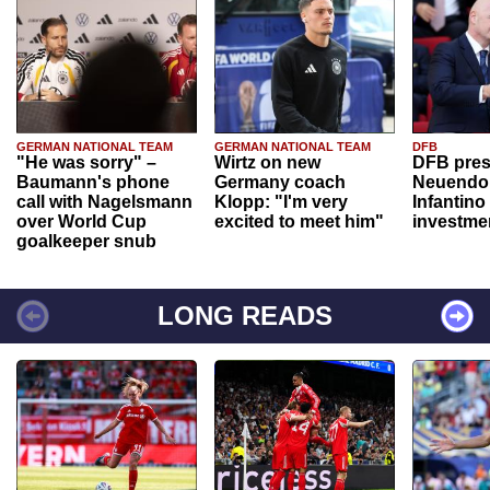
GERMAN NATIONAL TEAM
GERMAN NATIONAL TEAM
DFB
"He was sorry" –
Wirtz on new
DFB pres
Baumann's phone
Germany coach
Neuendor
call with Nagelsmann
Klopp: "I'm very
Infantino
over World Cup
excited to meet him"
investme
goalkeeper snub
LONG READS