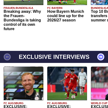
FRAUEN-BUNDESLIGA
FC BAYERN
BUNDESLIG
Breaking away: Why
How Bayern Munich
Top 10 B
the Frauen-
could line up for the
transfers
Bundesliga is taking
2026/27 season
summer s
control of its own
future
EXCLUSIVE INTERVIEWS
FC AUGSBURG
FC AUGSBURG
WORLD CUP
EXCLUSIVE:
EXCLUSIVE:
EXCLUSI