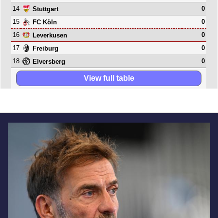
14
0
Stuttgart
15
0
FC Köln
16
0
Leverkusen
17
0
Freiburg
18
0
Elversberg
View full table