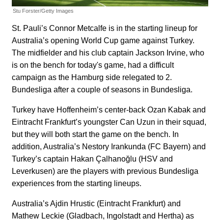
Stu Forster/Getty Images
St. Pauli’s Connor Metcalfe is in the starting lineup for
Australia’s opening World Cup game against Turkey.
The midfielder and his club captain Jackson Irvine, who
is on the bench for today's game, had a difficult
campaign as the Hamburg side relegated to 2.
Bundesliga after a couple of seasons in Bundesliga.
Turkey have Hoffenheim’s center-back Ozan Kabak and
Eintracht Frankfurt’s youngster Can Uzun in their squad,
but they will both start the game on the bench. In
addition, Australia’s Nestory Irankunda (FC Bayern) and
Turkey’s captain Hakan Çalhanoğlu (HSV and
Leverkusen) are the players with previous Bundesliga
experiences from the starting lineups.
Australia’s Ajdin Hrustic (Eintracht Frankfurt) and
Mathew Leckie (Gladbach, Ingolstadt and Hertha) as