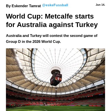
@eskeFussball
Jun 14.
By Eskender Tamrat
World Cup: Metcalfe starts 
for Australia against Turkey
Australia and Turkey will contest the second game of
Group D in the 2026 World Cup.