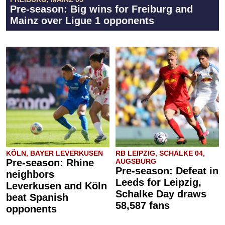
Pre-season: Big wins for Freiburg and
Mainz over Ligue 1 opponents
KÖLN, BAYER LEVERKUSEN
RB LEIPZIG, SCHALKE 04,
Pre-season: Rhine
AUGSBURG
Pre-season: Defeat in
neighbors
Leeds for Leipzig,
Leverkusen and Köln
Schalke Day draws
beat Spanish
58,587 fans
opponents