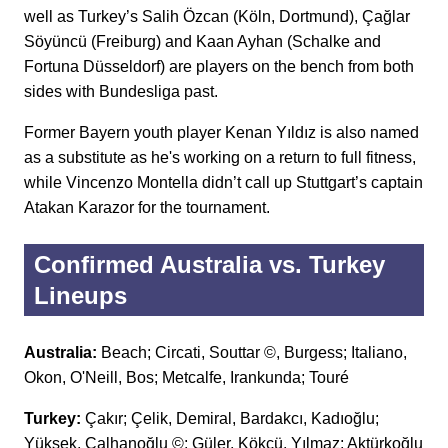
well as Turkey’s Salih Özcan (Köln, Dortmund), Çağlar
Söyüncü (Freiburg) and Kaan Ayhan (Schalke and
Fortuna Düsseldorf) are players on the bench from both
sides with Bundesliga past.
Former Bayern youth player Kenan Yıldız is also named
as a substitute as he's working on a return to full fitness,
while Vincenzo Montella didn’t call up Stuttgart’s captain
Atakan Karazor for the tournament.
Confirmed Australia vs. Turkey
Lineups
Australia:
Beach; Circati, Souttar ©, Burgess; Italiano,
Okon, O'Neill, Bos; Metcalfe, Irankunda; Touré
Turkey:
Çakır; Çelik, Demiral, Bardakcı, Kadıoğlu;
Yüksek, Çalhanoğlu ©; Güler, Kökçü, Yılmaz; Aktürkoğlu