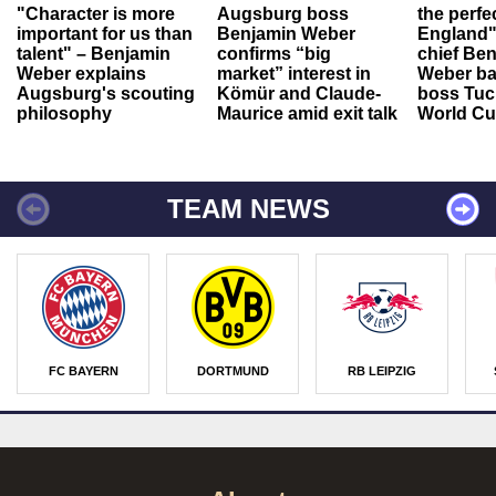
"Character is more
Augsburg boss
the perfe
important for us than
Benjamin Weber
England"
talent" – Benjamin
confirms “big
chief Be
Weber explains
market” interest in
Weber ba
Augsburg's scouting
Kömür and Claude-
boss Tuch
philosophy
Maurice amid exit talk
World Cu
TEAM NEWS
FC BAYERN
DORTMUND
RB LEIPZIG