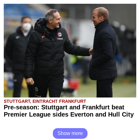
STUTTGART, EINTRACHT FRANKFURT
Pre-season: Stuttgart and Frankfurt beat
Premier League sides Everton and Hull City
Show more