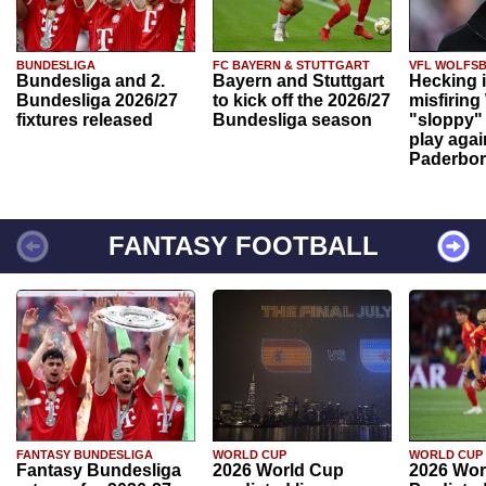
BUNDESLIGA
FC BAYERN & STUTTGART
VFL WOLFS
Bundesliga and 2.
Bayern and Stuttgart
Hecking 
Bundesliga 2026/27
to kick off the 2026/27
misfiring
fixtures released
Bundesliga season
"sloppy" 
play agai
Paderbo
FANTASY FOOTBALL
FANTASY BUNDESLIGA
WORLD CUP
WORLD CUP
Fantasy Bundesliga
2026 World Cup
2026 Wor