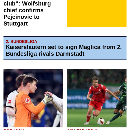
club”: Wolfsburg
chief confirms
Pejcinovic to
Stuttgart
2. BUNDESLIGA
Kaiserslautern set to sign Maglica from 2.
Bundesliga rivals Darmstadt