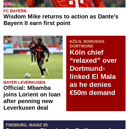
FC BAYERN
Wisdom Mike returns to action as Dante’s
Bayern II earn first point
KÖLN, BORUSSIA
DORTMUND
Köln chief
“relaxed” over
Dortmund-
linked El Mala
BAYER LEVERKUSEN
as he denies
Official: Mbamba
€50m demand
joins Lorient on loan
after penning new
Leverkusen deal
FREIBURG, MAINZ 05