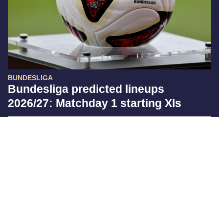
BUNDESLIGA
Bundesliga predicted lineups
2026/27: Matchday 1 starting XIs