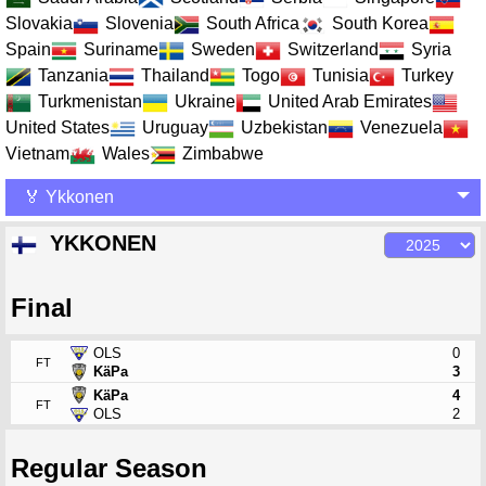
Slovakia
Slovenia
South Africa
South Korea
Spain
Suriname
Sweden
Switzerland
Syria
Tanzania
Thailand
Togo
Tunisia
Turkey
Turkmenistan
Ukraine
United Arab Emirates
United States
Uruguay
Uzbekistan
Venezuela
Vietnam
Wales
Zimbabwe
🏅 Ykkonen
YKKONEN
Final
OLS
0
FT
KäPa
3
KäPa
4
FT
OLS
2
Regular Season