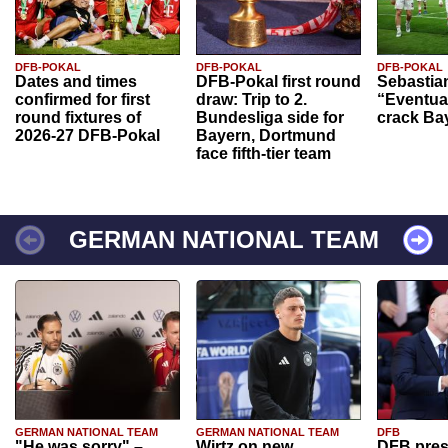
DFB-POKAL
DFB-POKAL
DFB-POKAL
Dates and times
DFB-Pokal first round
Sebastia
confirmed for first
draw: Trip to 2.
“Eventual
round fixtures of
Bundesliga side for
crack Ba
2026-27 DFB-Pokal
Bayern, Dortmund
face fifth-tier team
GERMAN NATIONAL TEAM
GERMAN NATIONAL TEAM
GERMAN NATIONAL TEAM
DFB
"He was sorry" –
Wirtz on new
DFB pres