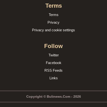
Terms
Terms
Privacy
Privacy and cookie settings
Follow
Twitter
Facebook
RSS Feeds
Links
Copyright © Bulinews.Com - 2026