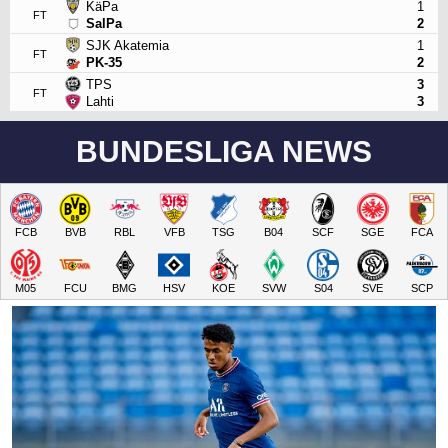
KäPa
1
FT
SalPa
2
SJK Akatemia
1
FT
PK-35
2
TPS
3
FT
Lahti
3
BUNDESLIGA NEWS
FCB
BVB
RBL
VFB
TSG
B04
SCF
SGE
FCA
M05
FCU
BMG
HSV
KOE
SVW
S04
SVE
SCP