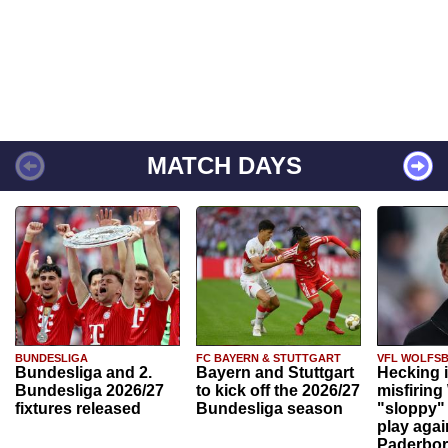
MATCH DAYS
BUNDESLIGA
FC BAYERN & STUTTGART
VFL WOLFS
Bundesliga and 2.
Bayern and Stuttgart
Hecking 
Bundesliga 2026/27
to kick off the 2026/27
misfiring
fixtures released
Bundesliga season
"sloppy" 
play agai
Paderbo