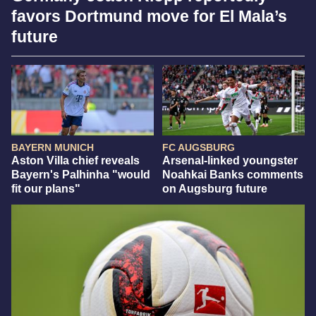
favors Dortmund move for El Mala’s
future
BAYERN MUNICH
FC AUGSBURG
Aston Villa chief reveals
Arsenal-linked youngster
Bayern's Palhinha "would
Noahkai Banks comments
fit our plans"
on Augsburg future