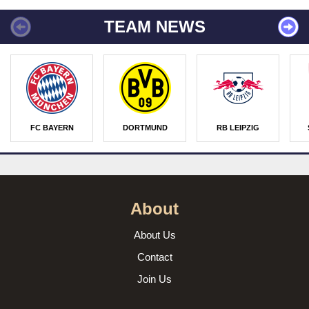
TEAM NEWS
FC BAYERN
DORTMUND
RB LEIPZIG
About
About Us
Contact
Join Us