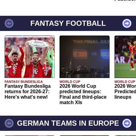
FANTASY FOOTBALL
FANTASY BUNDESLIGA
WORLD CUP
WORLD CUP
Fantasy Bundesliga
2026 World Cup
2026 Wor
returns for 2026-27:
predicted lineups:
Predicted
Here's what's new!
Final and third-place
lineups
match XIs
GERMAN TEAMS IN EUROPE