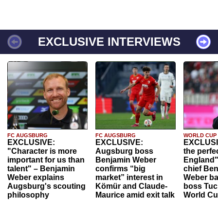
EXCLUSIVE INTERVIEWS
FC AUGSBURG
FC AUGSBURG
WORLD CUP
EXCLUSIVE:
EXCLUSIVE:
EXCLUSI
"Character is more
Augsburg boss
the perfe
important for us than
Benjamin Weber
England"
talent" – Benjamin
confirms “big
chief Be
Weber explains
market” interest in
Weber ba
Augsburg's scouting
Kömür and Claude-
boss Tuch
philosophy
Maurice amid exit talk
World Cu