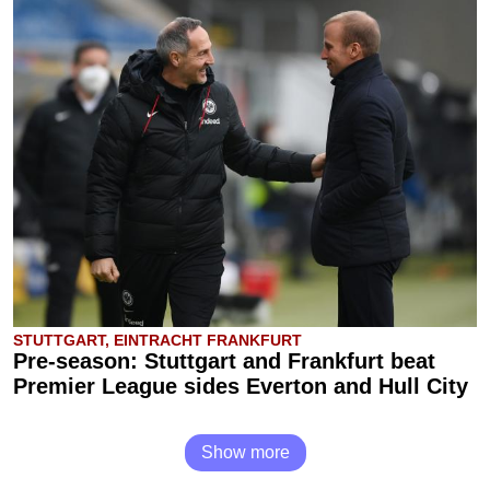
STUTTGART, EINTRACHT FRANKFURT
Pre-season: Stuttgart and Frankfurt beat
Premier League sides Everton and Hull City
Show more