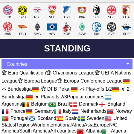
FCB
BVB
RBL
VFB
TSG
B04
SCF
SGE
FCA
M05
FCU
BMG
HSV
KOE
SVW
S04
SVE
SCP
STANDING
Countries
🏆 Euro Qualification
🏆 Champions League
🏆 UEFA Nations
League
🏆 Europa League
🏆 Europa Conference League
🥇 Bundesliga
🏆 DFB Pokal
🥇 Play-offs 1/2
🏅 2.
Bundesliga
🏅 Play-offs 2/3
Popular countries
Argentina
Belgium
Brazil
Denmark
England
France
Germany
Italy
Netherlands
Norway
Portugal
Scotland
Spain
Sweden
United
States
Regions
World
International
Africa
Asia
Europe
N/C
America
South America
All countries
Albania
Algeria