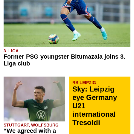
3. LIGA
Former PSG youngster Bitumazala joins 3.
Liga club
RB LEIPZIG
Sky: Leipzig
eye Germany
U21
international
Tresoldi
STUTTGART, WOLFSBURG
“We agreed with a