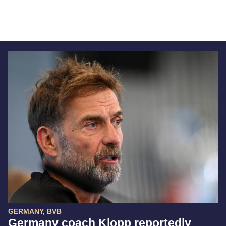
GERMANY, BVB
Germany coach Klopp reportedly