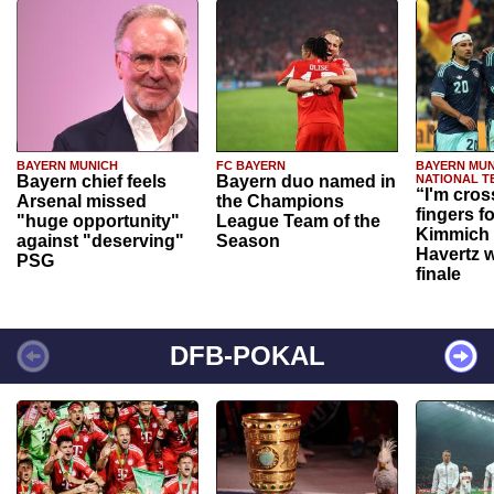
BAYERN MUNICH
FC BAYERN
BAYERN MUN
Bayern chief feels
Bayern duo named in
NATIONAL T
“I'm cros
Arsenal missed
the Champions
fingers f
"huge opportunity"
League Team of the
Kimmich 
against "deserving"
Season
Havertz w
PSG
finale
DFB-POKAL