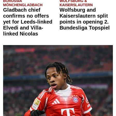
BORUSSIA
WOLFSBURG &
MÖNCHENGLADBACH
KAISERSLAUTERN
Gladbach chief
Wolfsburg and
confirms no offers
Kaiserslautern split
yet for Leeds-linked
points in opening 2.
Elvedi and Villa-
Bundesliga Topspiel
linked Nicolas