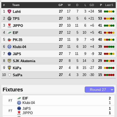
#
Team
GP
W
D
L
GD
P
Last 5
1
27
17
7
3
+24
58
Lahti
2
27
16
5
6
+21
53
TPS
3
27
10
11
6
+6
41
JIPPO
4
27
12
5
10
+5
41
EIF
5
27
11
9
7
+9
40
PK-35
6
27
11
6
10
+4
39
Klubi-04
7
27
7
11
9
-9
32
JäPS
8
27
8
5
14
-3
29
SJK Akatemia
9
27
4
8
15
-27
20
KäPa
10
27
4
3
20
-30
15
SalPa
Fixtures
EIF
2
FT
Klubi-04
1
JäPS
1
FT
JIPPO
1