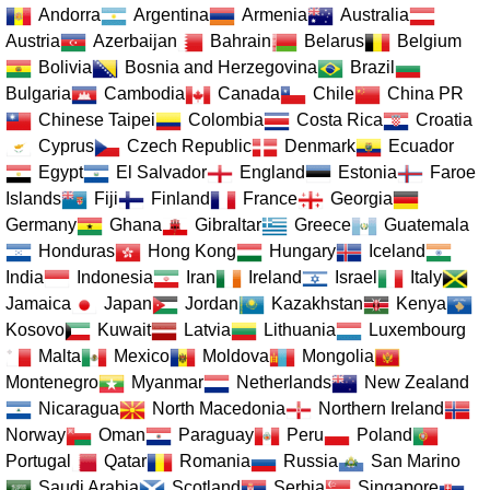
Andorra
Argentina
Armenia
Australia
Austria
Azerbaijan
Bahrain
Belarus
Belgium
Bolivia
Bosnia and Herzegovina
Brazil
Bulgaria
Cambodia
Canada
Chile
China PR
Chinese Taipei
Colombia
Costa Rica
Croatia
Cyprus
Czech Republic
Denmark
Ecuador
Egypt
El Salvador
England
Estonia
Faroe
Islands
Fiji
Finland
France
Georgia
Germany
Ghana
Gibraltar
Greece
Guatemala
Honduras
Hong Kong
Hungary
Iceland
India
Indonesia
Iran
Ireland
Israel
Italy
Jamaica
Japan
Jordan
Kazakhstan
Kenya
Kosovo
Kuwait
Latvia
Lithuania
Luxembourg
Malta
Mexico
Moldova
Mongolia
Montenegro
Myanmar
Netherlands
New Zealand
Nicaragua
North Macedonia
Northern Ireland
Norway
Oman
Paraguay
Peru
Poland
Portugal
Qatar
Romania
Russia
San Marino
Saudi Arabia
Scotland
Serbia
Singapore