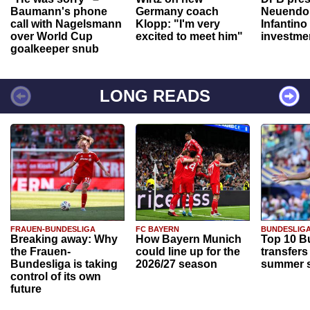
Baumann's phone
Germany coach
Neuendor
call with Nagelsmann
Klopp: "I'm very
Infantino
over World Cup
excited to meet him"
investme
goalkeeper snub
LONG READS
FRAUEN-BUNDESLIGA
FC BAYERN
BUNDESLIG
Breaking away: Why
How Bayern Munich
Top 10 B
the Frauen-
could line up for the
transfers
Bundesliga is taking
2026/27 season
summer s
control of its own
future