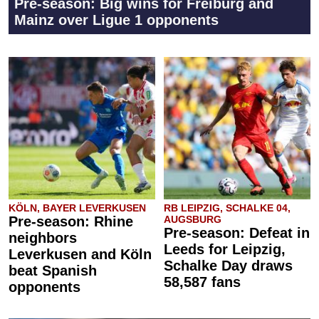
Pre-season: Big wins for Freiburg and
Mainz over Ligue 1 opponents
KÖLN, BAYER LEVERKUSEN
RB LEIPZIG, SCHALKE 04,
Pre-season: Rhine
AUGSBURG
Pre-season: Defeat in
neighbors
Leeds for Leipzig,
Leverkusen and Köln
Schalke Day draws
beat Spanish
58,587 fans
opponents