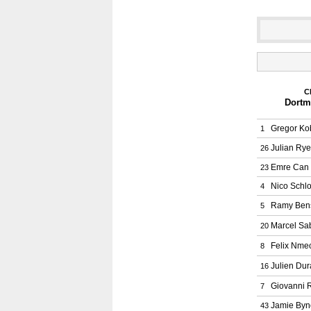
C
Dortm
Gregor Ko
1
Julian Ry
26
Emre Can
23
Nico Schlo
4
Ramy Ben
5
Marcel Sab
20
Felix Nme
8
Julien Dur
16
Giovanni 
7
Jamie Byn
43