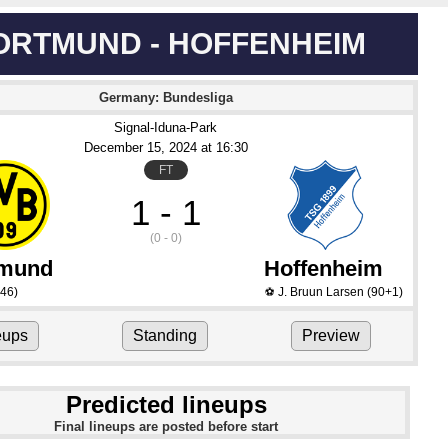
ORTMUND - HOFFENHEIM
Germany: Bundesliga
Signal-Iduna-Park
December 15
, 2024
 at 
16:30
FT
1 - 1
(0 - 0)
tmund
Hoffenheim
46)
J. Bruun Larsen
(90+1)
⚽
eups
Standing
Preview
Predicted lineups
Final lineups are posted before start