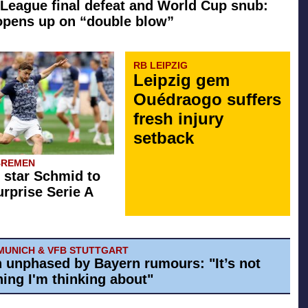
League final defeat and World Cup snub:
opens up on “double blow”
RB LEIPZIG
Leipzig gem
Ouédraogo suffers
fresh injury
setback
BREMEN
star Schmid to
rprise Serie A
MUNICH & VFB STUTTGART
h unphased by Bayern rumours: "It’s not
ing I'm thinking about"