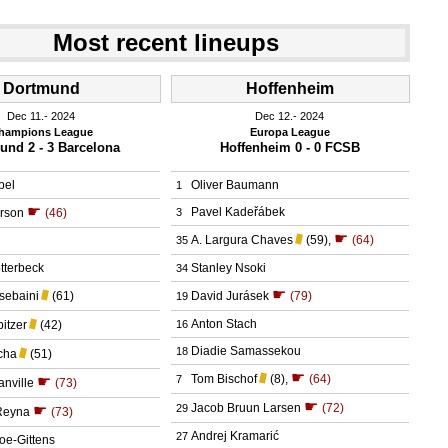
Most recent lineups
Dortmund
Hoffenheim
Dec 11.
 2024
Dec 12.
 2024
hampions League
Europa League
und 2 - 3 Barcelona
Hoffenheim 0 - 0 FCSB
bel
Oliver Baumann
1
☛
Pavel Kadeřábek
erson
(46)
3
☛
A. Largura Chaves
(59)
,
(64)
35
tterbeck
Stanley Nsoki
34
☛
sebaini
(61)
David Jurásek
(79)
19
Anton Stach
itzer
(42)
16
Diadie Samassekou
18
cha
(51)
☛
Tom Bischof
(8)
,
(64)
☛
7
anville
(73)
☛
Jacob Bruun Larsen
(72)
☛
29
Reyna
(73)
Andrej Kramarić
27
oe-Gittens