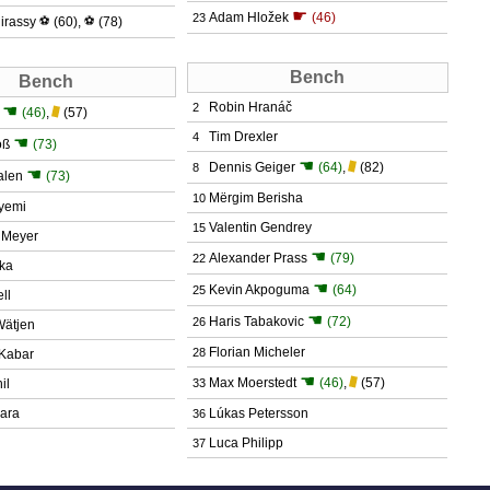
☛
Adam Hložek
(46)
23
irassy
⚽
(60)
,
⚽
(78)
Bench
Bench
Robin Hranáč
2
☚
(46)
,
(57)
Tim Drexler
4
☚
oß
(73)
☚
Dennis Geiger
(64)
,
(82)
8
☚
alen
(73)
Mërgim Berisha
10
yemi
Valentin Gendrey
15
 Meyer
☚
Alexander Prass
(79)
22
tka
☚
Kevin Akpoguma
(64)
25
ll
☚
Haris Tabakovic
(72)
26
 Wätjen
Florian Micheler
28
Kabar
☚
Max Moerstedt
(46)
,
(57)
il
33
kara
Lúkas Petersson
36
Luca Philipp
37