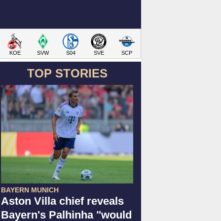
KOE
SVW
S04
SVE
SCP
TOP STORIES
BAYERN MUNICH
Aston Villa chief reveals
Bayern's Palhinha "would