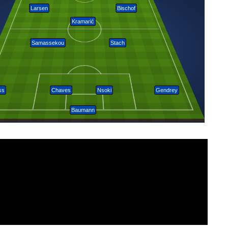
Larsen
Bischof
Kramarić
Samassekou
Stach
ss
Chaves
Nsoki
Gendrey
Baumann