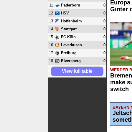
Europa 
11
0
Paderborn
Ginter 
12
0
HSV
13
0
Hoffenheim
14
0
Stuttgart
15
0
FC Köln
16
0
Leverkusen
17
0
Freiburg
18
0
Elversberg
WERDER 
View full table
Bremen 
make su
switch
BAYERN 
Jeltsc
someth