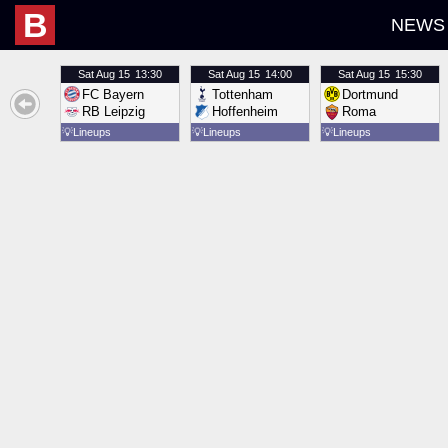
B
NEWS
Sat
Aug 15
13:30
Sat
Aug 15
14:00
Sat
Aug 15
15:30
FC Bayern
Tottenham
Dortmund
RB Leipzig
Hoffenheim
Roma
💡
Lineups
💡
Lineups
💡
Lineups