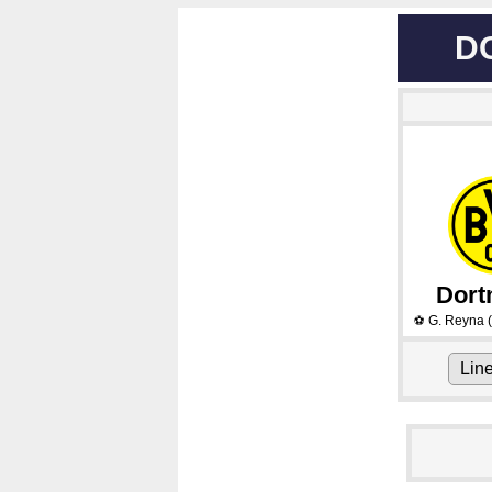
D
Dor
G. Reyna
(
⚽
Lin