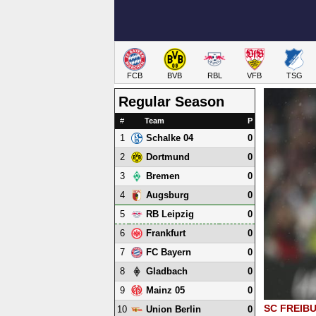
FCB
BVB
RBL
VFB
TSG
Regular Season
#
Team
P
1
0
Schalke 04
2
0
Dortmund
3
0
Bremen
4
0
Augsburg
5
0
RB Leipzig
6
0
Frankfurt
7
0
FC Bayern
8
0
Gladbach
9
0
Mainz 05
SC FREIB
10
0
Union Berlin