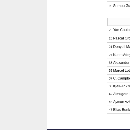
Serhou Gu
9
Yan Couto
2
Pascal Gr
13
Donyell M
21
Karim Ade
27
Alexander
33
Marcel Lo
35
C. Campbe
37
Kjell-Arik
38
Almugera 
42
Ayman Azh
46
Elias Ben
47