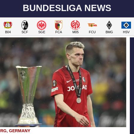
BUNDESLIGA NEWS
B04
SCF
SGE
FCA
M05
FCU
BMG
HSV
URG, GERMANY