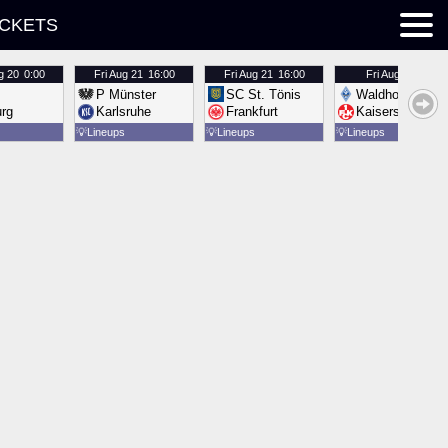
ICKETS
g 20
0:00
Fri
Aug 21
16:00
Fri
Aug 21
16:00
Fri
Aug 21
16:00
P Münster
SC St. Tönis
Waldhof Mannh
urg
Karlsruhe
Frankfurt
Kaiserslautern
💡
Lineups
💡
Lineups
💡
Lineups