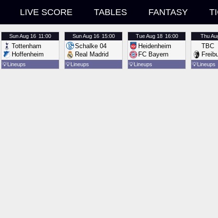
LIVE SCORE
TABLES
FANTASY
T
Sun
Aug 16
11:00
Sun
Aug 16
15:00
Tue
Aug 18
16:00
Thu
Au
Tottenham
Schalke 04
Heidenheim
TBC
Hoffenheim
Real Madrid
FC Bayern
Freib
💡
Lineups
💡
Lineups
💡
Lineups
💡
Lineups