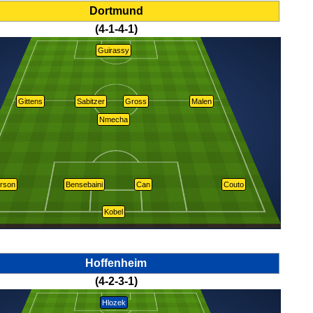
Dortmund
(4-1-4-1)
Guirassy
Gittens
Sabitzer
Gross
Malen
Nmecha
rson
Bensebaini
Can
Couto
Kobel
Hoffenheim
(4-2-3-1)
Hlozek