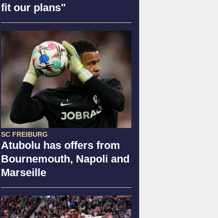
fit our plans"
SC FREIBURG
Atubolu has offers from
Bournemouth, Napoli and
Marseille