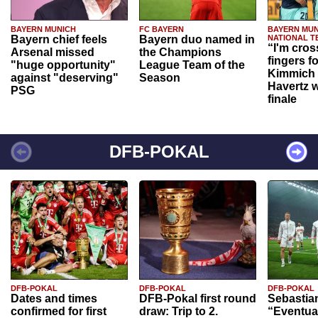
BAYERN MUNICH
FC BAYERN
BAYERN MUN
Bayern chief feels
Bayern duo named in
NATIONAL T
“I'm cros
Arsenal missed
the Champions
fingers f
"huge opportunity"
League Team of the
Kimmich 
against "deserving"
Season
Havertz w
PSG
finale
DFB-POKAL
DFB-POKAL
DFB-POKAL
DFB-POKAL
Dates and times
DFB-Pokal first round
Sebastia
confirmed for first
draw: Trip to 2.
“Eventual