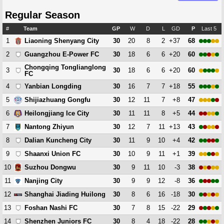
Regular Season
#
Team
GP
W
D
L
GD
P
Last 5
1
30
20
8
2
+37
68
Liaoning Shenyang City
2
30
18
6
6
+20
60
Guangzhou E-Power FC
Chongqing Tonglianglong
3
30
18
6
6
+20
60
FC
4
30
16
7
7
+18
55
Yanbian Longding
5
30
12
11
7
+8
47
Shijiazhuang Gongfu
6
30
11
11
8
+5
44
Heilongjiang Ice City
7
30
12
7
11
+13
43
Nantong Zhiyun
8
30
11
9
10
+4
42
Dalian Kuncheng City
9
30
10
9
11
+1
39
Shaanxi Union FC
10
30
9
11
10
-3
38
Suzhou Dongwu
11
30
9
9
12
-8
36
Nanjing City
12
30
8
6
16
-18
30
Shanghai Jiading Huilong
13
30
7
8
15
-22
29
Foshan Nashi FC
14
30
8
4
18
-22
28
Shenzhen Juniors FC