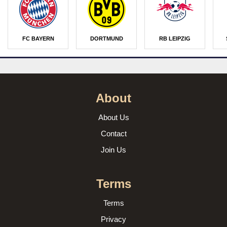
FC BAYERN
DORTMUND
RB LEIPZIG
About
About Us
Contact
Join Us
Terms
Terms
Privacy