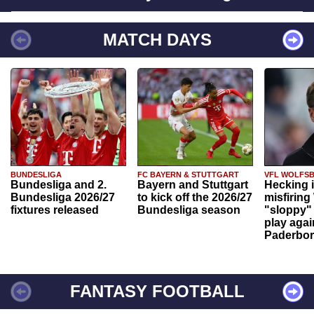
MATCH DAYS
BUNDESLIGA
FC BAYERN & STUTTGART
VFL WOLFS
Bundesliga and 2.
Bayern and Stuttgart
Hecking 
Bundesliga 2026/27
to kick off the 2026/27
misfiring
fixtures released
Bundesliga season
"sloppy" 
play agai
Paderbo
FANTASY FOOTBALL