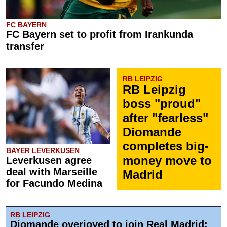
FC BAYERN
FC Bayern set to profit from Irankunda
transfer
RB LEIPZIG
RB Leipzig
boss "proud"
after "fearless"
Diomande
completes big-
BAYER LEVERKUSEN
money move to
Leverkusen agree
deal with Marseille
Madrid
for Facundo Medina
RB LEIPZIG
Diomande overjoyed to join Real Madrid: