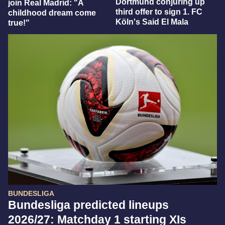
Dortmund conjuring up
join Real Madrid: "A
third offer to sign 1. FC
childhood dream come
Köln's Said El Mala
true!"
BUNDESLIGA
Bundesliga predicted lineups
2026/27: Matchday 1 starting XIs