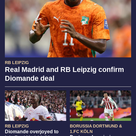
RB LEIPZIG
Real Madrid and RB Leipzig confirm
Diomande deal
RB LEIPZIG
BORUSSIA DORTMUND &
Diomande overjoyed to
1.FC KÖLN