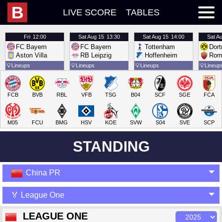
B
LIVE SCORE
TABLES
Fri
12:00
Sat
Aug 15
13:30
Sat
Aug 15
14:00
Sat
Au
FC Bayern
FC Bayern
Tottenham
Dor
Aston Villa
RB Leipzig
Hoffenheim
Rom
💡
Lineups
💡
Lineups
💡
Lineups
💡
Lineup
FCB
BVB
RBL
VFB
TSG
B04
SCF
SGE
FCA
M05
FCU
BMG
HSV
KOE
SVW
S04
SVE
SCP
STANDING
China PR
🏅 League One
LEAGUE ONE