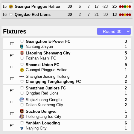
15
30
6
7
17
-23
25
Guangxi Pingguo Haliao
16
30
2
7
21
-30
13
Qingdao Red Lions
Fixtures
Guangzhou E-Power FC
3
FT
Nantong Zhiyun
1
Liaoning Shenyang City
5
FT
Foshan Nashi FC
0
Shaanxi Union FC
5
FT
Guangxi Pingguo Haliao
1
Shanghai Jiading Huilong
0
FT
Chongqing Tonglianglong FC
2
Shenzhen Juniors FC
2
FT
Qingdao Red Lions
1
Shijiazhuang Gongfu
2
FT
Dalian Kuncheng City
2
Suzhou Dongwu
1
FT
Heilongjiang Ice City
0
Yanbian Longding
6
FT
Nanjing City
1