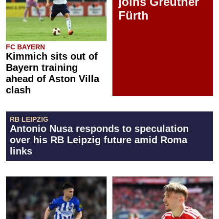
joins Greuther
Fürth
FC BAYERN
Kimmich sits out of
Bayern training
ahead of Aston Villa
clash
RB LEIPZIG
Antonio Nusa responds to speculation
over his RB Leipzig future amid Roma
links