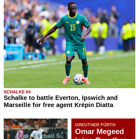
SCHALKE 04
Schalke to battle Everton, Ipswich and
Marseille for free agent Krépin Diatta
GREUTHER FÜRTH
Omar Megeed