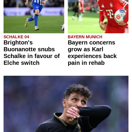
SCHALKE 04
BAYERN MUNICH
Brighton's
Bayern concerns
Buonanotte snubs
grow as Karl
Schalke in favour of
experiences back
Elche switch
pain in rehab