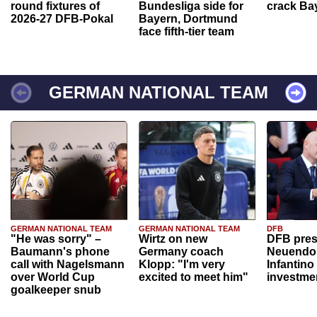
round fixtures of
Bundesliga side for
crack Ba
2026-27 DFB-Pokal
Bayern, Dortmund
face fifth-tier team
GERMAN NATIONAL TEAM
GERMAN NATIONAL TEAM
GERMAN NATIONAL TEAM
DFB
"He was sorry" –
Wirtz on new
DFB pres
Baumann's phone
Germany coach
Neuendor
call with Nagelsmann
Klopp: "I'm very
Infantino
over World Cup
excited to meet him"
investme
goalkeeper snub