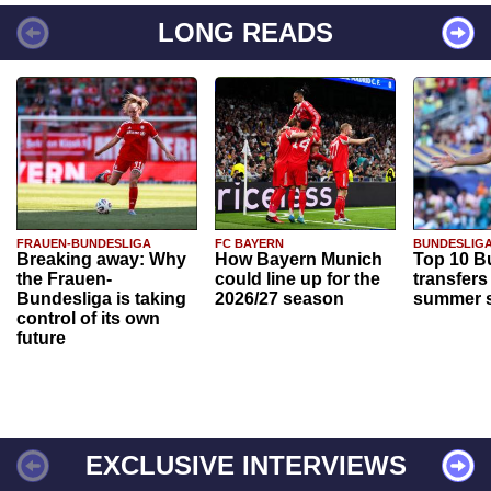
LONG READS
FRAUEN-BUNDESLIGA
FC BAYERN
BUNDESLIG
Breaking away: Why
How Bayern Munich
Top 10 B
the Frauen-
could line up for the
transfers
Bundesliga is taking
2026/27 season
summer s
control of its own
future
EXCLUSIVE INTERVIEWS