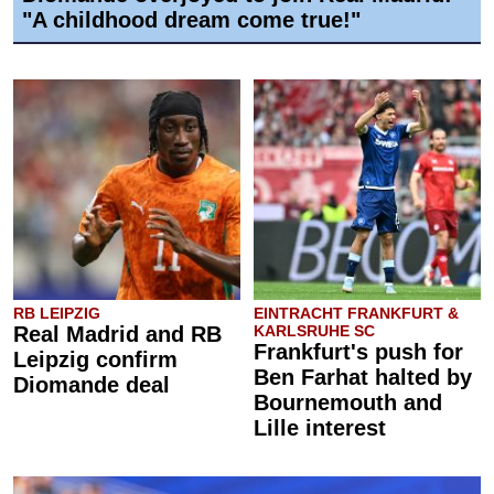
"A childhood dream come true!"
RB LEIPZIG
EINTRACHT FRANKFURT &
Real Madrid and RB
KARLSRUHE SC
Frankfurt's push for
Leipzig confirm
Ben Farhat halted by
Diomande deal
Bournemouth and
Lille interest