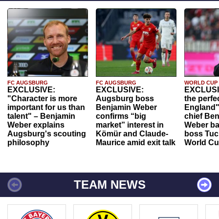
FC AUGSBURG
FC AUGSBURG
WORLD CUP
EXCLUSIVE:
EXCLUSIVE:
EXCLUSI
"Character is more
Augsburg boss
the perfe
important for us than
Benjamin Weber
England"
talent" – Benjamin
confirms “big
chief Be
Weber explains
market” interest in
Weber ba
Augsburg's scouting
Kömür and Claude-
boss Tuch
philosophy
Maurice amid exit talk
World Cu
TEAM NEWS