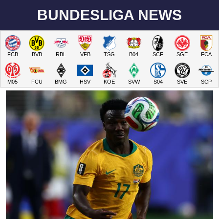
BUNDESLIGA NEWS
FCB
BVB
RBL
VFB
TSG
B04
SCF
SGE
FCA
M05
FCU
BMG
HSV
KOE
SVW
S04
SVE
SCP