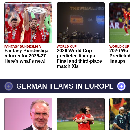
FANTASY BUNDESLIGA
WORLD CUP
WORLD CUP
Fantasy Bundesliga
2026 World Cup
2026 Wor
returns for 2026-27:
predicted lineups:
Predicted
Here's what's new!
Final and third-place
lineups
match XIs
GERMAN TEAMS IN EUROPE