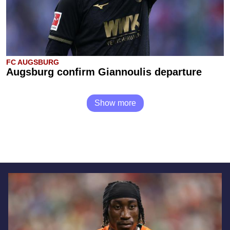
FC AUGSBURG
Augsburg confirm Giannoulis departure
Show more