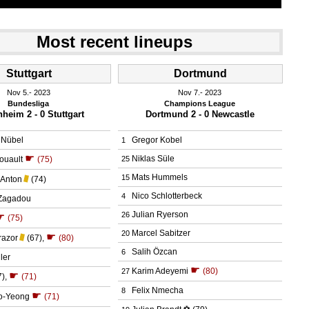
Most recent lineups
Stuttgart
Dortmund
Nov 5.
 2023
Nov 7.
 2023
Bundesliga
Champions League
heim 2 - 0 Stuttgart
Dortmund 2 - 0 Newcastle
 Nübel
Gregor Kobel
1
☛
Niklas Süle
ouault
(75)
25
Mats Hummels
15
Anton
(74)
Nico Schlotterbeck
4
Zagadou
Julian Ryerson
26
☛
(75)
Marcel Sabitzer
20
☛
razor
(67)
,
(80)
Salih Özcan
6
ler
☛
Karim Adeyemi
(80)
27
☛
7)
,
(71)
Felix Nmecha
8
☛
o-Yeong
(71)
⚽