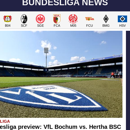
BUNDESLIGA NEWS
B04
SCF
SGE
FCA
M05
FCU
BMG
HSV
SLIGA
esliga preview: VfL Bochum vs. Hertha BSC