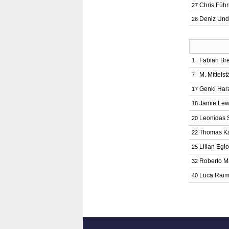
Chris Führ
27
Deniz Un
26
Fabian Br
1
M. Mittelst
7
Genki Har
17
Jamie Lew
18
Leonidas 
20
Thomas Ka
22
Lilian Eglo
25
Roberto M
32
Luca Rai
40