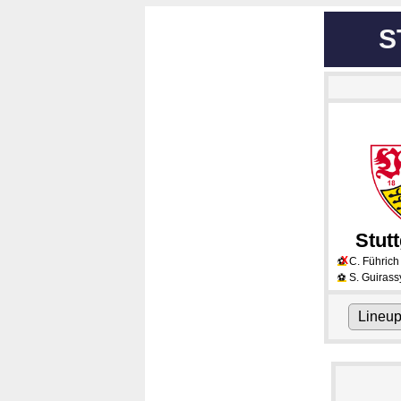
S
Stutt
X
C. Führich
⚽
S. Guirass
⚽
Lineu