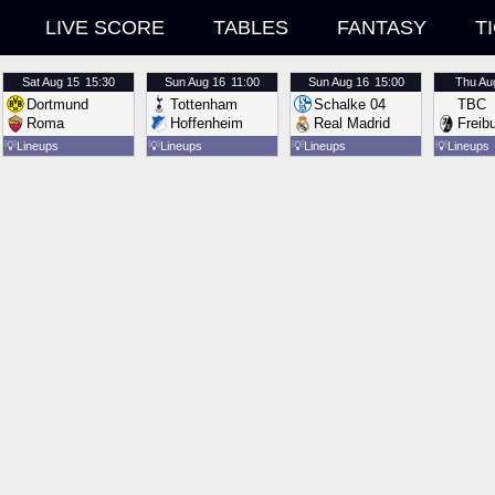
LIVE SCORE
TABLES
FANTASY
T
Sat
Aug 15
15:30
Sun
Aug 16
11:00
Sun
Aug 16
15:00
Thu
Au
Dortmund
Tottenham
Schalke 04
TBC
Roma
Hoffenheim
Real Madrid
Freib
💡
Lineups
💡
Lineups
💡
Lineups
💡
Lineups