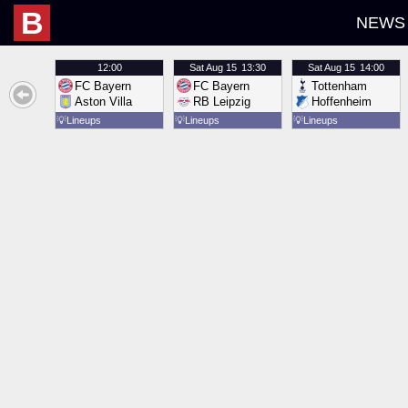
B
NEWS
12:00
Sat
Aug 15
13:30
Sat
Aug 15
14:00
FC Bayern
FC Bayern
Tottenham
Aston Villa
RB Leipzig
Hoffenheim
💡
Lineups
💡
Lineups
💡
Lineups