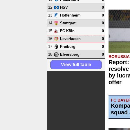
12
0
HSV
13
0
Hoffenheim
14
0
Stuttgart
15
0
FC Köln
16
0
Leverkusen
17
0
Freiburg
18
0
Elversberg
BORUSSI
Report:
View full table
resolve
by lucr
offer
FC BAYE
Kompa
squad 