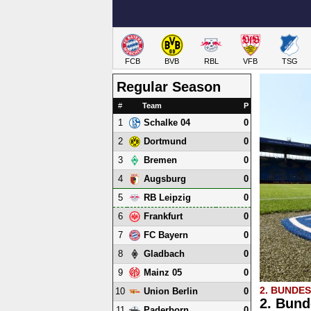
FCB
BVB
RBL
VFB
TSG
Regular Season
#
Team
P
1
0
Schalke 04
2
0
Dortmund
3
0
Bremen
4
0
Augsburg
5
0
RB Leipzig
6
0
Frankfurt
7
0
FC Bayern
8
0
Gladbach
9
0
Mainz 05
2. BUNDE
10
0
Union Berlin
2. Bund
11
0
Paderborn