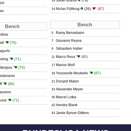
Julian Brandt
(79)
19
ich
☛
Niclas Füllkrug
⚽
(26)
,
(87)
14
dav
Bench
Bench
Ramy Bensebaini
5
edlow
Giovanni Reyna
7
☚
ädt
(75)
Sébastien Haller
9
aguchi
☚
Marco Reus
(80)
11
☚
eling
(71)
Marius Wolf
17
☚
Stergiou
(75)
☚
Youssoufa Moukoko
(87)
18
stanaras
Donyell Malen
21
☚
ff
(80)
Alexander Meyer
33
assimo
Marcel Lotka
35
☚
mund
(71)
Hendry Blank
42
Jamie Bynoe-Gittens
43