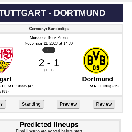
TUTTGART - DORTMUND
Germany: Bundesliga
Mercedes-Benz-Arena
November 11
, 2023
 at 
14:30
FT
2 - 1
(1 - 1)
gart
Dortmund
(11)
,
D. Undav
(42)
,
N. Füllkrug
(36)
⚽
⚽
y
(83)
ps
Standing
Preview
Review
Predicted lineups
Final lineups are posted before start