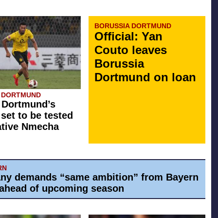
BORUSSIA DORTMUND
Official: Yan
Couto leaves
Borussia
Dortmund on loan
A DORTMUND
 Dortmund’s
 set to be tested
ative Nmecha
RN
ny demands “same ambition” from Bayern
ahead of upcoming season