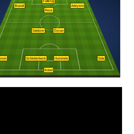
Füllkrug
Brandt
Adeyemi
Reus
Sabitzer
Özcan
rson
Schlotterbeck
Hummels
Süle
Kobel