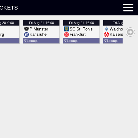
ICKETS
g 20
0:00
Fri
Aug 21
16:00
Fri
Aug 21
16:00
Fri
Aug 21
16:00
P Münster
SC St. Tönis
Waldhof Mannh
urg
Karlsruhe
Frankfurt
Kaiserslautern
💡
Lineups
💡
Lineups
💡
Lineups