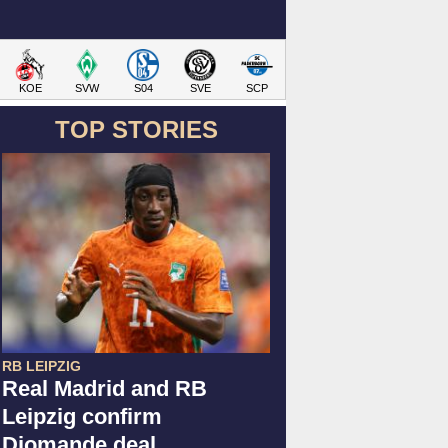
KOE
SVW
S04
SVE
SCP
TOP STORIES
RB LEIPZIG
Real Madrid and RB
Leipzig confirm
Diomande deal