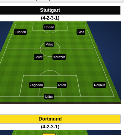
Stuttgart
(4-2-3-1)
Undav
Führich
Silas
Millot
Stiller
Karazor
Zagadou
Anton
Rouault
Nübel
Dortmund
(4-2-3-1)