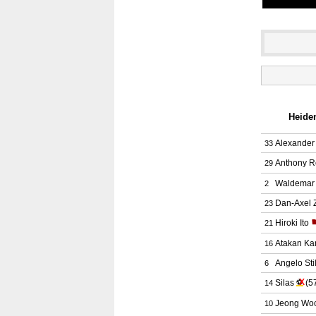
Heiden
Alexander
33
Anthony R
29
Waldemar 
2
Dan-Axel 
23
Hiroki Ito
21
Atakan Ka
16
Angelo Stil
6
X
Silas
⚽
(5
14
Jeong Wo
10