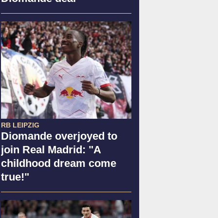
RB LEIPZIG
Diomande overjoyed to
join Real Madrid: "A
childhood dream come
true!"