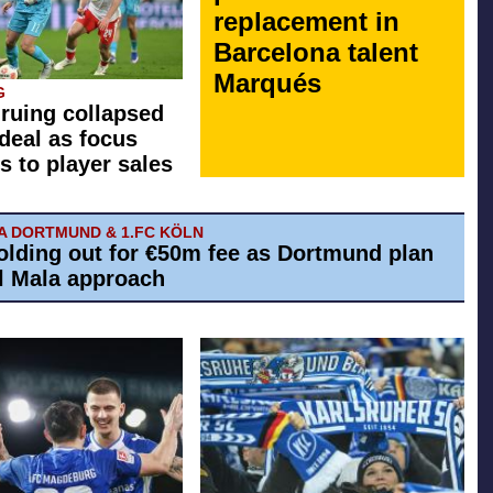
replacement in
Barcelona talent
Marqués
G
 ruing collapsed
 deal as focus
s to player sales
A DORTMUND & 1.FC KÖLN
olding out for €50m fee as Dortmund plan
El Mala approach