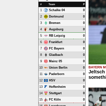
#
Team
P
1
0
Schalke 04
2
0
Dortmund
3
0
Bremen
4
0
Augsburg
5
0
RB Leipzig
6
0
Frankfurt
7
0
FC Bayern
8
0
Gladbach
9
0
Mainz 05
BAYERN M
10
0
Union Berlin
Jeltsch
11
0
Paderborn
somethi
12
0
HSV
13
0
Hoffenheim
14
0
Stuttgart
15
0
FC Köln
16
0
Leverkusen