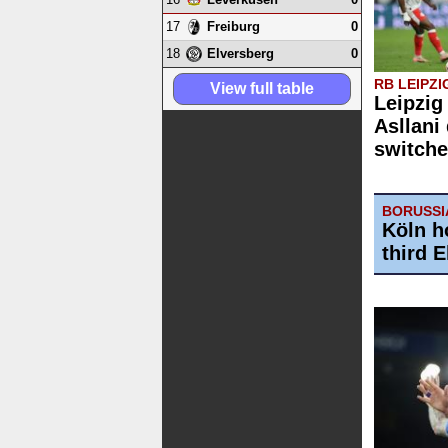
17
0
Freiburg
18
0
Elversberg
RB LEIPZI
View full table
Leipzig
Asllani
switche
BORUSSI
Köln h
third 