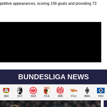
etitive appearances, scoring 156 goals and providing 73
BUNDESLIGA NEWS
B04
SCF
SGE
FCA
M05
FCU
BMG
HSV