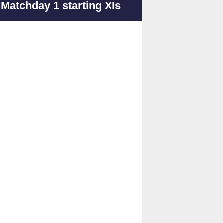
Matchday 1 starting XIs