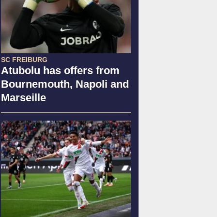
SC FREIBURG
Atubolu has offers from
Bournemouth, Napoli and
Marseille