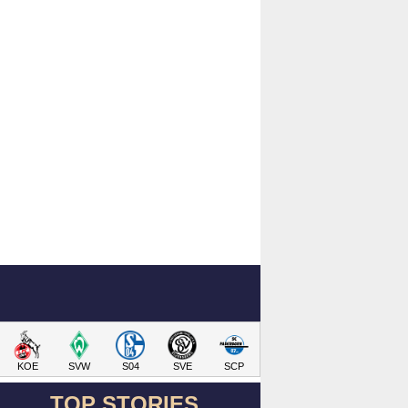
KOE
SVW
S04
SVE
SCP
TOP STORIES