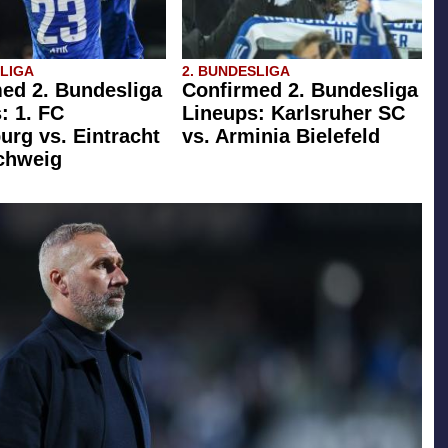
SLIGA
2. BUNDESLIGA
ed 2. Bundesliga
Confirmed 2. Bundesliga
: 1. FC
Lineups: Karlsruher SC
rg vs. Eintracht
vs. Arminia Bielefeld
chweig