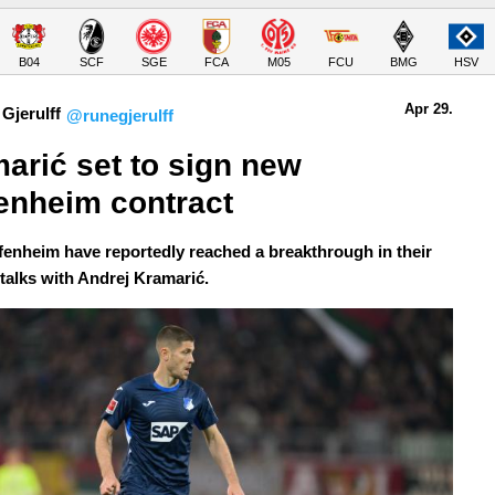
B04
SCF
SGE
FCA
M05
FCU
BMG
HSV
Apr 29.
Gjerulff
@runegjerulff
arić set to sign new 
enheim contract
enheim have reportedly reached a breakthrough in their
 talks with Andrej Kramarić.