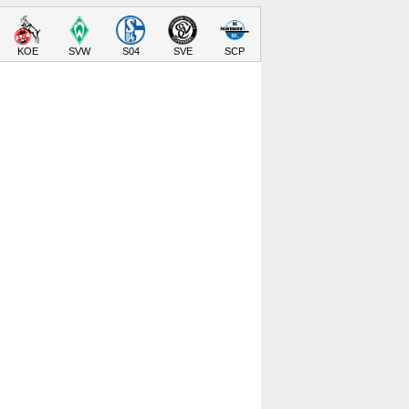
KOE
SVW
S04
SVE
SCP