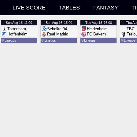
LIVE SCORE
TABLES
FANTASY
T
Sun
Aug 16
11:00
Sun
Aug 16
15:00
Tue
Aug 18
16:00
Thu
Au
Tottenham
Schalke 04
Heidenheim
TBC
Hoffenheim
Real Madrid
FC Bayern
Freib
💡
Lineups
💡
Lineups
💡
Lineups
💡
Lineups