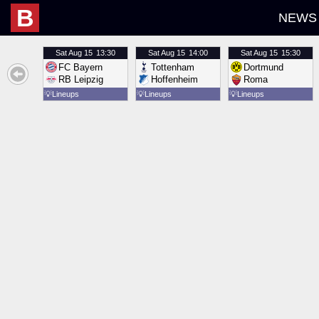
B
NEWS
Sat
Aug 15
13:30
Sat
Aug 15
14:00
Sat
Aug 15
15:30
FC Bayern
Tottenham
Dortmund
RB Leipzig
Hoffenheim
Roma
💡
Lineups
💡
Lineups
💡
Lineups