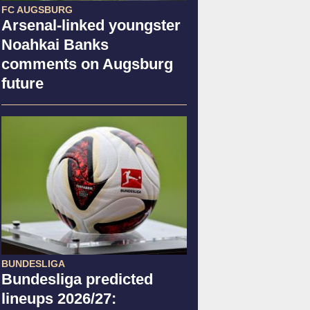
FC AUGSBURG
Arsenal-linked youngster
Noahkai Banks
comments on Augsburg
future
BUNDESLIGA
Bundesliga predicted
lineups 2026/27: