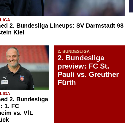
SLIGA
ed 2. Bundesliga Lineups: SV Darmstadt 98
tein Kiel
2. BUNDESLIGA
2. Bundesliga
preview: FC St.
Pauli vs. Greuther
Fürth
SLIGA
ed 2. Bundesliga
: 1. FC
eim vs. VfL
ück