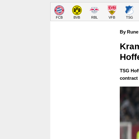
FCB
BVB
RBL
VFB
TSG
By Rune 
Kram
Hoff
TSG Hoff
contract