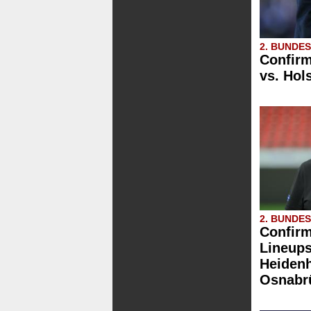
2. BUNDE
Confirm
vs. Hols
2. BUNDE
Confirm
Lineups
Heidenh
Osnabr