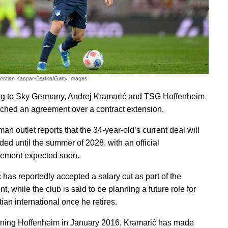
ristian Kaspar-Bartke/Getty Images
g to Sky Germany, Andrej Kramarić and TSG Hoffenheim
ched an agreement over a contract extension.
n outlet reports that the 34-year-old’s current deal will
ded until the summer of 2028, with an official
ement expected soon.
 has reportedly accepted a salary cut as part of the
, while the club is said to be planning a future role for
ian international once he retires.
ining Hoffenheim in January 2016, Kramarić has made