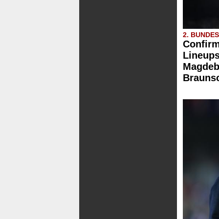
2. BUNDE
Confirm
Lineups
Magdebu
Brauns