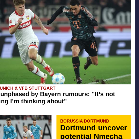
UNICH & VFB STUTTGART
 unphased by Bayern rumours: "It’s not
ng I'm thinking about"
BORUSSIA DORTMUND
Dortmund uncover
potential Nmecha