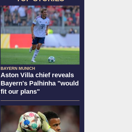
BAYERN MUNICH
Aston Villa chief reveals
Bayern's Palhinha "would
fit our plans"