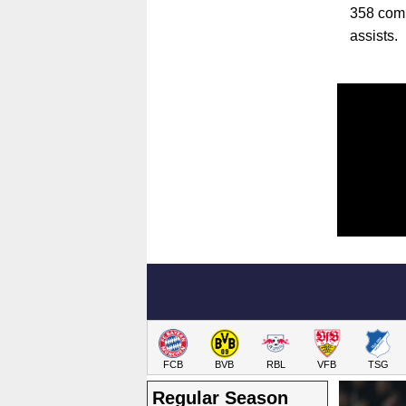
358 comp
assists.
FCB
BVB
RBL
VFB
TSG
Regular Season