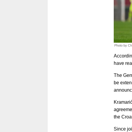
Photo by Ch
Accordin
have rea
The Germa
be exten
announc
Kramarić
agreement
the Croat
Since jo