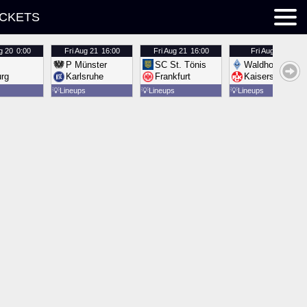
ICKETS
g 20
0:00
Fri
Aug 21
16:00
Fri
Aug 21
16:00
Fri
Aug 21
16:00
P Münster
SC St. Tönis
Waldhof Mannh
urg
Karlsruhe
Frankfurt
Kaiserslautern
💡
Lineups
💡
Lineups
💡
Lineups