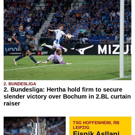
2. BUNDESLIGA
2. Bundesliga: Hertha hold firm to secure
slender victory over Bochum in 2.BL curtain
raiser
TSG HOFFENHEIM, RB
LEIPZIG
Fisnik Asllani