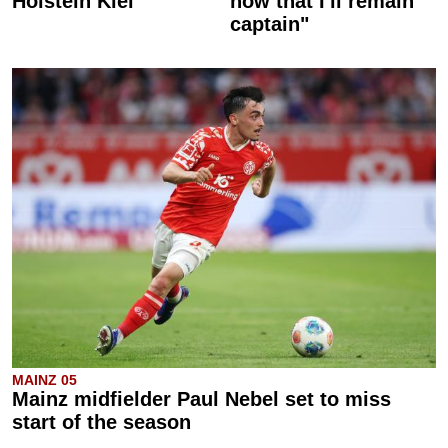
Holstein Kiel
now that I'll remain
captain"
MAINZ 05
Mainz midfielder Paul Nebel set to miss
start of the season