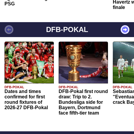
Havertz w
PSG
finale
DFB-POKAL
DFB-POKAL
DFB-POKAL
DFB-POKAL
Dates and times
DFB-Pokal first round
Sebastia
confirmed for first
draw: Trip to 2.
“Eventual
round fixtures of
Bundesliga side for
crack Ba
2026-27 DFB-Pokal
Bayern, Dortmund
face fifth-tier team