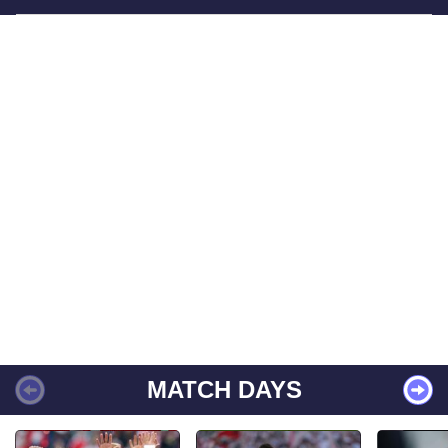
MATCH DAYS