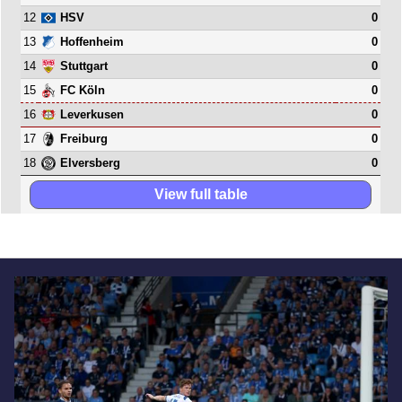
12
0
HSV
13
0
Hoffenheim
14
0
Stuttgart
15
0
FC Köln
16
0
Leverkusen
17
0
Freiburg
18
0
Elversberg
View full table