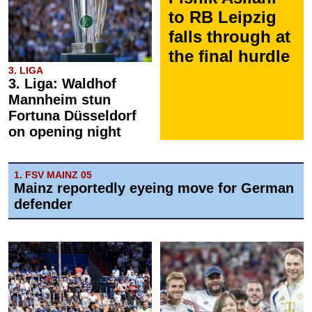
to RB Leipzig
falls through at
the final hurdle
3. LIGA
3. Liga: Waldhof
Mannheim stun
Fortuna Düsseldorf
on opening night
1. FSV MAINZ 05
Mainz reportedly eyeing move for German
defender