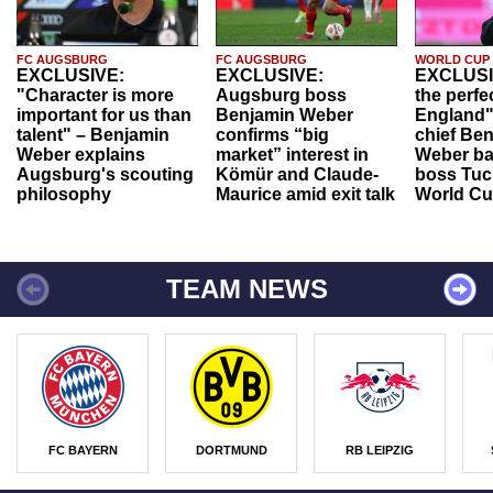
FC AUGSBURG
FC AUGSBURG
WORLD CUP
EXCLUSIVE:
EXCLUSIVE:
EXCLUSI
"Character is more
Augsburg boss
the perfe
important for us than
Benjamin Weber
England"
talent" – Benjamin
confirms “big
chief Be
Weber explains
market” interest in
Weber ba
Augsburg's scouting
Kömür and Claude-
boss Tuch
philosophy
Maurice amid exit talk
World Cu
TEAM NEWS
FC BAYERN
DORTMUND
RB LEIPZIG