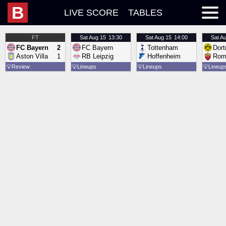
B
LIVE SCORE
TABLES
FT
Sat
Aug 15
13:30
Sat
Aug 15
14:00
Sat
Au
FC Bayern
2
FC Bayern
Tottenham
Dor
Aston Villa
1
RB Leipzig
Hoffenheim
Rom
💡
Review
💡
Lineups
💡
Lineups
💡
Lineup