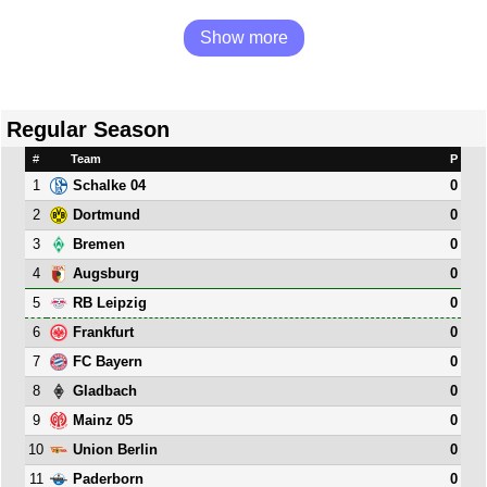
Show more
Regular Season
#
Team
P
1
0
Schalke 04
2
0
Dortmund
3
0
Bremen
4
0
Augsburg
5
0
RB Leipzig
6
0
Frankfurt
7
0
FC Bayern
8
0
Gladbach
9
0
Mainz 05
10
0
Union Berlin
11
0
Paderborn