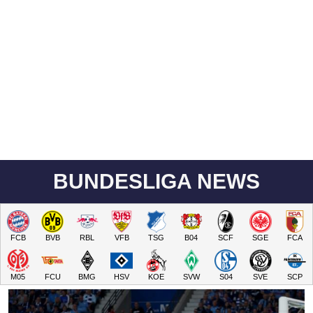
BUNDESLIGA NEWS
FCB
BVB
RBL
VFB
TSG
B04
SCF
SGE
FCA
M05
FCU
BMG
HSV
KOE
SVW
S04
SVE
SCP