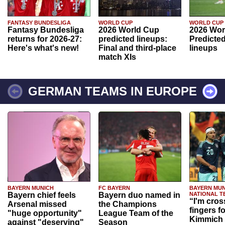
FANTASY BUNDESLIGA
WORLD CUP
WORLD CUP
Fantasy Bundesliga
2026 World Cup
2026 Wor
returns for 2026-27:
predicted lineups:
Predicted
Here's what's new!
Final and third-place
lineups
match XIs
GERMAN TEAMS IN EUROPE
BAYERN MUNICH
FC BAYERN
BAYERN MUN
Bayern chief feels
Bayern duo named in
NATIONAL T
“I'm cros
Arsenal missed
the Champions
fingers f
"huge opportunity"
League Team of the
Kimmich 
against "deserving"
Season