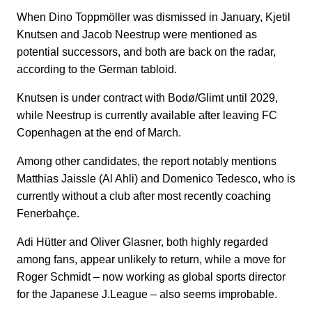
When Dino Toppmöller was dismissed in January, Kjetil
Knutsen and Jacob Neestrup were mentioned as
potential successors, and both are back on the radar,
according to the German tabloid.
Knutsen is under contract with Bodø/Glimt until 2029,
while Neestrup is currently available after leaving FC
Copenhagen at the end of March.
Among other candidates, the report notably mentions
Matthias Jaissle (Al Ahli) and Domenico Tedesco, who is
currently without a club after most recently coaching
Fenerbahçe.
Adi Hütter and Oliver Glasner, both highly regarded
among fans, appear unlikely to return, while a move for
Roger Schmidt – now working as global sports director
for the Japanese J.League – also seems improbable.