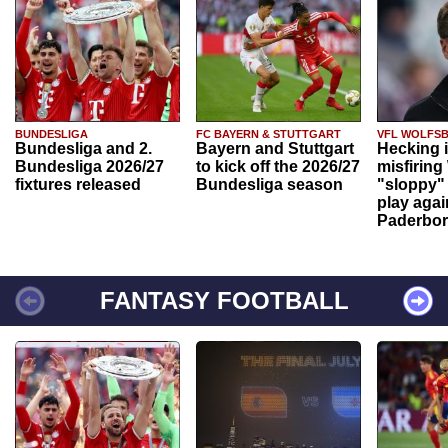
BUNDESLIGA
FC BAYERN & STUTTGART
VFL WOLFS
Bundesliga and 2.
Bayern and Stuttgart
Hecking 
Bundesliga 2026/27
to kick off the 2026/27
misfiring
fixtures released
Bundesliga season
"sloppy" 
play agai
Paderbo
FANTASY FOOTBALL