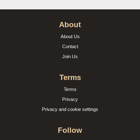
About
About Us
Contact
Join Us
Terms
Terms
Privacy
Privacy and cookie settings
Follow