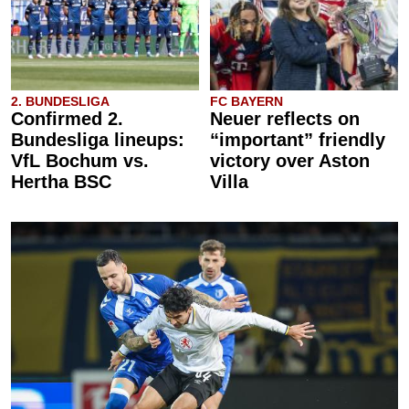
2. BUNDESLIGA
FC BAYERN
Confirmed 2.
Neuer reflects on
Bundesliga lineups:
“important” friendly
VfL Bochum vs.
victory over Aston
Hertha BSC
Villa