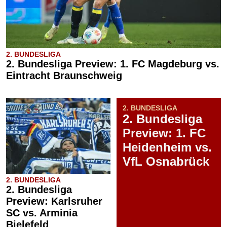
2. BUNDESLIGA
2. Bundesliga Preview: 1. FC Magdeburg vs.
Eintracht Braunschweig
2. BUNDESLIGA
2. Bundesliga
Preview: 1. FC
Heidenheim vs.
VfL Osnabrück
2. BUNDESLIGA
2. Bundesliga
Preview: Karlsruher
SC vs. Arminia
Bielefeld