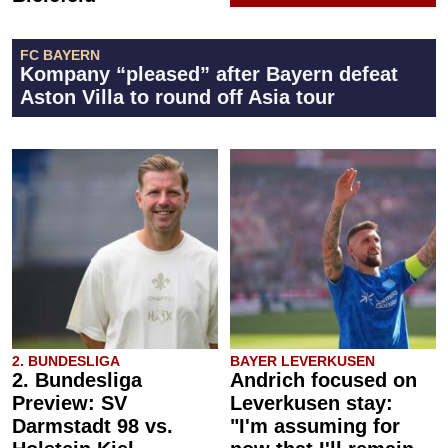
FC BAYERN
Kompany “pleased” after Bayern defeat
Aston Villa to round off Asia tour
2. BUNDESLIGA
BAYER LEVERKUSEN
2. Bundesliga
Andrich focused on
Preview: SV
Leverkusen stay:
Darmstadt 98 vs.
"I'm assuming for