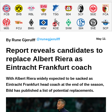
FCB
BVB
RBL
VFB
TSG
B04
SCF
SGE
FCA
M05
FCU
BMG
HSV
KOE
SVW
S04
SVE
SCP
@runegjerulff
May 12.
By Rune Gjerulff
Report reveals candidates to 
replace Albert Riera as 
Eintracht Frankfurt coach
With Albert Riera widely expected to be sacked as
Eintracht Frankfurt head coach at the end of the season,
Bild has published a list of potential replacements.