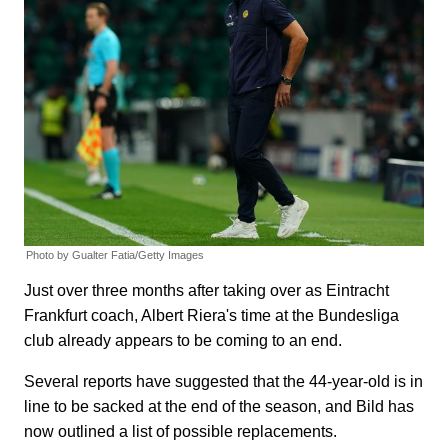
Photo by Gualter Fatia/Getty Images
Just over three months after taking over as Eintracht
Frankfurt coach, Albert Riera's time at the Bundesliga
club already appears to be coming to an end.
Several reports have suggested that the 44-year-old is in
line to be sacked at the end of the season, and Bild has
now outlined a list of possible replacements.