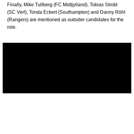
Finally, Mike Tullberg (FC Midtjylland), Tobias Strobl
(SC Verl), Tonda Eckert (Southampton) and Danny Röhl
(Rangers) are mentioned as outsider candidates for the
role.