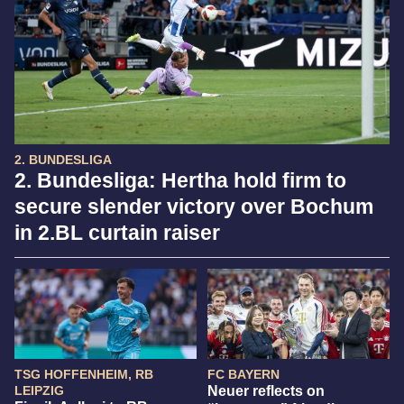
2. BUNDESLIGA
2. Bundesliga: Hertha hold firm to
secure slender victory over Bochum
in 2.BL curtain raiser
TSG HOFFENHEIM, RB
FC BAYERN
LEIPZIG
Neuer reflects on