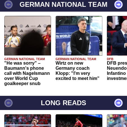
GERMAN NATIONAL TEAM
GERMAN NATIONAL TEAM
GERMAN NATIONAL TEAM
DFB
"He was sorry" –
Wirtz on new
DFB pres
Baumann's phone
Germany coach
Neuendor
call with Nagelsmann
Klopp: "I'm very
Infantino
over World Cup
excited to meet him"
investme
goalkeeper snub
LONG READS