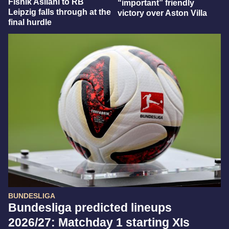
Fisnik Asllani to RB
“important” friendly
Leipzig falls through at the
victory over Aston Villa
final hurdle
BUNDESLIGA
Bundesliga predicted lineups
2026/27: Matchday 1 starting XIs