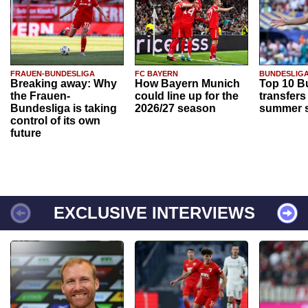
FRAUEN-BUNDESLIGA
FC BAYERN
BUNDESLIG
Breaking away: Why
How Bayern Munich
Top 10 B
the Frauen-
could line up for the
transfers
Bundesliga is taking
2026/27 season
summer s
control of its own
future
EXCLUSIVE INTERVIEWS