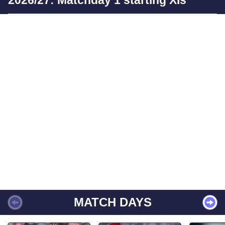
MATCH DAYS