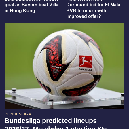
goal as Bayern beat Villa
Dortmund bid for El Mala –
in Hong Kong
BVB to return with
improved offer?
BUNDESLIGA
Bundesliga predicted lineups
2026/27: Matchday 1 starting XIs