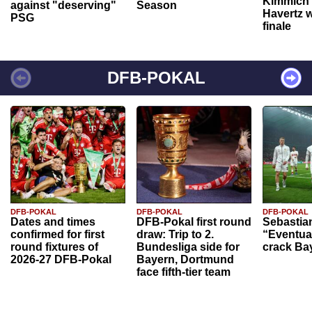
Kimmich 
against "deserving"
Season
Havertz w
PSG
finale
DFB-POKAL
DFB-POKAL
DFB-POKAL
DFB-POKAL
Dates and times
DFB-Pokal first round
Sebastia
confirmed for first
draw: Trip to 2.
“Eventual
round fixtures of
Bundesliga side for
crack Ba
2026-27 DFB-Pokal
Bayern, Dortmund
face fifth-tier team