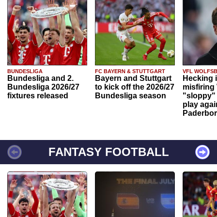
BUNDESLIGA
FC BAYERN & STUTTGART
VFL WOLFS
Bundesliga and 2.
Bayern and Stuttgart
Hecking 
Bundesliga 2026/27
to kick off the 2026/27
misfiring
fixtures released
Bundesliga season
"sloppy" 
play agai
Paderbo
FANTASY FOOTBALL