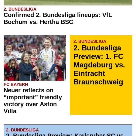
2. BUNDESLIGA
Confirmed 2. Bundesliga lineups: VfL
Bochum vs. Hertha BSC
2. BUNDESLIGA
2. Bundesliga
Preview: 1. FC
Magdeburg vs.
Eintracht
Braunschweig
FC BAYERN
Neuer reflects on
“important” friendly
victory over Aston
Villa
2. BUNDESLIGA
2. Bundesliga Preview: Karlsruher SC vs.