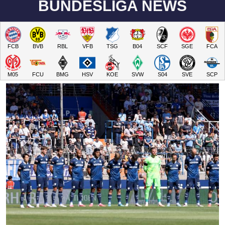
BUNDESLIGA NEWS
FCB
BVB
RBL
VFB
TSG
B04
SCF
SGE
FCA
M05
FCU
BMG
HSV
KOE
SVW
S04
SVE
SCP