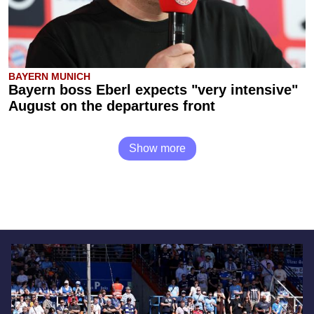
BAYERN MUNICH
Bayern boss Eberl expects "very intensive"
August on the departures front
Show more