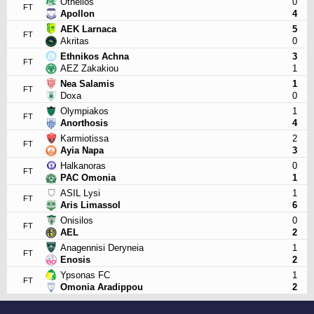
Othellos
0
FT
Apollon
4
AEK Larnaca
5
FT
Akritas
0
Ethnikos Achna
3
FT
AEZ Zakakiou
1
Nea Salamis
1
FT
Doxa
0
Olympiakos
1
FT
Anorthosis
4
Karmiotissa
2
FT
Ayia Napa
3
Halkanoras
0
FT
PAC Omonia
1
ASIL Lysi
1
FT
Aris Limassol
6
Onisilos
0
FT
AEL
2
Anagennisi Deryneia
1
FT
Enosis
2
Ypsonas FC
1
FT
Omonia Aradippou
2