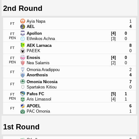
2nd Round
Ayia Napa
1
FT
AEL
4
Apollon
[4]
0
FT
PEN
Ethnikos Achna
[3]
0
AEK Larnaca
8
FT
PAEEK
0
Enosis
[4]
0
FT
PEN
Nea Salamis
[2]
0
Omonia Aradippou
2
FT
Anorthosis
4
Omonia Nicosia
7
FT
Spartakos Kitiou
0
Pafos FC
[5]
1
FT
PEN
Aris Limassol
[4]
1
APOEL
6
FT
PAC Omonia
1
1st Round