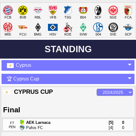
FCB
BVB
RBL
VFB
TSG
B04
SCF
SGE
FCA
M05
FCU
BMG
HSV
KOE
SVW
S04
SVE
SCP
STANDING
Cyprus
🏆 Cyprus Cup
CYPRUS CUP
Final
AEK Larnaca
[5]
0
FT
PEN
Pafos FC
[4]
0