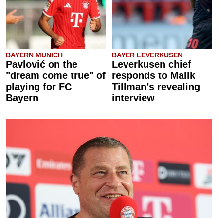
BAYERN MUNICH
BAYER LEVERKUSEN
Pavlović on the
Leverkusen chief
"dream come true" of
responds to Malik
playing for FC
Tillman’s revealing
Bayern
interview