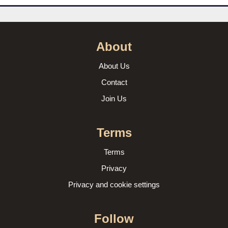
About
About Us
Contact
Join Us
Terms
Terms
Privacy
Privacy and cookie settings
Follow