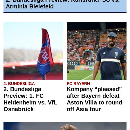
Arminia Bielefeld
2. BUNDESLIGA
FC BAYERN
2. Bundesliga
Kompany “pleased”
Preview: 1. FC
after Bayern defeat
Heidenheim vs. VfL
Aston Villa to round
Osnabrück
off Asia tour