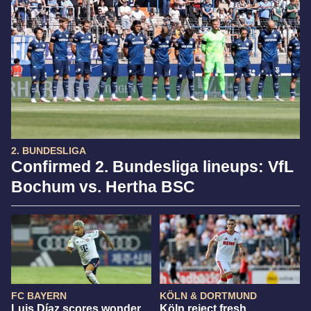
2. BUNDESLIGA
Confirmed 2. Bundesliga lineups: VfL
Bochum vs. Hertha BSC
FC BAYERN
KÖLN & DORTMUND
Luis Díaz scores wonder
Köln reject fresh