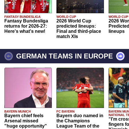
FANTASY BUNDESLIGA
WORLD CUP
WORLD CUP
Fantasy Bundesliga
2026 World Cup
2026 Wor
returns for 2026-27:
predicted lineups:
Predicted
Here's what's new!
Final and third-place
lineups
match XIs
GERMAN TEAMS IN EUROPE
BAYERN MUNICH
FC BAYERN
BAYERN MUN
Bayern chief feels
Bayern duo named in
NATIONAL T
“I'm cros
Arsenal missed
the Champions
fingers f
"huge opportunity"
League Team of the