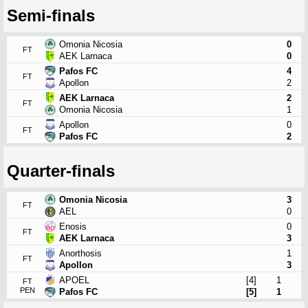
Semi-finals
Omonia Nicosia
0
FT
AEK Larnaca
0
Pafos FC
4
FT
Apollon
2
AEK Larnaca
2
FT
Omonia Nicosia
1
Apollon
0
FT
Pafos FC
2
Quarter-finals
Omonia Nicosia
3
FT
AEL
0
Enosis
0
FT
AEK Larnaca
3
Anorthosis
1
FT
Apollon
3
APOEL
[4]
1
FT
PEN
Pafos FC
[5]
1