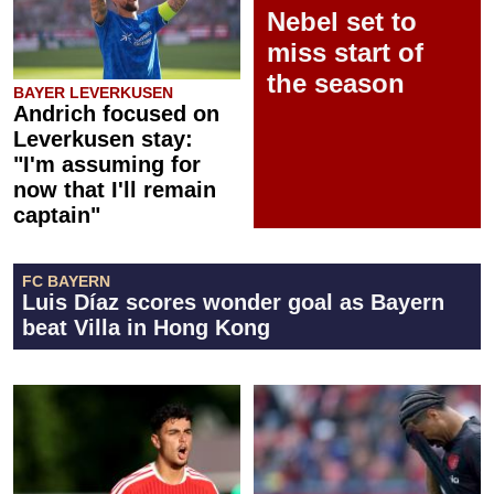
Nebel set to
miss start of
the season
BAYER LEVERKUSEN
Andrich focused on
Leverkusen stay:
"I'm assuming for
now that I'll remain
captain"
FC BAYERN
Luis Díaz scores wonder goal as Bayern
beat Villa in Hong Kong