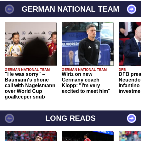
GERMAN NATIONAL TEAM
GERMAN NATIONAL TEAM
GERMAN NATIONAL TEAM
DFB
"He was sorry" –
Wirtz on new
DFB pres
Baumann's phone
Germany coach
Neuendor
call with Nagelsmann
Klopp: "I'm very
Infantino
over World Cup
excited to meet him"
investme
goalkeeper snub
LONG READS