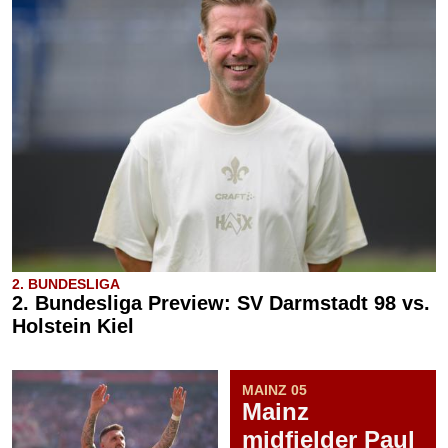
2. BUNDESLIGA
2. Bundesliga Preview: SV Darmstadt 98 vs.
Holstein Kiel
MAINZ 05
Mainz
midfielder Paul