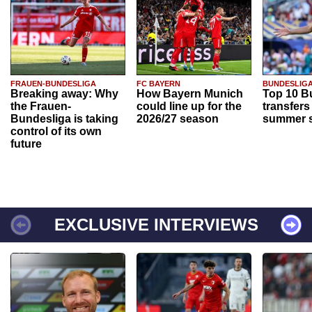
FRAUEN-BUNDESLIGA
FC BAYERN
BUNDESLIG
Breaking away: Why
How Bayern Munich
Top 10 B
the Frauen-
could line up for the
transfers
Bundesliga is taking
2026/27 season
summer s
control of its own
future
EXCLUSIVE INTERVIEWS