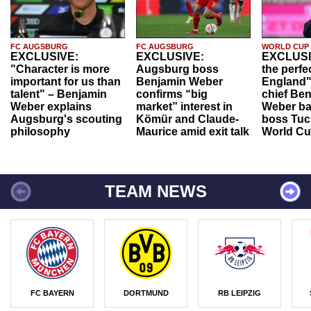
FC AUGSBURG
FC AUGSBURG
WORLD CUP
EXCLUSIVE:
EXCLUSIVE:
EXCLUSI
"Character is more
Augsburg boss
the perfe
important for us than
Benjamin Weber
England"
talent" – Benjamin
confirms “big
chief Be
Weber explains
market” interest in
Weber ba
Augsburg's scouting
Kömür and Claude-
boss Tuch
philosophy
Maurice amid exit talk
World Cu
TEAM NEWS
FC BAYERN
DORTMUND
RB LEIPZIG