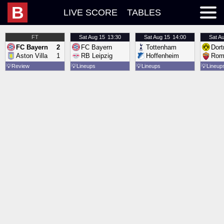
B
LIVE SCORE
TABLES
FT
Sat
Aug 15
13:30
Sat
Aug 15
14:00
Sat
Au
FC Bayern
2
FC Bayern
Tottenham
Dor
Aston Villa
1
RB Leipzig
Hoffenheim
Rom
💡
Review
💡
Lineups
💡
Lineups
💡
Lineup