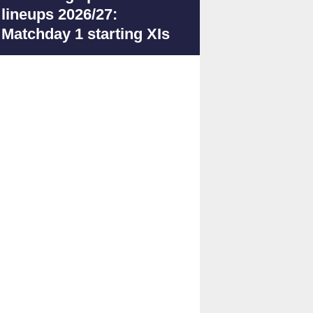
lineups 2026/27:
Matchday 1 starting XIs