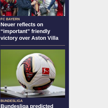
FC BAYERN
Neuer reflects on
“important” friendly
victory over Aston Villa
BUNDESLIGA
Bundesliga predicted