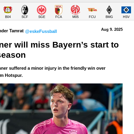
B04
SCF
SGE
FCA
M05
FCU
BMG
HSV
Aug 9.
 2025
nder Tamrat
@eskeFussball
er will miss Bayern’s start to 
season
ner suffered a minor injury in the friendly win over
m Hotspur.