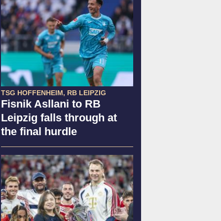
TSG HOFFENHEIM, RB LEIPZIG
Fisnik Asllani to RB
Leipzig falls through at
the final hurdle