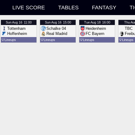
LIVE SCORE
TABLES
FANTASY
T
Sun
Aug 16
11:00
Sun
Aug 16
15:00
Tue
Aug 18
16:00
Thu
Au
Tottenham
Schalke 04
Heidenheim
TBC
Hoffenheim
Real Madrid
FC Bayern
Freib
💡
Lineups
💡
Lineups
💡
Lineups
💡
Lineups