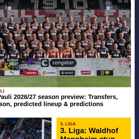
LI
Pauli 2026/27 season preview: Transfers,
son, predicted lineup & predictions
3. LIGA
3. Liga: Waldhof