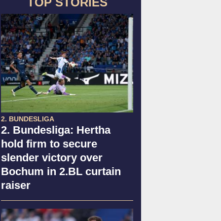
TOP STORIES
2. BUNDESLIGA
2. Bundesliga: Hertha
hold firm to secure
slender victory over
Bochum in 2.BL curtain
raiser