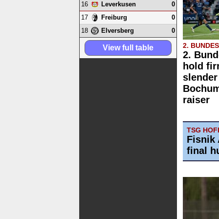
16
0
Leverkusen
17
0
Freiburg
18
0
Elversberg
2. BUNDE
View full table
2. Bund
hold fi
slender
Bochum 
raiser
TSG HOFF
Fisnik 
final h