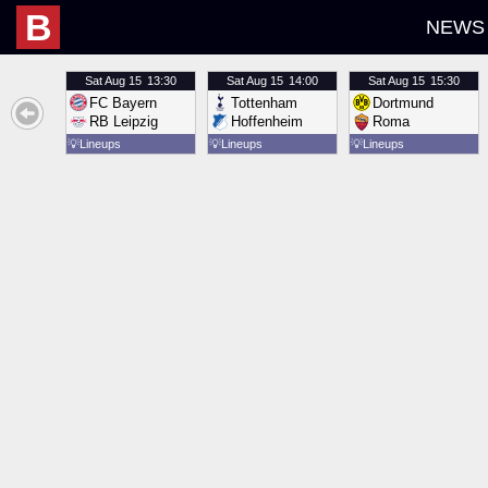
B
NEWS
Sat
Aug 15
13:30
Sat
Aug 15
14:00
Sat
Aug 15
15:30
FC Bayern
Tottenham
Dortmund
RB Leipzig
Hoffenheim
Roma
💡
Lineups
💡
Lineups
💡
Lineups