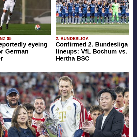
INZ 05
2. BUNDESLIGA
eportedly eyeing
Confirmed 2. Bundesliga
or German
lineups: VfL Bochum vs.
r
Hertha BSC