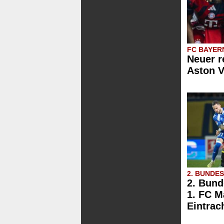
FC BAYER
Neuer r
Aston V
2. BUNDE
2. Bund
1. FC M
Eintrac