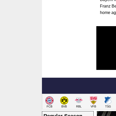
Franz Be
home aga
FCB
BVB
RBL
VFB
TSG
Regular Season