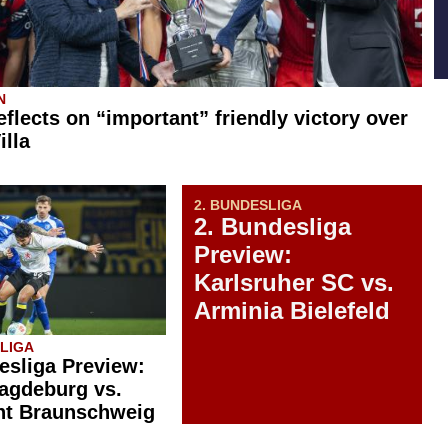
N
eflects on “important” friendly victory over
illa
2. BUNDESLIGA
2. Bundesliga
Preview:
Karlsruher SC vs.
Arminia Bielefeld
SLIGA
esliga Preview:
agdeburg vs.
ht Braunschweig