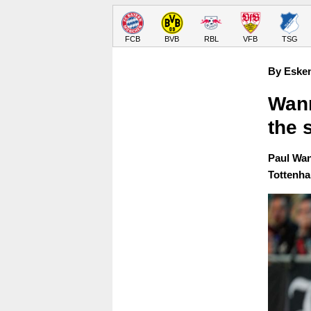
FCB
BVB
RBL
VFB
TSG
By Eske
Wann
the 
Paul Wan
Tottenha