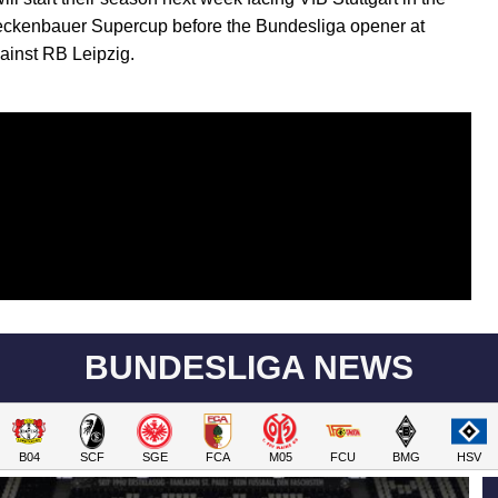
ckenbauer Supercup before the Bundesliga opener at
inst RB Leipzig.
BUNDESLIGA NEWS
B04
SCF
SGE
FCA
M05
FCU
BMG
HSV