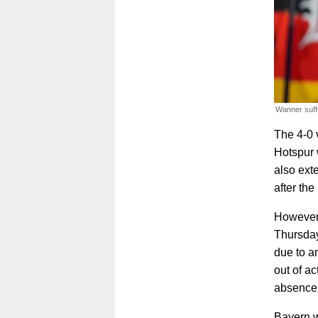
Wanner suff
The 4-0 
Hotspur 
also ext
after the
However,
Thursday
due to an
out of a
absence
Bayern wi