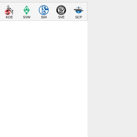
KOE
SVW
S04
SVE
SCP