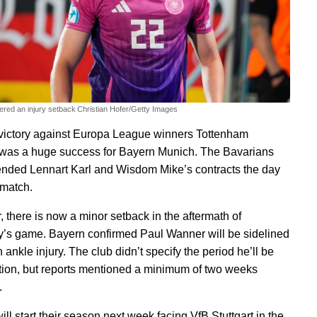
ered an injury setback
Christian Hofer/Getty Images
victory against Europa League winners Tottenham
was a huge success for Bayern Munich. The Bavarians
ended Lennart Karl and Wisdom Mike’s contracts the day
 match.
 there is now a minor setback in the aftermath of
’s game. Bayern confirmed Paul Wanner will be sidelined
 ankle injury. The club didn’t specify the period he’ll be
ction, but reports mentioned a minimum of two weeks
.
ll start their season next week facing VfB Stuttgart in the