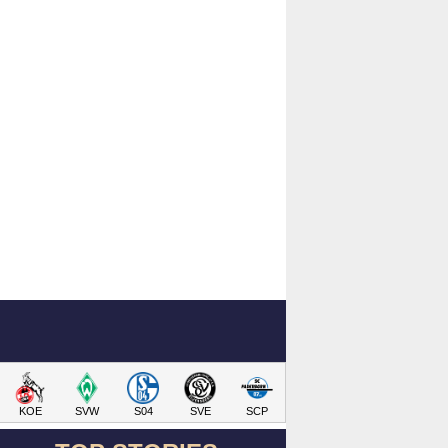
KOE
SVW
S04
SVE
SCP