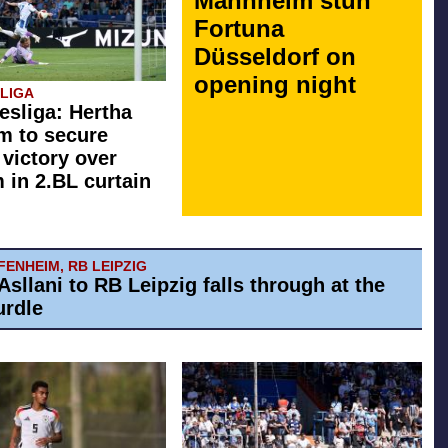
Mannheim stun
Fortuna
Düsseldorf on
opening night
SLIGA
esliga: Hertha
rm to secure
 victory over
in 2.BL curtain
ENHEIM, RB LEIPZIG
Asllani to RB Leipzig falls through at the
urdle