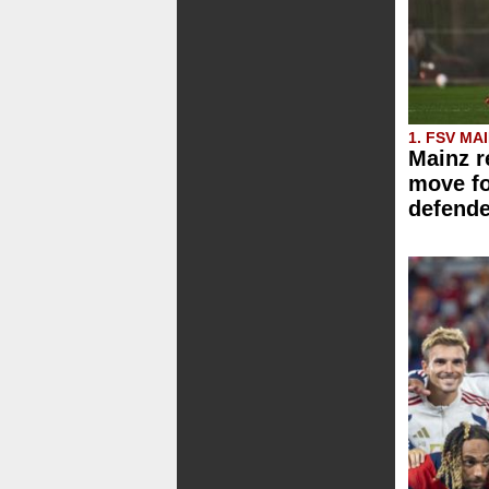
1. FSV MA
Mainz r
move f
defende