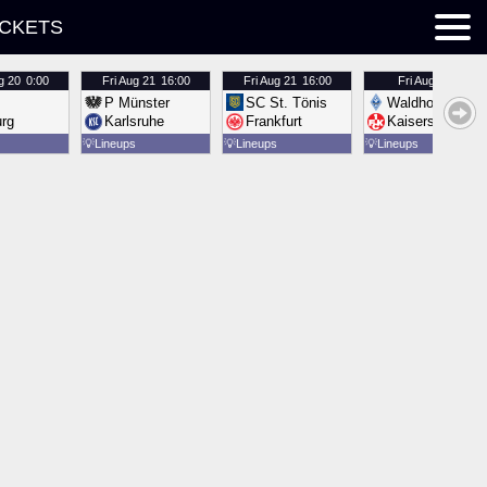
ICKETS
g 20
0:00
Fri
Aug 21
16:00
Fri
Aug 21
16:00
Fri
Aug 21
16:00
P Münster
SC St. Tönis
Waldhof Mannh
urg
Karlsruhe
Frankfurt
Kaiserslautern
💡
Lineups
💡
Lineups
💡
Lineups