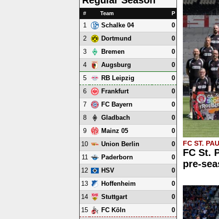
#
Team
P
1
0
Schalke 04
2
0
Dortmund
3
0
Bremen
4
0
Augsburg
5
0
RB Leipzig
6
0
Frankfurt
7
0
FC Bayern
8
0
Gladbach
9
0
Mainz 05
FC ST. PAU
10
0
Union Berlin
FC St. 
11
0
Paderborn
pre-sea
12
0
HSV
13
0
Hoffenheim
14
0
Stuttgart
15
0
FC Köln